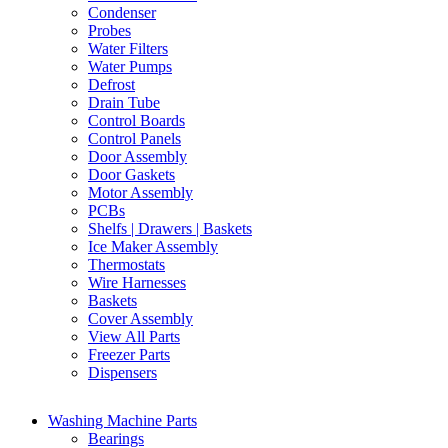
Condenser
Probes
Water Filters
Water Pumps
Defrost
Drain Tube
Control Boards
Control Panels
Door Assembly
Door Gaskets
Motor Assembly
PCBs
Shelfs | Drawers | Baskets
Ice Maker Assembly
Thermostats
Wire Harnesses
Baskets
Cover Assembly
View All Parts
Freezer Parts
Dispensers
Washing Machine Parts
Bearings