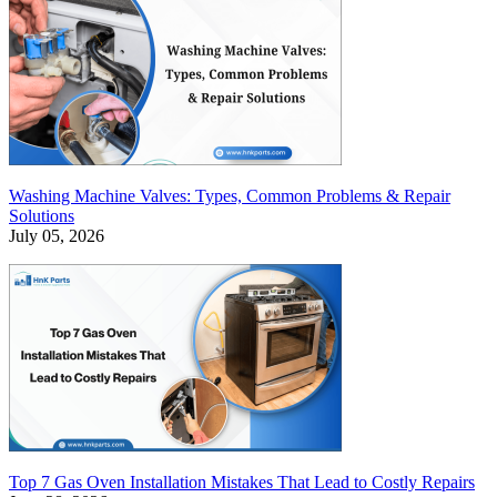
Washing Machine Valves: Types, Common Problems & Repair
Solutions
July 05, 2026
Top 7 Gas Oven Installation Mistakes That Lead to Costly Repairs