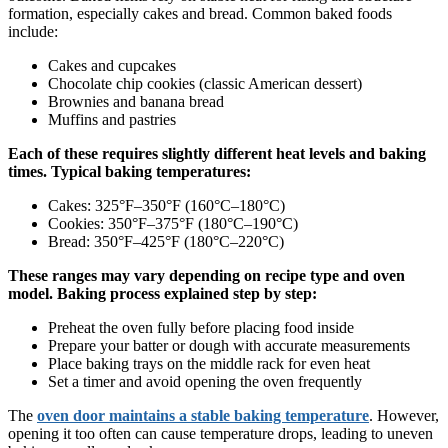
formation, especially cakes and bread. Common baked foods
include:
Cakes and cupcakes
Chocolate chip cookies (classic American dessert)
Brownies and banana bread
Muffins and pastries
Each of these requires slightly different heat levels and baking
times. Typical baking temperatures:
Cakes: 325°F–350°F (160°C–180°C)
Cookies: 350°F–375°F (180°C–190°C)
Bread: 350°F–425°F (180°C–220°C)
These ranges may vary depending on recipe type and oven
model. Baking process explained step by step:
Preheat the oven fully before placing food inside
Prepare your batter or dough with accurate measurements
Place baking trays on the middle rack for even heat
Set a timer and avoid opening the oven frequently
The
oven door maintains a stable baking temperature
. However,
opening it too often can cause temperature drops, leading to uneven