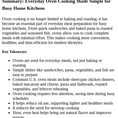
Summary: Everyday Oven Cooking Made Simple for
Busy Home Kitchens
Oven cooking is no longer limited to baking and roasting; it has
become an essential part of everyday meal preparation for busy
home kitchens. From quick sandwiches and baked pasta to roasted
vegetables and seasoned fish, ovens allow you to cook complete
meals with minimal effort. This makes cooking more convenient,
healthier, and time-efficient for modern lifestyles.
Key Takeaways
Ovens are used for everyday meals, not just baking or
roasting
Simple dishes like sandwiches, pasta, vegetables, and fish are
easy to prepare
Common U.S. oven meals include sheet-pan chicken dinners,
baked macaroni and cheese, pizza and flatbreads, roasted
vegetables, and leftover reheating
Oven cooking requires less attention, saving time during busy
schedules
It helps reduce oil use, supporting lighter and healthier meals
It reduces the need for stovetop cooking
Slow, even heat helps bring out natural flavor and improves
texture