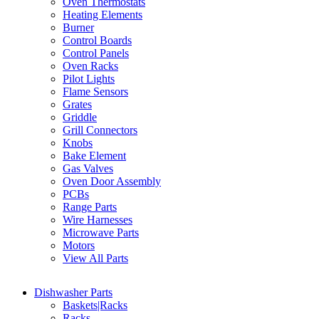
Oven Thermostats
Heating Elements
Burner
Control Boards
Control Panels
Oven Racks
Pilot Lights
Flame Sensors
Grates
Griddle
Grill Connectors
Knobs
Bake Element
Gas Valves
Oven Door Assembly
PCBs
Range Parts
Wire Harnesses
Microwave Parts
Motors
View All Parts
Dishwasher Parts
Baskets|Racks
Racks