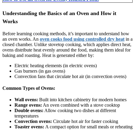
Understanding the Basics of an Oven and How it
Works
Before learning cooking methods, it’s important to understand how
an oven works. An
oven cooks food using controlled dry heat
in a
closed chamber. Unlike stovetop cooking, which applies direct heat,
ovens distribute heat evenly around the food, making them ideal for
baking and roasting. Heat is generated either by:
Electric heating elements (in electric ovens)
Gas burners (in gas ovens)
Convection fans that circulate hot air (in convection ovens)
Common Types of Ovens:
Wall ovens:
Built into kitchen cabinetry for modern homes
Range ovens:
An oven combined with a stove cooktop
Double ovens:
Allow cooking two dishes at different
temperatures
Convection ovens:
Circulate hot air for faster cooking
Toaster ovens:
A compact option for small meals or reheating