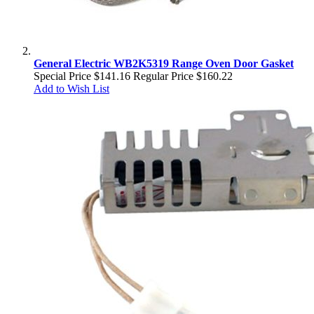
General Electric WB2K5319 Range Oven Door Gasket
Special Price
$141.16
Regular Price
$160.22
Add to Wish List