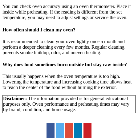
You can check oven accuracy using an oven thermometer. Place it
inside while preheating. If the reading is different from the set
temperature, you may need to adjust settings or service the oven.
How often should I clean my oven?
It is recommended to clean your oven lightly once a month and
perform a deeper cleaning every few months. Regular cleaning
prevents smoke buildup, odor, and uneven heating.
Why does food sometimes burn outside but stay raw inside?
This usually happens when the oven temperature is too high.
Lowering the temperature and increasing cooking time allows heat
to reach the center of the food without burning the exterior.
Disclaimer:
The information provided is for general educational
purposes only. Oven performance and preheating times may vary
by brand, condition, and home usage.