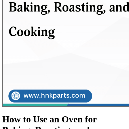
How to Use an Oven for