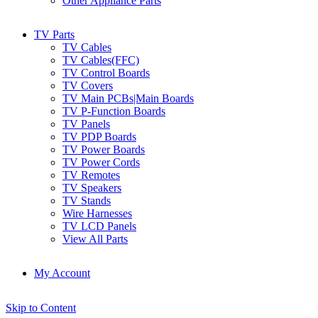
Other Appliance Parts
TV Parts
TV Cables
TV Cables(FFC)
TV Control Boards
TV Covers
TV Main PCBs|Main Boards
TV P-Function Boards
TV Panels
TV PDP Boards
TV Power Boards
TV Power Cords
TV Remotes
TV Speakers
TV Stands
Wire Harnesses
TV LCD Panels
View All Parts
My Account
Skip to Content