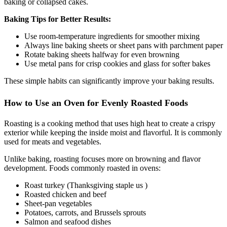
baking or collapsed cakes.
Baking Tips for Better Results:
Use room-temperature ingredients for smoother mixing
Always line baking sheets or sheet pans with parchment paper
Rotate baking sheets halfway for even browning
Use metal pans for crisp cookies and glass for softer bakes
These simple habits can significantly improve your baking results.
How to Use an Oven for Evenly Roasted Foods
Roasting is a cooking method that uses high heat to create a crispy
exterior while keeping the inside moist and flavorful. It is commonly
used for meats and vegetables.
Unlike baking, roasting focuses more on browning and flavor
development. Foods commonly roasted in ovens:
Roast turkey (Thanksgiving staple us )
Roasted chicken and beef
Sheet-pan vegetables
Potatoes, carrots, and Brussels sprouts
Salmon and seafood dishes