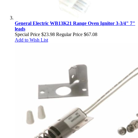
General Electric WB13K21 Range Oven Ignitor 3-3/4" 7"
leads
Special Price
$23.98
Regular Price
$67.08
Add to Wish List