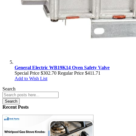
General Electric WB19K14 Oven Safety Valve
Special Price
$302.70
Regular Price
$411.71
Add to Wish List
Search
Search
Recent Posts