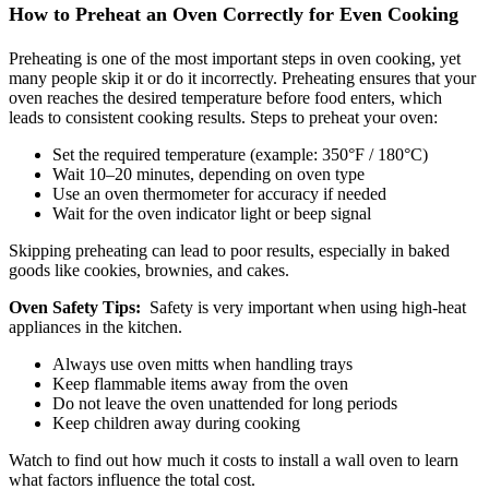
How to Preheat an Oven Correctly for Even Cooking
Preheating is one of the most important steps in oven cooking, yet
many people skip it or do it incorrectly. Preheating ensures that your
oven reaches the desired temperature before food enters, which
leads to consistent cooking results. Steps to preheat your oven:
Set the required temperature (example: 350°F / 180°C)
Wait 10–20 minutes, depending on oven type
Use an oven thermometer for accuracy if needed
Wait for the oven indicator light or beep signal
Skipping preheating can lead to poor results, especially in baked
goods like cookies, brownies, and cakes.
Oven Safety Tips:
Safety is very important when using high-heat
appliances in the kitchen.
Always use oven mitts when handling trays
Keep flammable items away from the oven
Do not leave the oven unattended for long periods
Keep children away during cooking
Watch to find out how much it costs to install a wall oven to learn
what factors influence the total cost.