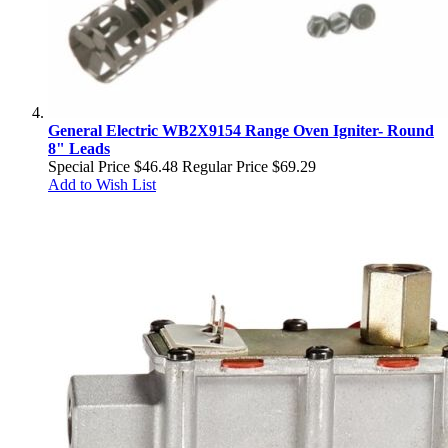
General Electric WB2X9154 Range Oven Igniter- Round
8" Leads
Special Price
$46.48
Regular Price
$69.29
Add to Wish List