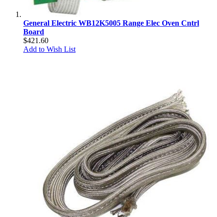
General Electric WB12K5005 Range Elec Oven Cntrl
Board
$421.60
Add to Wish List