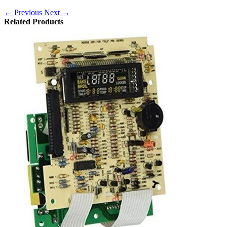
← Previous
Next →
Related Products