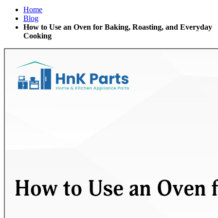
Home
Blog
How to Use an Oven for Baking, Roasting, and Everyday
Cooking