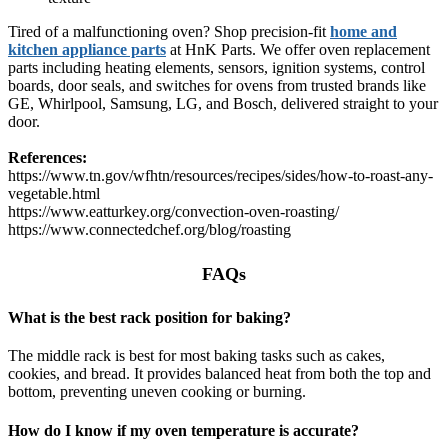
Tired of a malfunctioning oven? Shop precision-fit
home and
kitchen appliance parts
at HnK Parts. We offer oven replacement
parts including heating elements, sensors, ignition systems, control
boards, door seals, and switches for ovens from trusted brands like
GE, Whirlpool, Samsung, LG, and Bosch, delivered straight to your
door.
References:
https://www.tn.gov/wfhtn/resources/recipes/sides/how-to-roast-any-
vegetable.html
https://www.eatturkey.org/convection-oven-roasting/
https://www.connectedchef.org/blog/roasting
FAQs
What is the best rack position for baking?
The middle rack is best for most baking tasks such as cakes,
cookies, and bread. It provides balanced heat from both the top and
bottom, preventing uneven cooking or burning.
How do I know if my oven temperature is accurate?