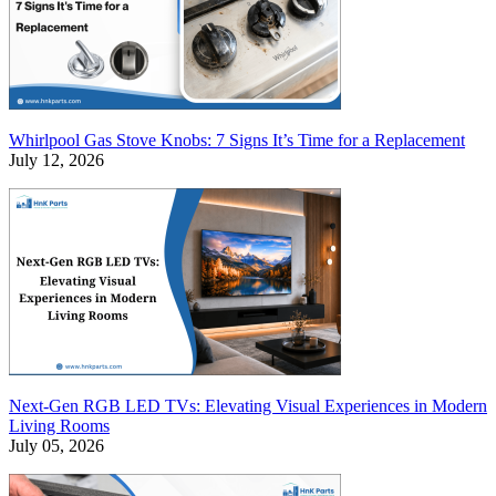
Whirlpool Gas Stove Knobs: 7 Signs It’s Time for a Replacement
July 12, 2026
Next-Gen RGB LED TVs: Elevating Visual Experiences in Modern
Living Rooms
July 05, 2026