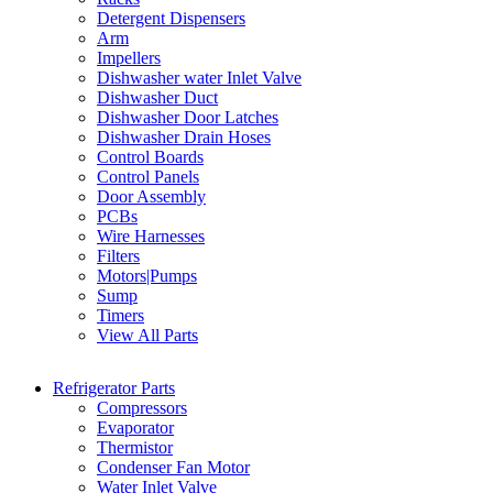
Detergent Dispensers
Arm
Impellers
Dishwasher water Inlet Valve
Dishwasher Duct
Dishwasher Door Latches
Dishwasher Drain Hoses
Control Boards
Control Panels
Door Assembly
PCBs
Wire Harnesses
Filters
Motors|Pumps
Sump
Timers
View All Parts
Refrigerator Parts
Compressors
Evaporator
Thermistor
Condenser Fan Motor
Water Inlet Valve