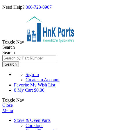
Need Help?
866-723-0907
Toggle Nav
Search
Search
Search
Sign In
Create an Account
Favorite
My Wish List
0
My Cart
$0.00
Toggle Nav
Close
Menu
Stove & Oven Parts
Cooktops