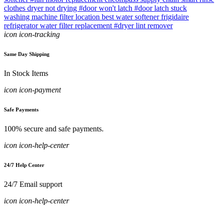
clothes dryer not drying
#door won't latch
#door latch stuck
washing machine filter location
best water softener
frigidaire
refrigerator water filter replacement
#dryer lint remover
icon icon-tracking
Same Day Shipping
In Stock Items
icon icon-payment
Safe Payments
100% secure and safe payments.
icon icon-help-center
24/7 Help Center
24/7 Email support
icon icon-help-center