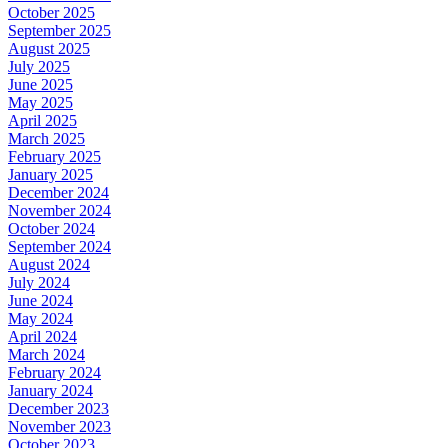
October 2025
September 2025
August 2025
July 2025
June 2025
May 2025
April 2025
March 2025
February 2025
January 2025
December 2024
November 2024
October 2024
September 2024
August 2024
July 2024
June 2024
May 2024
April 2024
March 2024
February 2024
January 2024
December 2023
November 2023
October 2023