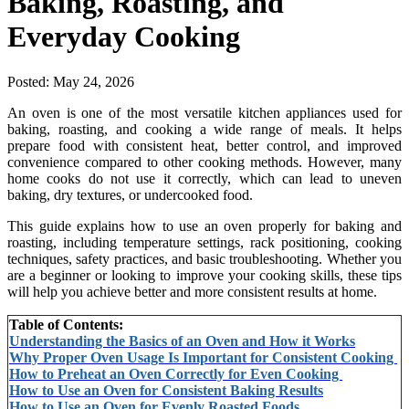
Baking, Roasting, and
Everyday Cooking
Posted:
May 24, 2026
An oven is one of the most versatile kitchen appliances used for
baking, roasting, and cooking a wide range of meals. It helps
prepare food with consistent heat, better control, and improved
convenience compared to other cooking methods. However, many
home cooks do not use it correctly, which can lead to uneven
baking, dry textures, or undercooked food.
This guide explains how to use an oven properly for baking and
roasting, including temperature settings, rack positioning, cooking
techniques, safety practices, and basic troubleshooting. Whether you
are a beginner or looking to improve your cooking skills, these tips
will help you achieve better and more consistent results at home.
Table of Contents:
Understanding the Basics of an Oven and How it Works
Why Proper Oven Usage Is Important for Consistent Cooking
How to Preheat an Oven Correctly for Even Cooking
How to Use an Oven for Consistent Baking Results
How to Use an Oven for Evenly Roasted Foods