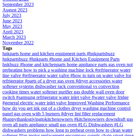
September 2023
August 2023
July 2023
June 2023
May 2023
April 2023
March 2023
November 2022
Tags
hnkparts
home and kitchen equipment parts
#hnkpartsbuzz
hnkpartsbuzz
#hnkparts
#home and Kitchen Equipment Parts
hnkbuzz
#home and kitchenparts
home appliance parts
gas oven not
preheating
how to pick a washing machine lock
#refrigerator water
line valve
#refrigerator water valve
#how to turn on water valve for
refrigerator
#parts of a dryer
gas oven
#dryer accessories
water
softener systems
dishwasher rack
conventional vs convection
cooking times
water softener purifier
gas double wall oven
door
switch
#samsung refrigerator water inlet valve
#water valve fridge
#general electric water inlet valve
Improved Washing Performance
how do you get ink out of a clothes dryer
washing machine control
panel
gas oven with 5 burners
#dryer lint filter replacement
#happythanksgivingtokitchenowners
#kitchenowners
downdraft gas
oven
all parts appliance
small gas oven
#LG Dishwashers
#LG
dishwashers problems
how long to preheat oven
how to clean water
softener
#fan motor replacement
encompass supply chain
smart rinse