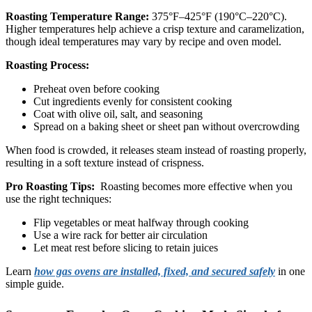
Roasting Temperature Range:
375°F–425°F (190°C–220°C).
Higher temperatures help achieve a crisp texture and caramelization,
though ideal temperatures may vary by recipe and oven model.
Roasting Process:
Preheat oven before cooking
Cut ingredients evenly for consistent cooking
Coat with olive oil, salt, and seasoning
Spread on a baking sheet or sheet pan without overcrowding
When food is crowded, it releases steam instead of roasting properly,
resulting in a soft texture instead of crispness.
Pro Roasting Tips:
Roasting becomes more effective when you
use the right techniques:
Flip vegetables or meat halfway through cooking
Use a wire rack for better air circulation
Let meat rest before slicing to retain juices
Learn
how gas ovens are installed, fixed, and secured safely
in one
simple guide.