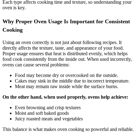
Each type affects cooking time and texture, so understanding your
oven is key.
Why Proper Oven Usage Is Important for Consistent
Cooking
Using an oven correctly is not just about following recipes. It
directly affects the texture, taste, and appearance of your food.
Proper usage ensures that heat is distributed evenly, which helps
food cook consistently from the inside out. When used incorrectly,
ovens can cause several problems:
Food may become dry or overcooked on the outside.
Cakes may sink in the middle due to incorrect temperature.
Meat may remain raw inside while the surface burns.
On the other hand, when used properly, ovens help achieve:
Even browning and crisp textures
Moist and soft baked goods
Juicy roasted meats and vegetables
This balance is what makes oven cooking so powerful and reliable.