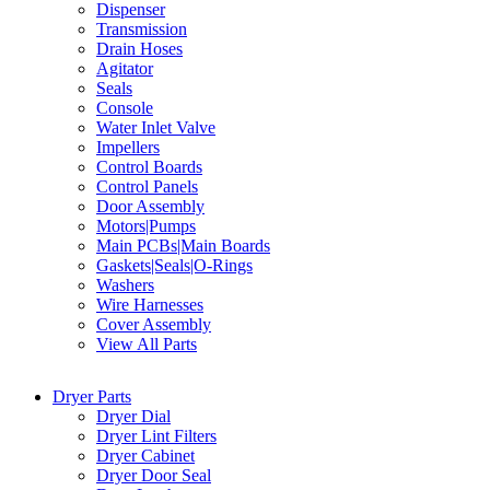
Dispenser
Transmission
Drain Hoses
Agitator
Seals
Console
Water Inlet Valve
Impellers
Control Boards
Control Panels
Door Assembly
Motors|Pumps
Main PCBs|Main Boards
Gaskets|Seals|O-Rings
Washers
Wire Harnesses
Cover Assembly
View All Parts
Dryer Parts
Dryer Dial
Dryer Lint Filters
Dryer Cabinet
Dryer Door Seal