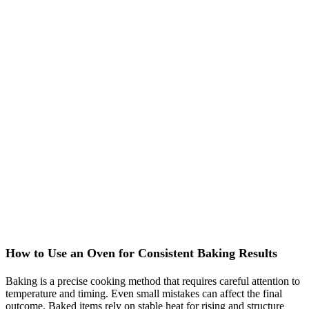
How to Use an Oven for Consistent Baking Results
Baking is a precise cooking method that requires careful attention to
temperature and timing. Even small mistakes can affect the final
outcome. Baked items rely on stable heat for rising and structure