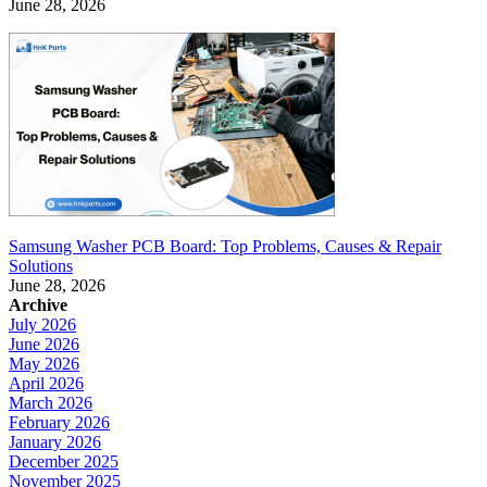
June 28, 2026
Samsung Washer PCB Board: Top Problems, Causes & Repair
Solutions
June 28, 2026
Archive
July 2026
June 2026
May 2026
April 2026
March 2026
February 2026
January 2026
December 2025
November 2025