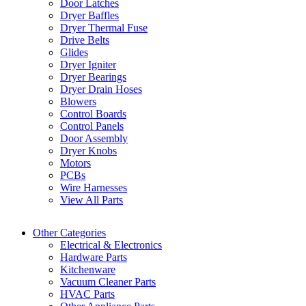
Door Latches
Dryer Baffles
Dryer Thermal Fuse
Drive Belts
Glides
Dryer Igniter
Dryer Bearings
Dryer Drain Hoses
Blowers
Control Boards
Control Panels
Door Assembly
Dryer Knobs
Motors
PCBs
Wire Harnesses
View All Parts
Other Categories
Electrical & Electronics
Hardware Parts
Kitchenware
Vacuum Cleaner Parts
HVAC Parts