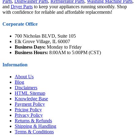
Parts
,
Dishwasher Parts
,
Refrigerator Parts
,
Washing Machine Parts
,
and
Dryer Parts
to keep your appliances running smoothly. Shop
with confidence for reliable and affordable replacements!
Corporate Office
700 Nicholas BLVD, Suite 105
Elk Grove Village, IL 60007
Business Days:
Monday to Friday
Business Hours:
8:00AM to 5:00PM (CST)
Information
About Us
Blog
Disclaimers
HTML Sitemap
Knowledge Base
Payment Policy
Pricing Policy
Privacy Policy
Returns & Refunds
Shipping & Handling
Terms & Conditions