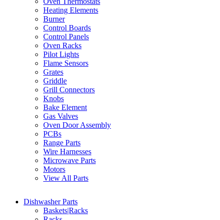
Oven Thermostats
Heating Elements
Burner
Control Boards
Control Panels
Oven Racks
Pilot Lights
Flame Sensors
Grates
Griddle
Grill Connectors
Knobs
Bake Element
Gas Valves
Oven Door Assembly
PCBs
Range Parts
Wire Harnesses
Microwave Parts
Motors
View All Parts
Dishwasher Parts
Baskets|Racks
Racks