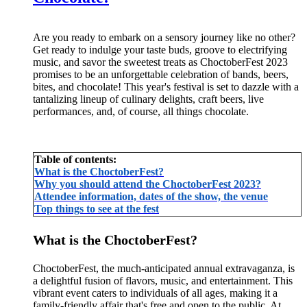
Are you ready to embark on a sensory journey like no other?
Get ready to indulge your taste buds, groove to electrifying
music, and savor the sweetest treats as ChoctoberFest 2023
promises to be an unforgettable celebration of bands, beers,
bites, and chocolate! This year's festival is set to dazzle with a
tantalizing lineup of culinary delights, craft beers, live
performances, and, of course, all things chocolate.
Table of contents:
What is the ChoctoberFest?
Why you should attend the ChoctoberFest 2023?
Attendee information, dates of the show, the venue
Top things to see at the fest
What is the ChoctoberFest?
ChoctoberFest, the much-anticipated annual extravaganza, is
a delightful fusion of flavors, music, and entertainment. This
vibrant event caters to individuals of all ages, making it a
family-friendly affair that's free and open to the public. At