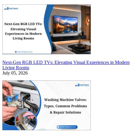
Next-Gen RGB LED TVs: Elevating Visual Experiences in Modern
Living Rooms
July 05, 2026