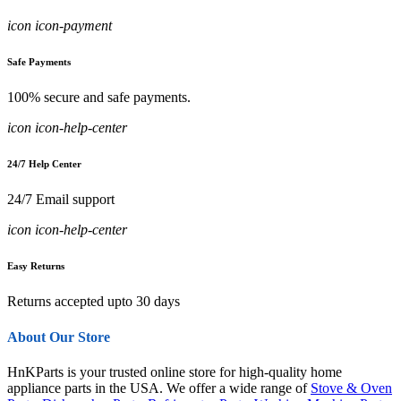
icon icon-payment
Safe Payments
100% secure and safe payments.
icon icon-help-center
24/7 Help Center
24/7 Email support
icon icon-help-center
Easy Returns
Returns accepted upto 30 days
About Our Store
HnKParts is your trusted online store for high-quality home
appliance parts in the USA. We offer a wide range of
Stove & Oven