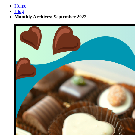
Home
Blog
Monthly Archives: September 2023