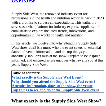
Overview
Supply Side West, the renowned industry event for
professionals in the health and nutrition sector, is back in 2023
with a promise to surpass all expectations. This gathering
serves as a vital platform for industry experts, suppliers, and
enthusiasts to explore the latest trends, innovations, and
opportunities in the world of health and nutrition.
In this article, we'll delve into why attending Supply Side
West show 2023 is a must, who the event caters to, essential
dates and venue information, and the top things you
absolutely shouldn't miss at the show. Prepare to be inspired,
informed, and engaged as we uncover what awaits you at this
year's Supply Side West.
Table of contents:
What exactly is the Supply Side West Event?
Why should you attend the Supply Side West event?
Attendee information, dates of the show, the venue
Top things to see and do at the Supply Side West event
What exactly is the Supply Side West Show?