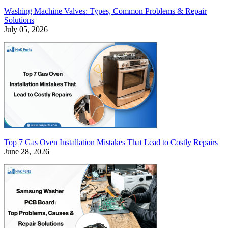
Washing Machine Valves: Types, Common Problems & Repair
Solutions
July 05, 2026
Top 7 Gas Oven Installation Mistakes That Lead to Costly Repairs
June 28, 2026