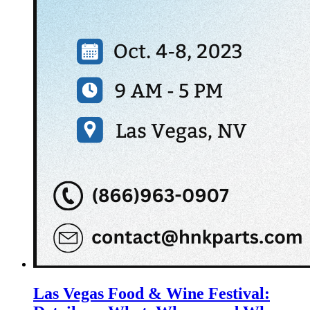
Las Vegas Food & Wine Festival: