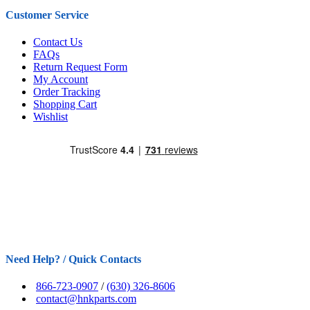
Customer Service
Contact Us
FAQs
Return Request Form
My Account
Order Tracking
Shopping Cart
Wishlist
Need Help? / Quick Contacts
866-723-0907
/
(630) 326-8606
contact@hnkparts.com