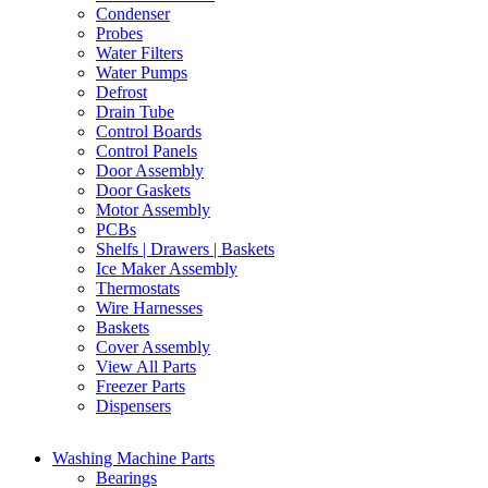
Condenser
Probes
Water Filters
Water Pumps
Defrost
Drain Tube
Control Boards
Control Panels
Door Assembly
Door Gaskets
Motor Assembly
PCBs
Shelfs | Drawers | Baskets
Ice Maker Assembly
Thermostats
Wire Harnesses
Baskets
Cover Assembly
View All Parts
Freezer Parts
Dispensers
Washing Machine Parts
Bearings