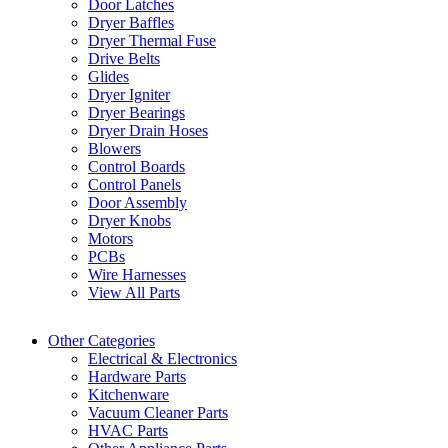
Door Latches
Dryer Baffles
Dryer Thermal Fuse
Drive Belts
Glides
Dryer Igniter
Dryer Bearings
Dryer Drain Hoses
Blowers
Control Boards
Control Panels
Door Assembly
Dryer Knobs
Motors
PCBs
Wire Harnesses
View All Parts
Other Categories
Electrical & Electronics
Hardware Parts
Kitchenware
Vacuum Cleaner Parts
HVAC Parts