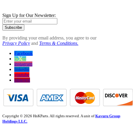
Sign Up for Our Newsletter:
Subscribe
By providing your email address, you agree to our
Privacy Policy
and
Terms & Conditions.
Facebook
twitter
instagram
linkedin
youtube
pinterest
Copyright © 2026 HnKParts. All rights reserved. A unit of
Kavuru Group
Holdings LLC.