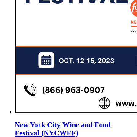
New York City Wine and Food
Festival (NYCWFF)