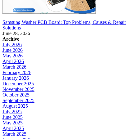
Samsung Washer PCB Board: Top Problems, Causes & Repair
Solutions
June 28, 2026
Archive
July 2026
June 2026
May 2026
April 2026
March 2026
February 2026
January 2026
December 2025
November 2025
October 2025
September 2025
August 2025
July 2025
June 2025
May 2025
April 2025
March 2025