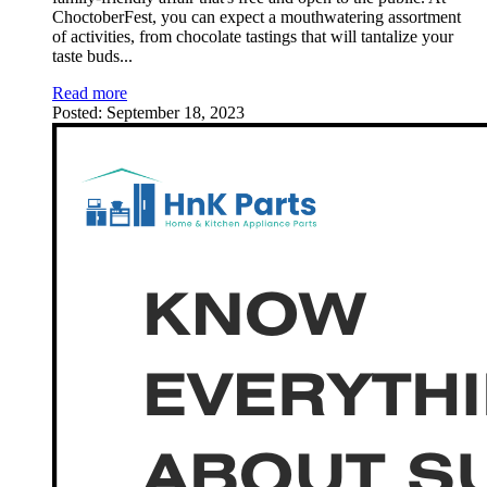
ChoctoberFest, you can expect a mouthwatering assortment
of activities, from chocolate tastings that will tantalize your
taste buds
...
Read more
Posted:
September 18, 2023