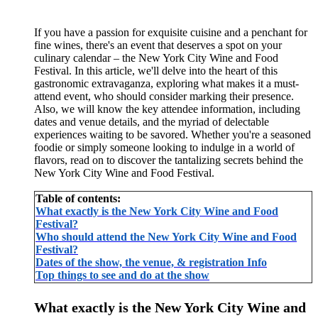
If you have a passion for exquisite cuisine and a penchant for
fine wines, there's an event that deserves a spot on your
culinary calendar – the New York City Wine and Food
Festival. In this article, we'll delve into the heart of this
gastronomic extravaganza, exploring what makes it a must-
attend event, who should consider marking their presence.
Also, we will know the key attendee information, including
dates and venue details, and the myriad of delectable
experiences waiting to be savored. Whether you're a seasoned
foodie or simply someone looking to indulge in a world of
flavors, read on to discover the tantalizing secrets behind the
New York City Wine and Food Festival.
Table of contents:
What exactly is the New York City Wine and Food
Festival?
Who should attend the New York City Wine and Food
Festival?
Dates of the show, the venue, & registration Info
Top things to see and do at the show
What exactly is the New York City Wine and