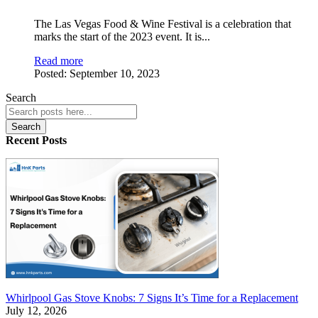
The Las Vegas Food & Wine Festival is a celebration that
marks the start of the 2023 event. It is
...
Read more
Posted:
September 10, 2023
Search
Search
Recent Posts
Whirlpool Gas Stove Knobs: 7 Signs It’s Time for a Replacement
July 12, 2026