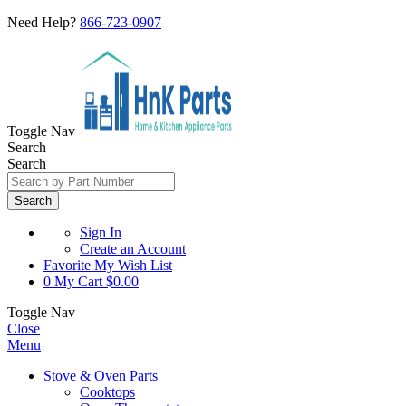
Need Help?
866-723-0907
Toggle Nav
Search
Search
Search
Sign In
Create an Account
Favorite
My Wish List
0
My Cart
$0.00
Toggle Nav
Close
Menu
Stove & Oven Parts
Cooktops