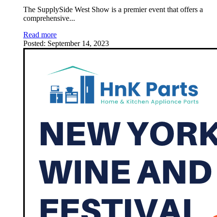
The SupplySide West Show is a premier event that offers a
comprehensive
...
Read more
Posted:
September 14, 2023