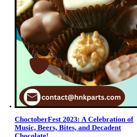
ChoctoberFest 2023: A Celebration of
Music, Beers, Bites, and Decadent
Chocolate!