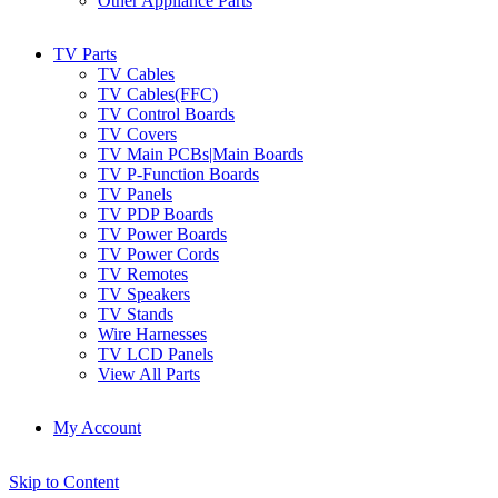
Other Appliance Parts
TV Parts
TV Cables
TV Cables(FFC)
TV Control Boards
TV Covers
TV Main PCBs|Main Boards
TV P-Function Boards
TV Panels
TV PDP Boards
TV Power Boards
TV Power Cords
TV Remotes
TV Speakers
TV Stands
Wire Harnesses
TV LCD Panels
View All Parts
My Account
Skip to Content