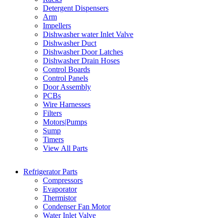
Detergent Dispensers
Arm
Impellers
Dishwasher water Inlet Valve
Dishwasher Duct
Dishwasher Door Latches
Dishwasher Drain Hoses
Control Boards
Control Panels
Door Assembly
PCBs
Wire Harnesses
Filters
Motors|Pumps
Sump
Timers
View All Parts
Refrigerator Parts
Compressors
Evaporator
Thermistor
Condenser Fan Motor
Water Inlet Valve