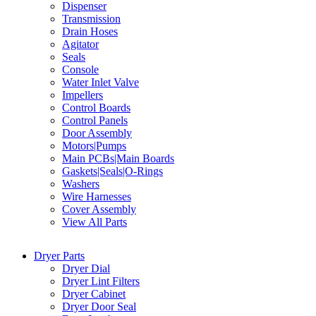
Dispenser
Transmission
Drain Hoses
Agitator
Seals
Console
Water Inlet Valve
Impellers
Control Boards
Control Panels
Door Assembly
Motors|Pumps
Main PCBs|Main Boards
Gaskets|Seals|O-Rings
Washers
Wire Harnesses
Cover Assembly
View All Parts
Dryer Parts
Dryer Dial
Dryer Lint Filters
Dryer Cabinet
Dryer Door Seal