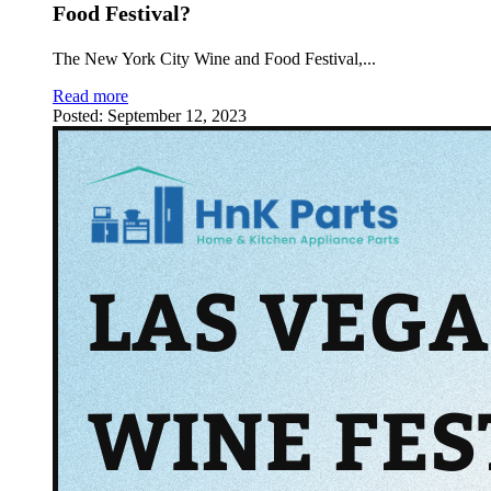
Food Festival?
The New York City Wine and Food Festival,
...
Read more
Posted:
September 12, 2023