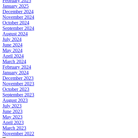
February 2025
January 2025
December 2024
November 2024
October 2024
September 2024
August 2024
July 2024
June 2024
May 2024
April 2024
March 2024
February 2024
January 2024
December 2023
November 2023
October 2023
September 2023
August 2023
July 2023
June 2023
May 2023
April 2023
March 2023
November 2022