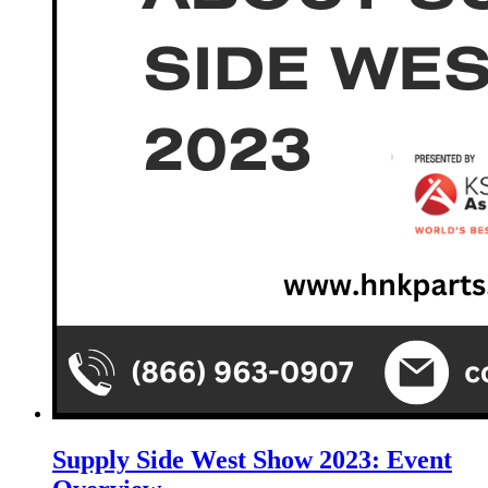
Supply Side West Show 2023: Event