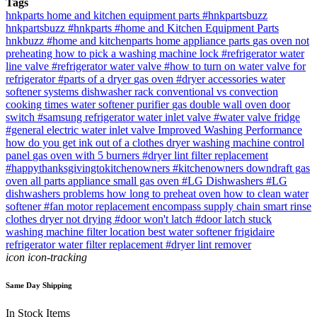
Tags
hnkparts
home and kitchen equipment parts
#hnkpartsbuzz
hnkpartsbuzz
#hnkparts
#home and Kitchen Equipment Parts
hnkbuzz
#home and kitchenparts
home appliance parts
gas oven not
preheating
how to pick a washing machine lock
#refrigerator water
line valve
#refrigerator water valve
#how to turn on water valve for
refrigerator
#parts of a dryer
gas oven
#dryer accessories
water
softener systems
dishwasher rack
conventional vs convection
cooking times
water softener purifier
gas double wall oven
door
switch
#samsung refrigerator water inlet valve
#water valve fridge
#general electric water inlet valve
Improved Washing Performance
how do you get ink out of a clothes dryer
washing machine control
panel
gas oven with 5 burners
#dryer lint filter replacement
#happythanksgivingtokitchenowners
#kitchenowners
downdraft gas
oven
all parts appliance
small gas oven
#LG Dishwashers
#LG
dishwashers problems
how long to preheat oven
how to clean water
softener
#fan motor replacement
encompass supply chain
smart rinse
clothes dryer not drying
#door won't latch
#door latch stuck
washing machine filter location
best water softener
frigidaire
refrigerator water filter replacement
#dryer lint remover
icon icon-tracking
Same Day Shipping
In Stock Items