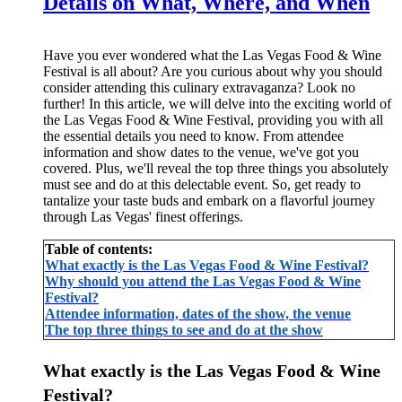
Details on What, Where, and When
Have you ever wondered what the Las Vegas Food & Wine
Festival is all about? Are you curious about why you should
consider attending this culinary extravaganza? Look no
further! In this article, we will delve into the exciting world of
the Las Vegas Food & Wine Festival, providing you with all
the essential details you need to know. From attendee
information and show dates to the venue, we've got you
covered. Plus, we'll reveal the top three things you absolutely
must see and do at this delectable event. So, get ready to
tantalize your taste buds and embark on a flavorful journey
through Las Vegas' finest offerings.
Table of contents:
What exactly is the Las Vegas Food & Wine Festival?
Why should you attend the Las Vegas Food & Wine
Festival?
Attendee information, dates of the show, the venue
The top three things to see and do at the show
What exactly is the Las Vegas Food & Wine
Festival?