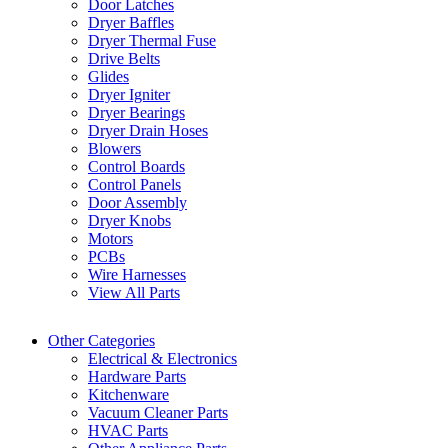
Door Latches
Dryer Baffles
Dryer Thermal Fuse
Drive Belts
Glides
Dryer Igniter
Dryer Bearings
Dryer Drain Hoses
Blowers
Control Boards
Control Panels
Door Assembly
Dryer Knobs
Motors
PCBs
Wire Harnesses
View All Parts
Other Categories
Electrical & Electronics
Hardware Parts
Kitchenware
Vacuum Cleaner Parts
HVAC Parts