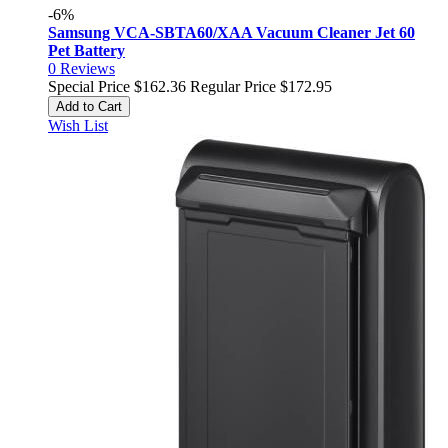
-6%
Samsung VCA-SBTA60/XAA Vacuum Cleaner Jet 60
Pet Battery
0
Reviews
Special Price
$162.36
Regular Price
$172.95
Add to Cart
Wish List