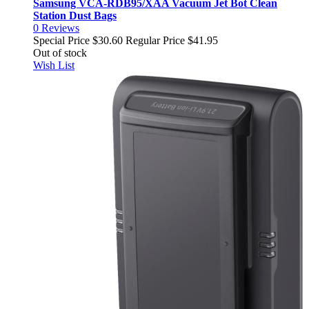
Samsung VCA-RDB95/XAA Vacuum Jet Bot Clean
Station Dust Bags
0
Reviews
Special Price
$30.60
Regular Price
$41.95
Out of stock
Wish List