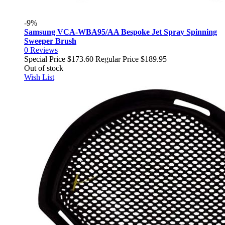
-9%
Samsung VCA-WBA95/AA Bespoke Jet Spray Spinning
Sweeper Brush
0
Reviews
Special Price
$173.60
Regular Price
$189.95
Out of stock
Wish List