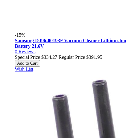
-15%
Samsung DJ96-00193F Vacuum Cleaner Lithium-Ion
Battery 21.6V
0
Reviews
Special Price
$334.27
Regular Price
$391.95
Add to Cart
Wish List