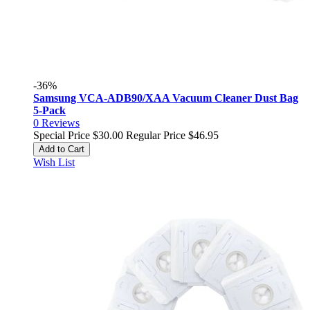
-36%
Samsung VCA-ADB90/XAA Vacuum Cleaner Dust Bag
5-Pack
0
Reviews
Special Price
$30.00
Regular Price
$46.95
Add to Cart
Wish List