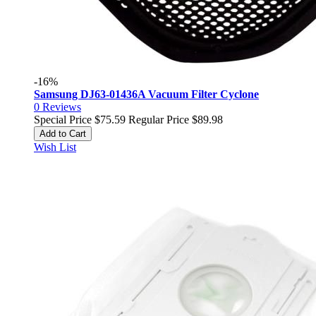
-16%
Samsung DJ63-01436A Vacuum Filter Cyclone
0
Reviews
Special Price
$75.59
Regular Price
$89.98
Add to Cart
Wish List