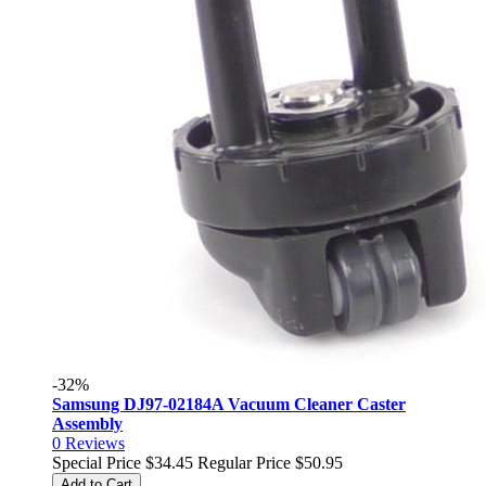
-32%
Samsung DJ97-02184A Vacuum Cleaner Caster
Assembly
0
Reviews
Special Price
$34.45
Regular Price
$50.95
Add to Cart