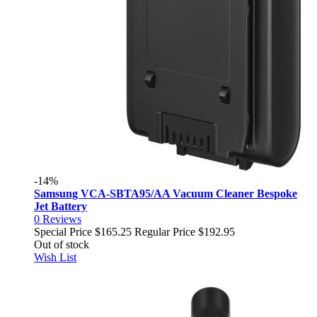
-14%
Samsung VCA-SBTA95/AA Vacuum Cleaner Bespoke
Jet Battery
0
Reviews
Special Price
$165.25
Regular Price
$192.95
Out of stock
Wish List