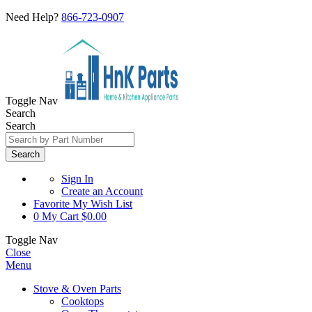
Need Help?
866-723-0907
Toggle Nav
Search
Search
Search
Sign In
Create an Account
Favorite
My Wish List
0
My Cart
$0.00
Toggle Nav
Close
Menu
Stove & Oven Parts
Cooktops