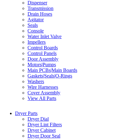
Dispenser
Transmission
Drain Hoses
Agitator
Seals
Console
Water Inlet Valve
Impellers
Control Boards
Control Panels
Door Assembly
Motors|Pumps
Main PCBs|Main Boards
Gaskets|Seals|O-Rings
Washers
Wire Harnesses
Cover Assembly
View All Parts
Dryer Parts
Dryer Dial
Dryer Lint Filters
Dryer Cabinet
Dryer Door Seal