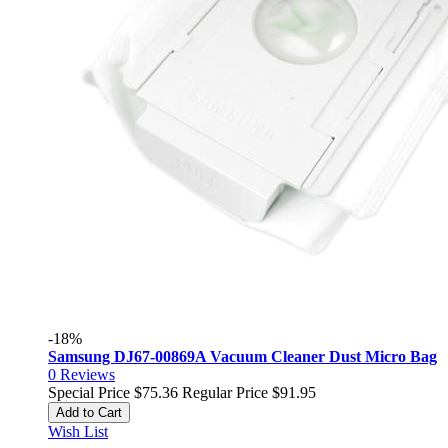
-18%
Samsung DJ67-00869A Vacuum Cleaner Dust Micro Bag
0
Reviews
Special Price
$75.36
Regular Price
$91.95
Add to Cart
Wish List