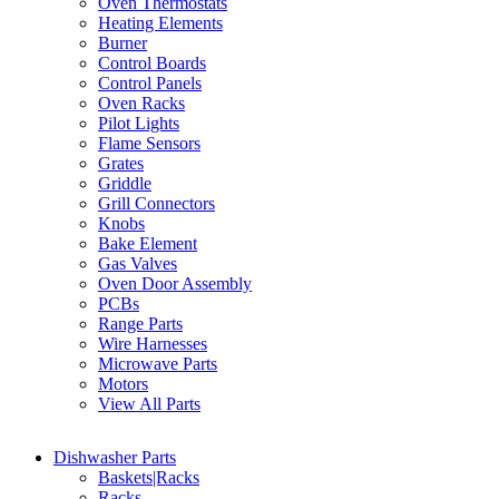
Oven Thermostats
Heating Elements
Burner
Control Boards
Control Panels
Oven Racks
Pilot Lights
Flame Sensors
Grates
Griddle
Grill Connectors
Knobs
Bake Element
Gas Valves
Oven Door Assembly
PCBs
Range Parts
Wire Harnesses
Microwave Parts
Motors
View All Parts
Dishwasher Parts
Baskets|Racks
Racks