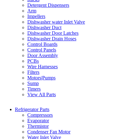
Detergent Dispensers
Arm
Impellers
Dishwasher water Inlet Valve
Dishwasher Duct
Dishwasher Door Latches
Dishwasher Drain Hoses
Control Boards
Control Panels
Door Assembly
PCBs
Wire Harnesses
Filters
Motors|Pumps
Sump
Timers
View All Parts
Refrigerator Parts
Compressors
Evaporator
Thermistor
Condenser Fan Motor
Water Inlet Valve