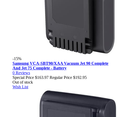
-15%
Samsung VCA-SBT90/XAA Vacuum Jet 90 Complete
And Jet 75 Complete - Battery
0
Reviews
Special Price
$163.97
Regular Price
$192.95
Out of stock
Wish List