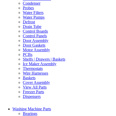
Condenser
Probes
Water Filters
Water Pumps
Defrost
Drain Tube
Control Boards
Control Panels
Door Assembly
Door Gaskets
Motor Assembly
PCBs
Shelfs | Drawers | Baskets
Ice Maker Assembly
Thermostats
Wire Harnesses
Baskets
Cover Assembly
View All Parts
Freezer Parts
Dispensers
Washing Machine Parts
Bearings