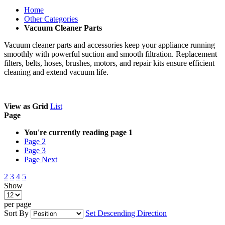
Home
Other Categories
Vacuum Cleaner Parts
Vacuum cleaner parts and accessories keep your appliance running
smoothly with powerful suction and smooth filtration. Replacement
filters, belts, hoses, brushes, motors, and repair kits ensure efficient
cleaning and extend vacuum life.
View as
Grid
List
Page
You're currently reading page
1
Page
2
Page
3
Page
Next
2
3
4
5
Show
per page
Sort By
Set Descending Direction