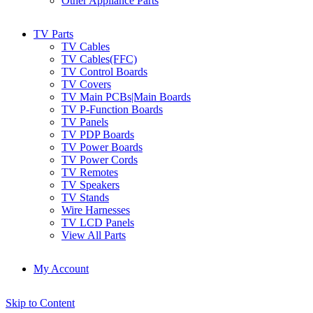
Other Appliance Parts
TV Parts
TV Cables
TV Cables(FFC)
TV Control Boards
TV Covers
TV Main PCBs|Main Boards
TV P-Function Boards
TV Panels
TV PDP Boards
TV Power Boards
TV Power Cords
TV Remotes
TV Speakers
TV Stands
Wire Harnesses
TV LCD Panels
View All Parts
My Account
Skip to Content