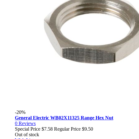
-20%
General Electric WB02X11325 Range Hex Nut
0
Reviews
Special Price
$7.58
Regular Price
$9.50
Out of stock