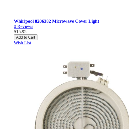
Whirlpool 8206382 Microwave Cover Light
0
Reviews
$15.95
Add to Cart
Wish List