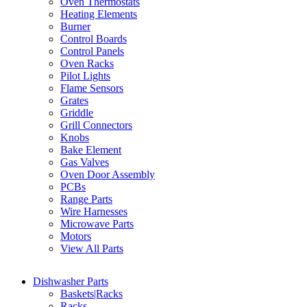
Oven Thermostats
Heating Elements
Burner
Control Boards
Control Panels
Oven Racks
Pilot Lights
Flame Sensors
Grates
Griddle
Grill Connectors
Knobs
Bake Element
Gas Valves
Oven Door Assembly
PCBs
Range Parts
Wire Harnesses
Microwave Parts
Motors
View All Parts
Dishwasher Parts
Baskets|Racks
Racks