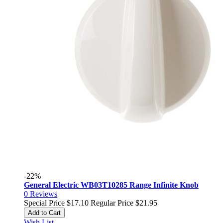
-22%
General Electric WB03T10285 Range Infinite Knob
0
Reviews
Special Price
$17.10
Regular Price
$21.95
Add to Cart
Wish List