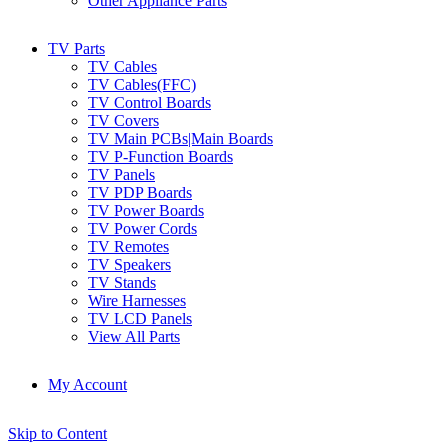
Other Appliance Parts
TV Parts
TV Cables
TV Cables(FFC)
TV Control Boards
TV Covers
TV Main PCBs|Main Boards
TV P-Function Boards
TV Panels
TV PDP Boards
TV Power Boards
TV Power Cords
TV Remotes
TV Speakers
TV Stands
Wire Harnesses
TV LCD Panels
View All Parts
My Account
Skip to Content