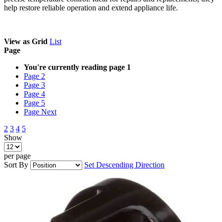
help restore reliable operation and extend appliance life.
View as
Grid
List
Page
You're currently reading page
1
Page
2
Page
3
Page
4
Page
5
Page
Next
2
3
4
5
Show
per page
Sort By
Set Descending Direction