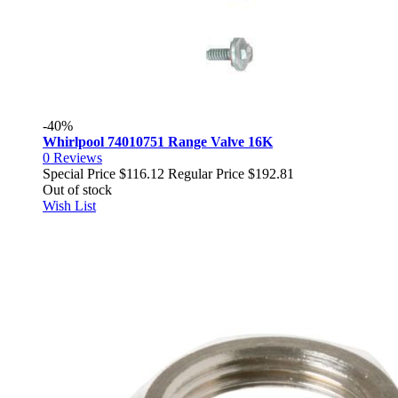
-40%
Whirlpool 74010751 Range Valve 16K
0
Reviews
Special Price
$116.12
Regular Price
$192.81
Out of stock
Wish List