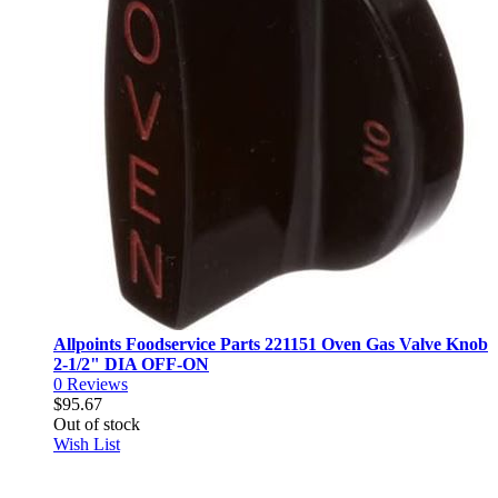
Allpoints Foodservice Parts 221151 Oven Gas Valve Knob
2-1/2" DIA OFF-ON
0
Reviews
$95.67
Out of stock
Wish List