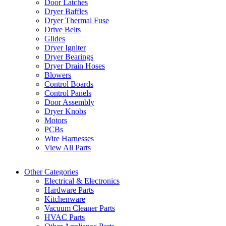
Door Latches
Dryer Baffles
Dryer Thermal Fuse
Drive Belts
Glides
Dryer Igniter
Dryer Bearings
Dryer Drain Hoses
Blowers
Control Boards
Control Panels
Door Assembly
Dryer Knobs
Motors
PCBs
Wire Harnesses
View All Parts
Other Categories
Electrical & Electronics
Hardware Parts
Kitchenware
Vacuum Cleaner Parts
HVAC Parts