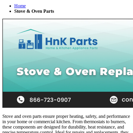
Home
Stove & Oven Parts
Stove and oven parts ensure proper heating, safety, and performance
in your home or commercial kitchen. From thermostats to burners,
these components are designed for durability, heat resistance, and
precise temperature control. Ideal for repairs and replacements, they