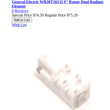
General Electric WB30T10133 9" Range Dual Radiant
Element
0
Reviews
Special Price
$74.59
Regular Price
$75.20
Add to Cart
Wish List