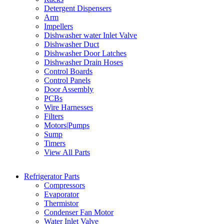
Detergent Dispensers
Arm
Impellers
Dishwasher water Inlet Valve
Dishwasher Duct
Dishwasher Door Latches
Dishwasher Drain Hoses
Control Boards
Control Panels
Door Assembly
PCBs
Wire Harnesses
Filters
Motors|Pumps
Sump
Timers
View All Parts
Refrigerator Parts
Compressors
Evaporator
Thermistor
Condenser Fan Motor
Water Inlet Valve