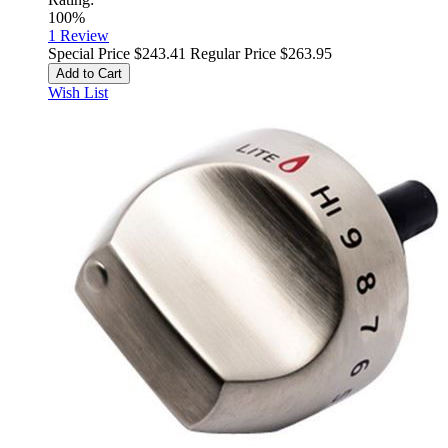
100%
1
Review
Special Price
$243.41
Regular Price
$263.95
Add to Cart
Wish List