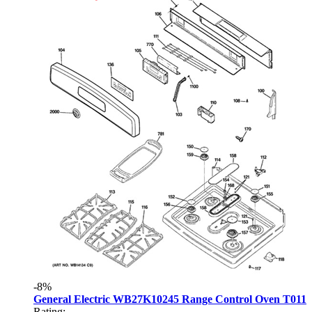
-8%
General Electric WB27K10245 Range Control Oven T011
Rating: