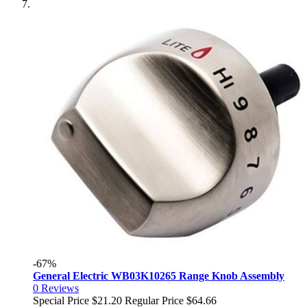
-67%
General Electric WB03K10265 Range Knob Assembly
0
Reviews
Special Price
$21.20
Regular Price
$64.66