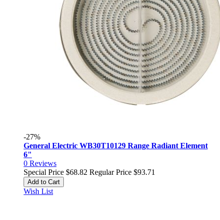
-27%
General Electric WB30T10129 Range Radiant Element
6"
0
Reviews
Special Price
$68.82
Regular Price
$93.71
Add to Cart
Wish List