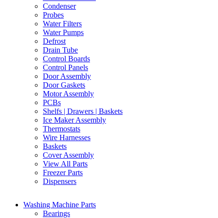
Condenser
Probes
Water Filters
Water Pumps
Defrost
Drain Tube
Control Boards
Control Panels
Door Assembly
Door Gaskets
Motor Assembly
PCBs
Shelfs | Drawers | Baskets
Ice Maker Assembly
Thermostats
Wire Harnesses
Baskets
Cover Assembly
View All Parts
Freezer Parts
Dispensers
Washing Machine Parts
Bearings