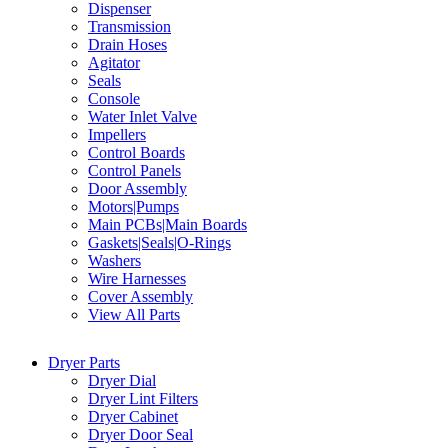
Dispenser
Transmission
Drain Hoses
Agitator
Seals
Console
Water Inlet Valve
Impellers
Control Boards
Control Panels
Door Assembly
Motors|Pumps
Main PCBs|Main Boards
Gaskets|Seals|O-Rings
Washers
Wire Harnesses
Cover Assembly
View All Parts
Dryer Parts
Dryer Dial
Dryer Lint Filters
Dryer Cabinet
Dryer Door Seal