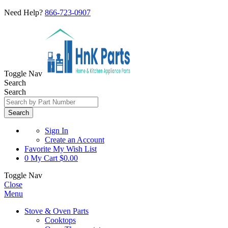
Need Help?
866-723-0907
Toggle Nav
Search
Search
Search
Sign In
Create an Account
Favorite
My Wish List
0
My Cart
$0.00
Toggle Nav
Close
Menu
Stove & Oven Parts
Cooktops