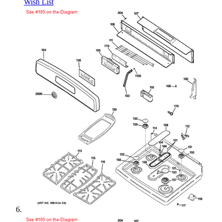
Wish List