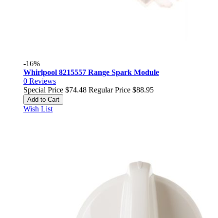
-16%
Whirlpool 8215557 Range Spark Module
0
Reviews
Special Price
$74.48
Regular Price
$88.95
Add to Cart
Wish List