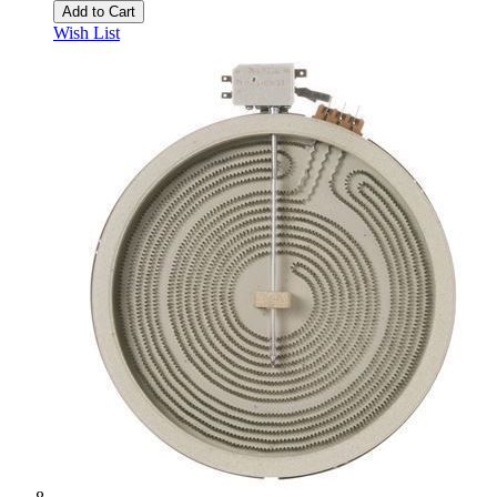
Add to Cart
Wish List