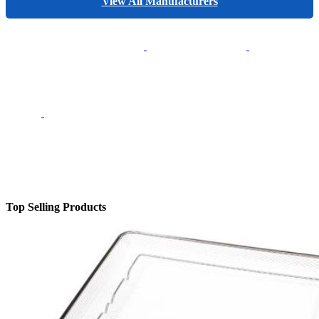
View All Manufacturers
Top Selling Products