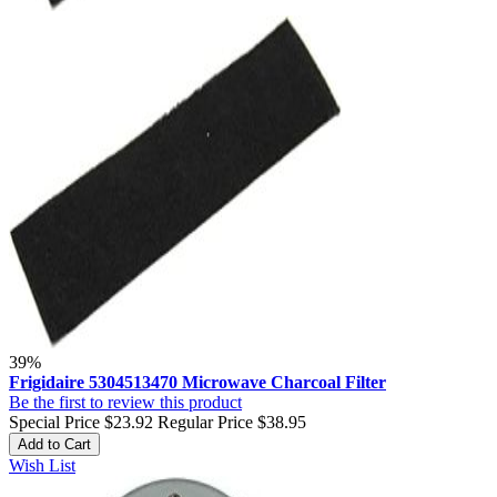
39%
Frigidaire 5304513470 Microwave Charcoal Filter
Be the first to review this product
Special Price
$23.92
Regular Price
$38.95
Add to Cart
Wish List