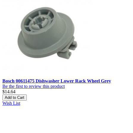
Bosch 00611475 Dishwasher Lower Rack Wheel Grey
Be the first to review this product
$14.64
Add to Cart
Wish List