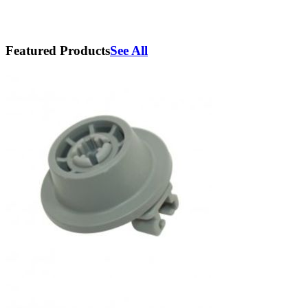
Featured Products
See All