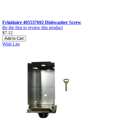
Frigidaire 405537692 Dishwasher Screw
Be the first to review this product
$7.12
Add to Cart
Wish List