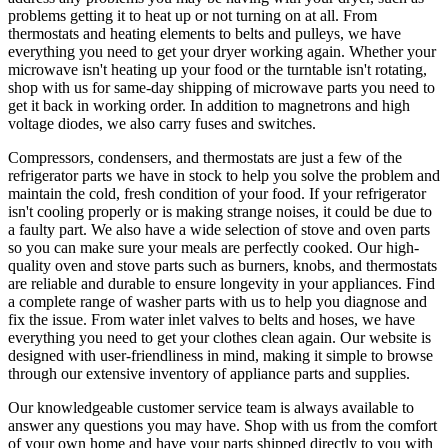
problems getting it to heat up or not turning on at all. From
thermostats and heating elements to belts and pulleys, we have
everything you need to get your dryer working again. Whether your
microwave isn't heating up your food or the turntable isn't rotating,
shop with us for same-day shipping of microwave parts you need to
get it back in working order. In addition to magnetrons and high
voltage diodes, we also carry fuses and switches.
Compressors, condensers, and thermostats are just a few of the
refrigerator parts we have in stock to help you solve the problem and
maintain the cold, fresh condition of your food. If your refrigerator
isn't cooling properly or is making strange noises, it could be due to
a faulty part. We also have a wide selection of stove and oven parts
so you can make sure your meals are perfectly cooked. Our high-
quality oven and stove parts such as burners, knobs, and thermostats
are reliable and durable to ensure longevity in your appliances. Find
a complete range of washer parts with us to help you diagnose and
fix the issue. From water inlet valves to belts and hoses, we have
everything you need to get your clothes clean again. Our website is
designed with user-friendliness in mind, making it simple to browse
through our extensive inventory of appliance parts and supplies.
Our knowledgeable customer service team is always available to
answer any questions you may have. Shop with us from the comfort
of your own home and have your parts shipped directly to you with