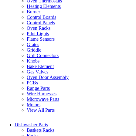
Oven Thermostats
Heating Elements
Burner
Control Boards
Control Panels
Oven Racks
Pilot Lights
Flame Sensors
Grates
Griddle
Grill Connectors
Knobs
Bake Element
Gas Valves
Oven Door Assembly
PCBs
Range Parts
Wire Harnesses
Microwave Parts
Motors
View All Parts
Dishwasher Parts
Baskets|Racks
Racks