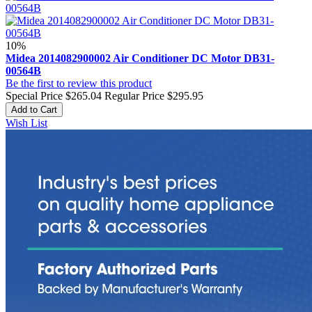
10%
Midea 2014082900002 Air Conditioner DC Motor DB31-
00564B
Be the first to review this product
Special Price
$265.04
Regular Price
$295.95
Add to Cart
Wish List