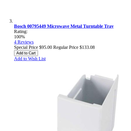
Bosch 00795449 Microwave Metal Turntable Tray
Rating:
100%
4
Reviews
Special Price
$95.00
Regular Price
$133.08
Add to Cart
Add to Wish List