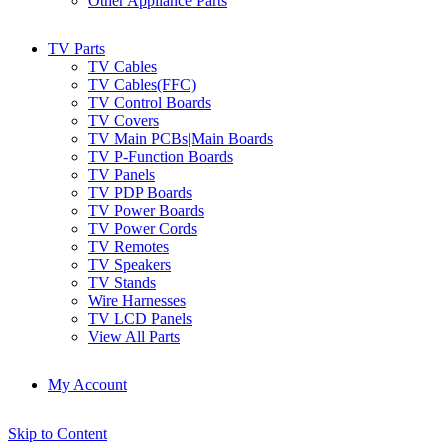
Other Appliance Parts
TV Parts
TV Cables
TV Cables(FFC)
TV Control Boards
TV Covers
TV Main PCBs|Main Boards
TV P-Function Boards
TV Panels
TV PDP Boards
TV Power Boards
TV Power Cords
TV Remotes
TV Speakers
TV Stands
Wire Harnesses
TV LCD Panels
View All Parts
My Account
Skip to Content