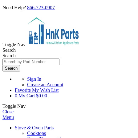
Need Help?
866-723-0907
Toggle Nav
Search
Search
Search
Sign In
Create an Account
Favorite
My Wish List
0
My Cart
$0.00
Toggle Nav
Close
Menu
Stove & Oven Parts
Cooktops