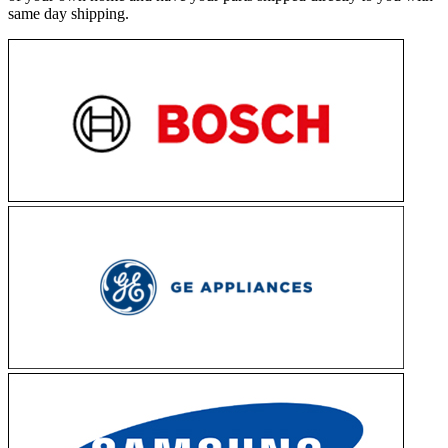
same day shipping.