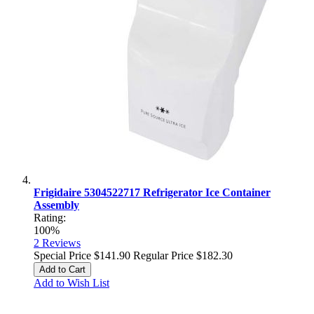
Frigidaire 5304522717 Refrigerator Ice Container
Assembly
Rating:
100%
2
Reviews
Special Price
$141.90
Regular Price
$182.30
Add to Cart
Add to Wish List