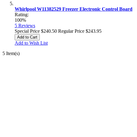
Whirlpool W11382529 Freezer Electronic Control Board
Rating:
100%
5
Reviews
Special Price
$240.50
Regular Price
$243.95
Add to Cart
Add to Wish List
5 Item(s)