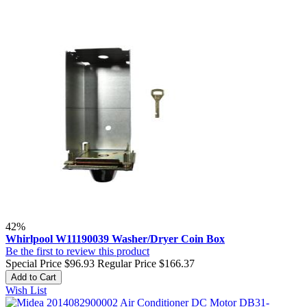
42%
Whirlpool W11190039 Washer/Dryer Coin Box
Be the first to review this product
Special Price
$96.93
Regular Price
$166.37
Add to Cart
Wish List