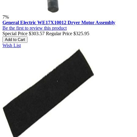
7%
General Electric WE17X10012 Dryer Motor Assembly
Be the first to review this product
Special Price
$303.57
Regular Price
$325.95
Add to Cart
Wish List