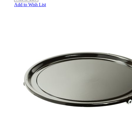
Add to Wish List