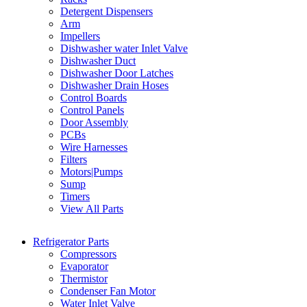
Detergent Dispensers
Arm
Impellers
Dishwasher water Inlet Valve
Dishwasher Duct
Dishwasher Door Latches
Dishwasher Drain Hoses
Control Boards
Control Panels
Door Assembly
PCBs
Wire Harnesses
Filters
Motors|Pumps
Sump
Timers
View All Parts
Refrigerator Parts
Compressors
Evaporator
Thermistor
Condenser Fan Motor
Water Inlet Valve