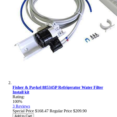
Fisher & Paykel 885345P Refrigerator Water Filter
Install kit
Rating:
100%
3
Reviews
Special Price
$168.47
Regular Price
$209.90
Add to Cart