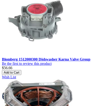
Blomberg 1512000300 Dishwasher Karna Valve Group
Be the first to review this product
$56.66
Add to Cart
Wish List