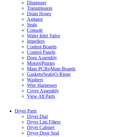
Dispenser
Transmission
Drain Hoses
Agitator
Seals
Console
Water Inlet Valve
Impellers
Control Boards
Control Panels
Door Assembly
Motors|Pumps
Main PCBs|Main Boards
Gaskets|Seals|O-Rings
Washers
Wire Harnesses
Cover Assembly
View All Parts
Dryer Parts
Dryer Dial
Dryer Lint Filters
Dryer Cabinet
Dryer Door Seal