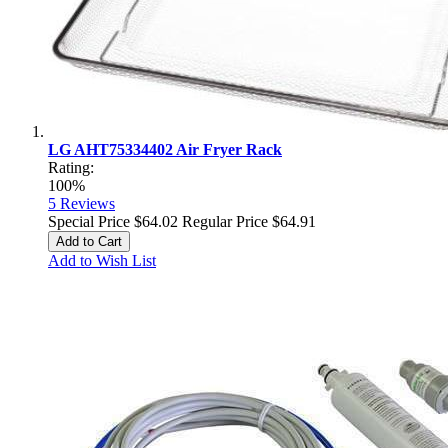
LG AHT75334402 Air Fryer Rack
Rating:
100%
5
Reviews
Special Price
$64.02
Regular Price
$64.91
Add to Cart
Add to Wish List