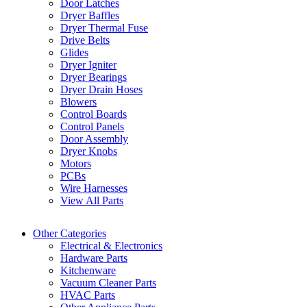
Door Latches
Dryer Baffles
Dryer Thermal Fuse
Drive Belts
Glides
Dryer Igniter
Dryer Bearings
Dryer Drain Hoses
Blowers
Control Boards
Control Panels
Door Assembly
Dryer Knobs
Motors
PCBs
Wire Harnesses
View All Parts
Other Categories
Electrical & Electronics
Hardware Parts
Kitchenware
Vacuum Cleaner Parts
HVAC Parts