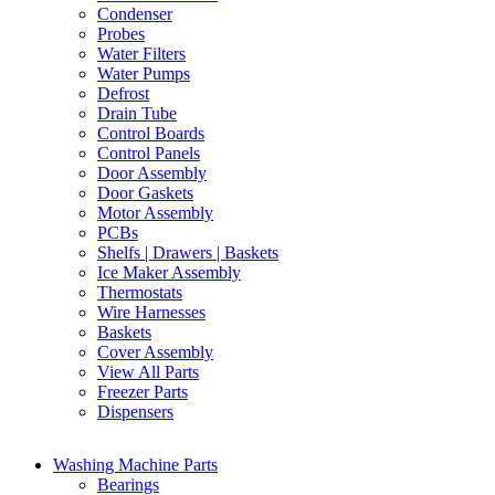
Condenser
Probes
Water Filters
Water Pumps
Defrost
Drain Tube
Control Boards
Control Panels
Door Assembly
Door Gaskets
Motor Assembly
PCBs
Shelfs | Drawers | Baskets
Ice Maker Assembly
Thermostats
Wire Harnesses
Baskets
Cover Assembly
View All Parts
Freezer Parts
Dispensers
Washing Machine Parts
Bearings