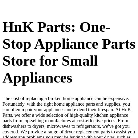
HnK Parts: One-
Stop Appliance Parts
Store for Small
Appliances
The cost of replacing a broken home appliance can be expensive.
Fortunately, with the right home appliance parts and supplies, you
can often repair your appliances and extend their lifespan. At HnK
Parts, we offer a wide selection of high-quality kitchen appliance
parts from top-selling manufactures at cost-effective prices. From
dishwashers to dryers, microwaves to refrigerators, we've got you
covered. We provide a range of dryer replacement parts to assist you
address any problems you may be having with your dryer, such as