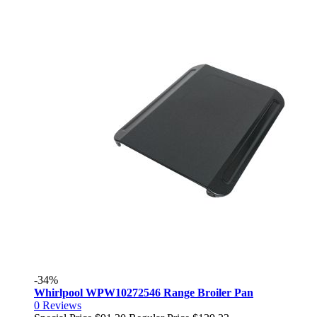
-34%
Whirlpool WPW10272546 Range Broiler Pan
0
Reviews