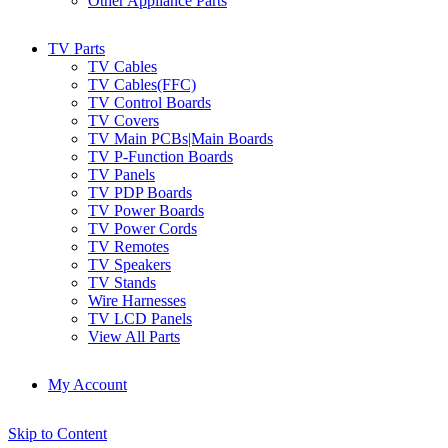
Other Appliance Parts
TV Parts
TV Cables
TV Cables(FFC)
TV Control Boards
TV Covers
TV Main PCBs|Main Boards
TV P-Function Boards
TV Panels
TV PDP Boards
TV Power Boards
TV Power Cords
TV Remotes
TV Speakers
TV Stands
Wire Harnesses
TV LCD Panels
View All Parts
My Account
Skip to Content