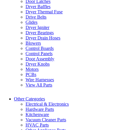
Door Latches
Dryer Baffles
Dryer Thermal Fuse
Drive Belts
Glides
Dryer Igniter
Dryer Bearings
Dryer Drain Hoses
Blowers
Control Boards
Control Panels
Door Assembly
Dryer Knobs
Motors
PCBs
Wire Harnesses
View All Parts
Other Categories
Electrical & Electronics
Hardware Parts
Kitchenware
Vacuum Cleaner Parts
HVAC Parts