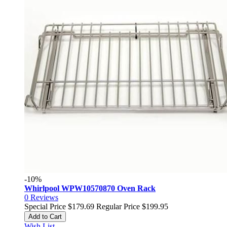
-10%
Whirlpool WPW10570870 Oven Rack
0
Reviews
Special Price
$179.69
Regular Price
$199.95
Add to Cart
Wish List