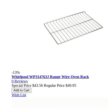
-13%
Whirlpool WP314763J Range Wire Oven Rack
0
Reviews
Special Price
$43.56
Regular Price
$49.95
Add to Cart
Wish List