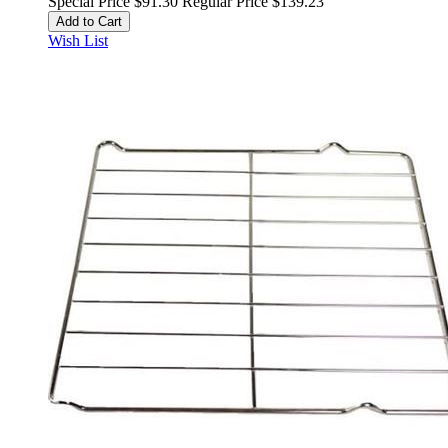
Special Price
$91.30
Regular Price
$139.23
Add to Cart
Wish List