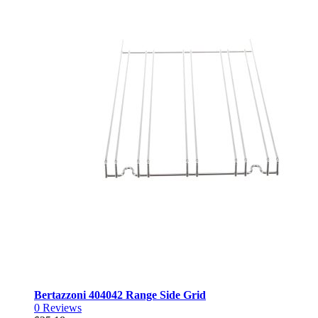
Bertazzoni 404042 Range Side Grid
0
Reviews