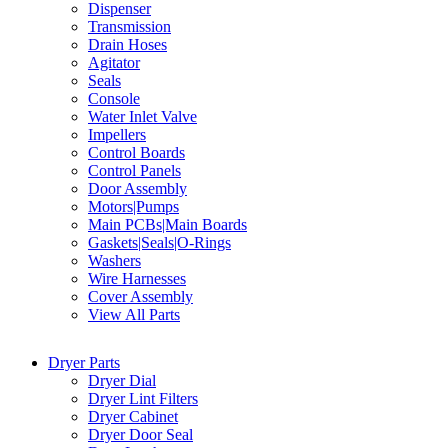
Dispenser
Transmission
Drain Hoses
Agitator
Seals
Console
Water Inlet Valve
Impellers
Control Boards
Control Panels
Door Assembly
Motors|Pumps
Main PCBs|Main Boards
Gaskets|Seals|O-Rings
Washers
Wire Harnesses
Cover Assembly
View All Parts
Dryer Parts
Dryer Dial
Dryer Lint Filters
Dryer Cabinet
Dryer Door Seal