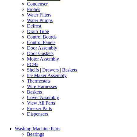
Condenser
Probes
Water Filters
Water Pumps
Defrost
Drain Tube
Control Boards
Control Panels
Door Assembly
Door Gaskets
Motor Assembly
PCBs
Shelfs | Drawers | Baskets
Ice Maker Assembly
Thermostats
Wire Harnesses
Baskets
Cover Assembly
View All Parts
Freezer Parts
Dispensers
Washing Machine Parts
Bearings