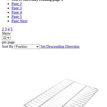
Page
2
Page
3
Page
4
Page
5
Page
Next
2
3
4
5
Show
per page
Sort By
Set Descending Direction