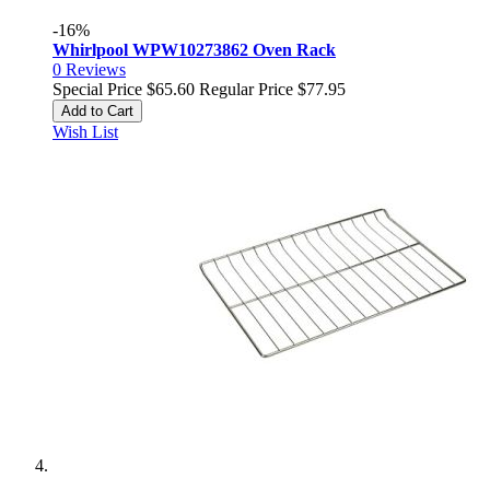
-16%
Whirlpool WPW10273862 Oven Rack
0
Reviews
Special Price
$65.60
Regular Price
$77.95
Add to Cart
Wish List