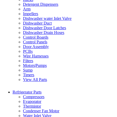
Detergent Dispensers
Arm
Impellers
Dishwasher water Inlet Valve
Dishwasher Duct
Dishwasher Door Latches
Dishwasher Drain Hoses
Control Boards
Control Panels
Door Assembly
PCBs
Wire Harnesses
Filters
Motors|Pumps
Sump
Timers
View All Parts
Refrigerator Parts
Compressors
Evaporator
Thermistor
Condenser Fan Motor
Water Inlet Valve