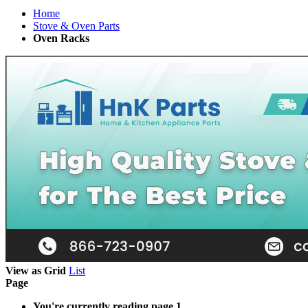
Home
Stove & Oven Parts
Oven Racks
View as
Grid
List
Page
You're currently reading page
1