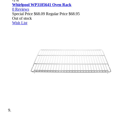
-1%
Whirlpool WP3185641 Oven Rack
0
Reviews
Special Price
$68.09
Regular Price
$68.95
Out of stock
Wish List