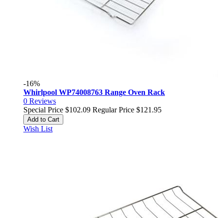
-16%
Whirlpool WP74008763 Range Oven Rack
0
Reviews
Special Price
$102.09
Regular Price
$121.95
Add to Cart
Wish List