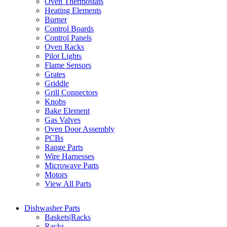
Oven Thermostats
Heating Elements
Burner
Control Boards
Control Panels
Oven Racks
Pilot Lights
Flame Sensors
Grates
Griddle
Grill Connectors
Knobs
Bake Element
Gas Valves
Oven Door Assembly
PCBs
Range Parts
Wire Harnesses
Microwave Parts
Motors
View All Parts
Dishwasher Parts
Baskets|Racks
Racks