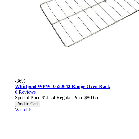
-36%
Whirlpool WPW10550642 Range Oven Rack
0
Reviews
Special Price
$51.24
Regular Price
$80.66
Add to Cart
Wish List