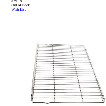
$25.18
Out of stock
Wish List