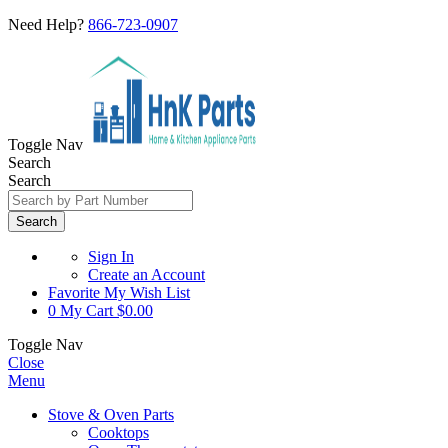
Need Help?
866-723-0907
Toggle Nav
Search
Search
Search
Sign In
Create an Account
Favorite
My Wish List
0
My Cart
$0.00
Toggle Nav
Close
Menu
Stove & Oven Parts
Cooktops