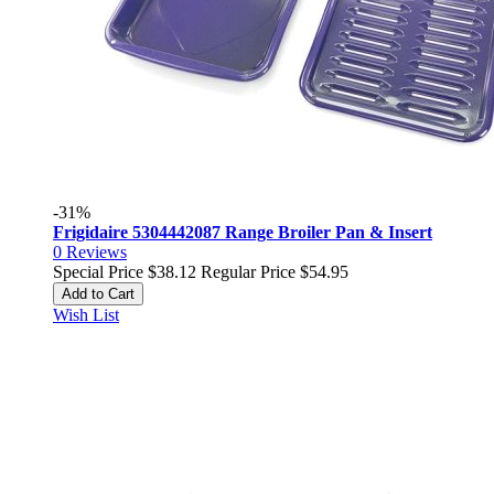
-31%
Frigidaire 5304442087 Range Broiler Pan & Insert
0
Reviews
Special Price
$38.12
Regular Price
$54.95
Add to Cart
Wish List