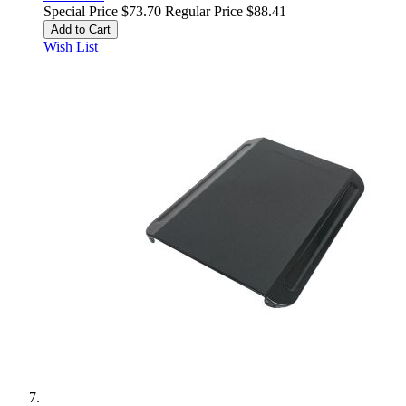
Special Price
$73.70
Regular Price
$88.41
Add to Cart
Wish List