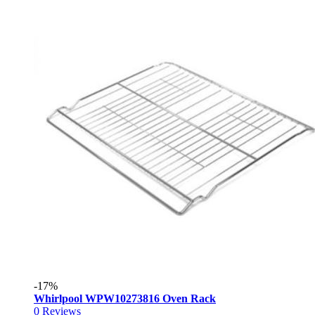
-17%
Whirlpool WPW10273816 Oven Rack
0
Reviews