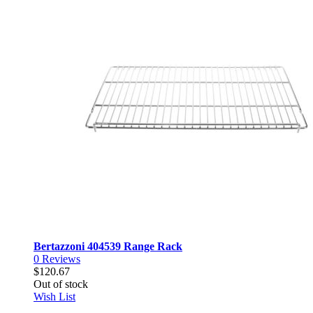
Bertazzoni 404539 Range Rack
0
Reviews
$120.67
Out of stock
Wish List