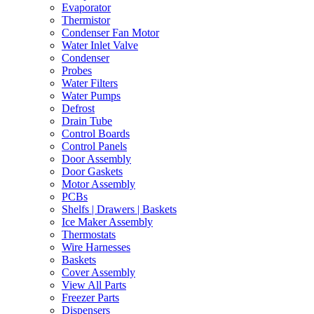
Evaporator
Thermistor
Condenser Fan Motor
Water Inlet Valve
Condenser
Probes
Water Filters
Water Pumps
Defrost
Drain Tube
Control Boards
Control Panels
Door Assembly
Door Gaskets
Motor Assembly
PCBs
Shelfs | Drawers | Baskets
Ice Maker Assembly
Thermostats
Wire Harnesses
Baskets
Cover Assembly
View All Parts
Freezer Parts
Dispensers