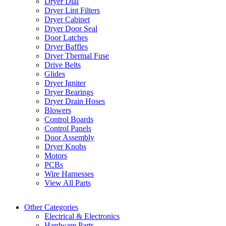
Dryer Dial
Dryer Lint Filters
Dryer Cabinet
Dryer Door Seal
Door Latches
Dryer Baffles
Dryer Thermal Fuse
Drive Belts
Glides
Dryer Igniter
Dryer Bearings
Dryer Drain Hoses
Blowers
Control Boards
Control Panels
Door Assembly
Dryer Knobs
Motors
PCBs
Wire Harnesses
View All Parts
Other Categories
Electrical & Electronics
Hardware Parts