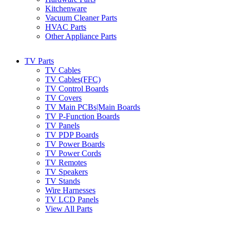
Kitchenware
Vacuum Cleaner Parts
HVAC Parts
Other Appliance Parts
TV Parts
TV Cables
TV Cables(FFC)
TV Control Boards
TV Covers
TV Main PCBs|Main Boards
TV P-Function Boards
TV Panels
TV PDP Boards
TV Power Boards
TV Power Cords
TV Remotes
TV Speakers
TV Stands
Wire Harnesses
TV LCD Panels
View All Parts