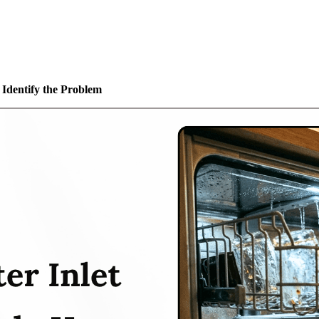
 Identify the Problem