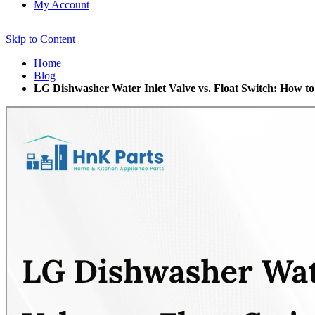
My Account
Skip to Content
Home
Blog
LG Dishwasher Water Inlet Valve vs. Float Switch: How to