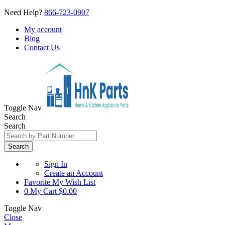
Need Help?
866-723-0907
My account
Blog
Contact Us
Toggle Nav
Search
Search
Search
Sign In
Create an Account
Favorite
My Wish List
0
My Cart
$0.00
Toggle Nav
Close