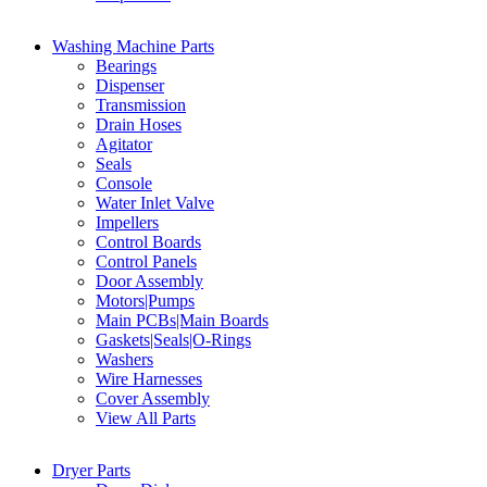
Washing Machine Parts
Bearings
Dispenser
Transmission
Drain Hoses
Agitator
Seals
Console
Water Inlet Valve
Impellers
Control Boards
Control Panels
Door Assembly
Motors|Pumps
Main PCBs|Main Boards
Gaskets|Seals|O-Rings
Washers
Wire Harnesses
Cover Assembly
View All Parts
Dryer Parts