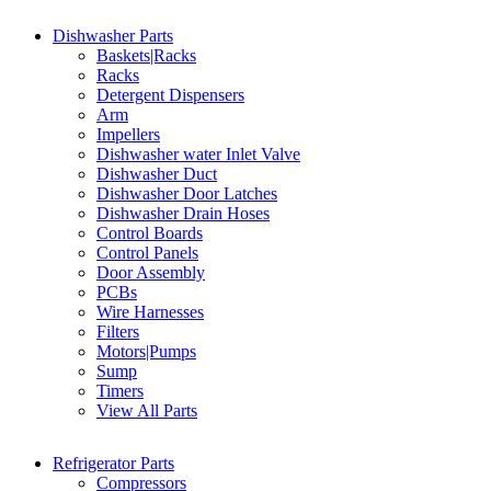
Dishwasher Parts
Baskets|Racks
Racks
Detergent Dispensers
Arm
Impellers
Dishwasher water Inlet Valve
Dishwasher Duct
Dishwasher Door Latches
Dishwasher Drain Hoses
Control Boards
Control Panels
Door Assembly
PCBs
Wire Harnesses
Filters
Motors|Pumps
Sump
Timers
View All Parts
Refrigerator Parts
Compressors