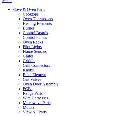
Menu
Stove & Oven Parts
Cooktops
Oven Thermostats
Heating Elements
Burner
Control Boards
Control Panels
Oven Racks
Pilot Lights
Flame Sensors
Grates
Griddle
Grill Connectors
Knobs
Bake Element
Gas Valves
Oven Door Assembly
PCBs
Range Parts
Wire Harnesses
Microwave Parts
Motors
View All Parts