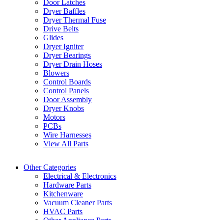
Door Latches
Dryer Baffles
Dryer Thermal Fuse
Drive Belts
Glides
Dryer Igniter
Dryer Bearings
Dryer Drain Hoses
Blowers
Control Boards
Control Panels
Door Assembly
Dryer Knobs
Motors
PCBs
Wire Harnesses
View All Parts
Other Categories
Electrical & Electronics
Hardware Parts
Kitchenware
Vacuum Cleaner Parts
HVAC Parts