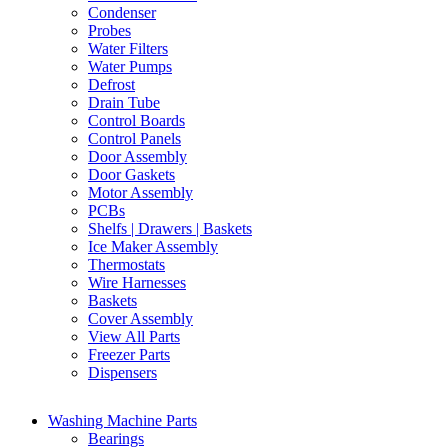
Condenser
Probes
Water Filters
Water Pumps
Defrost
Drain Tube
Control Boards
Control Panels
Door Assembly
Door Gaskets
Motor Assembly
PCBs
Shelfs | Drawers | Baskets
Ice Maker Assembly
Thermostats
Wire Harnesses
Baskets
Cover Assembly
View All Parts
Freezer Parts
Dispensers
Washing Machine Parts
Bearings