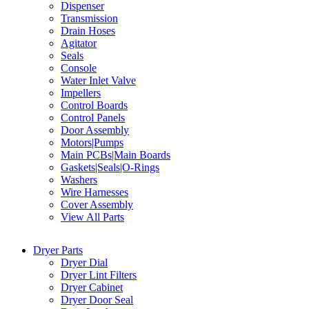
Dispenser
Transmission
Drain Hoses
Agitator
Seals
Console
Water Inlet Valve
Impellers
Control Boards
Control Panels
Door Assembly
Motors|Pumps
Main PCBs|Main Boards
Gaskets|Seals|O-Rings
Washers
Wire Harnesses
Cover Assembly
View All Parts
Dryer Parts
Dryer Dial
Dryer Lint Filters
Dryer Cabinet
Dryer Door Seal