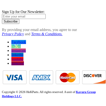
Sign Up for Our Newsletter:
Subscribe
By providing your email address, you agree to our
Privacy Policy
and
Terms & Conditions.
Facebook
twitter
instagram
linkedin
youtube
pinterest
Copyright © 2026 HnKParts. All rights reserved. A unit of
Kavuru Group
Holdings LLC.