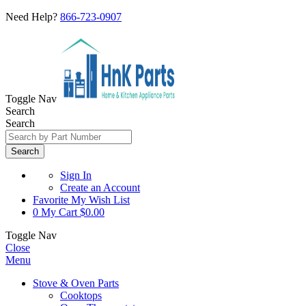
Need Help?
866-723-0907
Toggle Nav
Search
Search
Search
Sign In
Create an Account
Favorite
My Wish List
0
My Cart
$0.00
Toggle Nav
Close
Menu
Stove & Oven Parts
Cooktops