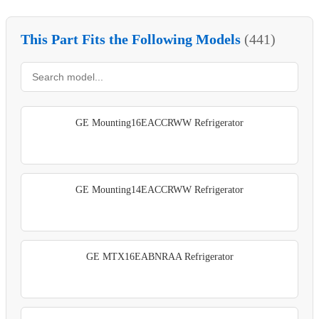
This Part Fits the Following Models
(441)
GE Mounting16EACCRWW Refrigerator
GE Mounting14EACCRWW Refrigerator
GE MTX16EABNRAA Refrigerator