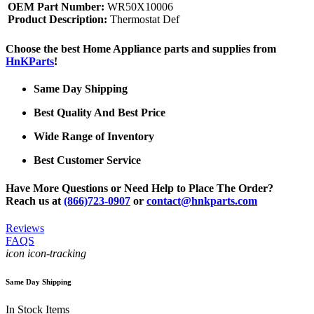
OEM Part Number:
WR50X10006
Product Description:
Thermostat Def
Choose the best Home Appliance parts and supplies from
HnKParts
!
Same Day Shipping
Best Quality And Best Price
Wide Range of Inventory
Best Customer Service
Have More Questions or Need Help to Place The Order?
Reach us at
(866)723-0907
or
contact@hnkparts.com
Reviews
FAQS
icon icon-tracking
Same Day Shipping
In Stock Items