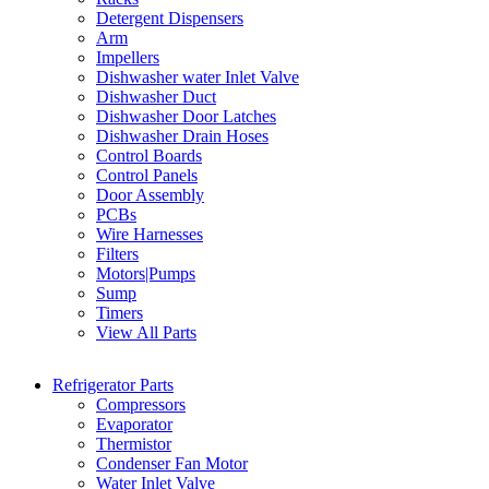
Detergent Dispensers
Arm
Impellers
Dishwasher water Inlet Valve
Dishwasher Duct
Dishwasher Door Latches
Dishwasher Drain Hoses
Control Boards
Control Panels
Door Assembly
PCBs
Wire Harnesses
Filters
Motors|Pumps
Sump
Timers
View All Parts
Refrigerator Parts
Compressors
Evaporator
Thermistor
Condenser Fan Motor
Water Inlet Valve