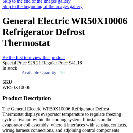
Skip to the end of the images gallery
Skip to the beginning of the images gallery
General Electric WR50X10006
Refrigerator Defrost
Thermostat
Be the first to review this product
Special Price
$28.21
Regular Price
$41.16
In stock
Available Quantity:
10
SKU
WR50X10006
Product Description
The General Electric WR50X10006 Refrigerator Defrost
Thermostat displays evaporator temperature to regulate freezing
cycle activation within the cooling system. It installs on the
evaporator coil assembly, where it interfaces with sensing contacts,
wiring harness connections, and adjoining control components