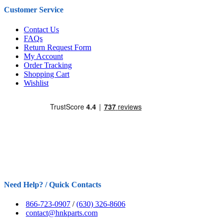
Customer Service
Contact Us
FAQs
Return Request Form
My Account
Order Tracking
Shopping Cart
Wishlist
Need Help? / Quick Contacts
866-723-0907
/
(630) 326-8606
contact@hnkparts.com