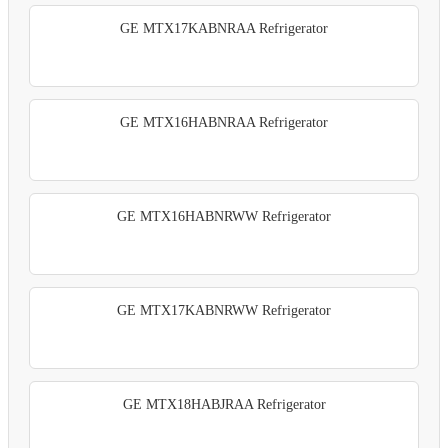
GE MTX17KABNRAA Refrigerator
GE MTX16HABNRAA Refrigerator
GE MTX16HABNRWW Refrigerator
GE MTX17KABNRWW Refrigerator
GE MTX18HABJRAA Refrigerator