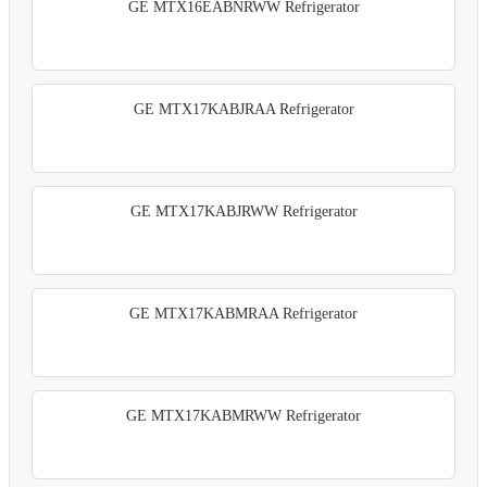
GE MTX16EABNRWW Refrigerator
GE MTX17KABJRAA Refrigerator
GE MTX17KABJRWW Refrigerator
GE MTX17KABMRAA Refrigerator
GE MTX17KABMRWW Refrigerator