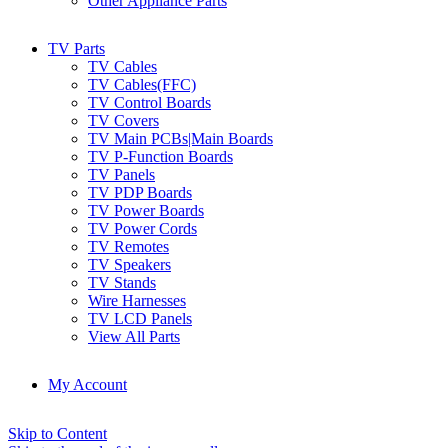
Other Appliance Parts
TV Parts
TV Cables
TV Cables(FFC)
TV Control Boards
TV Covers
TV Main PCBs|Main Boards
TV P-Function Boards
TV Panels
TV PDP Boards
TV Power Boards
TV Power Cords
TV Remotes
TV Speakers
TV Stands
Wire Harnesses
TV LCD Panels
View All Parts
My Account
Skip to Content