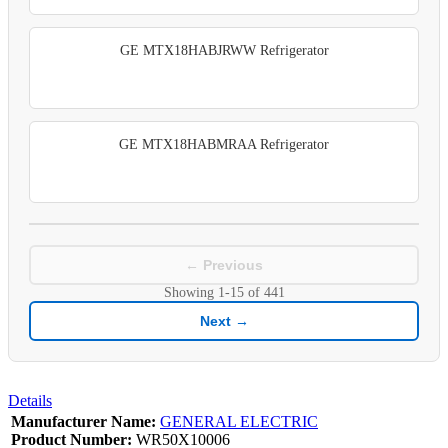
GE MTX18HABJRWW Refrigerator
GE MTX18HABMRAA Refrigerator
← Previous
Showing
1-15
of
441
Next →
Details
Manufacturer Name:
GENERAL ELECTRIC
Product Number:
WR50X10006