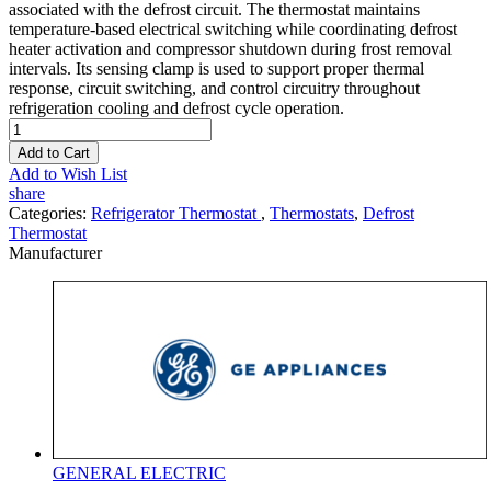
associated with the defrost circuit. The thermostat maintains
temperature-based electrical switching while coordinating defrost
heater activation and compressor shutdown during frost removal
intervals. Its sensing clamp is used to support proper thermal
response, circuit switching, and control circuitry throughout
refrigeration cooling and defrost cycle operation.
Add to Cart
Add to Wish List
share
Categories:
Refrigerator Thermostat
,
Thermostats
,
Defrost
Thermostat
Manufacturer
GENERAL ELECTRIC