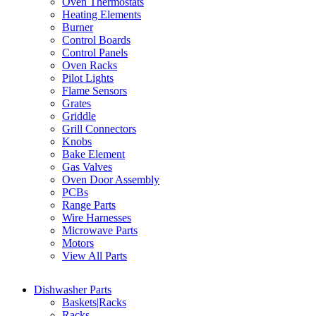
Oven Thermostats
Heating Elements
Burner
Control Boards
Control Panels
Oven Racks
Pilot Lights
Flame Sensors
Grates
Griddle
Grill Connectors
Knobs
Bake Element
Gas Valves
Oven Door Assembly
PCBs
Range Parts
Wire Harnesses
Microwave Parts
Motors
View All Parts
Dishwasher Parts
Baskets|Racks
Racks