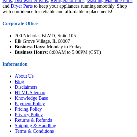
Parts
,
Dishwasher Parts
,
Refrigerator Parts
,
Washing Machine Parts
,
and
Dryer Parts
to keep your appliances running smoothly. Shop
with confidence for reliable and affordable replacements!
Corporate Office
700 Nicholas BLVD, Suite 105
Elk Grove Village, IL 60007
Business Days:
Monday to Friday
Business Hours:
8:00AM to 5:00PM (CST)
Information
About Us
Blog
Disclaimers
HTML Sitemap
Knowledge Base
Payment Policy
Pricing Policy
Privacy Policy
Returns & Refunds
Shipping & Handling
Terms & Conditions