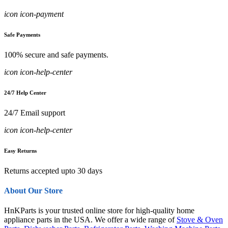
icon icon-payment
Safe Payments
100% secure and safe payments.
icon icon-help-center
24/7 Help Center
24/7 Email support
icon icon-help-center
Easy Returns
Returns accepted upto 30 days
About Our Store
HnKParts is your trusted online store for high-quality home
appliance parts in the USA. We offer a wide range of
Stove & Oven