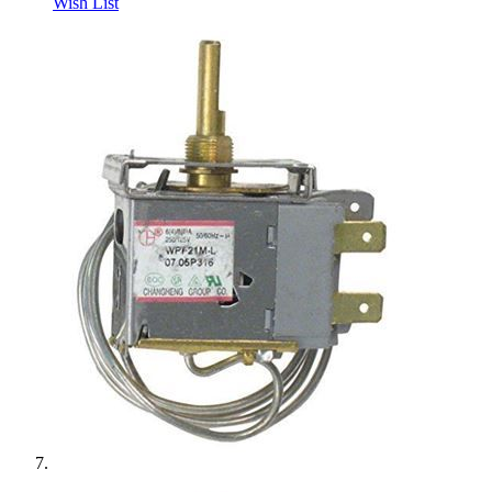
Wish List