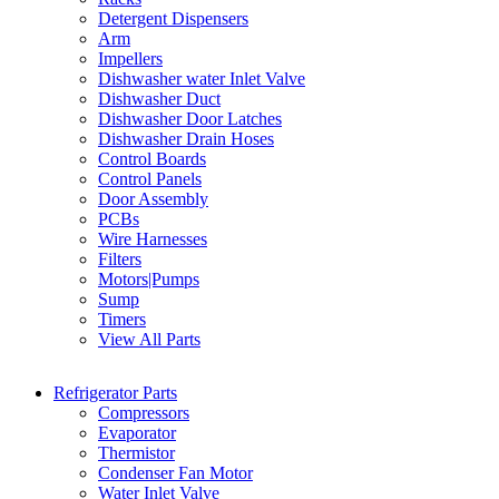
Detergent Dispensers
Arm
Impellers
Dishwasher water Inlet Valve
Dishwasher Duct
Dishwasher Door Latches
Dishwasher Drain Hoses
Control Boards
Control Panels
Door Assembly
PCBs
Wire Harnesses
Filters
Motors|Pumps
Sump
Timers
View All Parts
Refrigerator Parts
Compressors
Evaporator
Thermistor
Condenser Fan Motor
Water Inlet Valve