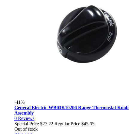
-41%
General Electric WB03K10206 Range Thermostat Knob
Assembly
0
Reviews
Special Price
$27.22
Regular Price
$45.95
Out of stock