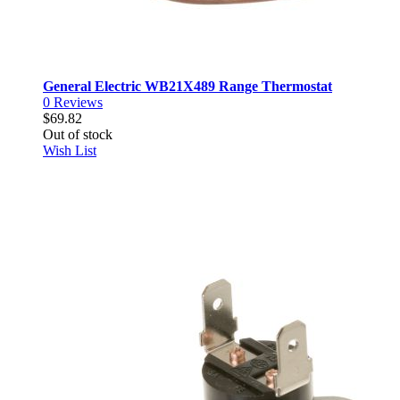
General Electric WB21X489 Range Thermostat
0
Reviews
$69.82
Out of stock
Wish List