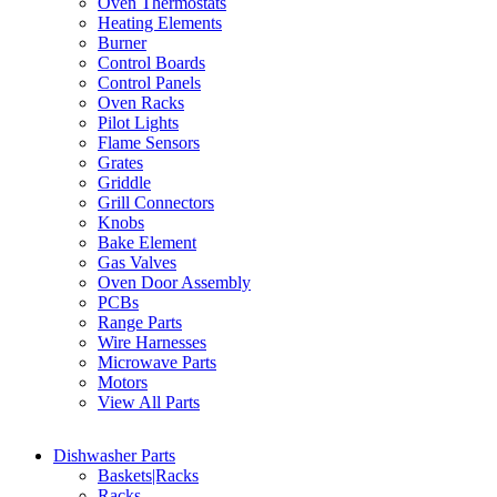
Oven Thermostats
Heating Elements
Burner
Control Boards
Control Panels
Oven Racks
Pilot Lights
Flame Sensors
Grates
Griddle
Grill Connectors
Knobs
Bake Element
Gas Valves
Oven Door Assembly
PCBs
Range Parts
Wire Harnesses
Microwave Parts
Motors
View All Parts
Dishwasher Parts
Baskets|Racks
Racks