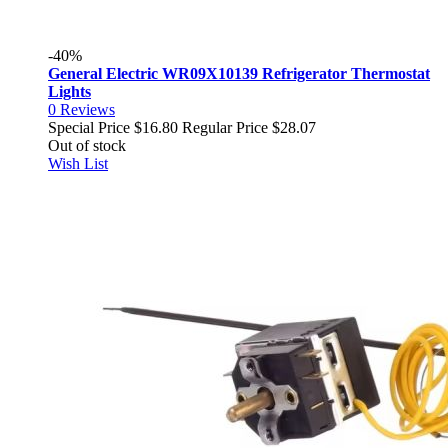
-40%
General Electric WR09X10139 Refrigerator Thermostat
Lights
0
Reviews
Special Price
$16.80
Regular Price
$28.07
Out of stock
Wish List