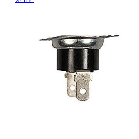
Wish List