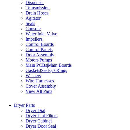
Dispenser
Transmission
Drain Hoses
Agitator
Seals
Console
Water Inlet Valve
Impellers
Control Boards
Control Panels
Door Assembly
Motors|Pumps
Main PCBs|Main Boards
Gaskets|Seals|O-Rings
Washers
Wire Harnesses
Cover Assembly
View All Parts
Dryer Parts
Dryer Dial
Dryer Lint Filters
Dryer Cabinet
Dryer Door Seal