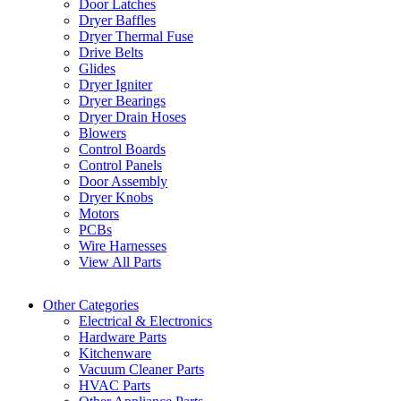
Door Latches
Dryer Baffles
Dryer Thermal Fuse
Drive Belts
Glides
Dryer Igniter
Dryer Bearings
Dryer Drain Hoses
Blowers
Control Boards
Control Panels
Door Assembly
Dryer Knobs
Motors
PCBs
Wire Harnesses
View All Parts
Other Categories
Electrical & Electronics
Hardware Parts
Kitchenware
Vacuum Cleaner Parts
HVAC Parts