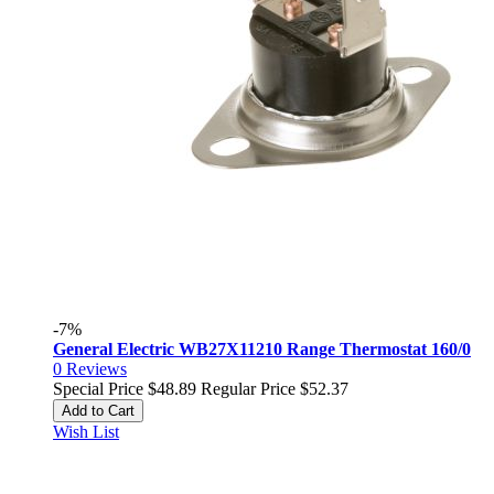
-7%
General Electric WB27X11210 Range Thermostat 160/0
0
Reviews
Special Price
$48.89
Regular Price
$52.37
Add to Cart
Wish List