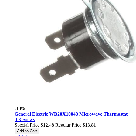
-10%
General Electric WB20X10048 Microwave Thermostat
0
Reviews
Special Price
$12.48
Regular Price
$13.81
Add to Cart