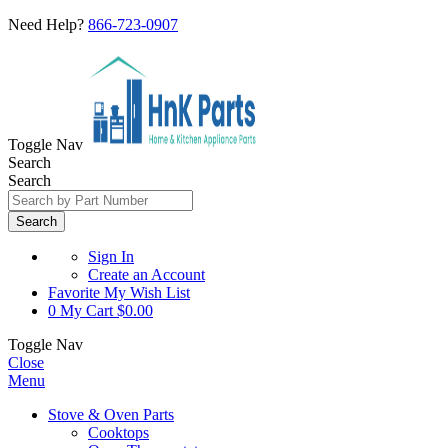
Need Help?
866-723-0907
Toggle Nav
Search
Search
Search
Sign In
Create an Account
Favorite
My Wish List
0
My Cart
$0.00
Toggle Nav
Close
Menu
Stove & Oven Parts
Cooktops