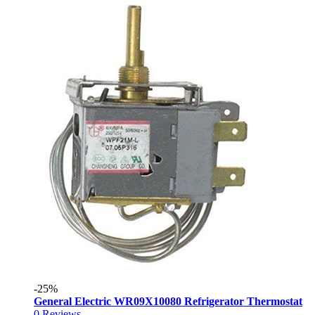
-25%
General Electric WR09X10080 Refrigerator Thermostat
0
Reviews