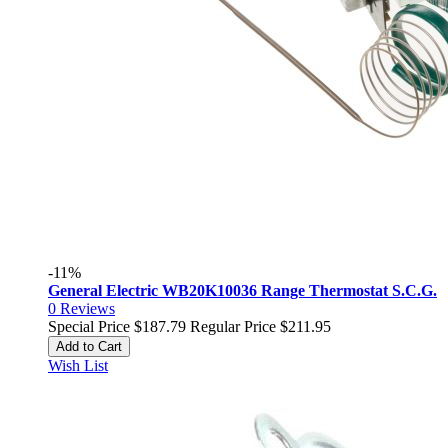
-11%
General Electric WB20K10036 Range Thermostat S.C.G.
0
Reviews
Special Price
$187.79
Regular Price
$211.95
Add to Cart
Wish List