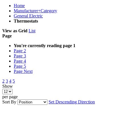
Home
Manufacturer+Category
General Electric
Thermostats
View as
Grid
List
Page
You're currently reading page
1
Page
2
Page
3
Page
4
Page
5
Page
Next
2
3
4
5
Show
per page
Sort By
Set Descending Direction