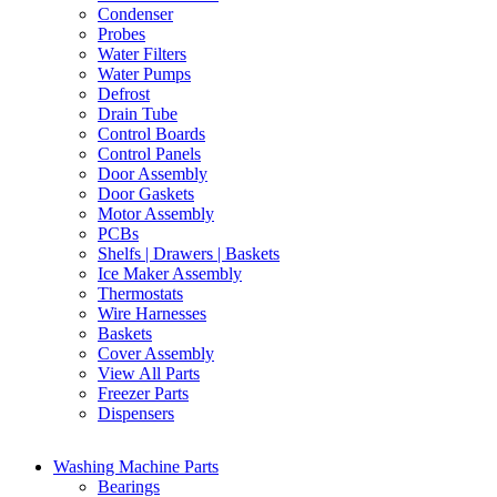
Condenser
Probes
Water Filters
Water Pumps
Defrost
Drain Tube
Control Boards
Control Panels
Door Assembly
Door Gaskets
Motor Assembly
PCBs
Shelfs | Drawers | Baskets
Ice Maker Assembly
Thermostats
Wire Harnesses
Baskets
Cover Assembly
View All Parts
Freezer Parts
Dispensers
Washing Machine Parts
Bearings