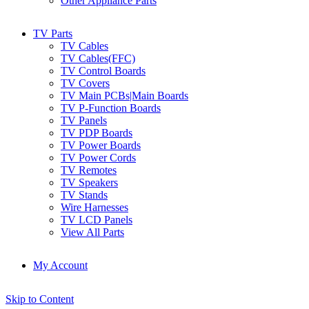
Other Appliance Parts
TV Parts
TV Cables
TV Cables(FFC)
TV Control Boards
TV Covers
TV Main PCBs|Main Boards
TV P-Function Boards
TV Panels
TV PDP Boards
TV Power Boards
TV Power Cords
TV Remotes
TV Speakers
TV Stands
Wire Harnesses
TV LCD Panels
View All Parts
My Account
Skip to Content