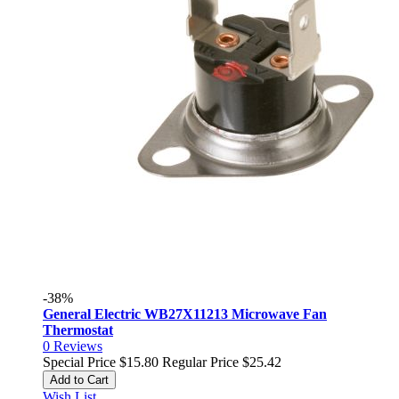
-38%
General Electric WB27X11213 Microwave Fan
Thermostat
0
Reviews
Special Price
$15.80
Regular Price
$25.42
Add to Cart
Wish List