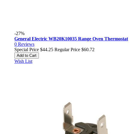
-27%
General Electric WB20K10035 Range Oven Thermostat
0
Reviews
Special Price
$44.25
Regular Price
$60.72
Add to Cart
Wish List