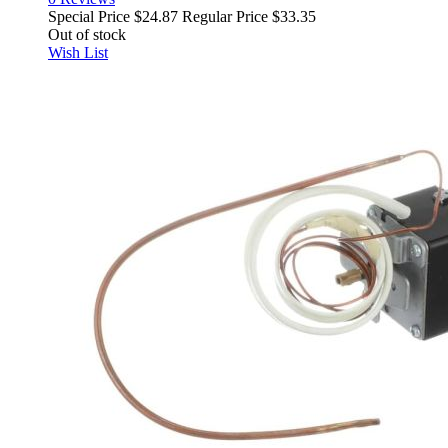
Special Price
$24.87
Regular Price
$33.35
Out of stock
Wish List