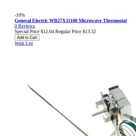
-10%
General Electric WB27X11100 Microwave Thermostat
0
Reviews
Special Price
$12.04
Regular Price
$13.32
Add to Cart
Wish List