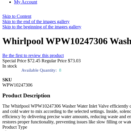
My Account
Skip to Content
Skip to the end of the images gallery
Skip to the beginning of the images gallery
Whirlpool WPW10247306 Washer
Be the first to review this product
Special Price
$72.45
Regular Price
$73.03
In stock
Available Quantity:
8
SKU
WPW10247306
Product Description
The Whirlpool WPW10247306 Washer Water Inlet Valve efficiently contro
and cold water to mix according to the selected settings. Inside, sole
efficiency by delivering precise water amounts, reducing waste and en
restores proper functionality, preventing issues like slow filling or 
Product Type