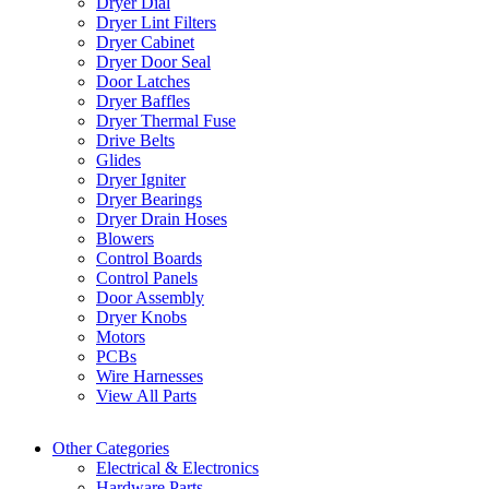
Dryer Dial
Dryer Lint Filters
Dryer Cabinet
Dryer Door Seal
Door Latches
Dryer Baffles
Dryer Thermal Fuse
Drive Belts
Glides
Dryer Igniter
Dryer Bearings
Dryer Drain Hoses
Blowers
Control Boards
Control Panels
Door Assembly
Dryer Knobs
Motors
PCBs
Wire Harnesses
View All Parts
Other Categories
Electrical & Electronics
Hardware Parts