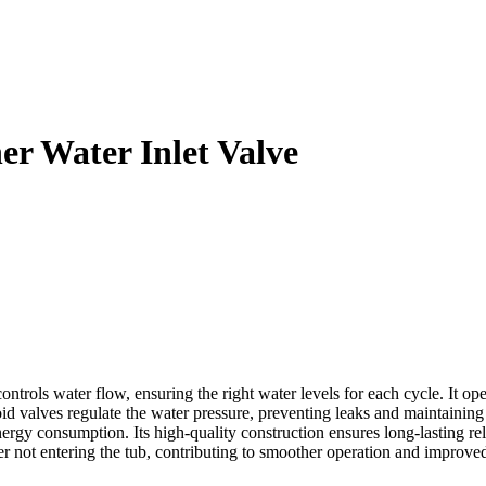
 Water Inlet Valve
ls water flow, ensuring the right water levels for each cycle. It oper
noid valves regulate the water pressure, preventing leaks and maintainin
ergy consumption. Its high-quality construction ensures long-lasting re
water not entering the tub, contributing to smoother operation and impro