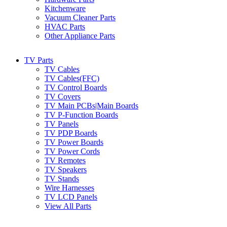
Kitchenware
Vacuum Cleaner Parts
HVAC Parts
Other Appliance Parts
TV Parts
TV Cables
TV Cables(FFC)
TV Control Boards
TV Covers
TV Main PCBs|Main Boards
TV P-Function Boards
TV Panels
TV PDP Boards
TV Power Boards
TV Power Cords
TV Remotes
TV Speakers
TV Stands
Wire Harnesses
TV LCD Panels
View All Parts