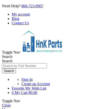
Need Help?
866-723-0907
My account
Blog
Contact Us
Toggle Nav
Search
Search
Search
Sign In
Create an Account
Favorite
My Wish List
0
My Cart
$0.00
Toggle Nav
Close