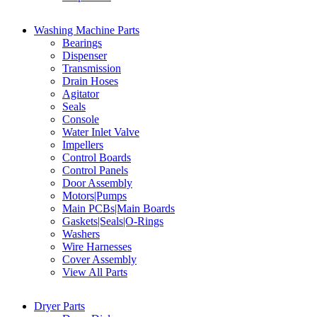
Washing Machine Parts
Bearings
Dispenser
Transmission
Drain Hoses
Agitator
Seals
Console
Water Inlet Valve
Impellers
Control Boards
Control Panels
Door Assembly
Motors|Pumps
Main PCBs|Main Boards
Gaskets|Seals|O-Rings
Washers
Wire Harnesses
Cover Assembly
View All Parts
Dryer Parts