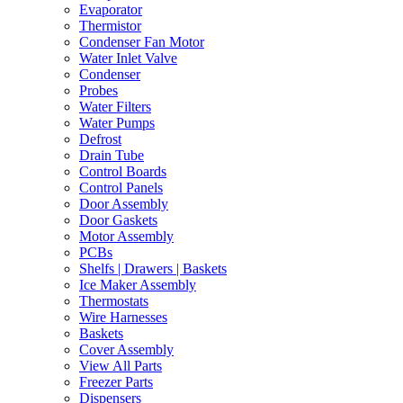
Evaporator
Thermistor
Condenser Fan Motor
Water Inlet Valve
Condenser
Probes
Water Filters
Water Pumps
Defrost
Drain Tube
Control Boards
Control Panels
Door Assembly
Door Gaskets
Motor Assembly
PCBs
Shelfs | Drawers | Baskets
Ice Maker Assembly
Thermostats
Wire Harnesses
Baskets
Cover Assembly
View All Parts
Freezer Parts
Dispensers