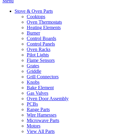
Menu
Stove & Oven Parts
Cooktops
Oven Thermostats
Heating Elements
Burner
Control Boards
Control Panels
Oven Racks
Pilot Lights
Flame Sensors
Grates
Griddle
Grill Connectors
Knobs
Bake Element
Gas Valves
Oven Door Assembly
PCBs
Range Parts
Wire Harnesses
Microwave Parts
Motors
View All Parts