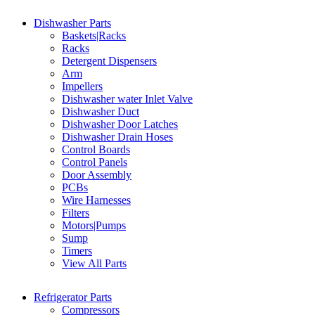
Dishwasher Parts
Baskets|Racks
Racks
Detergent Dispensers
Arm
Impellers
Dishwasher water Inlet Valve
Dishwasher Duct
Dishwasher Door Latches
Dishwasher Drain Hoses
Control Boards
Control Panels
Door Assembly
PCBs
Wire Harnesses
Filters
Motors|Pumps
Sump
Timers
View All Parts
Refrigerator Parts
Compressors