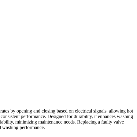
ates by opening and closing based on electrical signals, allowing hot
g consistent performance. Designed for durability, it enhances washing
liability, minimizing maintenance needs. Replacing a faulty valve
ved washing performance.