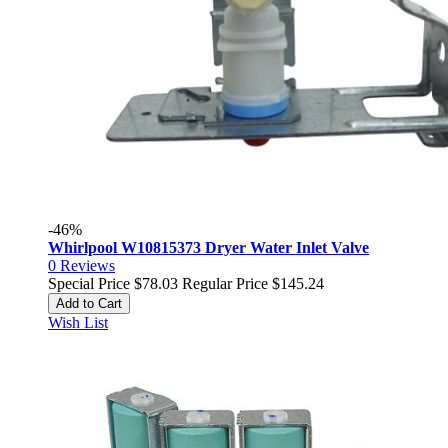
-46%
Whirlpool W10815373 Dryer Water Inlet Valve
0
Reviews
Special Price
$78.03
Regular Price
$145.24
Add to Cart
Wish List