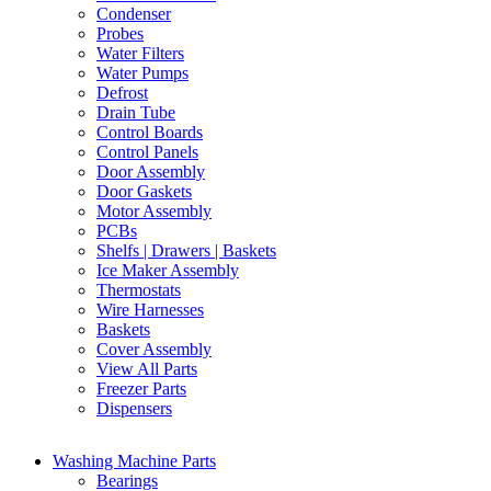
Condenser
Probes
Water Filters
Water Pumps
Defrost
Drain Tube
Control Boards
Control Panels
Door Assembly
Door Gaskets
Motor Assembly
PCBs
Shelfs | Drawers | Baskets
Ice Maker Assembly
Thermostats
Wire Harnesses
Baskets
Cover Assembly
View All Parts
Freezer Parts
Dispensers
Washing Machine Parts
Bearings