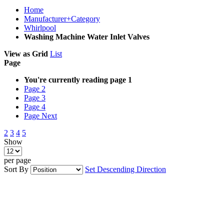
Home
Manufacturer+Category
Whirlpool
Washing Machine Water Inlet Valves
View as
Grid
List
Page
You're currently reading page
1
Page
2
Page
3
Page
4
Page
Next
2
3
4
5
Show
per page
Sort By
Set Descending Direction