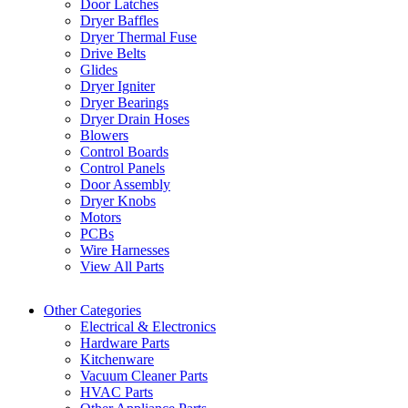
Door Latches
Dryer Baffles
Dryer Thermal Fuse
Drive Belts
Glides
Dryer Igniter
Dryer Bearings
Dryer Drain Hoses
Blowers
Control Boards
Control Panels
Door Assembly
Dryer Knobs
Motors
PCBs
Wire Harnesses
View All Parts
Other Categories
Electrical & Electronics
Hardware Parts
Kitchenware
Vacuum Cleaner Parts
HVAC Parts