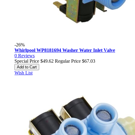
-26%
Whirlpool WP8181694 Washer Water Inlet Valve
0
Reviews
Special Price
$49.62
Regular Price
$67.03
Add to Cart
Wish List