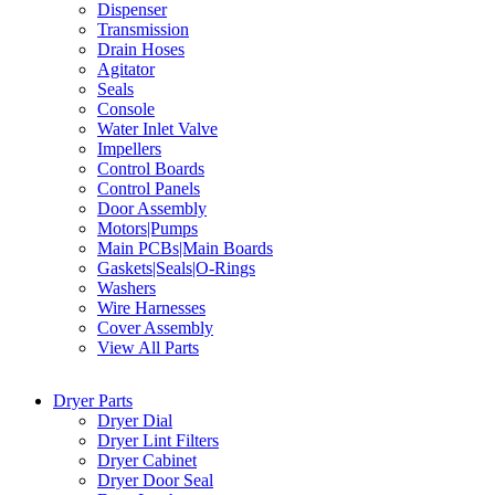
Dispenser
Transmission
Drain Hoses
Agitator
Seals
Console
Water Inlet Valve
Impellers
Control Boards
Control Panels
Door Assembly
Motors|Pumps
Main PCBs|Main Boards
Gaskets|Seals|O-Rings
Washers
Wire Harnesses
Cover Assembly
View All Parts
Dryer Parts
Dryer Dial
Dryer Lint Filters
Dryer Cabinet
Dryer Door Seal