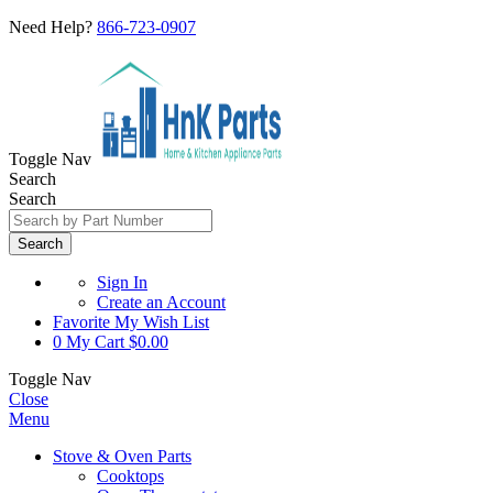
Need Help?
866-723-0907
Toggle Nav
Search
Search
Search
Sign In
Create an Account
Favorite
My Wish List
0
My Cart
$0.00
Toggle Nav
Close
Menu
Stove & Oven Parts
Cooktops