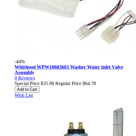
-44%
Whirlpool WPW10683603 Washer Water Inlet Valve
Assembly
0
Reviews
Special Price
$35.98
Regular Price
$64.78
Add to Cart
Wish List