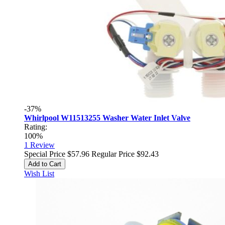
-37%
Whirlpool W11513255 Washer Water Inlet Valve
Rating:
100%
1
Review
Special Price
$57.96
Regular Price
$92.43
Add to Cart
Wish List