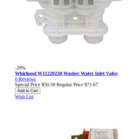
-29%
Whirlpool W11220230 Washer Water Inlet Valve
0
Reviews
Special Price
$50.59
Regular Price
$71.67
Add to Cart
Wish List