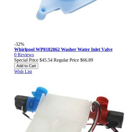
-32%
Whirlpool WP8182862 Washer Water Inlet Valve
0
Reviews
Special Price
$45.54
Regular Price
$66.89
Add to Cart
Wish List