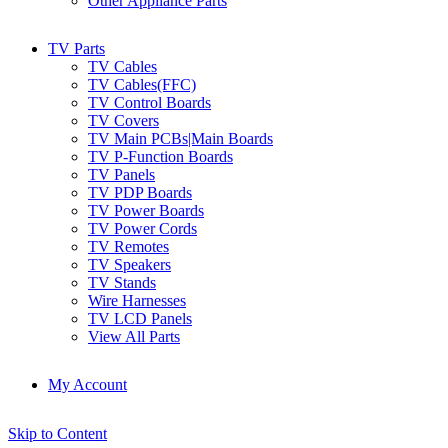
Other Appliance Parts
TV Parts
TV Cables
TV Cables(FFC)
TV Control Boards
TV Covers
TV Main PCBs|Main Boards
TV P-Function Boards
TV Panels
TV PDP Boards
TV Power Boards
TV Power Cords
TV Remotes
TV Speakers
TV Stands
Wire Harnesses
TV LCD Panels
View All Parts
My Account
Skip to Content