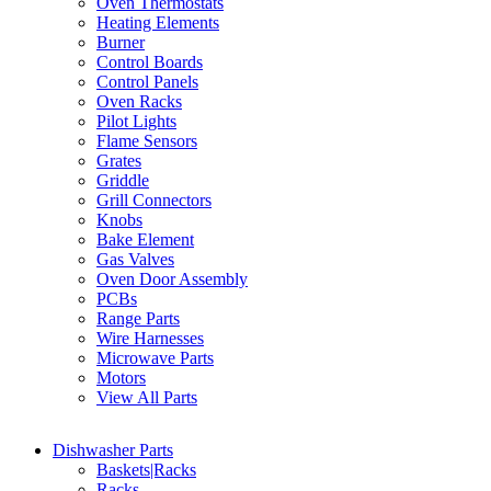
Oven Thermostats
Heating Elements
Burner
Control Boards
Control Panels
Oven Racks
Pilot Lights
Flame Sensors
Grates
Griddle
Grill Connectors
Knobs
Bake Element
Gas Valves
Oven Door Assembly
PCBs
Range Parts
Wire Harnesses
Microwave Parts
Motors
View All Parts
Dishwasher Parts
Baskets|Racks
Racks