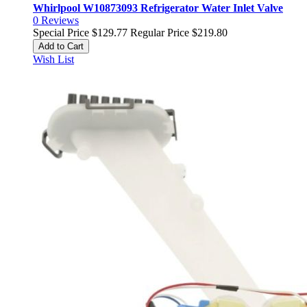
Whirlpool W10873093 Refrigerator Water Inlet Valve
0
Reviews
Special Price
$129.77
Regular Price
$219.80
Add to Cart
Wish List