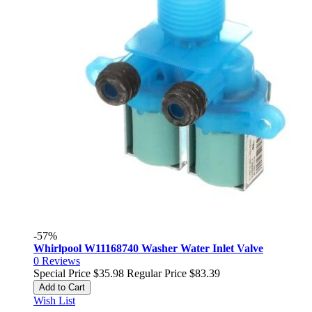
-57%
Whirlpool W11168740 Washer Water Inlet Valve
0
Reviews
Special Price
$35.98
Regular Price
$83.39
Add to Cart
Wish List