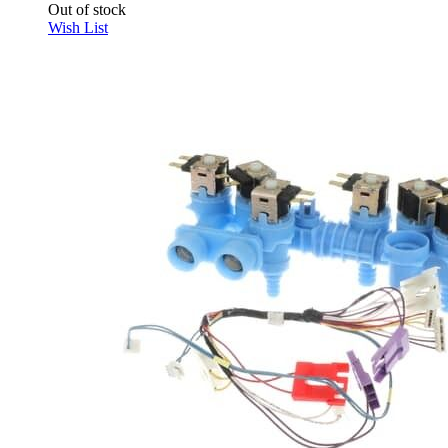
Out of stock
Wish List