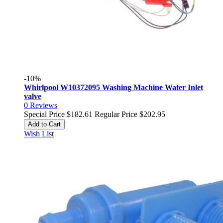
-10%
Whirlpool W10372095 Washing Machine Water Inlet
valve
0
Reviews
Special Price
$182.61
Regular Price
$202.95
Add to Cart
Wish List