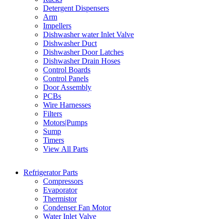
Detergent Dispensers
Arm
Impellers
Dishwasher water Inlet Valve
Dishwasher Duct
Dishwasher Door Latches
Dishwasher Drain Hoses
Control Boards
Control Panels
Door Assembly
PCBs
Wire Harnesses
Filters
Motors|Pumps
Sump
Timers
View All Parts
Refrigerator Parts
Compressors
Evaporator
Thermistor
Condenser Fan Motor
Water Inlet Valve