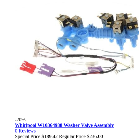
-20%
Whirlpool W10364988 Washer Valve Assembly
0
Reviews
Special Price
$189.42
Regular Price
$236.00