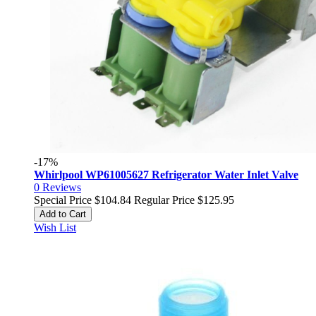
-17%
Whirlpool WP61005627 Refrigerator Water Inlet Valve
0
Reviews
Special Price
$104.84
Regular Price
$125.95
Add to Cart
Wish List