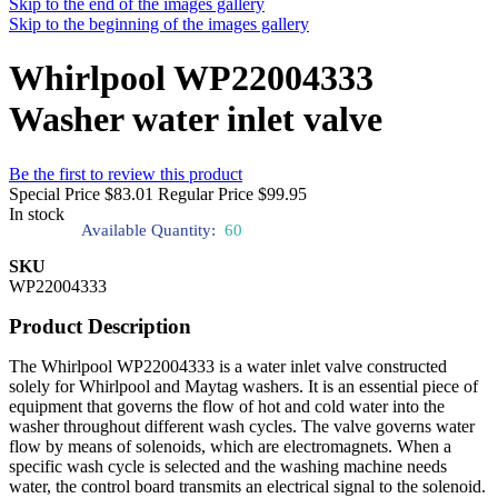
Skip to the end of the images gallery
Skip to the beginning of the images gallery
Whirlpool WP22004333
Washer water inlet valve
Be the first to review this product
Special Price
$83.01
Regular Price
$99.95
In stock
Available Quantity:
60
SKU
WP22004333
Product Description
The Whirlpool WP22004333 is a water inlet valve constructed
solely for Whirlpool and Maytag washers. It is an essential piece of
equipment that governs the flow of hot and cold water into the
washer throughout different wash cycles. The valve governs water
flow by means of solenoids, which are electromagnets. When a
specific wash cycle is selected and the washing machine needs
water, the control board transmits an electrical signal to the solenoid.