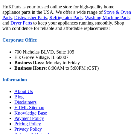
HnKParts is your trusted online store for high-quality home
appliance parts in the USA. We offer a wide range of
Stove & Oven
Parts
,
Dishwasher Parts
,
Refrigerator Parts
,
Washing Machine Parts
,
and
Dryer Parts
to keep your appliances running smoothly. Shop
with confidence for reliable and affordable replacements!
Corporate Office
700 Nicholas BLVD, Suite 105
Elk Grove Village, IL 60007
Business Days:
Monday to Friday
Business Hours:
8:00AM to 5:00PM (CST)
Information
About Us
Blog
Disclaimers
HTML Sitemap
Knowledge Base
Payment Policy
Pricing Policy
Privacy Policy