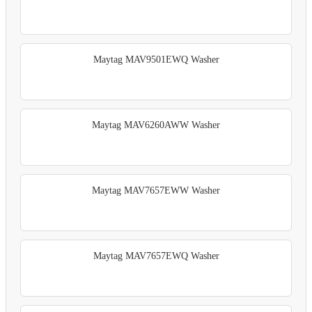
Maytag MAV9501EWQ Washer
Maytag MAV6260AWW Washer
Maytag MAV7657EWW Washer
Maytag MAV7657EWQ Washer