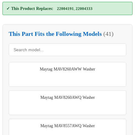
✓ This Product Replaces:
22004191
,
22004333
This Part Fits the Following Models
(41)
Maytag MAV8260AWW Washer
Maytag MAV8260AWQ Washer
Maytag MAV8557AWQ Washer