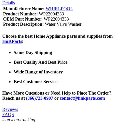
Details
Manufacturer Name:
WHIRLPOOL
Product Number:
WP22004333
OEM Part Number:
WP22004333
Product Description:
Water Valve Washer
Choose the best Home Appliance parts and supplies from
HnKParts
!
Same Day Shipping
Best Quality And Best Price
Wide Range of Inventory
Best Customer Service
Have More Questions or Need Help to Place The Order?
Reach us at
(866)723-0907
or
contact@hnkparts.com
Reviews
FAQS
icon icon-tracking