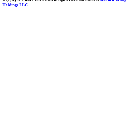
Holdings LLC.