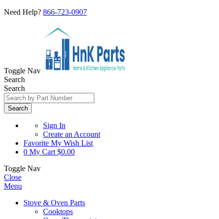
Need Help?
866-723-0907
Toggle Nav
Search
Search
Search
Sign In
Create an Account
Favorite
My Wish List
0
My Cart
$0.00
Toggle Nav
Close
Menu
Stove & Oven Parts
Cooktops