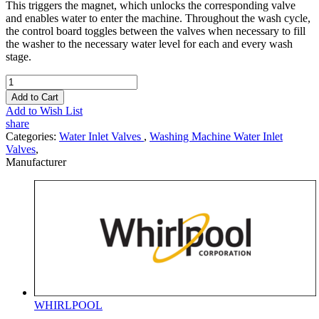
This triggers the magnet, which unlocks the corresponding valve
and enables water to enter the machine. Throughout the wash cycle,
the control board toggles between the valves when necessary to fill
the washer to the necessary water level for each and every wash
stage.
Add to Cart
Add to Wish List
share
Categories:
Water Inlet Valves
,
Washing Machine Water Inlet
Valves
,
Manufacturer
WHIRLPOOL