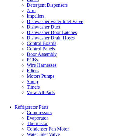
Detergent Dispensers
Arm
Impellers
Dishwasher water Inlet Valve
Dishwasher Duct
Dishwasher Door Latches
Dishwasher Drain Hoses
Control Boards
Control Panels
Door Assembly
PCBs
Wire Harnesses
Filters
Motors|Pumps
Sump
Timers
View All Parts
Refrigerator Parts
Compressors
Evaporator
Thermistor
Condenser Fan Motor
Water Inlet Valve