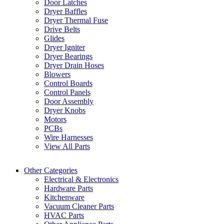
Door Latches
Dryer Baffles
Dryer Thermal Fuse
Drive Belts
Glides
Dryer Igniter
Dryer Bearings
Dryer Drain Hoses
Blowers
Control Boards
Control Panels
Door Assembly
Dryer Knobs
Motors
PCBs
Wire Harnesses
View All Parts
Other Categories
Electrical & Electronics
Hardware Parts
Kitchenware
Vacuum Cleaner Parts
HVAC Parts