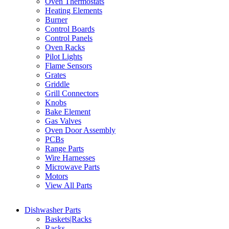
Oven Thermostats
Heating Elements
Burner
Control Boards
Control Panels
Oven Racks
Pilot Lights
Flame Sensors
Grates
Griddle
Grill Connectors
Knobs
Bake Element
Gas Valves
Oven Door Assembly
PCBs
Range Parts
Wire Harnesses
Microwave Parts
Motors
View All Parts
Dishwasher Parts
Baskets|Racks
Racks