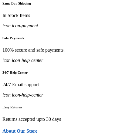
Same Day Shipping
In Stock Items
icon icon-payment
Safe Payments
100% secure and safe payments.
icon icon-help-center
24/7 Help Center
24/7 Email support
icon icon-help-center
Easy Returns
Returns accepted upto 30 days
About Our Store