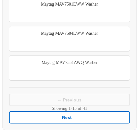
Maytag MAV7501EWW Washer
Maytag MAV7504EWW Washer
Maytag MAV7551AWQ Washer
← Previous
Showing
1-15
of
41
Next →