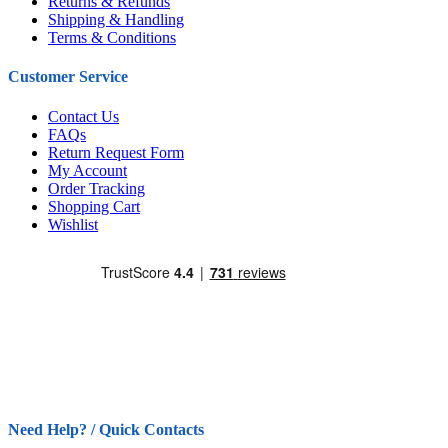
Returns & Refunds
Shipping & Handling
Terms & Conditions
Customer Service
Contact Us
FAQs
Return Request Form
My Account
Order Tracking
Shopping Cart
Wishlist
Need Help? / Quick Contacts