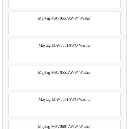
Maytag MAV8557AWW Washer
Maytag MAV8551AWQ Washer
Maytag MAV8551AWW Washer
Maytag MAV8601AWQ Washer
Maytag MAV8601AWW Washer