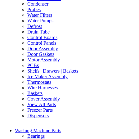
Condenser
Probes
Water Filters
Water Pumps
Defrost
Drain Tube
Control Boards
Control Panels
Door Assembly
Door Gaskets
Motor Assembly
PCBs
Shelfs | Drawers | Baskets
Ice Maker Assembly
Thermostats
Wire Harnesses
Baskets
Cover Assembly
View All Parts
Freezer Parts
Dispensers
Washing Machine Parts
Bearings