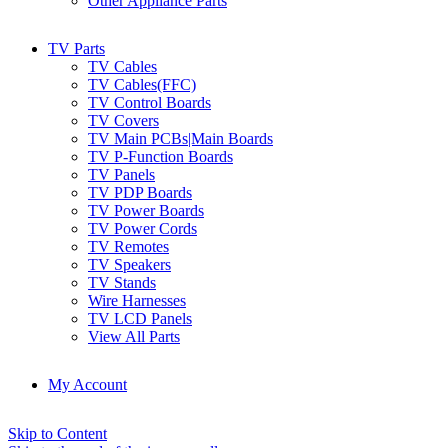
Other Appliance Parts
TV Parts
TV Cables
TV Cables(FFC)
TV Control Boards
TV Covers
TV Main PCBs|Main Boards
TV P-Function Boards
TV Panels
TV PDP Boards
TV Power Boards
TV Power Cords
TV Remotes
TV Speakers
TV Stands
Wire Harnesses
TV LCD Panels
View All Parts
My Account
Skip to Content