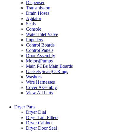
Dispenser
Transmission
Drain Hoses
Agitator
Seals
Console
Water Inlet Valve
Impellers
Control Boards
Control Panels
Door Assembly
Motors|Pumps
Main PCBs|Main Boards
Gaskets|Seals|O-Rings
Washers
Wire Harnesses
Cover Assembly
View All Parts
Dryer Parts
Dryer Dial
Dryer Lint Filters
Dryer Cabinet
Dryer Door Seal