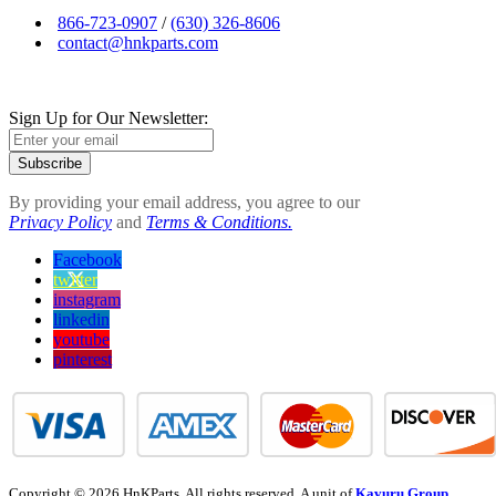
866-723-0907
/
(630) 326-8606
contact@hnkparts.com
Sign Up for Our Newsletter:
Subscribe
By providing your email address, you agree to our
Privacy Policy
and
Terms & Conditions.
Facebook
twitter
instagram
linkedin
youtube
pinterest
Copyright © 2026 HnKParts. All rights reserved. A unit of
Kavuru Group