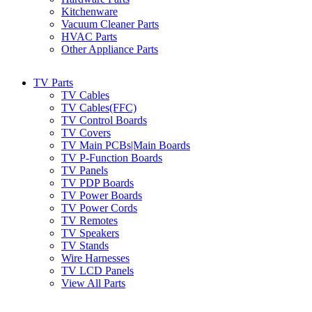
Kitchenware
Vacuum Cleaner Parts
HVAC Parts
Other Appliance Parts
TV Parts
TV Cables
TV Cables(FFC)
TV Control Boards
TV Covers
TV Main PCBs|Main Boards
TV P-Function Boards
TV Panels
TV PDP Boards
TV Power Boards
TV Power Cords
TV Remotes
TV Speakers
TV Stands
Wire Harnesses
TV LCD Panels
View All Parts