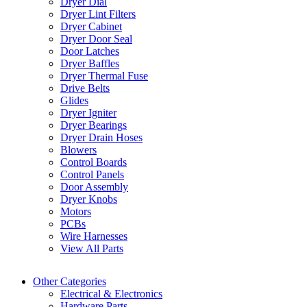
Dryer Dial
Dryer Lint Filters
Dryer Cabinet
Dryer Door Seal
Door Latches
Dryer Baffles
Dryer Thermal Fuse
Drive Belts
Glides
Dryer Igniter
Dryer Bearings
Dryer Drain Hoses
Blowers
Control Boards
Control Panels
Door Assembly
Dryer Knobs
Motors
PCBs
Wire Harnesses
View All Parts
Other Categories
Electrical & Electronics
Hardware Parts