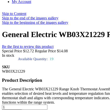
My Account
Skip to Content
Skip to the end of the images gallery
Skip to the beginning of the images gallery
General Electric WB03X21229 
Be the first to review this product
Special Price
$12.72
Regular Price
$14.08
In stock
Available Quantity:
19
SKU
WB03X21229
Product Description
The General Electric WB03X21229 Range Knob Thermostat Assembly allo
enables selection of desired heat levels and temperature regulation fun
thermostat shaft and aligns with corresponding temperature indicators.
functions within the range system.