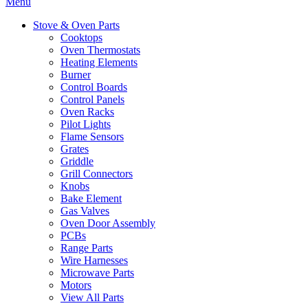
Menu
Stove & Oven Parts
Cooktops
Oven Thermostats
Heating Elements
Burner
Control Boards
Control Panels
Oven Racks
Pilot Lights
Flame Sensors
Grates
Griddle
Grill Connectors
Knobs
Bake Element
Gas Valves
Oven Door Assembly
PCBs
Range Parts
Wire Harnesses
Microwave Parts
Motors
View All Parts