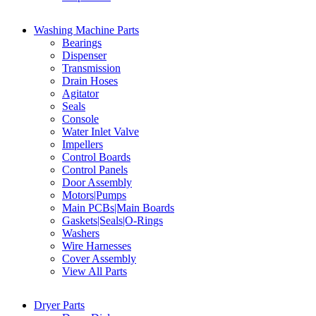
Washing Machine Parts
Bearings
Dispenser
Transmission
Drain Hoses
Agitator
Seals
Console
Water Inlet Valve
Impellers
Control Boards
Control Panels
Door Assembly
Motors|Pumps
Main PCBs|Main Boards
Gaskets|Seals|O-Rings
Washers
Wire Harnesses
Cover Assembly
View All Parts
Dryer Parts