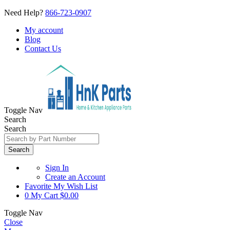
Need Help?
866-723-0907
My account
Blog
Contact Us
Toggle Nav
Search
Search
Search
Sign In
Create an Account
Favorite
My Wish List
0
My Cart
$0.00
Toggle Nav
Close