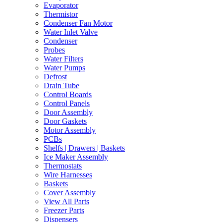
Evaporator
Thermistor
Condenser Fan Motor
Water Inlet Valve
Condenser
Probes
Water Filters
Water Pumps
Defrost
Drain Tube
Control Boards
Control Panels
Door Assembly
Door Gaskets
Motor Assembly
PCBs
Shelfs | Drawers | Baskets
Ice Maker Assembly
Thermostats
Wire Harnesses
Baskets
Cover Assembly
View All Parts
Freezer Parts
Dispensers