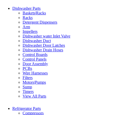
Dishwasher Parts
Baskets|Racks
Racks
Detergent Dispensers
Arm
Impellers
Dishwasher water Inlet Valve
Dishwasher Duct
Dishwasher Door Latches
Dishwasher Drain Hoses
Control Boards
Control Panels
Door Assembly
PCBs
Wire Harnesses
Filters
Motors|Pumps
Sump
Timers
View All Parts
Refrigerator Parts
Compressors