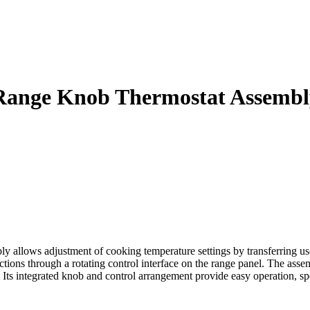
Range Knob Thermostat Assembl
ws adjustment of cooking temperature settings by transferring user in
ctions through a rotating control interface on the range panel. The assem
 Its integrated knob and control arrangement provide easy operation, sp