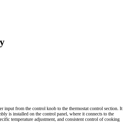
y
put from the control knob to the thermostat control section. It
bly is installed on the control panel, where it connects to the
ecific temperature adjustment, and consistent control of cooking