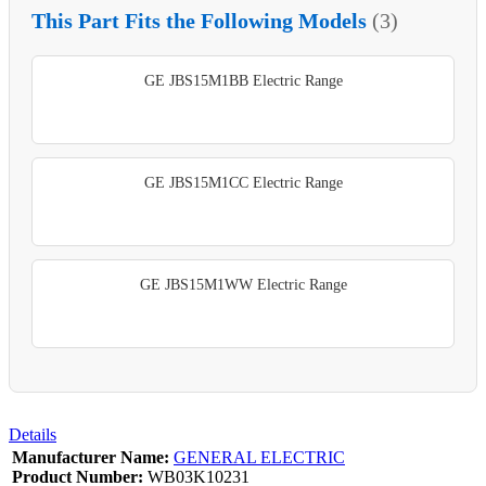
This Part Fits the Following Models
(3)
GE JBS15M1BB Electric Range
GE JBS15M1CC Electric Range
GE JBS15M1WW Electric Range
Details
Manufacturer Name:
GENERAL ELECTRIC
Product Number:
WB03K10231