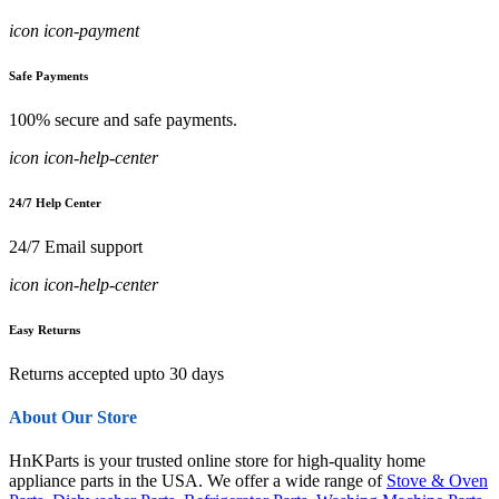
icon icon-payment
Safe Payments
100% secure and safe payments.
icon icon-help-center
24/7 Help Center
24/7 Email support
icon icon-help-center
Easy Returns
Returns accepted upto 30 days
About Our Store
HnKParts is your trusted online store for high-quality home
appliance parts in the USA. We offer a wide range of
Stove & Oven