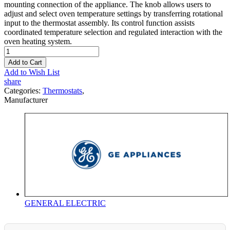
mounting connection of the appliance. The knob allows users to
adjust and select oven temperature settings by transferring rotational
input to the thermostat assembly. Its control function assists
coordinated temperature selection and regulated interaction with the
oven heating system.
Add to Cart
Add to Wish List
share
Categories:
Thermostats
,
Manufacturer
GENERAL ELECTRIC