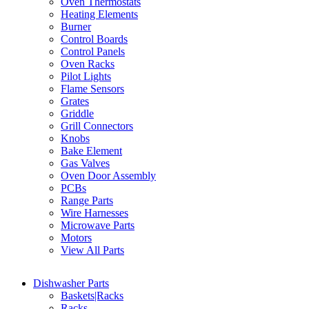
Oven Thermostats
Heating Elements
Burner
Control Boards
Control Panels
Oven Racks
Pilot Lights
Flame Sensors
Grates
Griddle
Grill Connectors
Knobs
Bake Element
Gas Valves
Oven Door Assembly
PCBs
Range Parts
Wire Harnesses
Microwave Parts
Motors
View All Parts
Dishwasher Parts
Baskets|Racks
Racks