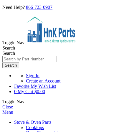
Need Help?
866-723-0907
Toggle Nav
Search
Search
Search
Sign In
Create an Account
Favorite
My Wish List
0
My Cart
$0.00
Toggle Nav
Close
Menu
Stove & Oven Parts
Cooktops