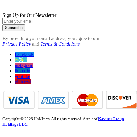
Sign Up for Our Newsletter:
Subscribe
By providing your email address, you agree to our
Privacy Policy
and
Terms & Conditions.
Facebook
twitter
instagram
linkedin
youtube
pinterest
Copyright © 2026 HnKParts. All rights reserved. A unit of
Kavuru Group
Holdings LLC.