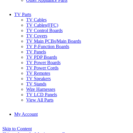
Other Appliance Parts
TV Parts
TV Cables
TV Cables(FFC)
TV Control Boards
TV Covers
TV Main PCBs|Main Boards
TV P-Function Boards
TV Panels
TV PDP Boards
TV Power Boards
TV Power Cords
TV Remotes
TV Speakers
TV Stands
Wire Harnesses
TV LCD Panels
View All Parts
My Account
Skip to Content