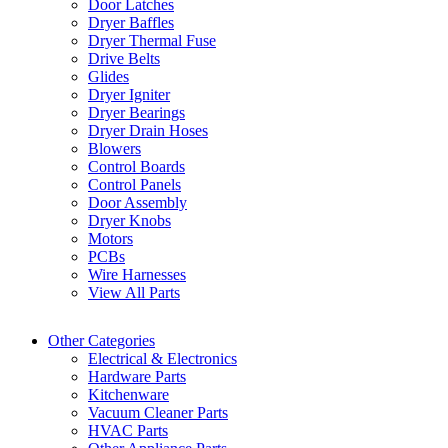
Door Latches
Dryer Baffles
Dryer Thermal Fuse
Drive Belts
Glides
Dryer Igniter
Dryer Bearings
Dryer Drain Hoses
Blowers
Control Boards
Control Panels
Door Assembly
Dryer Knobs
Motors
PCBs
Wire Harnesses
View All Parts
Other Categories
Electrical & Electronics
Hardware Parts
Kitchenware
Vacuum Cleaner Parts
HVAC Parts