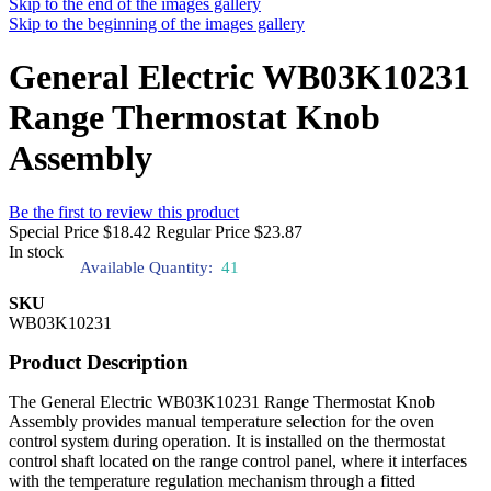
Skip to the end of the images gallery
Skip to the beginning of the images gallery
General Electric WB03K10231
Range Thermostat Knob
Assembly
Be the first to review this product
Special Price
$18.42
Regular Price
$23.87
In stock
Available Quantity:
41
SKU
WB03K10231
Product Description
The General Electric WB03K10231 Range Thermostat Knob
Assembly provides manual temperature selection for the oven
control system during operation. It is installed on the thermostat
control shaft located on the range control panel, where it interfaces
with the temperature regulation mechanism through a fitted