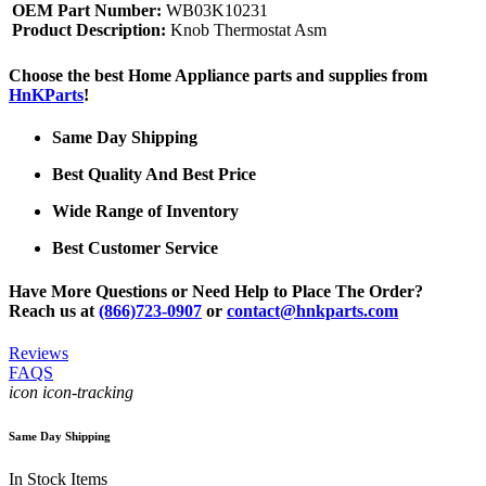
OEM Part Number:
WB03K10231
Product Description:
Knob Thermostat Asm
Choose the best Home Appliance parts and supplies from
HnKParts
!
Same Day Shipping
Best Quality And Best Price
Wide Range of Inventory
Best Customer Service
Have More Questions or Need Help to Place The Order?
Reach us at
(866)723-0907
or
contact@hnkparts.com
Reviews
FAQS
icon icon-tracking
Same Day Shipping
In Stock Items