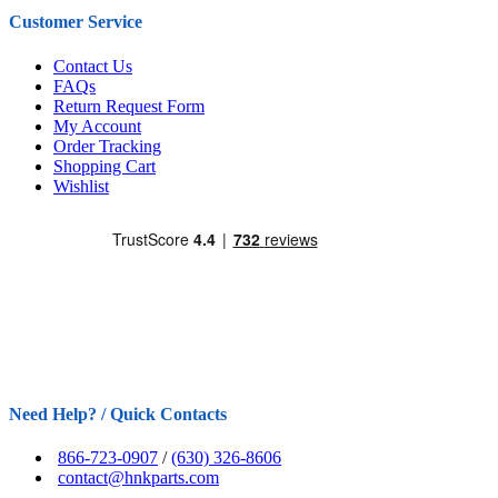
Customer Service
Contact Us
FAQs
Return Request Form
My Account
Order Tracking
Shopping Cart
Wishlist
Need Help? / Quick Contacts
866-723-0907
/
(630) 326-8606
contact@hnkparts.com