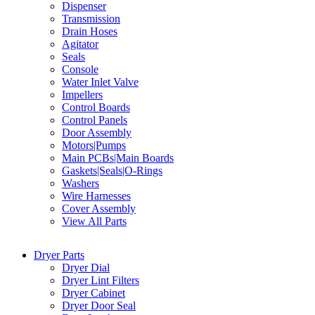
Dispenser
Transmission
Drain Hoses
Agitator
Seals
Console
Water Inlet Valve
Impellers
Control Boards
Control Panels
Door Assembly
Motors|Pumps
Main PCBs|Main Boards
Gaskets|Seals|O-Rings
Washers
Wire Harnesses
Cover Assembly
View All Parts
Dryer Parts
Dryer Dial
Dryer Lint Filters
Dryer Cabinet
Dryer Door Seal