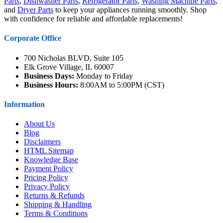
Parts
,
Dishwasher Parts
,
Refrigerator Parts
,
Washing Machine Parts
,
and
Dryer Parts
to keep your appliances running smoothly. Shop
with confidence for reliable and affordable replacements!
Corporate Office
700 Nicholas BLVD, Suite 105
Elk Grove Village, IL 60007
Business Days:
Monday to Friday
Business Hours:
8:00AM to 5:00PM (CST)
Information
About Us
Blog
Disclaimers
HTML Sitemap
Knowledge Base
Payment Policy
Pricing Policy
Privacy Policy
Returns & Refunds
Shipping & Handling
Terms & Conditions