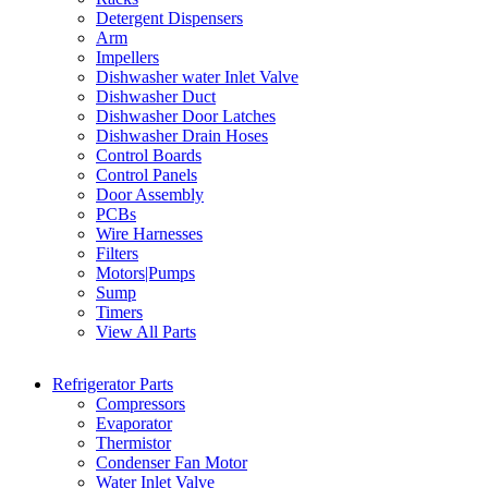
Detergent Dispensers
Arm
Impellers
Dishwasher water Inlet Valve
Dishwasher Duct
Dishwasher Door Latches
Dishwasher Drain Hoses
Control Boards
Control Panels
Door Assembly
PCBs
Wire Harnesses
Filters
Motors|Pumps
Sump
Timers
View All Parts
Refrigerator Parts
Compressors
Evaporator
Thermistor
Condenser Fan Motor
Water Inlet Valve