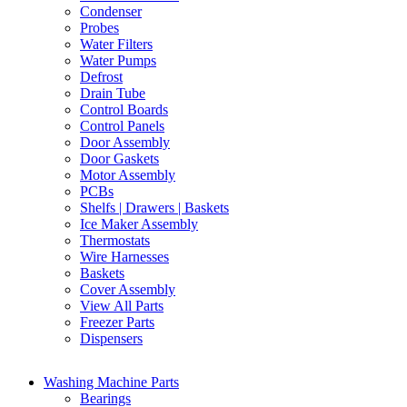
Condenser
Probes
Water Filters
Water Pumps
Defrost
Drain Tube
Control Boards
Control Panels
Door Assembly
Door Gaskets
Motor Assembly
PCBs
Shelfs | Drawers | Baskets
Ice Maker Assembly
Thermostats
Wire Harnesses
Baskets
Cover Assembly
View All Parts
Freezer Parts
Dispensers
Washing Machine Parts
Bearings