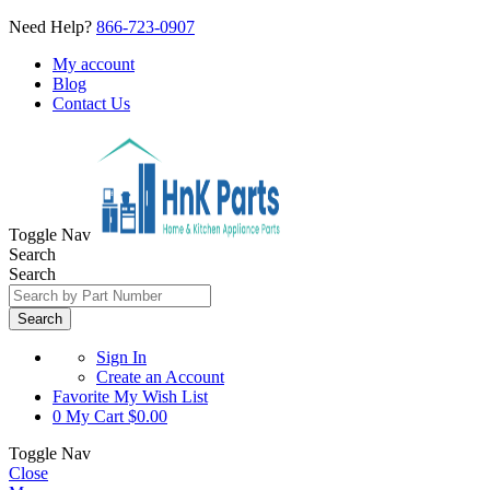
Need Help?
866-723-0907
My account
Blog
Contact Us
Toggle Nav
Search
Search
Search
Sign In
Create an Account
Favorite
My Wish List
0
My Cart
$0.00
Toggle Nav
Close