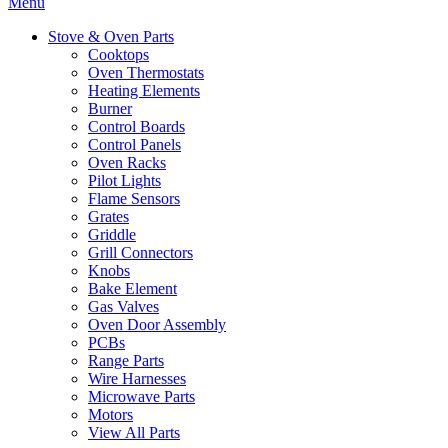
Menu
Stove & Oven Parts
Cooktops
Oven Thermostats
Heating Elements
Burner
Control Boards
Control Panels
Oven Racks
Pilot Lights
Flame Sensors
Grates
Griddle
Grill Connectors
Knobs
Bake Element
Gas Valves
Oven Door Assembly
PCBs
Range Parts
Wire Harnesses
Microwave Parts
Motors
View All Parts