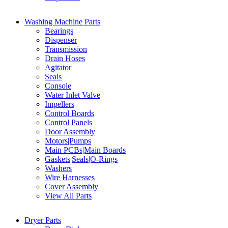
Washing Machine Parts
Bearings
Dispenser
Transmission
Drain Hoses
Agitator
Seals
Console
Water Inlet Valve
Impellers
Control Boards
Control Panels
Door Assembly
Motors|Pumps
Main PCBs|Main Boards
Gaskets|Seals|O-Rings
Washers
Wire Harnesses
Cover Assembly
View All Parts
Dryer Parts