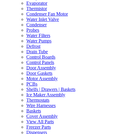
Evaporator
Thermistor
Condenser Fan Motor
Water Inlet Valve
Condenser
Probes
Water Filters
Water Pumps
Defrost
Drain Tube
Control Boards
Control Panels
Door Assembly
Door Gaskets
Motor Assembly
PCBs
Shelfs | Drawers | Baskets
Ice Maker Assembly
Thermostats
Wire Harnesses
Baskets
Cover Assembly
View All Parts
Freezer Parts
Dispensers