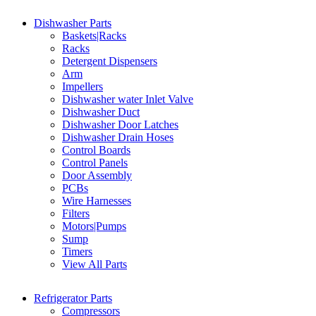
Dishwasher Parts
Baskets|Racks
Racks
Detergent Dispensers
Arm
Impellers
Dishwasher water Inlet Valve
Dishwasher Duct
Dishwasher Door Latches
Dishwasher Drain Hoses
Control Boards
Control Panels
Door Assembly
PCBs
Wire Harnesses
Filters
Motors|Pumps
Sump
Timers
View All Parts
Refrigerator Parts
Compressors