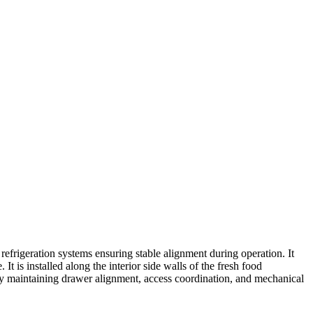
rigeration systems ensuring stable alignment during operation. It
It is installed along the interior side walls of the fresh food
 by maintaining drawer alignment, access coordination, and mechanical