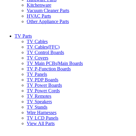
Kitchenware
Vacuum Cleaner Parts
HVAC Parts
Other Appliance Parts
TV Parts
TV Cables
TV Cables(FFC)
TV Control Boards
TV Covers
TV Main PCBs|Main Boards
TV P-Function Boards
TV Panels
TV PDP Boards
TV Power Boards
TV Power Cords
TV Remotes
TV Speakers
TV Stands
Wire Harnesses
TV LCD Panels
View All Parts