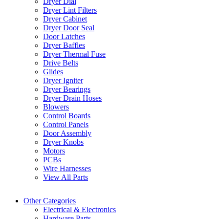
Dryer Dial
Dryer Lint Filters
Dryer Cabinet
Dryer Door Seal
Door Latches
Dryer Baffles
Dryer Thermal Fuse
Drive Belts
Glides
Dryer Igniter
Dryer Bearings
Dryer Drain Hoses
Blowers
Control Boards
Control Panels
Door Assembly
Dryer Knobs
Motors
PCBs
Wire Harnesses
View All Parts
Other Categories
Electrical & Electronics
Hardware Parts