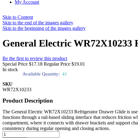
My Account
Skip to Content
Skip to the end of the images gallery
Skip to the beginning of the images gallery
General Electric WR72X10233 R
Be the first to review this product
Special Price
$17.18
Regular Price
$19.01
In stock
Available Quantity:
41
SKU
WR72X10233
Product Description
The General Electric WR72X10233 Refrigerator Drawer Glide is used t
functions through a rail-based sliding interface that reduces friction w
compartment, where it connects with drawer brackets and support chann
consistency during regular opening and closing actions.