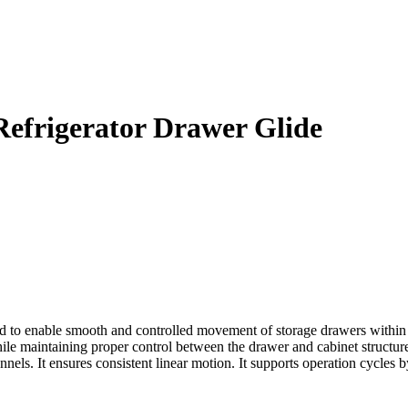
efrigerator Drawer Glide
o enable smooth and controlled movement of storage drawers within ref
hile maintaining proper control between the drawer and cabinet structure. 
els. It ensures consistent linear motion. It supports operation cycles