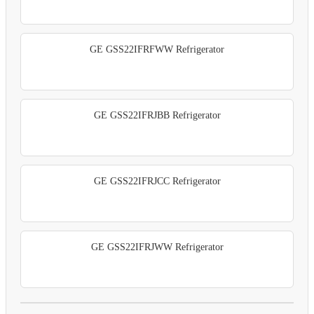
GE GSS22IFRFWW Refrigerator
GE GSS22IFRJBB Refrigerator
GE GSS22IFRJCC Refrigerator
GE GSS22IFRJWW Refrigerator