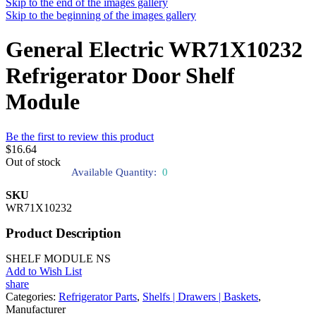
Skip to the end of the images gallery
Skip to the beginning of the images gallery
General Electric WR71X10232
Refrigerator Door Shelf
Module
Be the first to review this product
$16.64
Out of stock
Available Quantity:
0
SKU
WR71X10232
Product Description
SHELF MODULE NS
Add to Wish List
share
Categories:
Refrigerator Parts
,
Shelfs | Drawers | Baskets
,
Manufacturer