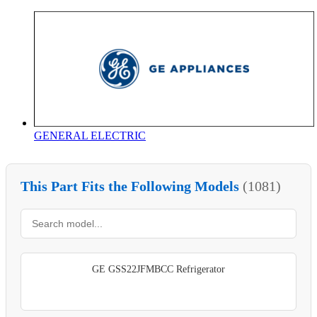
GENERAL ELECTRIC
This Part Fits the Following Models
(1081)
GE GSS22JFMBCC Refrigerator