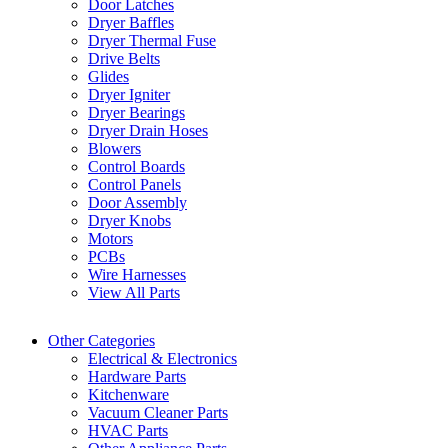
Door Latches
Dryer Baffles
Dryer Thermal Fuse
Drive Belts
Glides
Dryer Igniter
Dryer Bearings
Dryer Drain Hoses
Blowers
Control Boards
Control Panels
Door Assembly
Dryer Knobs
Motors
PCBs
Wire Harnesses
View All Parts
Other Categories
Electrical & Electronics
Hardware Parts
Kitchenware
Vacuum Cleaner Parts
HVAC Parts