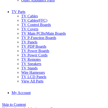
Other Appliance Parts
TV Parts
TV Cables
TV Cables(FFC)
TV Control Boards
TV Covers
TV Main PCBs|Main Boards
TV P-Function Boards
TV Panels
TV PDP Boards
TV Power Boards
TV Power Cords
TV Remotes
TV Speakers
TV Stands
Wire Harnesses
TV LCD Panels
View All Parts
My Account
Skip to Content