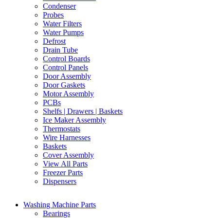
Condenser
Probes
Water Filters
Water Pumps
Defrost
Drain Tube
Control Boards
Control Panels
Door Assembly
Door Gaskets
Motor Assembly
PCBs
Shelfs | Drawers | Baskets
Ice Maker Assembly
Thermostats
Wire Harnesses
Baskets
Cover Assembly
View All Parts
Freezer Parts
Dispensers
Washing Machine Parts
Bearings