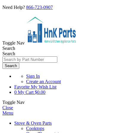
Need Help?
866-723-0907
Toggle Nav
Search
Search
Search
Sign In
Create an Account
Favorite
My Wish List
0
My Cart
$0.00
Toggle Nav
Close
Menu
Stove & Oven Parts
Cooktops