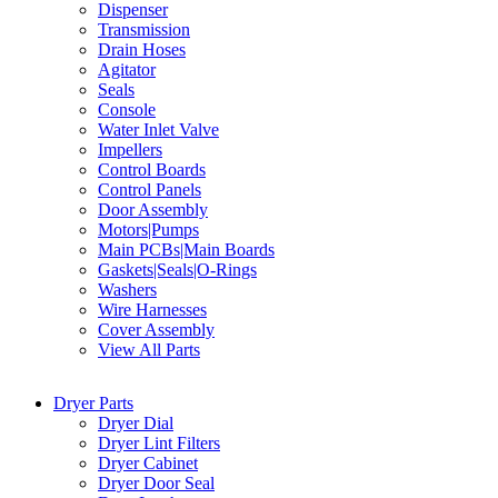
Dispenser
Transmission
Drain Hoses
Agitator
Seals
Console
Water Inlet Valve
Impellers
Control Boards
Control Panels
Door Assembly
Motors|Pumps
Main PCBs|Main Boards
Gaskets|Seals|O-Rings
Washers
Wire Harnesses
Cover Assembly
View All Parts
Dryer Parts
Dryer Dial
Dryer Lint Filters
Dryer Cabinet
Dryer Door Seal