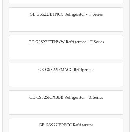
GE GSS22JETNCC Refrigerator - T Series
GE GSS22JETNWW Refrigerator - T Series
GE GSS22JFMACC Refrigerator
GE GSF25IGXBBB Refrigerator - X Series
GE GSS22IFRFCC Refrigerator