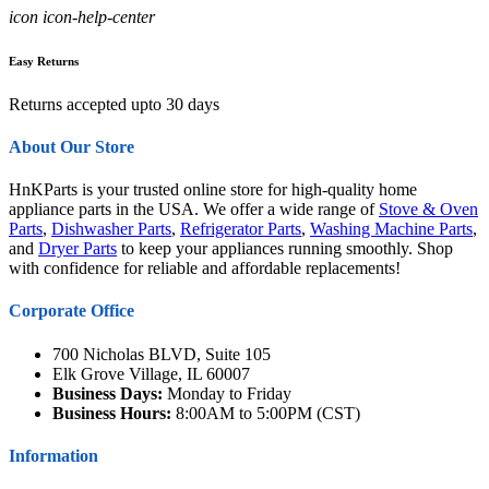
icon icon-help-center
Easy Returns
Returns accepted upto 30 days
About Our Store
HnKParts is your trusted online store for high-quality home
appliance parts in the USA. We offer a wide range of
Stove & Oven
Parts
,
Dishwasher Parts
,
Refrigerator Parts
,
Washing Machine Parts
,
and
Dryer Parts
to keep your appliances running smoothly. Shop
with confidence for reliable and affordable replacements!
Corporate Office
700 Nicholas BLVD, Suite 105
Elk Grove Village, IL 60007
Business Days:
Monday to Friday
Business Hours:
8:00AM to 5:00PM (CST)
Information