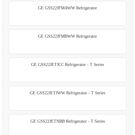
GE GSS22JFMAWW Refrigerator
GE GSS22JFMBWW Refrigerator
GE GSS22JETJCC Refrigerator - T Series
GE GSS22JETJWW Refrigerator - T Series
GE GSS22JETNBB Refrigerator - T Series