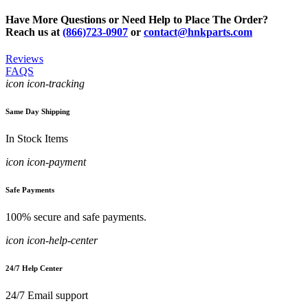
Have More Questions or Need Help to Place The Order?
Reach us at
(866)723-0907
or
contact@hnkparts.com
Reviews
FAQS
icon icon-tracking
Same Day Shipping
In Stock Items
icon icon-payment
Safe Payments
100% secure and safe payments.
icon icon-help-center
24/7 Help Center
24/7 Email support