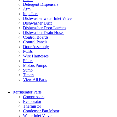
Detergent Dispensers
Arm
Impellers
Dishwasher water Inlet Valve
Dishwasher Duct
Dishwasher Door Latches
Dishwasher Drain Hoses
Control Boards
Control Panels
Door Assembly
PCBs
Wire Harnesses
Filters
Motors|Pumps
Sump
Timers
View All Parts
Refrigerator Parts
Compressors
Evaporator
Thermistor
Condenser Fan Motor
Water Inlet Valve