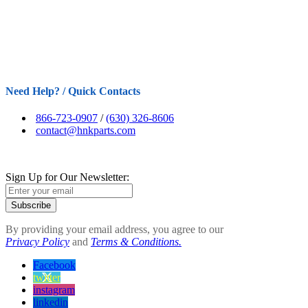
Need Help? / Quick Contacts
866-723-0907
/
(630) 326-8606
contact@hnkparts.com
Sign Up for Our Newsletter:
Subscribe
By providing your email address, you agree to our
Privacy Policy
and
Terms & Conditions.
Facebook
twitter
instagram
linkedin