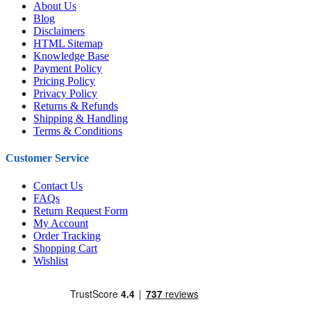
About Us
Blog
Disclaimers
HTML Sitemap
Knowledge Base
Payment Policy
Pricing Policy
Privacy Policy
Returns & Refunds
Shipping & Handling
Terms & Conditions
Customer Service
Contact Us
FAQs
Return Request Form
My Account
Order Tracking
Shopping Cart
Wishlist