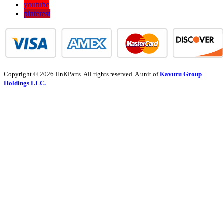
youtube
pinterest
Copyright © 2026 HnKParts. All rights reserved. A unit of
Kavuru Group
Holdings LLC.