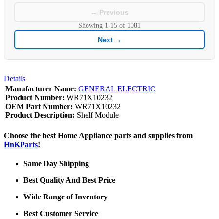
← Previous
Showing
1-15
of
1081
Next →
Details
Manufacturer Name:
GENERAL ELECTRIC
Product Number:
WR71X10232
OEM Part Number:
WR71X10232
Product Description:
Shelf Module
Choose the best Home Appliance parts and supplies from
HnKParts
!
Same Day Shipping
Best Quality And Best Price
Wide Range of Inventory
Best Customer Service