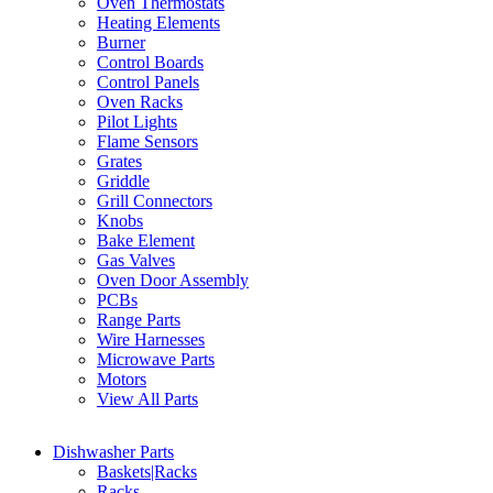
Oven Thermostats
Heating Elements
Burner
Control Boards
Control Panels
Oven Racks
Pilot Lights
Flame Sensors
Grates
Griddle
Grill Connectors
Knobs
Bake Element
Gas Valves
Oven Door Assembly
PCBs
Range Parts
Wire Harnesses
Microwave Parts
Motors
View All Parts
Dishwasher Parts
Baskets|Racks
Racks