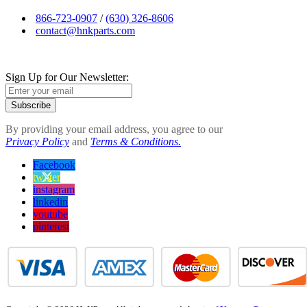
866-723-0907
/
(630) 326-8606
contact@hnkparts.com
Sign Up for Our Newsletter:
Subscribe
By providing your email address, you agree to our
Privacy Policy
and
Terms & Conditions.
Facebook
twitter
instagram
linkedin
youtube
pinterest