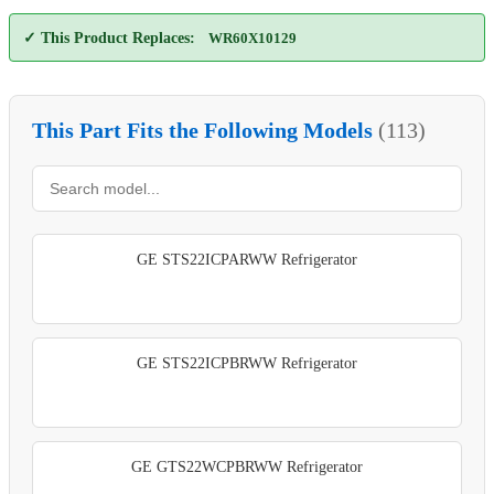
✓ This Product Replaces:
WR60X10129
This Part Fits the Following Models
(113)
GE STS22ICPARWW Refrigerator
GE STS22ICPBRWW Refrigerator
GE GTS22WCPBRWW Refrigerator