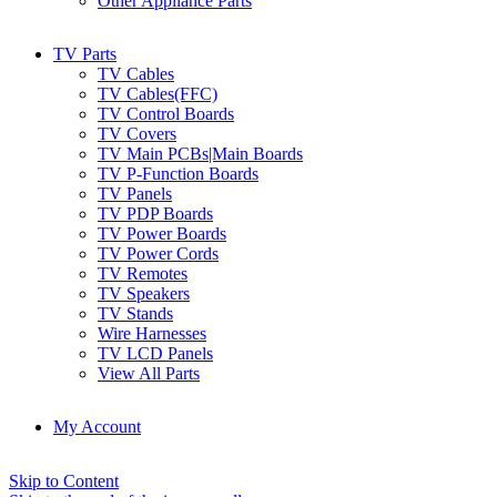
Other Appliance Parts
TV Parts
TV Cables
TV Cables(FFC)
TV Control Boards
TV Covers
TV Main PCBs|Main Boards
TV P-Function Boards
TV Panels
TV PDP Boards
TV Power Boards
TV Power Cords
TV Remotes
TV Speakers
TV Stands
Wire Harnesses
TV LCD Panels
View All Parts
My Account
Skip to Content