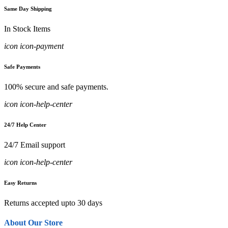
Same Day Shipping
In Stock Items
icon icon-payment
Safe Payments
100% secure and safe payments.
icon icon-help-center
24/7 Help Center
24/7 Email support
icon icon-help-center
Easy Returns
Returns accepted upto 30 days
About Our Store