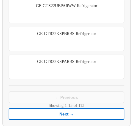
GE GTS22UBPARWW Refrigerator
GE GTR22KSPBRBS Refrigerator
GE GTR22KSPARBS Refrigerator
← Previous
Showing
1-15
of
113
Next →