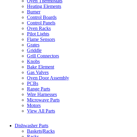
Oven Thermostats
Heating Elements
Burner
Control Boards
Control Panels
Oven Racks
Pilot Lights
Flame Sensors
Grates
Griddle
Grill Connectors
Knobs
Bake Element
Gas Valves
Oven Door Assembly
PCBs
Range Parts
Wire Harnesses
Microwave Parts
Motors
View All Parts
Dishwasher Parts
Baskets|Racks
Racks