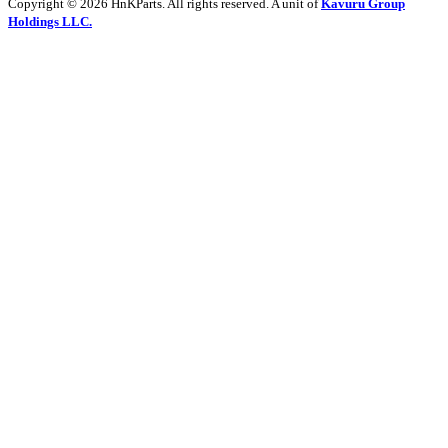
Copyright © 2026 HnKParts. All rights reserved. A unit of
Kavuru Group
Holdings LLC.