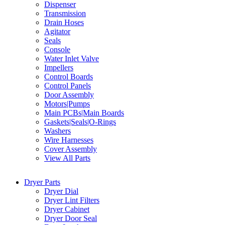
Dispenser
Transmission
Drain Hoses
Agitator
Seals
Console
Water Inlet Valve
Impellers
Control Boards
Control Panels
Door Assembly
Motors|Pumps
Main PCBs|Main Boards
Gaskets|Seals|O-Rings
Washers
Wire Harnesses
Cover Assembly
View All Parts
Dryer Parts
Dryer Dial
Dryer Lint Filters
Dryer Cabinet
Dryer Door Seal