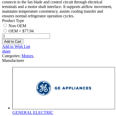
connects to the fan blade and control circuit through electrical
terminals and a motor shaft interface. It supports airflow movement,
maintains temperature consistency, assists cooling transfer and
ensures normal refrigerator operation cycles.
Product Type
Non OEM
OEM
+
$77.94
Add to Cart
Add to Wish List
share
Categories:
Motors
,
Manufacturer
GENERAL ELECTRIC