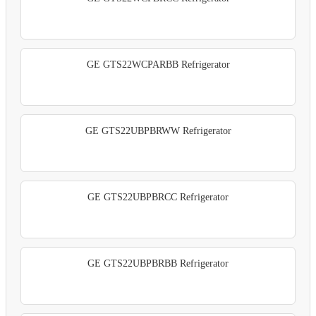
GE GTS22WCPARBB Refrigerator
GE GTS22UBPBRWW Refrigerator
GE GTS22UBPBRCC Refrigerator
GE GTS22UBPBRBB Refrigerator