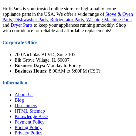
HnKParts is your trusted online store for high-quality home
appliance parts in the USA. We offer a wide range of
Stove & Oven
Parts
,
Dishwasher Parts
,
Refrigerator Parts
,
Washing Machine Parts
,
and
Dryer Parts
to keep your appliances running smoothly. Shop
with confidence for reliable and affordable replacements!
Corporate Office
700 Nicholas BLVD, Suite 105
Elk Grove Village, IL 60007
Business Days:
Monday to Friday
Business Hours:
8:00AM to 5:00PM (CST)
Information
About Us
Blog
Disclaimers
HTML Sitemap
Knowledge Base
Payment Policy
Pricing Policy
Privacy Policy