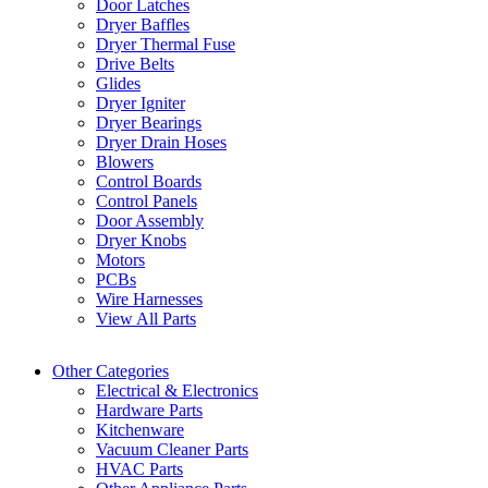
Door Latches
Dryer Baffles
Dryer Thermal Fuse
Drive Belts
Glides
Dryer Igniter
Dryer Bearings
Dryer Drain Hoses
Blowers
Control Boards
Control Panels
Door Assembly
Dryer Knobs
Motors
PCBs
Wire Harnesses
View All Parts
Other Categories
Electrical & Electronics
Hardware Parts
Kitchenware
Vacuum Cleaner Parts
HVAC Parts