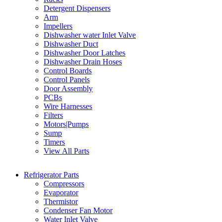
Detergent Dispensers
Arm
Impellers
Dishwasher water Inlet Valve
Dishwasher Duct
Dishwasher Door Latches
Dishwasher Drain Hoses
Control Boards
Control Panels
Door Assembly
PCBs
Wire Harnesses
Filters
Motors|Pumps
Sump
Timers
View All Parts
Refrigerator Parts
Compressors
Evaporator
Thermistor
Condenser Fan Motor
Water Inlet Valve