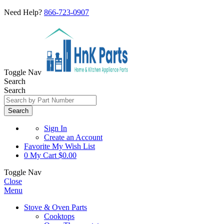
Need Help?
866-723-0907
Toggle Nav
Search
Search
Search
Sign In
Create an Account
Favorite
My Wish List
0
My Cart
$0.00
Toggle Nav
Close
Menu
Stove & Oven Parts
Cooktops