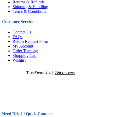
Returns & Refunds
Shipping & Handling
Terms & Conditions
Customer Service
Contact Us
FAQs
Return Request Form
My Account
Order Tracking
Shopping Cart
Wishlist
Need Help? / Quick Contacts