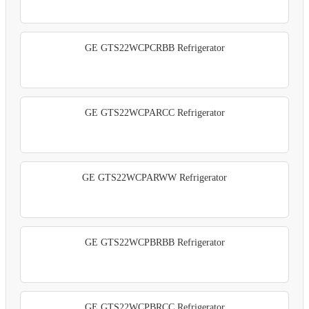
GE GTS22WCPCRBB Refrigerator
GE GTS22WCPARCC Refrigerator
GE GTS22WCPARWW Refrigerator
GE GTS22WCPBRBB Refrigerator
GE GTS22WCPBRCC Refrigerator