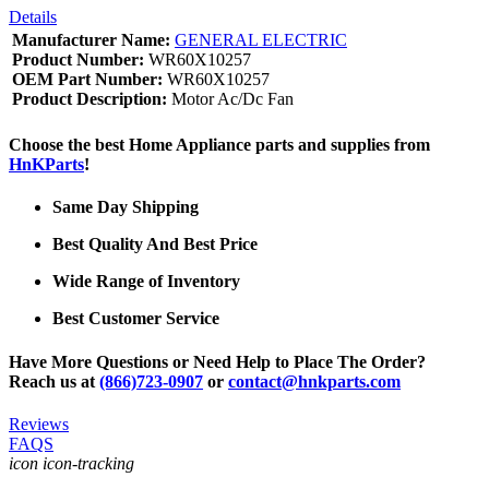
Details
Manufacturer Name:
GENERAL ELECTRIC
Product Number:
WR60X10257
OEM Part Number:
WR60X10257
Product Description:
Motor Ac/Dc Fan
Choose the best Home Appliance parts and supplies from
HnKParts
!
Same Day Shipping
Best Quality And Best Price
Wide Range of Inventory
Best Customer Service
Have More Questions or Need Help to Place The Order?
Reach us at
(866)723-0907
or
contact@hnkparts.com
Reviews
FAQS
icon icon-tracking