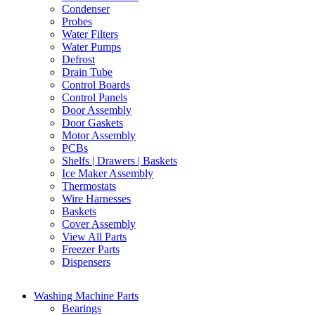
Condenser
Probes
Water Filters
Water Pumps
Defrost
Drain Tube
Control Boards
Control Panels
Door Assembly
Door Gaskets
Motor Assembly
PCBs
Shelfs | Drawers | Baskets
Ice Maker Assembly
Thermostats
Wire Harnesses
Baskets
Cover Assembly
View All Parts
Freezer Parts
Dispensers
Washing Machine Parts
Bearings