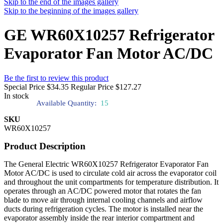
Skip to the end of the images gallery
Skip to the beginning of the images gallery
GE WR60X10257 Refrigerator
Evaporator Fan Motor AC/DC
Be the first to review this product
Special Price
$34.35
Regular Price
$127.27
In stock
Available Quantity:
15
SKU
WR60X10257
Product Description
The General Electric WR60X10257 Refrigerator Evaporator Fan
Motor AC/DC is used to circulate cold air across the evaporator coil
and throughout the unit compartments for temperature distribution. It
operates through an AC/DC powered motor that rotates the fan
blade to move air through internal cooling channels and airflow
ducts during refrigeration cycles. The motor is installed near the
evaporator assembly inside the rear interior compartment and