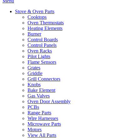
Menu
Stove & Oven Parts
Cooktops
Oven Thermostats
Heating Elements
Burner
Control Boards
Control Panels
Oven Racks
Pilot Lights
Flame Sensors
Grates
Griddle
Grill Connectors
Knobs
Bake Element
Gas Valves
Oven Door Assembly
PCBs
Range Parts
Wire Harnesses
Microwave Parts
Motors
View All Parts