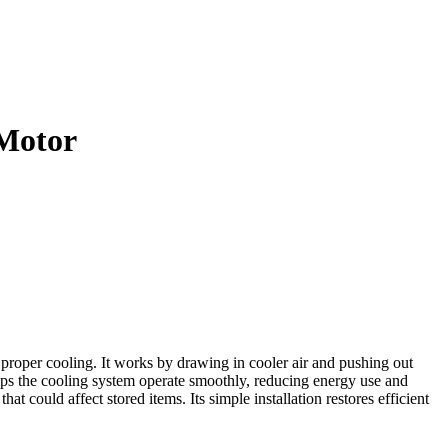
 Motor
roper cooling. It works by drawing in cooler air and pushing out
elps the cooling system operate smoothly, reducing energy use and
t could affect stored items. Its simple installation restores efficient