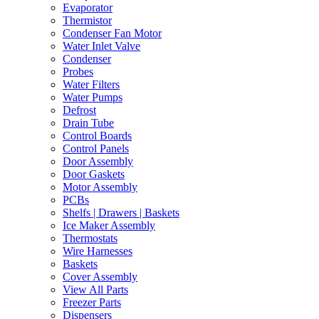
Evaporator
Thermistor
Condenser Fan Motor
Water Inlet Valve
Condenser
Probes
Water Filters
Water Pumps
Defrost
Drain Tube
Control Boards
Control Panels
Door Assembly
Door Gaskets
Motor Assembly
PCBs
Shelfs | Drawers | Baskets
Ice Maker Assembly
Thermostats
Wire Harnesses
Baskets
Cover Assembly
View All Parts
Freezer Parts
Dispensers