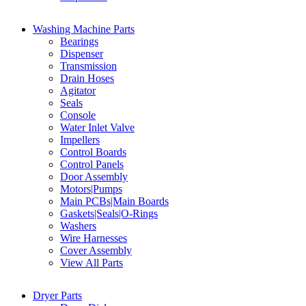
Washing Machine Parts
Bearings
Dispenser
Transmission
Drain Hoses
Agitator
Seals
Console
Water Inlet Valve
Impellers
Control Boards
Control Panels
Door Assembly
Motors|Pumps
Main PCBs|Main Boards
Gaskets|Seals|O-Rings
Washers
Wire Harnesses
Cover Assembly
View All Parts
Dryer Parts