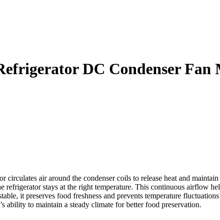
Refrigerator DC Condenser Fan
rculates air around the condenser coils to release heat and maintain p
 refrigerator stays at the right temperature. This continuous airflow h
le, it preserves food freshness and prevents temperature fluctuations tha
s ability to maintain a steady climate for better food preservation.