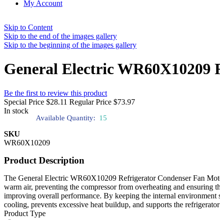
My Account
Skip to Content
Skip to the end of the images gallery
Skip to the beginning of the images gallery
General Electric WR60X10209 
Be the first to review this product
Special Price
$28.11
Regular Price
$73.97
In stock
Available Quantity:
15
SKU
WR60X10209
Product Description
The General Electric WR60X10209 Refrigerator Condenser Fan Motor ci
warm air, preventing the compressor from overheating and ensuring the
improving overall performance. By keeping the internal environment stab
cooling, prevents excessive heat buildup, and supports the refrigerator’
Product Type