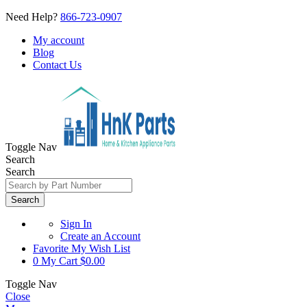
Need Help?
866-723-0907
My account
Blog
Contact Us
Toggle Nav
Search
Search
Search
Sign In
Create an Account
Favorite
My Wish List
0
My Cart
$0.00
Toggle Nav
Close