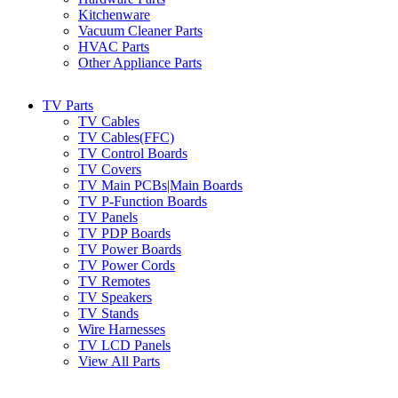
Kitchenware
Vacuum Cleaner Parts
HVAC Parts
Other Appliance Parts
TV Parts
TV Cables
TV Cables(FFC)
TV Control Boards
TV Covers
TV Main PCBs|Main Boards
TV P-Function Boards
TV Panels
TV PDP Boards
TV Power Boards
TV Power Cords
TV Remotes
TV Speakers
TV Stands
Wire Harnesses
TV LCD Panels
View All Parts