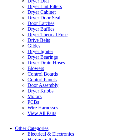
Dryer Dial
Dryer Lint Filters
Dryer Cabinet
Dryer Door Seal
Door Latches
Dryer Baffles
Dryer Thermal Fuse
Drive Belts
Glides
Dryer Igniter
Dryer Bearings
Dryer Drain Hoses
Blowers
Control Boards
Control Panels
Door Assembly
Dryer Knobs
Motors
PCBs
Wire Harnesses
View All Parts
Other Categories
Electrical & Electronics
Hardware Parts