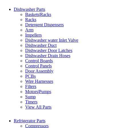
Dishwasher Parts
Baskets|Racks
Racks
Detergent Dispensers
Arm
Impellers
Dishwasher water Inlet Valve
Dishwasher Duct
Dishwasher Door Latches
Dishwasher Drain Hoses
Control Boards
Control Panels
Door Assembly
PCBs
Wire Harnesses
Filters
Motors|Pumps
Sump
Timers
View All Parts
Refrigerator Parts
Compressors