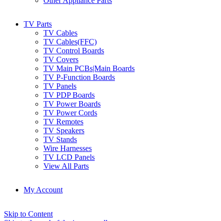
Other Appliance Parts
TV Parts
TV Cables
TV Cables(FFC)
TV Control Boards
TV Covers
TV Main PCBs|Main Boards
TV P-Function Boards
TV Panels
TV PDP Boards
TV Power Boards
TV Power Cords
TV Remotes
TV Speakers
TV Stands
Wire Harnesses
TV LCD Panels
View All Parts
My Account
Skip to Content