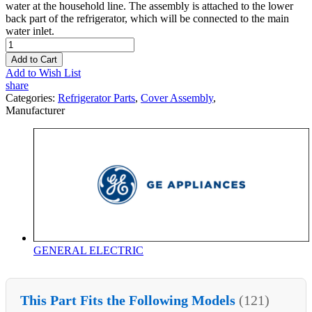
water at the household line. The assembly is attached to the lower
back part of the refrigerator, which will be connected to the main
water inlet.
Add to Cart
Add to Wish List
share
Categories:
Refrigerator Parts
,
Cover Assembly
,
Manufacturer
GENERAL ELECTRIC
This Part Fits the Following Models
(121)