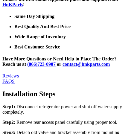
HnKParts
!
Same Day Shipping
Best Quality And Best Price
Wide Range of Inventory
Best Customer Service
Have More Questions or Need Help to Place The Order?
Reach us at
(866)723-0907
or
contact@hnkparts.com
Reviews
FAQS
Installation Steps
Step1:
Disconnect refrigerator power and shut off water supply
completely.
Step2:
Remove rear access panel carefully using proper tool.
Step3:
Detach old valve and bracket assembly from mounting