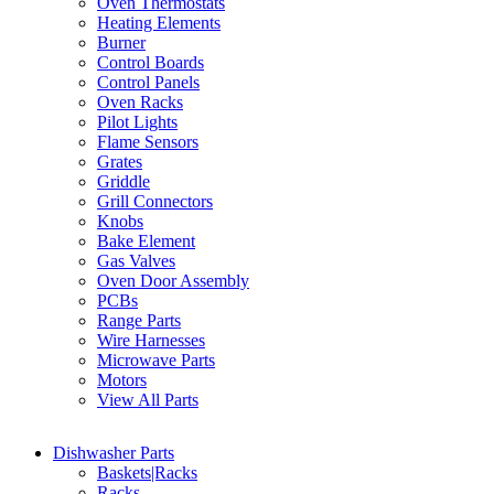
Oven Thermostats
Heating Elements
Burner
Control Boards
Control Panels
Oven Racks
Pilot Lights
Flame Sensors
Grates
Griddle
Grill Connectors
Knobs
Bake Element
Gas Valves
Oven Door Assembly
PCBs
Range Parts
Wire Harnesses
Microwave Parts
Motors
View All Parts
Dishwasher Parts
Baskets|Racks
Racks