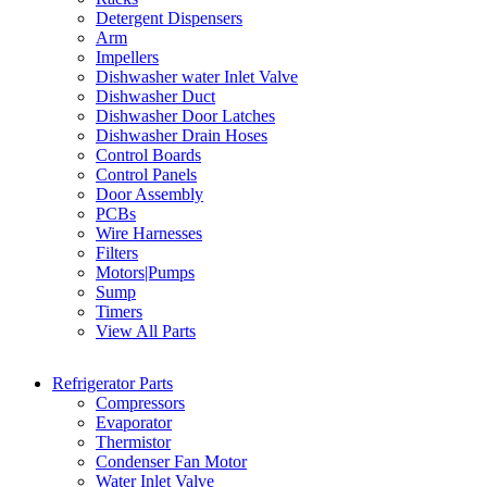
Detergent Dispensers
Arm
Impellers
Dishwasher water Inlet Valve
Dishwasher Duct
Dishwasher Door Latches
Dishwasher Drain Hoses
Control Boards
Control Panels
Door Assembly
PCBs
Wire Harnesses
Filters
Motors|Pumps
Sump
Timers
View All Parts
Refrigerator Parts
Compressors
Evaporator
Thermistor
Condenser Fan Motor
Water Inlet Valve