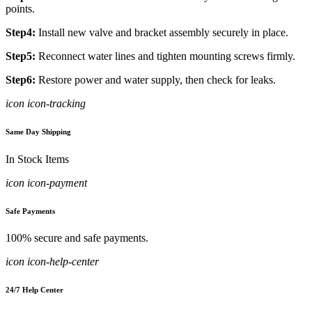
points.
Step4:
Install new valve and bracket assembly securely in place.
Step5:
Reconnect water lines and tighten mounting screws firmly.
Step6:
Restore power and water supply, then check for leaks.
icon icon-tracking
Same Day Shipping
In Stock Items
icon icon-payment
Safe Payments
100% secure and safe payments.
icon icon-help-center
24/7 Help Center