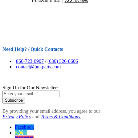
Need Help? / Quick Contacts
866-723-0907
/
(630) 326-8606
contact@hnkparts.com
Sign Up for Our Newsletter:
Subscribe
By providing your email address, you agree to our
Privacy Policy
and
Terms & Conditions.
Facebook
twitter