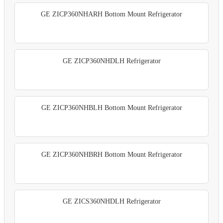
GE ZICP360NHARH Bottom Mount Refrigerator
GE ZICP360NHDLH Refrigerator
GE ZICP360NHBLH Bottom Mount Refrigerator
GE ZICP360NHBRH Bottom Mount Refrigerator
GE ZICS360NHDLH Refrigerator