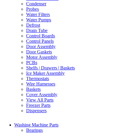
Condenser
Probes
Water Filters
Water Pumps
Defrost
Drain Tube
Control Boards
Control Panels
Door Assembly
Door Gaskets
Motor Assembly
PCBs
Shelfs | Drawers | Baskets
Ice Maker Assembly
Thermostats
Wire Harnesses
Baskets
Cover Assembly
View All Parts
Freezer Parts
Dispensers
Washing Machine Parts
Bearings