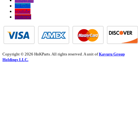
instagram
linkedin
youtube
pinterest
Copyright © 2026 HnKParts. All rights reserved. A unit of
Kavuru Group
Holdings LLC.