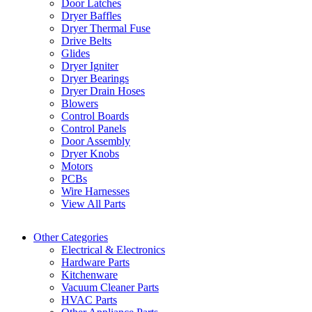
Door Latches
Dryer Baffles
Dryer Thermal Fuse
Drive Belts
Glides
Dryer Igniter
Dryer Bearings
Dryer Drain Hoses
Blowers
Control Boards
Control Panels
Door Assembly
Dryer Knobs
Motors
PCBs
Wire Harnesses
View All Parts
Other Categories
Electrical & Electronics
Hardware Parts
Kitchenware
Vacuum Cleaner Parts
HVAC Parts