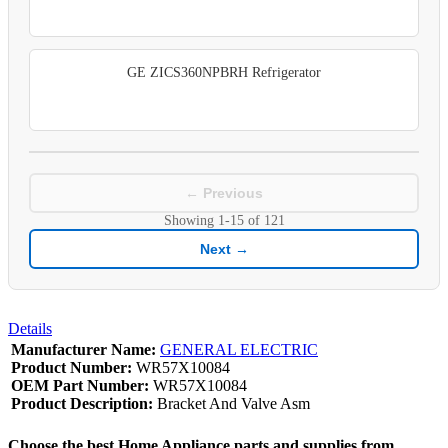
GE ZICS360NPBRH Refrigerator
← Previous
Showing
1-15
of
121
Next →
Details
Manufacturer Name:
GENERAL ELECTRIC
Product Number:
WR57X10084
OEM Part Number:
WR57X10084
Product Description:
Bracket And Valve Asm
Choose the best Home Appliance parts and supplies from