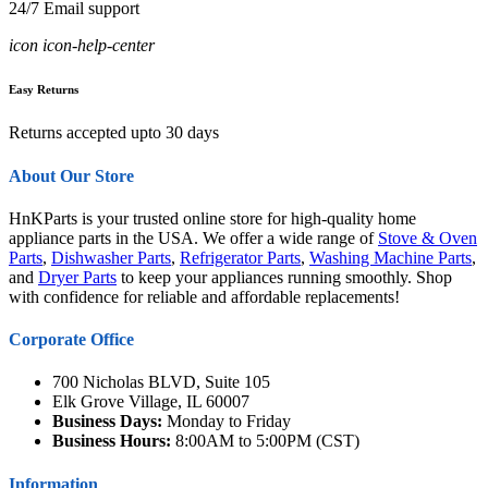
24/7 Email support
icon icon-help-center
Easy Returns
Returns accepted upto 30 days
About Our Store
HnKParts is your trusted online store for high-quality home
appliance parts in the USA. We offer a wide range of
Stove & Oven
Parts
,
Dishwasher Parts
,
Refrigerator Parts
,
Washing Machine Parts
,
and
Dryer Parts
to keep your appliances running smoothly. Shop
with confidence for reliable and affordable replacements!
Corporate Office
700 Nicholas BLVD, Suite 105
Elk Grove Village, IL 60007
Business Days:
Monday to Friday
Business Hours:
8:00AM to 5:00PM (CST)
Information