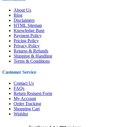
About Us
Blog
Disclaimers
HTML Sitemap
Knowledge Base
Payment Policy
Pricing Policy
Privacy Policy
Returns & Refunds
Shipping & Handling
Terms & Conditions
Customer Service
Contact Us
FAQs
Return Request Form
My Account
Order Tracking
Shopping Cart
Wishlist