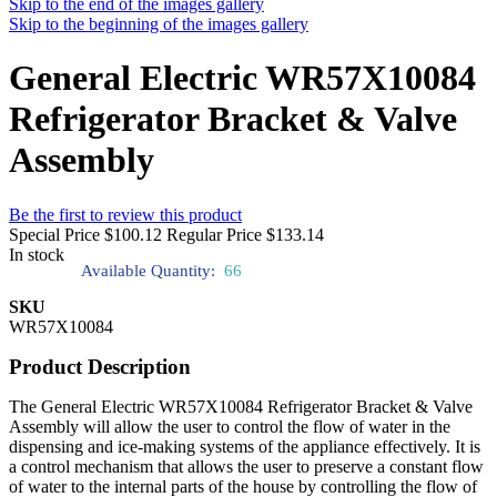
Skip to the end of the images gallery
Skip to the beginning of the images gallery
General Electric WR57X10084
Refrigerator Bracket & Valve
Assembly
Be the first to review this product
Special Price
$100.12
Regular Price
$133.14
In stock
Available Quantity:
66
SKU
WR57X10084
Product Description
The General Electric WR57X10084 Refrigerator Bracket & Valve
Assembly will allow the user to control the flow of water in the
dispensing and ice-making systems of the appliance effectively. It is
a control mechanism that allows the user to preserve a constant flow
of water to the internal parts of the house by controlling the flow of