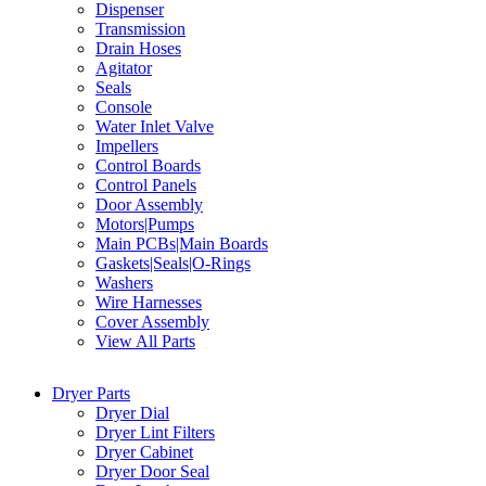
Dispenser
Transmission
Drain Hoses
Agitator
Seals
Console
Water Inlet Valve
Impellers
Control Boards
Control Panels
Door Assembly
Motors|Pumps
Main PCBs|Main Boards
Gaskets|Seals|O-Rings
Washers
Wire Harnesses
Cover Assembly
View All Parts
Dryer Parts
Dryer Dial
Dryer Lint Filters
Dryer Cabinet
Dryer Door Seal