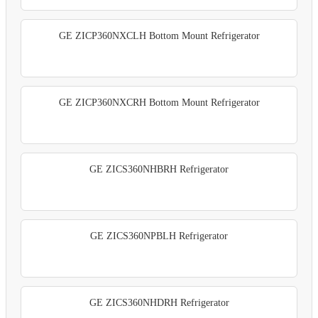
GE ZICP360NXCLH Bottom Mount Refrigerator
GE ZICP360NXCRH Bottom Mount Refrigerator
GE ZICS360NHBRH Refrigerator
GE ZICS360NPBLH Refrigerator
GE ZICS360NHDRH Refrigerator