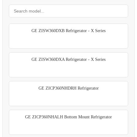
GE ZISW360DXB Refrigerator - X Series
GE ZISW360DXA Refrigerator - X Series
GE ZICP360NHDRH Refrigerator
GE ZICP360NHALH Bottom Mount Refrigerator