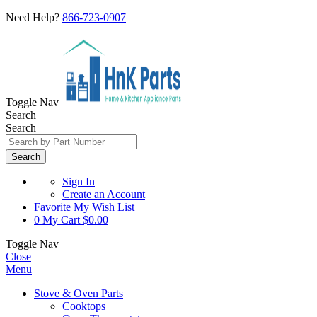
Need Help?
866-723-0907
Toggle Nav
Search
Search
Search
Sign In
Create an Account
Favorite
My Wish List
0
My Cart
$0.00
Toggle Nav
Close
Menu
Stove & Oven Parts
Cooktops