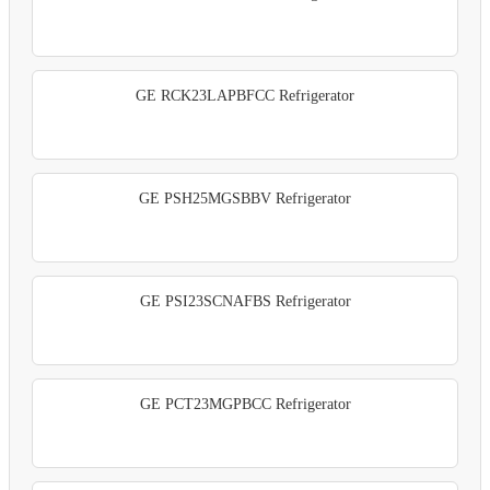
GE RCK23LAPBFCC Refrigerator
GE PSH25MGSBBV Refrigerator
GE PSI23SCNAFBS Refrigerator
GE PCT23MGPBCC Refrigerator