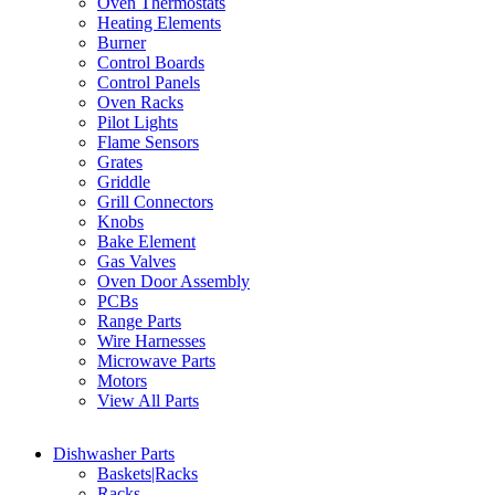
Oven Thermostats
Heating Elements
Burner
Control Boards
Control Panels
Oven Racks
Pilot Lights
Flame Sensors
Grates
Griddle
Grill Connectors
Knobs
Bake Element
Gas Valves
Oven Door Assembly
PCBs
Range Parts
Wire Harnesses
Microwave Parts
Motors
View All Parts
Dishwasher Parts
Baskets|Racks
Racks