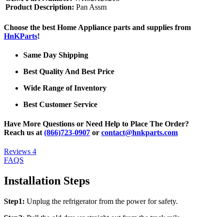
Product Description:
Pan Assm
Choose the best Home Appliance parts and supplies from
HnKParts
!
Same Day Shipping
Best Quality And Best Price
Wide Range of Inventory
Best Customer Service
Have More Questions or Need Help to Place The Order?
Reach us at
(866)723-0907
or
contact@hnkparts.com
Reviews
4
FAQS
Installation Steps
Step1:
Unplug the refrigerator from the power for safety.