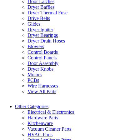
Door Latches
Dryer Baffles
Dryer Thermal Fuse
Drive Belts
Glides
Dryer Igniter
Dryer Bearings
Dryer Drain Hoses
Blowers
Control Boards
Control Panels
Door Assembly
Dryer Knobs
Motors
PCBs
Wire Harnesses
View All Parts
Other Categories
Electrical & Electronics
Hardware Parts
Kitchenware
Vacuum Cleaner Parts
HVAC Parts