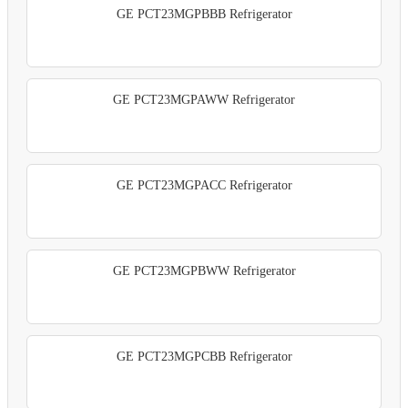
GE PCT23MGPBBB Refrigerator
GE PCT23MGPAWW Refrigerator
GE PCT23MGPACC Refrigerator
GE PCT23MGPBWW Refrigerator
GE PCT23MGPCBB Refrigerator