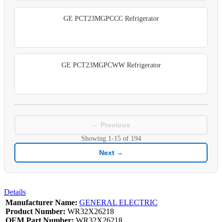
GE PCT23MGPCCC Refrigerator
GE PCT23MGPCWW Refrigerator
← Previous
Showing
1-15
of
194
Next →
Details
Manufacturer Name:
GENERAL ELECTRIC
Product Number:
WR32X26218
OEM Part Number:
WR32X26218