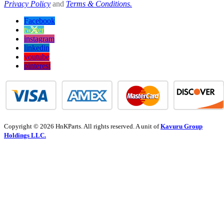
Privacy Policy
and
Terms & Conditions.
Facebook
twitter
instagram
linkedin
youtube
pinterest
Copyright © 2026 HnKParts. All rights reserved. A unit of
Kavuru Group
Holdings LLC.