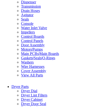
Dispenser
Transmission
Drain Hoses
Agitator
Seals
Console
Water Inlet Valve
Impellers
Control Boards
Control Panels
Door Assembly
Motors|Pumps
Main PCBs|Main Boards
Gaskets|Seals|O-Rings
Washers
Wire Harnesses
Cover Assembly
View All Parts
Dryer Parts
Dryer Dial
Dryer Lint Filters
Dryer Cabinet
Dryer Door Seal