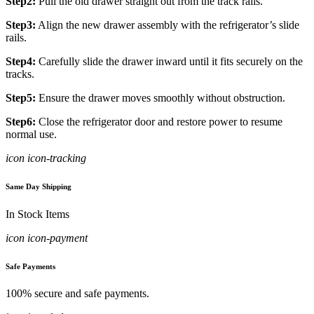
Step2:
Pull the old drawer straight out from the track rails.
Step3:
Align the new drawer assembly with the refrigerator’s slide
rails.
Step4:
Carefully slide the drawer inward until it fits securely on the
tracks.
Step5:
Ensure the drawer moves smoothly without obstruction.
Step6:
Close the refrigerator door and restore power to resume
normal use.
icon icon-tracking
Same Day Shipping
In Stock Items
icon icon-payment
Safe Payments
100% secure and safe payments.