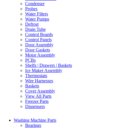
Condenser
Probes
Water Filters
Water Pumps
Defrost
Drain Tube
Control Boards
Control Panels
Door Assembly
Door Gaskets
Motor Assembly
PCBs
Shelfs | Drawers | Baskets
Ice Maker Assembly
Thermostats
Wire Harnesses
Baskets
Cover Assembly
View All Parts
Freezer Parts
Dispensers
Washing Machine Parts
Bearings