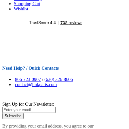
Shopping Cart
Wishlist
Need Help? / Quick Contacts
866-723-0907
/
(630) 326-8606
contact@hnkparts.com
Sign Up for Our Newsletter:
Subscribe
By providing your email address, you agree to our