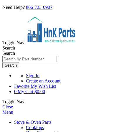
Need Help?
866-723-0907
Toggle Nav
Search
Search
Search
Sign In
Create an Account
Favorite
My Wish List
0
My Cart
$0.00
Toggle Nav
Close
Menu
Stove & Oven Parts
Cooktops