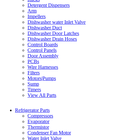
Detergent Dispensers
Arm
Impellers
Dishwasher water Inlet Valve
Dishwasher Duct
Dishwasher Door Latches
Dishwasher Drain Hoses
Control Boards
Control Panels
Door Assembly
PCBs
Wire Harnesses
Filters
Motors|Pumps
Sump
Timers
View All Parts
Refrigerator Parts
Compressors
Evaporator
Thermistor
Condenser Fan Motor
Water Inlet Valve