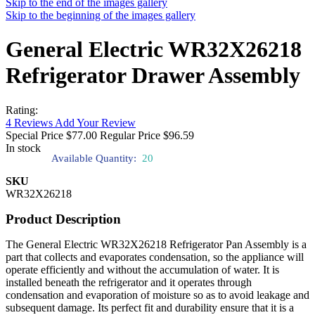
Skip to the end of the images gallery
Skip to the beginning of the images gallery
General Electric WR32X26218
Refrigerator Drawer Assembly
Rating:
4
Reviews
Add Your Review
Special Price
$77.00
Regular Price
$96.59
In stock
Available Quantity:
20
SKU
WR32X26218
Product Description
The General Electric WR32X26218 Refrigerator Pan Assembly is a
part that collects and evaporates condensation, so the appliance will
operate efficiently and without the accumulation of water. It is
installed beneath the refrigerator and it operates through
condensation and evaporation of moisture so as to avoid leakage and
subsequent damage. Its perfect fit and durability ensure that it is a