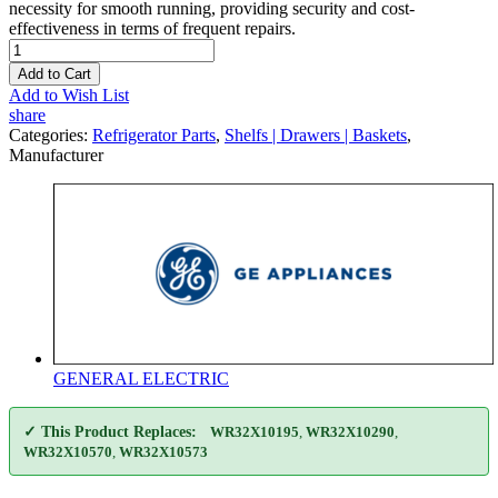
necessity for smooth running, providing security and cost-
effectiveness in terms of frequent repairs.
Add to Cart
Add to Wish List
share
Categories:
Refrigerator Parts
,
Shelfs | Drawers | Baskets
,
Manufacturer
GENERAL ELECTRIC
✓ This Product Replaces:
WR32X10195
,
WR32X10290
,
WR32X10570
,
WR32X10573