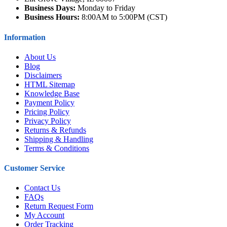
Business Days:
Monday to Friday
Business Hours:
8:00AM to 5:00PM (CST)
Information
About Us
Blog
Disclaimers
HTML Sitemap
Knowledge Base
Payment Policy
Pricing Policy
Privacy Policy
Returns & Refunds
Shipping & Handling
Terms & Conditions
Customer Service
Contact Us
FAQs
Return Request Form
My Account
Order Tracking