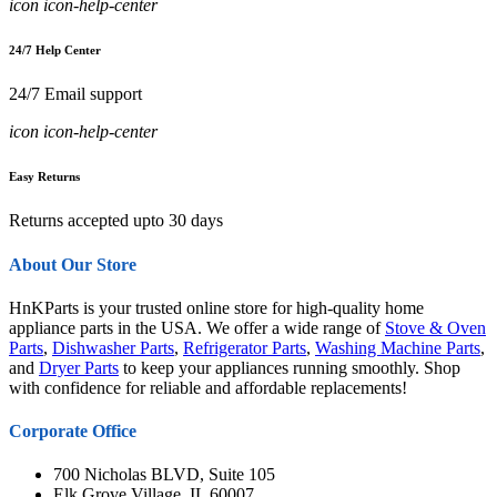
icon icon-help-center
24/7 Help Center
24/7 Email support
icon icon-help-center
Easy Returns
Returns accepted upto 30 days
About Our Store
HnKParts is your trusted online store for high-quality home
appliance parts in the USA. We offer a wide range of
Stove & Oven
Parts
,
Dishwasher Parts
,
Refrigerator Parts
,
Washing Machine Parts
,
and
Dryer Parts
to keep your appliances running smoothly. Shop
with confidence for reliable and affordable replacements!
Corporate Office
700 Nicholas BLVD, Suite 105
Elk Grove Village, IL 60007