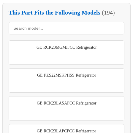
This Part Fits the Following Models
(194)
GE RCK23MGMJFCC Refrigerator
GE PZS22MSKPHSS Refrigerator
GE RCK23LASAFCC Refrigerator
GE RCK23LAPCFCC Refrigerator