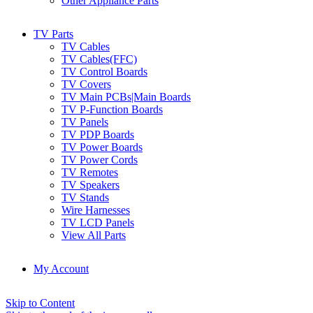
Other Appliance Parts
TV Parts
TV Cables
TV Cables(FFC)
TV Control Boards
TV Covers
TV Main PCBs|Main Boards
TV P-Function Boards
TV Panels
TV PDP Boards
TV Power Boards
TV Power Cords
TV Remotes
TV Speakers
TV Stands
Wire Harnesses
TV LCD Panels
View All Parts
My Account
Skip to Content