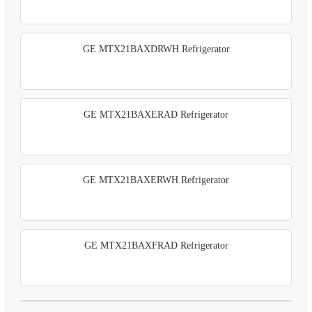
GE MTX21BAXDRWH Refrigerator
GE MTX21BAXERAD Refrigerator
GE MTX21BAXERWH Refrigerator
GE MTX21BAXFRAD Refrigerator