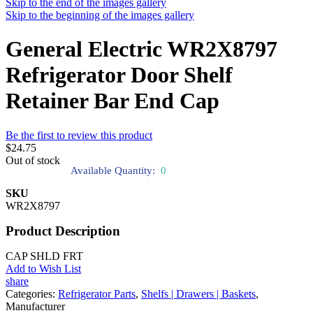
Skip to the end of the images gallery
Skip to the beginning of the images gallery
General Electric WR2X8797
Refrigerator Door Shelf
Retainer Bar End Cap
Be the first to review this product
$24.75
Out of stock
Available Quantity:
0
SKU
WR2X8797
Product Description
CAP SHLD FRT
Add to Wish List
share
Categories:
Refrigerator Parts
,
Shelfs | Drawers | Baskets
,
Manufacturer