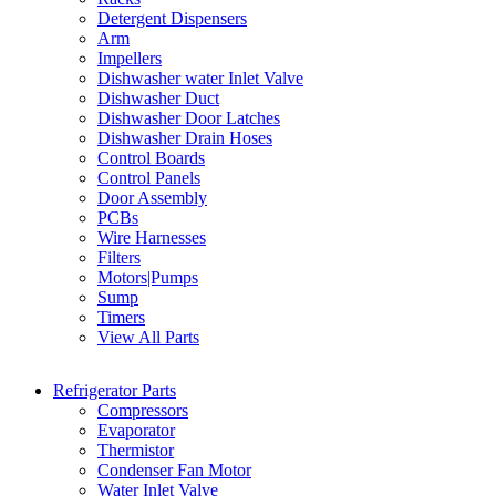
Detergent Dispensers
Arm
Impellers
Dishwasher water Inlet Valve
Dishwasher Duct
Dishwasher Door Latches
Dishwasher Drain Hoses
Control Boards
Control Panels
Door Assembly
PCBs
Wire Harnesses
Filters
Motors|Pumps
Sump
Timers
View All Parts
Refrigerator Parts
Compressors
Evaporator
Thermistor
Condenser Fan Motor
Water Inlet Valve