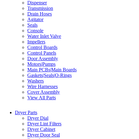
Dispenser
Transmission
Drain Hoses
Agitator
Seals
Console
Water Inlet Valve
Impellers
Control Boards
Control Panels
Door Assembly
Motors|Pumps
Main PCBs|Main Boards
Gaskets|Seals|O-Rings
Washers
Wire Harnesses
Cover Assembly
View All Parts
Dryer Parts
Dryer Dial
Dryer Lint Filters
Dryer Cabinet
Dryer Door Seal