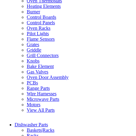
Oven Thermostats
Heating Elements
Burner
Control Boards
Control Panels
Oven Racks
Pilot Lights
Flame Sensors
Grates
Griddle
Grill Connectors
Knobs
Bake Element
Gas Valves
Oven Door Assembly
PCBs
Range Parts
Wire Harnesses
Microwave Parts
Motors
View All Parts
Dishwasher Parts
Baskets|Racks
Racks