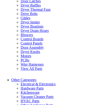
Door Latches
Dryer Baffles
Dryer Thermal Fuse
Drive Belts
Glides
Dryer Igniter
Dryer Bearings
Dryer Drain Hoses
Blowers
Control Boards
Control Panels
Door Assembly
Dryer Knobs
Motors
PCBs
Wire Harnesses
View All Parts
Other Categories
Electrical & Electronics
Hardware Parts
Kitchenware
Vacuum Cleaner Parts
HVAC Parts