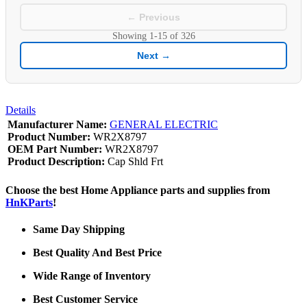
← Previous
Showing
1-15
of
326
Next →
Details
Manufacturer Name:
GENERAL ELECTRIC
Product Number:
WR2X8797
OEM Part Number:
WR2X8797
Product Description:
Cap Shld Frt
Choose the best Home Appliance parts and supplies from
HnKParts
!
Same Day Shipping
Best Quality And Best Price
Wide Range of Inventory
Best Customer Service