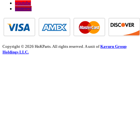
youtube
pinterest
Copyright © 2026 HnKParts. All rights reserved. A unit of
Kavuru Group
Holdings LLC.