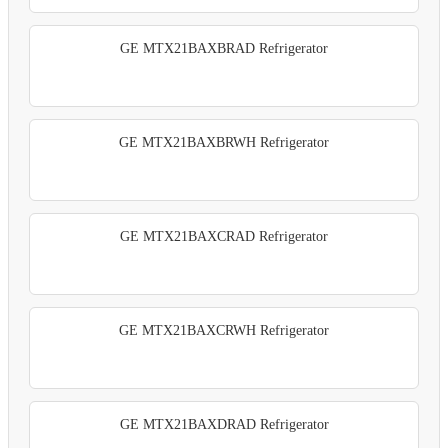
GE MTX21BAXBRAD Refrigerator
GE MTX21BAXBRWH Refrigerator
GE MTX21BAXCRAD Refrigerator
GE MTX21BAXCRWH Refrigerator
GE MTX21BAXDRAD Refrigerator