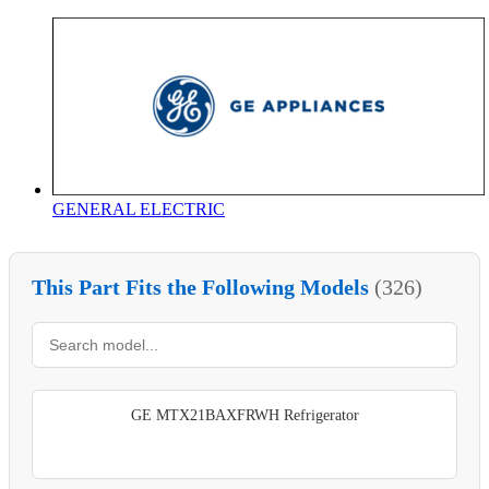
GENERAL ELECTRIC
This Part Fits the Following Models
(326)
GE MTX21BAXFRWH Refrigerator