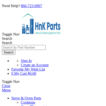
Need Help?
866-723-0907
Toggle Nav
Search
Search
Search
Sign In
Create an Account
Favorite
My Wish List
0
My Cart
$0.00
Toggle Nav
Close
Menu
Stove & Oven Parts
Cooktops