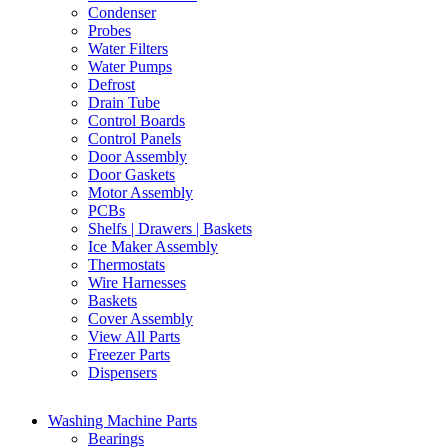
Condenser
Probes
Water Filters
Water Pumps
Defrost
Drain Tube
Control Boards
Control Panels
Door Assembly
Door Gaskets
Motor Assembly
PCBs
Shelfs | Drawers | Baskets
Ice Maker Assembly
Thermostats
Wire Harnesses
Baskets
Cover Assembly
View All Parts
Freezer Parts
Dispensers
Washing Machine Parts
Bearings