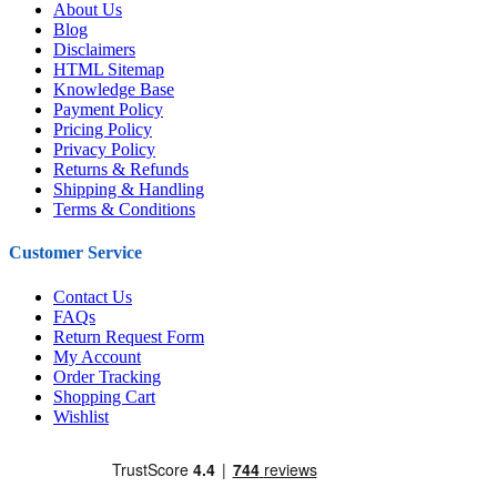
About Us
Blog
Disclaimers
HTML Sitemap
Knowledge Base
Payment Policy
Pricing Policy
Privacy Policy
Returns & Refunds
Shipping & Handling
Terms & Conditions
Customer Service
Contact Us
FAQs
Return Request Form
My Account
Order Tracking
Shopping Cart
Wishlist