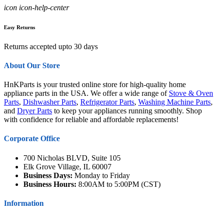
icon icon-help-center
Easy Returns
Returns accepted upto 30 days
About Our Store
HnKParts is your trusted online store for high-quality home
appliance parts in the USA. We offer a wide range of
Stove & Oven
Parts
,
Dishwasher Parts
,
Refrigerator Parts
,
Washing Machine Parts
,
and
Dryer Parts
to keep your appliances running smoothly. Shop
with confidence for reliable and affordable replacements!
Corporate Office
700 Nicholas BLVD, Suite 105
Elk Grove Village, IL 60007
Business Days:
Monday to Friday
Business Hours:
8:00AM to 5:00PM (CST)
Information