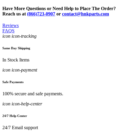
Have More Questions or Need Help to Place The Order?
Reach us at
(866)723-0907
or
contact@hnkparts.com
Reviews
FAQS
icon icon-tracking
Same Day Shipping
In Stock Items
icon icon-payment
Safe Payments
100% secure and safe payments.
icon icon-help-center
24/7 Help Center
24/7 Email support