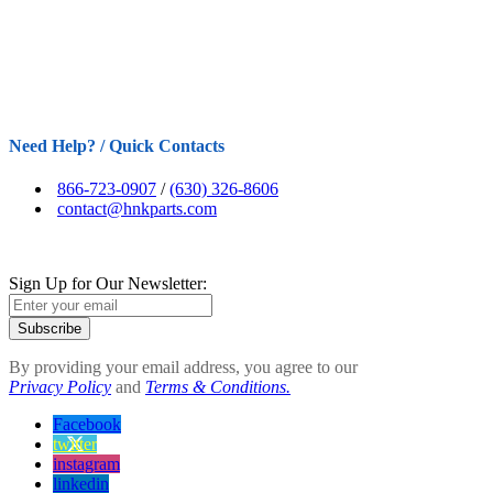
Need Help? / Quick Contacts
866-723-0907
/
(630) 326-8606
contact@hnkparts.com
Sign Up for Our Newsletter:
Subscribe
By providing your email address, you agree to our
Privacy Policy
and
Terms & Conditions.
Facebook
twitter
instagram
linkedin