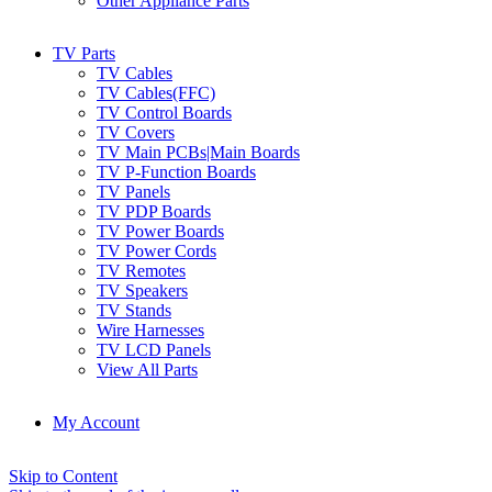
Other Appliance Parts
TV Parts
TV Cables
TV Cables(FFC)
TV Control Boards
TV Covers
TV Main PCBs|Main Boards
TV P-Function Boards
TV Panels
TV PDP Boards
TV Power Boards
TV Power Cords
TV Remotes
TV Speakers
TV Stands
Wire Harnesses
TV LCD Panels
View All Parts
My Account
Skip to Content