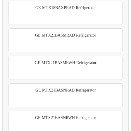
GE MTX18BAXPRAD Refrigerator
GE MTX21BASMRAD Refrigerator
GE MTX21BASMRWH Refrigerator
GE MTX21BASNRAD Refrigerator
GE MTX21BASNRWH Refrigerator