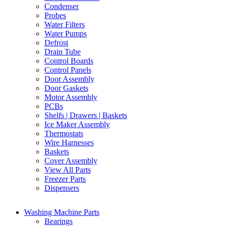
Condenser
Probes
Water Filters
Water Pumps
Defrost
Drain Tube
Control Boards
Control Panels
Door Assembly
Door Gaskets
Motor Assembly
PCBs
Shelfs | Drawers | Baskets
Ice Maker Assembly
Thermostats
Wire Harnesses
Baskets
Cover Assembly
View All Parts
Freezer Parts
Dispensers
Washing Machine Parts
Bearings