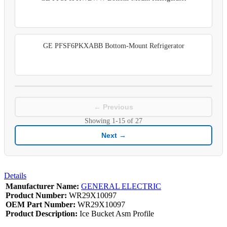
GE PFSF6PKXABB Bottom-Mount Refrigerator
← Previous
Showing
1-15
of
27
Next →
Details
Manufacturer Name:
GENERAL ELECTRIC
Product Number:
WR29X10097
OEM Part Number:
WR29X10097
Product Description:
Ice Bucket Asm Profile