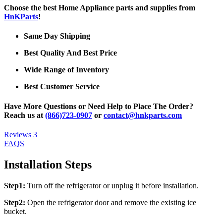
Choose the best Home Appliance parts and supplies from
HnKParts
!
Same Day Shipping
Best Quality And Best Price
Wide Range of Inventory
Best Customer Service
Have More Questions or Need Help to Place The Order?
Reach us at
(866)723-0907
or
contact@hnkparts.com
Reviews
3
FAQS
Installation Steps
Step1:
Turn off the refrigerator or unplug it before installation.
Step2:
Open the refrigerator door and remove the existing ice
bucket.