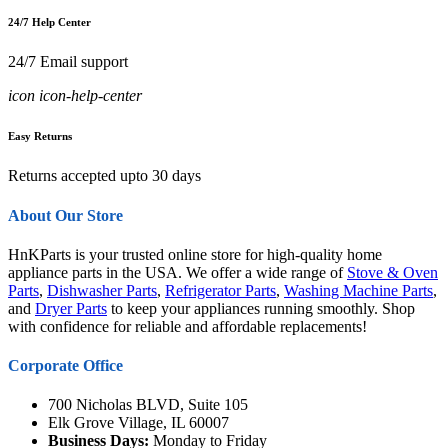
24/7 Help Center
24/7 Email support
icon icon-help-center
Easy Returns
Returns accepted upto 30 days
About Our Store
HnKParts is your trusted online store for high-quality home
appliance parts in the USA. We offer a wide range of
Stove & Oven
Parts
,
Dishwasher Parts
,
Refrigerator Parts
,
Washing Machine Parts
,
and
Dryer Parts
to keep your appliances running smoothly. Shop
with confidence for reliable and affordable replacements!
Corporate Office
700 Nicholas BLVD, Suite 105
Elk Grove Village, IL 60007
Business Days:
Monday to Friday