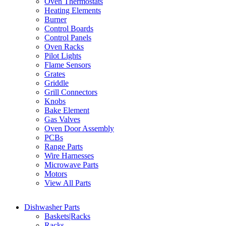
Oven Thermostats
Heating Elements
Burner
Control Boards
Control Panels
Oven Racks
Pilot Lights
Flame Sensors
Grates
Griddle
Grill Connectors
Knobs
Bake Element
Gas Valves
Oven Door Assembly
PCBs
Range Parts
Wire Harnesses
Microwave Parts
Motors
View All Parts
Dishwasher Parts
Baskets|Racks
Racks