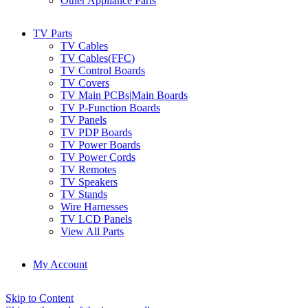
Other Appliance Parts
TV Parts
TV Cables
TV Cables(FFC)
TV Control Boards
TV Covers
TV Main PCBs|Main Boards
TV P-Function Boards
TV Panels
TV PDP Boards
TV Power Boards
TV Power Cords
TV Remotes
TV Speakers
TV Stands
Wire Harnesses
TV LCD Panels
View All Parts
My Account
Skip to Content