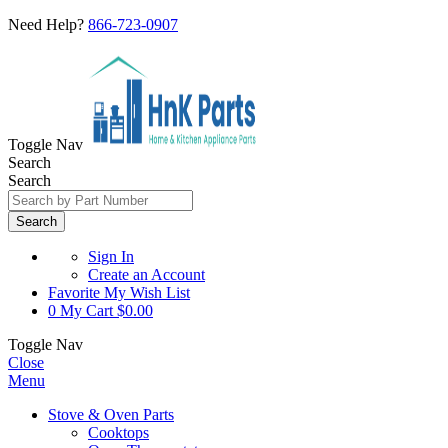
Need Help?
866-723-0907
Toggle Nav
Search
Search
Search
Sign In
Create an Account
Favorite
My Wish List
0
My Cart
$0.00
Toggle Nav
Close
Menu
Stove & Oven Parts
Cooktops