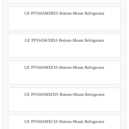
GE PFSS6SMXBSS Bottom-Mount Refrigerator
GE PFSS6SKXBSS Bottom-Mount Refrigerator
GE PFSS6SMXESS Bottom-Mount Refrigerator
GE PFSS6SMXDSS Bottom-Mount Refrigerator
GE PFSS6SMXCSS Bottom-Mount Refrigerator