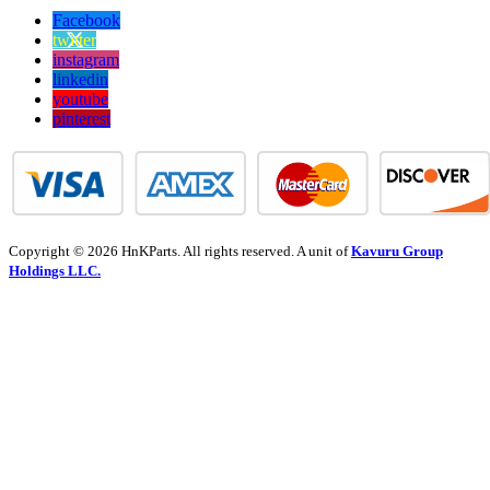
Facebook
twitter
instagram
linkedin
youtube
pinterest
Copyright © 2026 HnKParts. All rights reserved. A unit of
Kavuru Group
Holdings LLC.