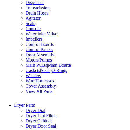
Dispenser
Transmission
Drain Hoses
Agitator
Seals
Console
Water Inlet Valve
Impellers
Control Boards
Control Panels
Door Assembly
Motors|Pumps
Main PCBs|Main Boards
Gaskets|Seals|O-Rings
Washers
Wire Harnesses
Cover Assembly
View All Parts
Dryer Parts
Dryer Dial
Dryer Lint Filters
Dryer Cabinet
Dryer Door Seal