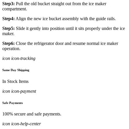
Step3:
Pull the old bucket straight out from the ice maker
compartment.
Step4:
Align the new ice bucket assembly with the guide rails.
Step5:
Slide it gently into position until it sits properly under the ice
maker.
Step6:
Close the refrigerator door and resume normal ice maker
operation.
icon icon-tracking
Same Day Shipping
In Stock Items
icon icon-payment
Safe Payments
100% secure and safe payments.
icon icon-help-center