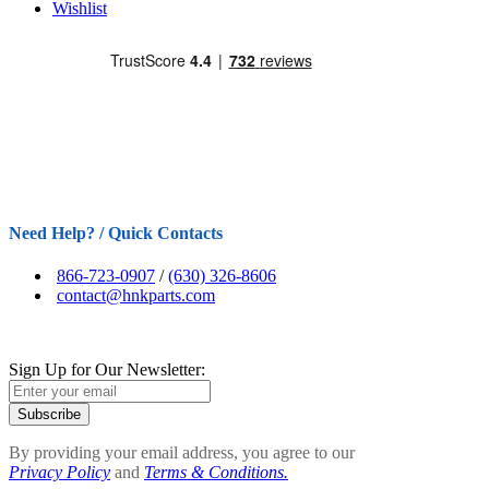
Wishlist
Need Help? / Quick Contacts
866-723-0907
/
(630) 326-8606
contact@hnkparts.com
Sign Up for Our Newsletter:
Subscribe
By providing your email address, you agree to our
Privacy Policy
and
Terms & Conditions.