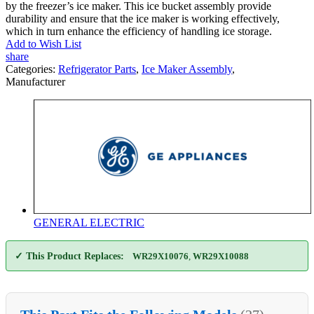
by the freezer’s ice maker. This ice bucket assembly provide
durability and ensure that the ice maker is working effectively,
which in turn enhance the efficiency of handling ice storage.
Add to Wish List
share
Categories:
Refrigerator Parts
,
Ice Maker Assembly
,
Manufacturer
GENERAL ELECTRIC
✓ This Product Replaces:
WR29X10076
,
WR29X10088