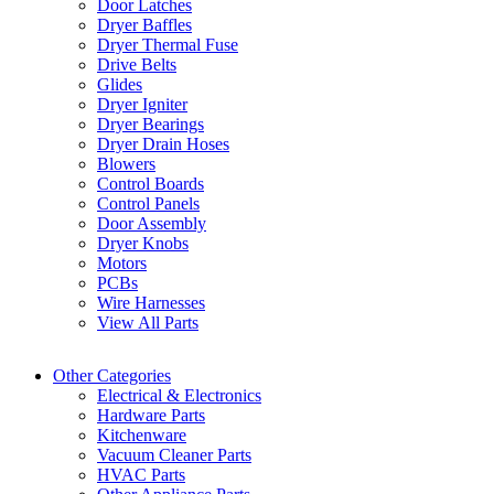
Door Latches
Dryer Baffles
Dryer Thermal Fuse
Drive Belts
Glides
Dryer Igniter
Dryer Bearings
Dryer Drain Hoses
Blowers
Control Boards
Control Panels
Door Assembly
Dryer Knobs
Motors
PCBs
Wire Harnesses
View All Parts
Other Categories
Electrical & Electronics
Hardware Parts
Kitchenware
Vacuum Cleaner Parts
HVAC Parts