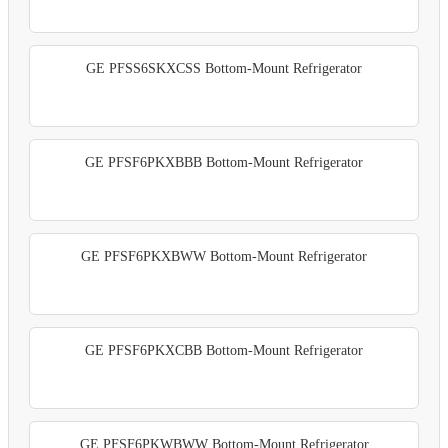
GE PFSS6SKXCSS Bottom-Mount Refrigerator
GE PFSF6PKXBBB Bottom-Mount Refrigerator
GE PFSF6PKXBWW Bottom-Mount Refrigerator
GE PFSF6PKXCBB Bottom-Mount Refrigerator
GE PFSF6PKWBWW Bottom-Mount Refrigerator