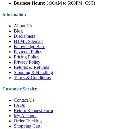
Business Hours:
8:00AM to 5:00PM (CST)
Information
About Us
Blog
Disclaimers
HTML Sitemap
Knowledge Base
Payment Policy
Pricing Policy
Privacy Policy
Returns & Refunds
Shipping & Handling
Terms & Conditions
Customer Service
Contact Us
FAQs
Return Request Form
My Account
Order Tracking
Shopping Cart