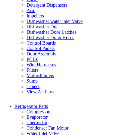
Detergent Dispensers
Arm
Impellers
Dishwasher water Inlet Valve
Dishwasher Duct
Dishwasher Door Latches
Dishwasher Drain Hoses
Control Boards
Control Panels
Door Assembly
PCBs
Wire Harnesses
Filters
Motors|Pumps
Sump
Timers
View All Parts
Refrigerator Parts
Compressors
Evaporator
Thermistor
Condenser Fan Motor
Water Inlet Valve