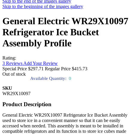
Skip to the end of the images gallery
Skip to the beginning of the images gallery
General Electric WR29X10097
Refrigerator Ice Bucket
Assembly Profile
Rating:
3
Reviews
Add Your Review
Special Price
$297.71
Regular Price
$415.73
Out of stock
Available Quantity:
0
SKU
WR29X10097
Product Description
General Electric WR29X10097 Refrigerator Ice Bucket Assembly
used to store ice in a convenient manner so that it can be easily
accessed when needed. This assembly is meant to be installed in
compatible refrigerators and its function is to store ice cubes made