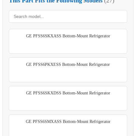
This Part Fits the Following Models
(27)
GE PFSS6SKXASS Bottom-Mount Refrigerator
GE PFSS6PKXESS Bottom-Mount Refrigerator
GE PFSS6SKXDSS Bottom-Mount Refrigerator
GE PFSS6SMXASS Bottom-Mount Refrigerator