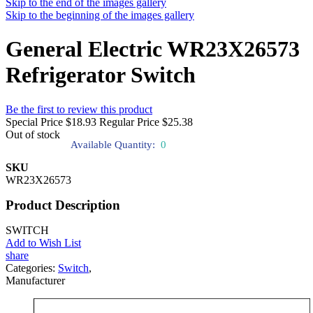
Skip to the end of the images gallery
Skip to the beginning of the images gallery
General Electric WR23X26573
Refrigerator Switch
Be the first to review this product
Special Price
$18.93
Regular Price
$25.38
Out of stock
Available Quantity:
0
SKU
WR23X26573
Product Description
SWITCH
Add to Wish List
share
Categories:
Switch
,
Manufacturer