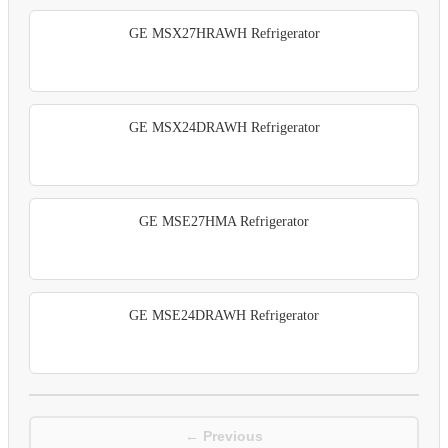
GE MSX27HRAWH Refrigerator
GE MSX24DRAWH Refrigerator
GE MSE27HMA Refrigerator
GE MSE24DRAWH Refrigerator
← Previous