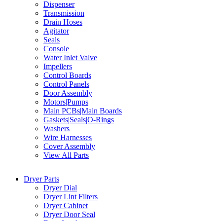
Dispenser
Transmission
Drain Hoses
Agitator
Seals
Console
Water Inlet Valve
Impellers
Control Boards
Control Panels
Door Assembly
Motors|Pumps
Main PCBs|Main Boards
Gaskets|Seals|O-Rings
Washers
Wire Harnesses
Cover Assembly
View All Parts
Dryer Parts
Dryer Dial
Dryer Lint Filters
Dryer Cabinet
Dryer Door Seal