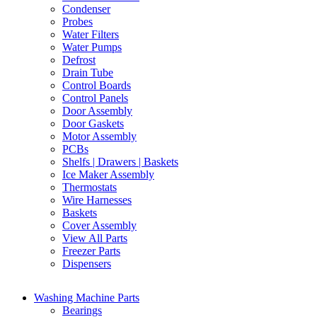
Condenser
Probes
Water Filters
Water Pumps
Defrost
Drain Tube
Control Boards
Control Panels
Door Assembly
Door Gaskets
Motor Assembly
PCBs
Shelfs | Drawers | Baskets
Ice Maker Assembly
Thermostats
Wire Harnesses
Baskets
Cover Assembly
View All Parts
Freezer Parts
Dispensers
Washing Machine Parts
Bearings