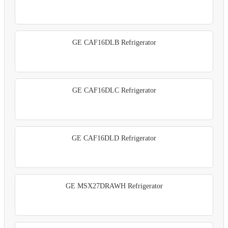
GE CAF16DLB Refrigerator
GE CAF16DLC Refrigerator
GE CAF16DLD Refrigerator
GE MSX27DRAWH Refrigerator