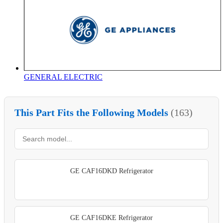
GENERAL ELECTRIC
This Part Fits the Following Models
(163)
GE CAF16DKD Refrigerator
GE CAF16DKE Refrigerator