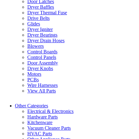
Door Latches
Dryer Baffles
Dryer Thermal Fuse
Drive Belts
Glides
Dryer Igniter
Dryer Bearings
Dryer Drain Hoses
Blowers
Control Boards
Control Panels
Door Assembly
Dryer Knobs
Motors
PCBs
Wire Harnesses
View All Parts
Other Categories
Electrical & Electronics
Hardware Parts
Kitchenware
Vacuum Cleaner Parts
HVAC Parts