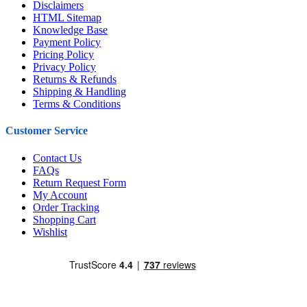
Disclaimers
HTML Sitemap
Knowledge Base
Payment Policy
Pricing Policy
Privacy Policy
Returns & Refunds
Shipping & Handling
Terms & Conditions
Customer Service
Contact Us
FAQs
Return Request Form
My Account
Order Tracking
Shopping Cart
Wishlist