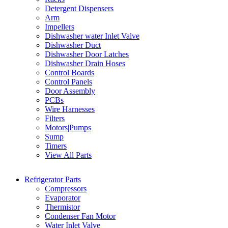
Detergent Dispensers
Arm
Impellers
Dishwasher water Inlet Valve
Dishwasher Duct
Dishwasher Door Latches
Dishwasher Drain Hoses
Control Boards
Control Panels
Door Assembly
PCBs
Wire Harnesses
Filters
Motors|Pumps
Sump
Timers
View All Parts
Refrigerator Parts
Compressors
Evaporator
Thermistor
Condenser Fan Motor
Water Inlet Valve