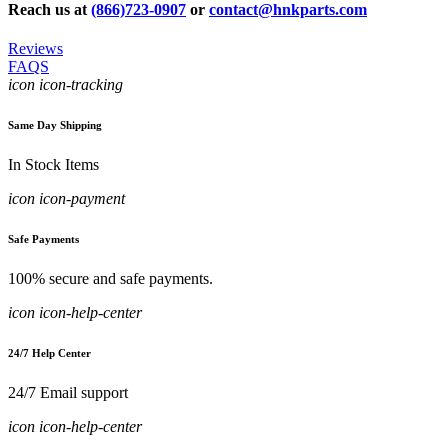
Reach us at
(866)723-0907
or
contact@hnkparts.com
Reviews
FAQS
icon icon-tracking
Same Day Shipping
In Stock Items
icon icon-payment
Safe Payments
100% secure and safe payments.
icon icon-help-center
24/7 Help Center
24/7 Email support
icon icon-help-center