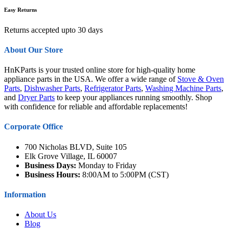
Easy Returns
Returns accepted upto 30 days
About Our Store
HnKParts is your trusted online store for high-quality home
appliance parts in the USA. We offer a wide range of
Stove & Oven
Parts
,
Dishwasher Parts
,
Refrigerator Parts
,
Washing Machine Parts
,
and
Dryer Parts
to keep your appliances running smoothly. Shop
with confidence for reliable and affordable replacements!
Corporate Office
700 Nicholas BLVD, Suite 105
Elk Grove Village, IL 60007
Business Days:
Monday to Friday
Business Hours:
8:00AM to 5:00PM (CST)
Information
About Us
Blog