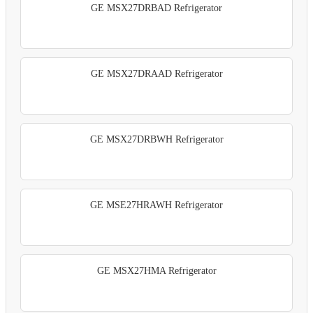
GE MSX27DRBAD Refrigerator
GE MSX27DRAAD Refrigerator
GE MSX27DRBWH Refrigerator
GE MSE27HRAWH Refrigerator
GE MSX27HMA Refrigerator