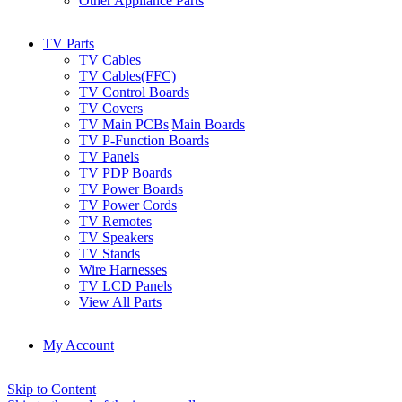
Other Appliance Parts
TV Parts
TV Cables
TV Cables(FFC)
TV Control Boards
TV Covers
TV Main PCBs|Main Boards
TV P-Function Boards
TV Panels
TV PDP Boards
TV Power Boards
TV Power Cords
TV Remotes
TV Speakers
TV Stands
Wire Harnesses
TV LCD Panels
View All Parts
My Account
Skip to Content