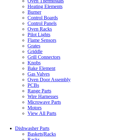
Oven Thermostats
Heating Elements
Burner
Control Boards
Control Panels
Oven Racks
Pilot Lights
Flame Sensors
Grates
Griddle
Grill Connectors
Knobs
Bake Element
Gas Valves
Oven Door Assembly
PCBs
Range Parts
Wire Harnesses
Microwave Parts
Motors
View All Parts
Dishwasher Parts
Baskets|Racks
Racks