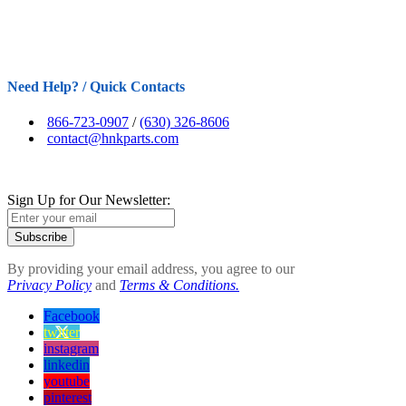
Need Help? / Quick Contacts
866-723-0907
/
(630) 326-8606
contact@hnkparts.com
Sign Up for Our Newsletter:
Subscribe
By providing your email address, you agree to our
Privacy Policy
and
Terms & Conditions.
Facebook
twitter
instagram
linkedin
youtube
pinterest