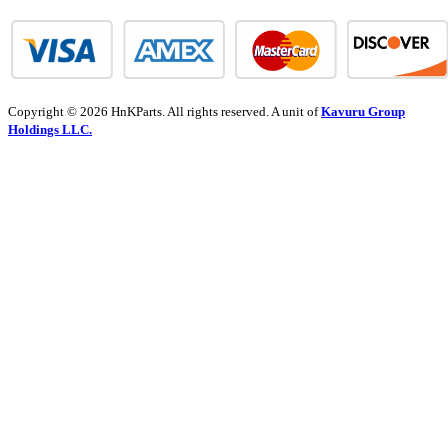
Copyright © 2026 HnKParts. All rights reserved. A unit of
Kavuru Group
Holdings LLC.