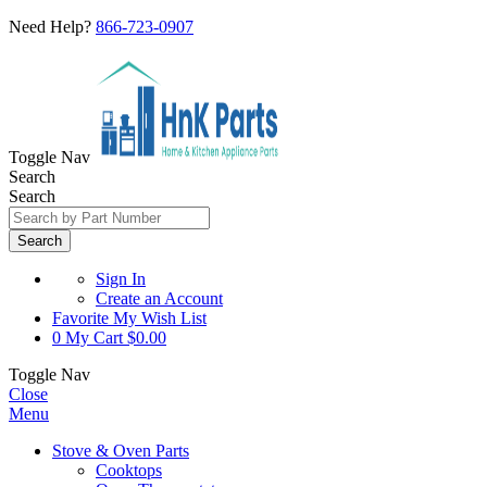
Need Help?
866-723-0907
Toggle Nav
Search
Search
Search
Sign In
Create an Account
Favorite
My Wish List
0
My Cart
$0.00
Toggle Nav
Close
Menu
Stove & Oven Parts
Cooktops