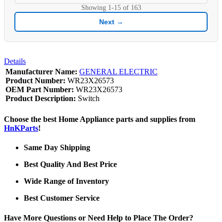
Showing
1-15
of
163
Next →
Details
Manufacturer Name:
GENERAL ELECTRIC
Product Number:
WR23X26573
OEM Part Number:
WR23X26573
Product Description:
Switch
Choose the best Home Appliance parts and supplies from
HnKParts
!
Same Day Shipping
Best Quality And Best Price
Wide Range of Inventory
Best Customer Service
Have More Questions or Need Help to Place The Order?