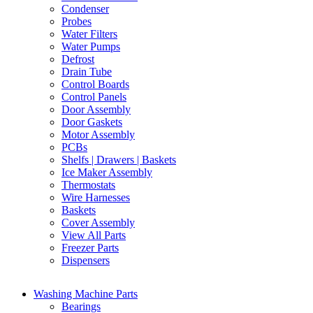
Condenser
Probes
Water Filters
Water Pumps
Defrost
Drain Tube
Control Boards
Control Panels
Door Assembly
Door Gaskets
Motor Assembly
PCBs
Shelfs | Drawers | Baskets
Ice Maker Assembly
Thermostats
Wire Harnesses
Baskets
Cover Assembly
View All Parts
Freezer Parts
Dispensers
Washing Machine Parts
Bearings