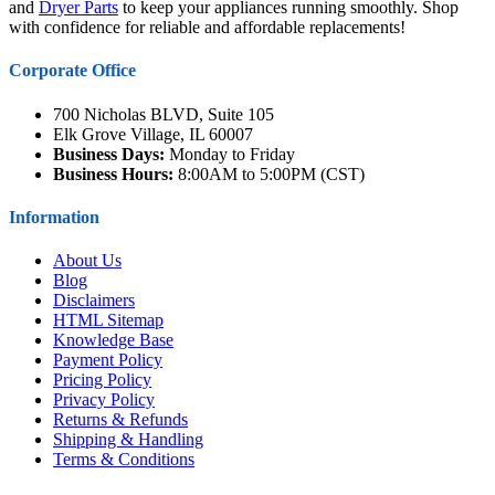
and
Dryer Parts
to keep your appliances running smoothly. Shop
with confidence for reliable and affordable replacements!
Corporate Office
700 Nicholas BLVD, Suite 105
Elk Grove Village, IL 60007
Business Days:
Monday to Friday
Business Hours:
8:00AM to 5:00PM (CST)
Information
About Us
Blog
Disclaimers
HTML Sitemap
Knowledge Base
Payment Policy
Pricing Policy
Privacy Policy
Returns & Refunds
Shipping & Handling
Terms & Conditions