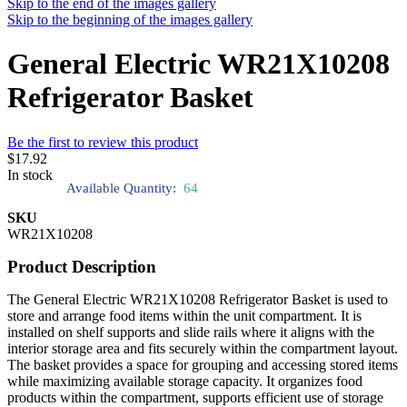
Skip to the end of the images gallery
Skip to the beginning of the images gallery
General Electric WR21X10208
Refrigerator Basket
Be the first to review this product
$17.92
In stock
Available Quantity:
64
SKU
WR21X10208
Product Description
The General Electric WR21X10208 Refrigerator Basket is used to
store and arrange food items within the unit compartment. It is
installed on shelf supports and slide rails where it aligns with the
interior storage area and fits securely within the compartment layout.
The basket provides a space for grouping and accessing stored items
while maximizing available storage capacity. It organizes food
products within the compartment, supports efficient use of storage