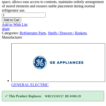
space, allows ease access to contents, maintains orderly arrangement
of stored elements and ensures stable placement during normal
refrigerator use.
Add to Cart
Add to Wish List
share
Categories:
Refrigerator Parts
,
Shelfs | Drawers | Baskets
,
Manufacturer
GENERAL ELECTRIC
✓ This Product Replaces:
WR21X10157
,
RF-0300-29