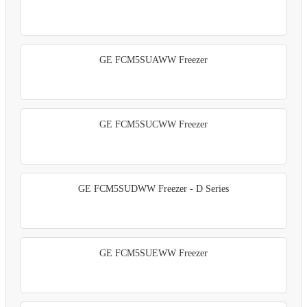
GE FCM5SUAWW Freezer
GE FCM5SUCWW Freezer
GE FCM5SUDWW Freezer - D Series
GE FCM5SUEWW Freezer