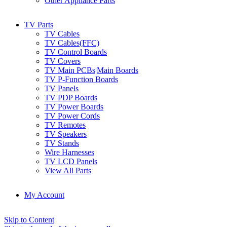
Other Appliance Parts
TV Parts
TV Cables
TV Cables(FFC)
TV Control Boards
TV Covers
TV Main PCBs|Main Boards
TV P-Function Boards
TV Panels
TV PDP Boards
TV Power Boards
TV Power Cords
TV Remotes
TV Speakers
TV Stands
Wire Harnesses
TV LCD Panels
View All Parts
My Account
Skip to Content