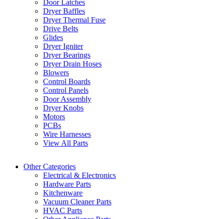
Door Latches
Dryer Baffles
Dryer Thermal Fuse
Drive Belts
Glides
Dryer Igniter
Dryer Bearings
Dryer Drain Hoses
Blowers
Control Boards
Control Panels
Door Assembly
Dryer Knobs
Motors
PCBs
Wire Harnesses
View All Parts
Other Categories
Electrical & Electronics
Hardware Parts
Kitchenware
Vacuum Cleaner Parts
HVAC Parts