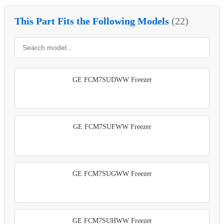
This Part Fits the Following Models
(22)
GE FCM7SUDWW Freezer
GE FCM7SUFWW Freezer
GE FCM7SUGWW Freezer
GE FCM7SUHWW Freezer