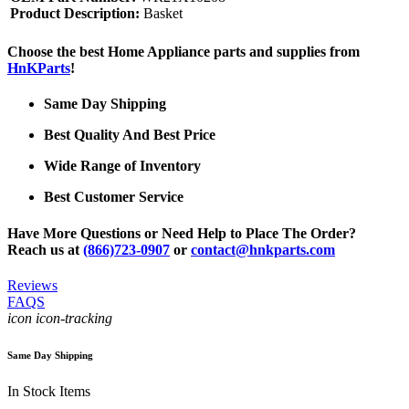
Product Description:
Basket
Choose the best Home Appliance parts and supplies from
HnKParts
!
Same Day Shipping
Best Quality And Best Price
Wide Range of Inventory
Best Customer Service
Have More Questions or Need Help to Place The Order?
Reach us at
(866)723-0907
or
contact@hnkparts.com
Reviews
FAQS
icon icon-tracking
Same Day Shipping
In Stock Items