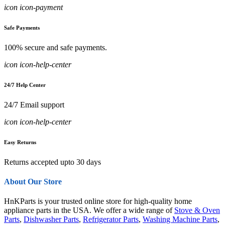
icon icon-payment
Safe Payments
100% secure and safe payments.
icon icon-help-center
24/7 Help Center
24/7 Email support
icon icon-help-center
Easy Returns
Returns accepted upto 30 days
About Our Store
HnKParts is your trusted online store for high-quality home
appliance parts in the USA. We offer a wide range of
Stove & Oven
Parts
,
Dishwasher Parts
,
Refrigerator Parts
,
Washing Machine Parts
,