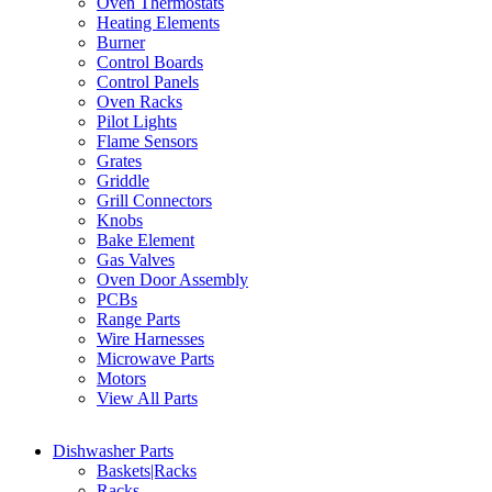
Oven Thermostats
Heating Elements
Burner
Control Boards
Control Panels
Oven Racks
Pilot Lights
Flame Sensors
Grates
Griddle
Grill Connectors
Knobs
Bake Element
Gas Valves
Oven Door Assembly
PCBs
Range Parts
Wire Harnesses
Microwave Parts
Motors
View All Parts
Dishwasher Parts
Baskets|Racks
Racks