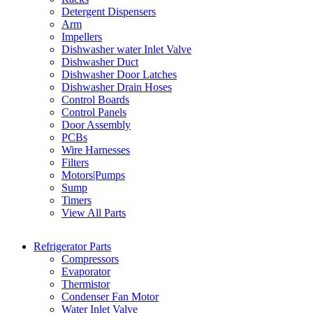
Detergent Dispensers
Arm
Impellers
Dishwasher water Inlet Valve
Dishwasher Duct
Dishwasher Door Latches
Dishwasher Drain Hoses
Control Boards
Control Panels
Door Assembly
PCBs
Wire Harnesses
Filters
Motors|Pumps
Sump
Timers
View All Parts
Refrigerator Parts
Compressors
Evaporator
Thermistor
Condenser Fan Motor
Water Inlet Valve