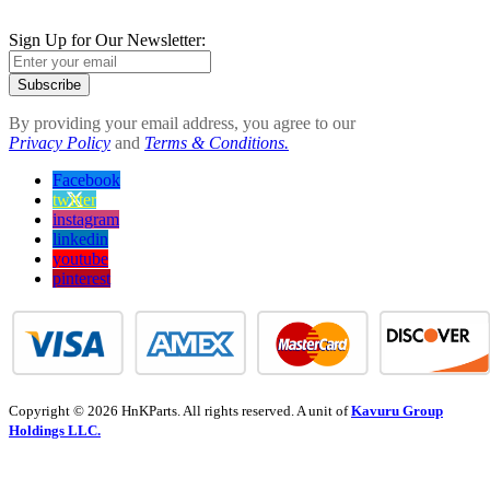
Sign Up for Our Newsletter:
Subscribe
By providing your email address, you agree to our
Privacy Policy
and
Terms & Conditions.
Facebook
twitter
instagram
linkedin
youtube
pinterest
Copyright © 2026 HnKParts. All rights reserved. A unit of
Kavuru Group
Holdings LLC.