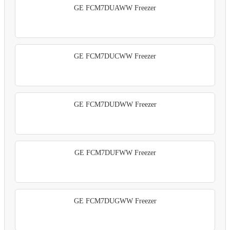
GE FCM7DUAWW Freezer
GE FCM7DUCWW Freezer
GE FCM7DUDWW Freezer
GE FCM7DUFWW Freezer
GE FCM7DUGWW Freezer