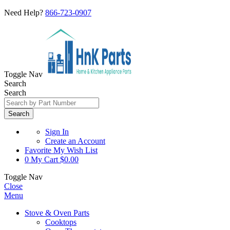
Need Help?
866-723-0907
Toggle Nav
Search
Search
Search
Sign In
Create an Account
Favorite
My Wish List
0
My Cart
$0.00
Toggle Nav
Close
Menu
Stove & Oven Parts
Cooktops