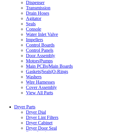
Dispenser
Transmission
Drain Hoses
Agitator
Seals
Console
Water Inlet Valve
Impellers
Control Boards
Control Panels
Door Assembly
Motors|Pumps
Main PCBs|Main Boards
Gaskets|Seals|O-Rings
Washers
Wire Harnesses
Cover Assembly
View All Parts
Dryer Parts
Dryer Dial
Dryer Lint Filters
Dryer Cabinet
Dryer Door Seal