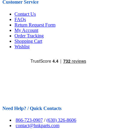
Customer Service
Contact Us
FAQs
Return Request Form
My Account
Order Tracking
Shopping Cart
Wishlist
Need Help? / Quick Contacts
866-723-0907
/
(630) 326-8606
contact@hnkparts.com