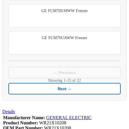
GE FCM7DUHWW Freezer
GE FCM7SUAWW Freezer
← Previous
Showing
1-15
of
22
Next →
Details
Manufacturer Name:
GENERAL ELECTRIC
Product Number:
WR21X10208
OEM Part Number:
WR21X10208