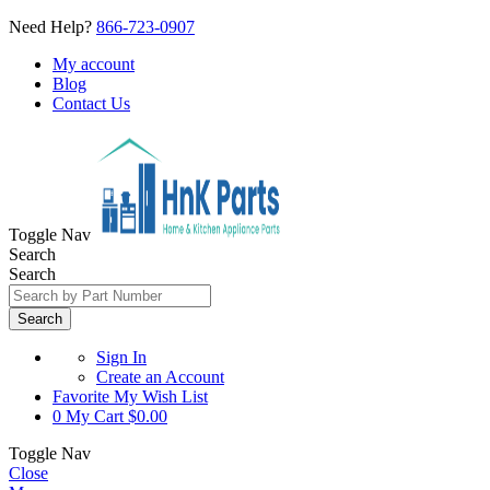
Need Help?
866-723-0907
My account
Blog
Contact Us
Toggle Nav
Search
Search
Search
Sign In
Create an Account
Favorite
My Wish List
0
My Cart
$0.00
Toggle Nav
Close