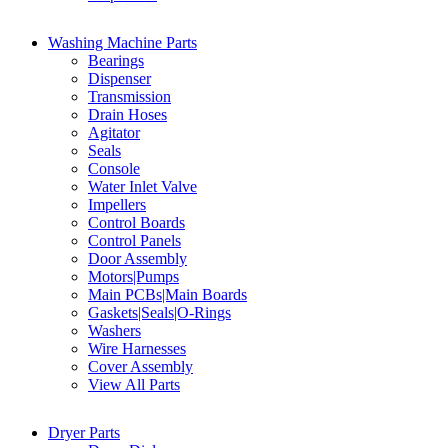
Washing Machine Parts
Bearings
Dispenser
Transmission
Drain Hoses
Agitator
Seals
Console
Water Inlet Valve
Impellers
Control Boards
Control Panels
Door Assembly
Motors|Pumps
Main PCBs|Main Boards
Gaskets|Seals|O-Rings
Washers
Wire Harnesses
Cover Assembly
View All Parts
Dryer Parts