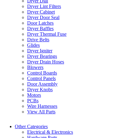
Dryer Dial
Dryer Lint Filters
Dryer Cabinet
Dryer Door Seal
Door Latches
Dryer Baffles
Dryer Thermal Fuse
Drive Belts
Glides
Dryer Igniter
Dryer Bearings
Dryer Drain Hoses
Blowers
Control Boards
Control Panels
Door Assembly
Dryer Knobs
Motors
PCBs
Wire Harnesses
View All Parts
Other Categories
Electrical & Electronics
Hardware Parts