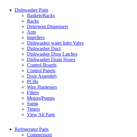
Dishwasher Parts
Baskets|Racks
Racks
Detergent Dispensers
Arm
Impellers
Dishwasher water Inlet Valve
Dishwasher Duct
Dishwasher Door Latches
Dishwasher Drain Hoses
Control Boards
Control Panels
Door Assembly
PCBs
Wire Harnesses
Filters
Motors|Pumps
Sump
Timers
View All Parts
Refrigerator Parts
Compressors