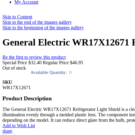
My Account
Skip to Content
Skip to the end of the images gallery
Skip to the beginning of the images gallery
General Electric WR17X12671 Re
Be the first to review this product
Special Price
$32.40
Regular Price
$46.95
Out of stock
Available Quantity:
0
SKU
WR17X12671
Product Description
The General Electric WR17X12671 Refrigerator Light Shield is a clear co
illumination evenly through a molded plastic lens. The component install
depending on the model. It can reduce direct glare from the bulb, prote
Add to Wish List
share