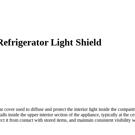
frigerator Light Shield
ver used to diffuse and protect the interior light inside the compartmen
s inside the upper interior section of the appliance, typically at the ce
ct it from contact with stored items, and maintain consistent visibility w