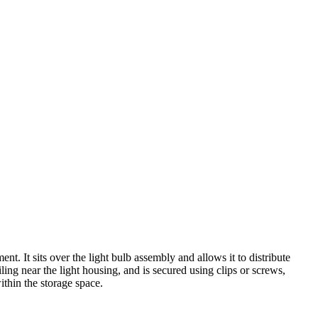
t. It sits over the light bulb assembly and allows it to distribute
iling near the light housing, and is secured using clips or screws,
ithin the storage space.