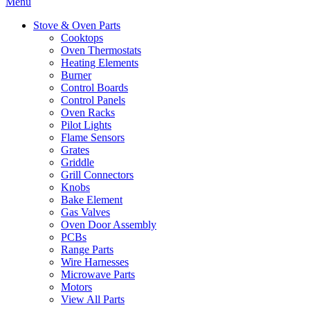
Menu
Stove & Oven Parts
Cooktops
Oven Thermostats
Heating Elements
Burner
Control Boards
Control Panels
Oven Racks
Pilot Lights
Flame Sensors
Grates
Griddle
Grill Connectors
Knobs
Bake Element
Gas Valves
Oven Door Assembly
PCBs
Range Parts
Wire Harnesses
Microwave Parts
Motors
View All Parts