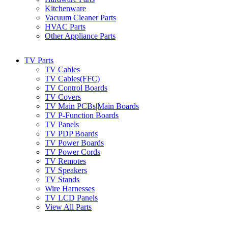
Kitchenware
Vacuum Cleaner Parts
HVAC Parts
Other Appliance Parts
TV Parts
TV Cables
TV Cables(FFC)
TV Control Boards
TV Covers
TV Main PCBs|Main Boards
TV P-Function Boards
TV Panels
TV PDP Boards
TV Power Boards
TV Power Cords
TV Remotes
TV Speakers
TV Stands
Wire Harnesses
TV LCD Panels
View All Parts