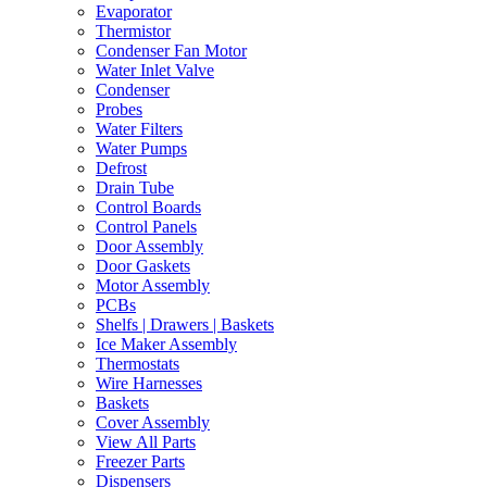
Evaporator
Thermistor
Condenser Fan Motor
Water Inlet Valve
Condenser
Probes
Water Filters
Water Pumps
Defrost
Drain Tube
Control Boards
Control Panels
Door Assembly
Door Gaskets
Motor Assembly
PCBs
Shelfs | Drawers | Baskets
Ice Maker Assembly
Thermostats
Wire Harnesses
Baskets
Cover Assembly
View All Parts
Freezer Parts
Dispensers