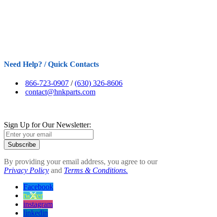
Need Help? / Quick Contacts
866-723-0907
/
(630) 326-8606
contact@hnkparts.com
Sign Up for Our Newsletter:
Subscribe
By providing your email address, you agree to our
Privacy Policy
and
Terms & Conditions.
Facebook
twitter
instagram
linkedin