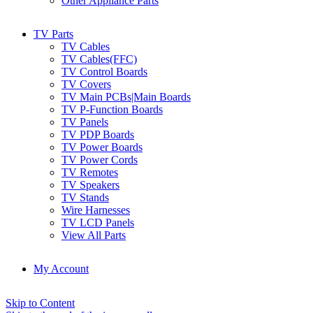
Other Appliance Parts
TV Parts
TV Cables
TV Cables(FFC)
TV Control Boards
TV Covers
TV Main PCBs|Main Boards
TV P-Function Boards
TV Panels
TV PDP Boards
TV Power Boards
TV Power Cords
TV Remotes
TV Speakers
TV Stands
Wire Harnesses
TV LCD Panels
View All Parts
My Account
Skip to Content