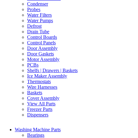
Condenser
Probes
Water Filters
Water Pumps
Defrost
Drain Tube
Control Boards
Control Panels
Door Assembly
Door Gaskets
Motor Assembly
PCBs
Shelfs | Drawers | Baskets
Ice Maker Assembly
Thermostats
Wire Harnesses
Baskets
Cover Assembly
View All Parts
Freezer Parts
Dispensers
Washing Machine Parts
Bearings