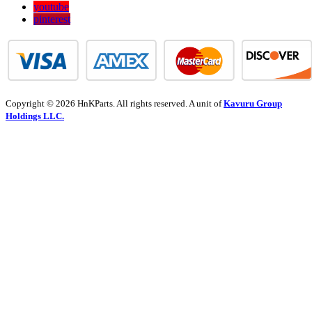
youtube
pinterest
Copyright © 2026 HnKParts. All rights reserved. A unit of
Kavuru Group
Holdings LLC.