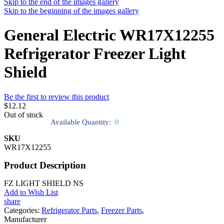
Skip to the end of the images gallery
Skip to the beginning of the images gallery
General Electric WR17X12255
Refrigerator Freezer Light
Shield
Be the first to review this product
$12.12
Out of stock
Available Quantity:
0
SKU
WR17X12255
Product Description
FZ LIGHT SHIELD NS
Add to Wish List
share
Categories:
Refrigerator Parts
,
Freezer Parts
,
Manufacturer