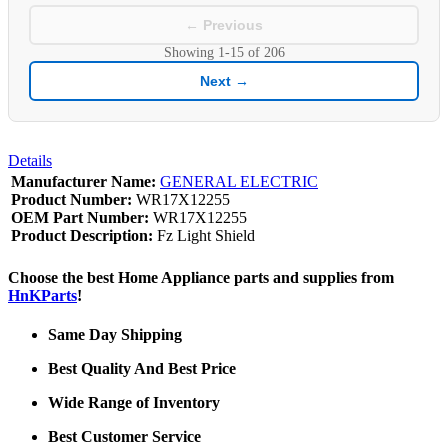
← Previous
Showing
1-15
of
206
Next →
Details
Manufacturer Name:
GENERAL ELECTRIC
Product Number:
WR17X12255
OEM Part Number:
WR17X12255
Product Description:
Fz Light Shield
Choose the best Home Appliance parts and supplies from
HnKParts
!
Same Day Shipping
Best Quality And Best Price
Wide Range of Inventory
Best Customer Service