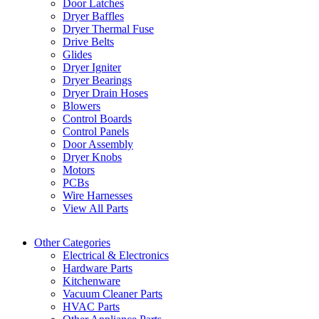
Door Latches
Dryer Baffles
Dryer Thermal Fuse
Drive Belts
Glides
Dryer Igniter
Dryer Bearings
Dryer Drain Hoses
Blowers
Control Boards
Control Panels
Door Assembly
Dryer Knobs
Motors
PCBs
Wire Harnesses
View All Parts
Other Categories
Electrical & Electronics
Hardware Parts
Kitchenware
Vacuum Cleaner Parts
HVAC Parts