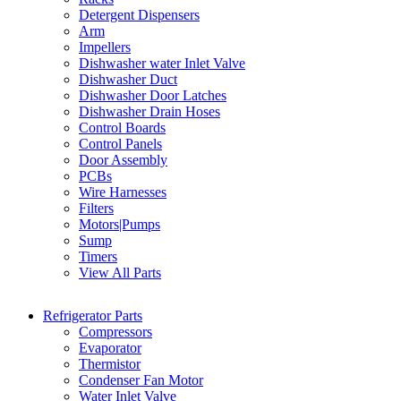
Detergent Dispensers
Arm
Impellers
Dishwasher water Inlet Valve
Dishwasher Duct
Dishwasher Door Latches
Dishwasher Drain Hoses
Control Boards
Control Panels
Door Assembly
PCBs
Wire Harnesses
Filters
Motors|Pumps
Sump
Timers
View All Parts
Refrigerator Parts
Compressors
Evaporator
Thermistor
Condenser Fan Motor
Water Inlet Valve