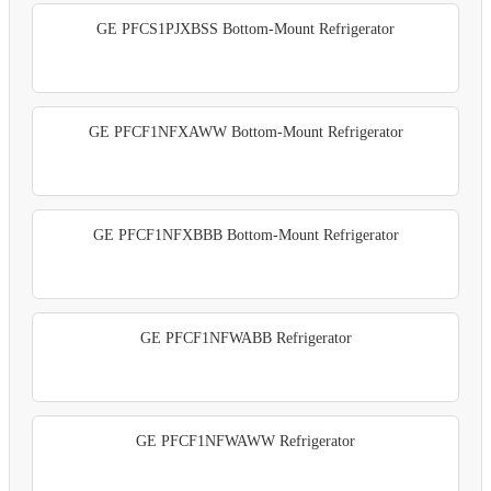
GE PFCS1PJXBSS Bottom-Mount Refrigerator
GE PFCF1NFXAWW Bottom-Mount Refrigerator
GE PFCF1NFXBBB Bottom-Mount Refrigerator
GE PFCF1NFWABB Refrigerator
GE PFCF1NFWAWW Refrigerator