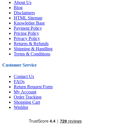
About Us
Blog
Disclaimers
HTML Sitemap
Knowledge Base
Payment Policy
Pricing Policy
Privacy Policy
Returns & Refunds
Shipping & Handling
Terms & Conditions
Customer Service
Contact Us
FAQs
Return Request Form
My Account
Order Tracking
Shopping Cart
Wishlist