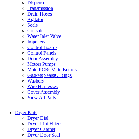
Dispenser
Transmission
Drain Hoses
Agitator
Seals
Console
Water Inlet Valve
Impellers
Control Boards
Control Panels
Door Assembly
Motors|Pumps
Main PCBs|Main Boards
Gaskets|Seals|O-Rings
Washers
Wire Harnesses
Cover Assembly
View All Parts
Dryer Parts
Dryer Dial
Dryer Lint Filters
Dryer Cabinet
Dryer Door Seal