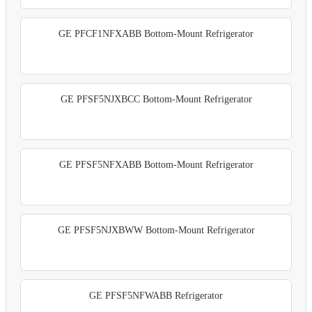
GE PFCF1NFXABB Bottom-Mount Refrigerator
GE PFSF5NJXBCC Bottom-Mount Refrigerator
GE PFSF5NFXABB Bottom-Mount Refrigerator
GE PFSF5NJXBWW Bottom-Mount Refrigerator
GE PFSF5NFWABB Refrigerator