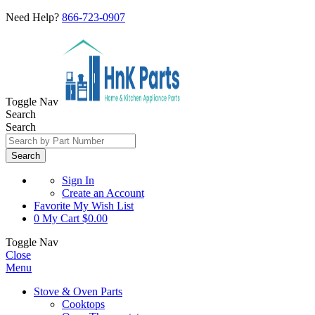
Need Help?
866-723-0907
Toggle Nav
Search
Search
Search
Sign In
Create an Account
Favorite
My Wish List
0
My Cart
$0.00
Toggle Nav
Close
Menu
Stove & Oven Parts
Cooktops