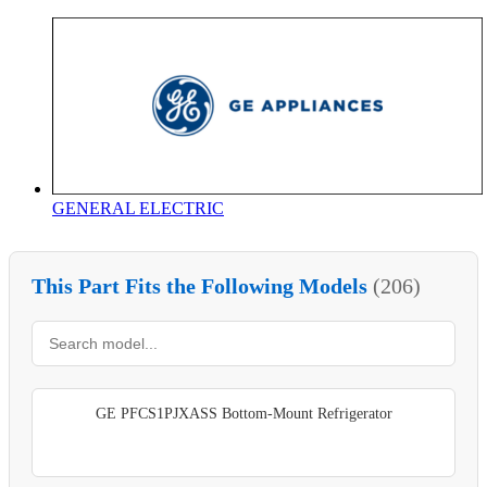
GENERAL ELECTRIC
This Part Fits the Following Models
(206)
GE PFCS1PJXASS Bottom-Mount Refrigerator