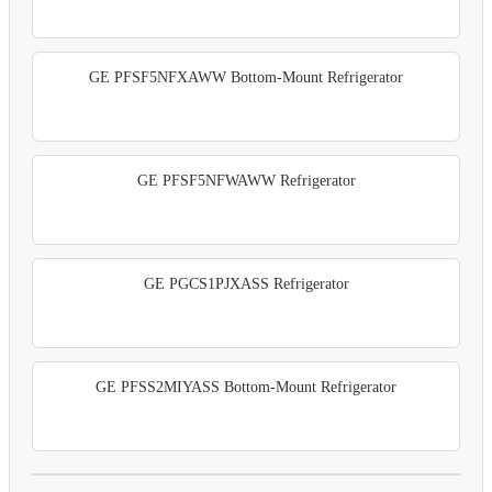
GE PFSF5NFXAWW Bottom-Mount Refrigerator
GE PFSF5NFWAWW Refrigerator
GE PGCS1PJXASS Refrigerator
GE PFSS2MIYASS Bottom-Mount Refrigerator