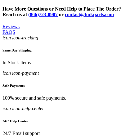
Have More Questions or Need Help to Place The Order?
Reach us at
(866)723-0907
or
contact@hnkparts.com
Reviews
FAQS
icon icon-tracking
Same Day Shipping
In Stock Items
icon icon-payment
Safe Payments
100% secure and safe payments.
icon icon-help-center
24/7 Help Center
24/7 Email support