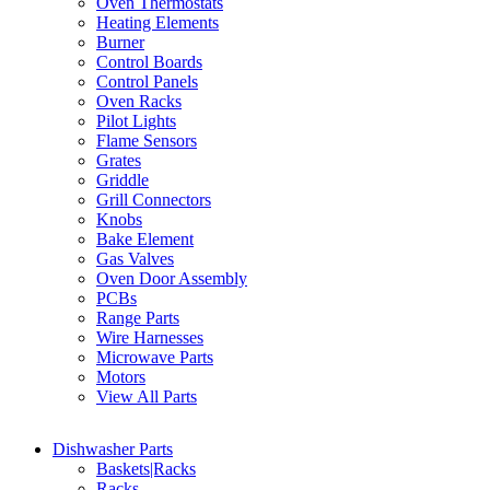
Oven Thermostats
Heating Elements
Burner
Control Boards
Control Panels
Oven Racks
Pilot Lights
Flame Sensors
Grates
Griddle
Grill Connectors
Knobs
Bake Element
Gas Valves
Oven Door Assembly
PCBs
Range Parts
Wire Harnesses
Microwave Parts
Motors
View All Parts
Dishwasher Parts
Baskets|Racks
Racks