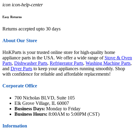
icon icon-help-center
Easy Returns
Returns accepted upto 30 days
About Our Store
HnKParts is your trusted online store for high-quality home
appliance parts in the USA. We offer a wide range of
Stove & Oven
Parts
,
Dishwasher Parts
,
Refrigerator Parts
,
Washing Machine Parts
,
and
Dryer Parts
to keep your appliances running smoothly. Shop
with confidence for reliable and affordable replacements!
Corporate Office
700 Nicholas BLVD, Suite 105
Elk Grove Village, IL 60007
Business Days:
Monday to Friday
Business Hours:
8:00AM to 5:00PM (CST)
Information