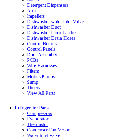
Detergent Dispensers
Arm
Impellers
Dishwasher water Inlet Valve
Dishwasher Duct
Dishwasher Door Latches
Dishwasher Drain Hoses
Control Boards
Control Panels
Door Assembly
PCBs
Wire Harnesses
Filters
Motors|Pumps
Sump
Timers
View All Parts
Refrigerator Parts
Compressors
Evaporator
Thermistor
Condenser Fan Motor
Water Inlet Valve