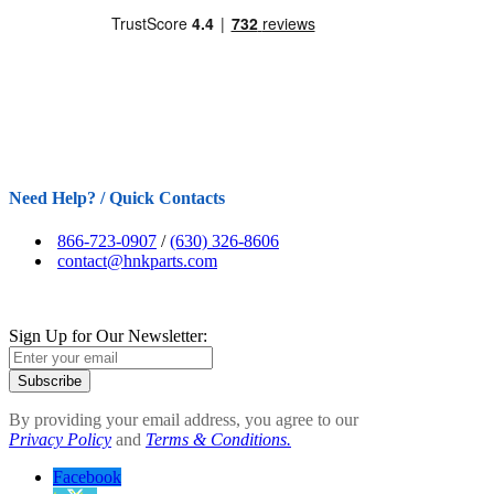
Need Help? / Quick Contacts
866-723-0907
/
(630) 326-8606
contact@hnkparts.com
Sign Up for Our Newsletter:
Subscribe
By providing your email address, you agree to our
Privacy Policy
and
Terms & Conditions.
Facebook