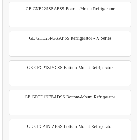
GE CNE22SSEAFSS Bottom-Mount Refrigerator
GE GHE25RGXAFSS Refrigerator - X Series
GE CFCP1ZIYCSS Bottom-Mount Refrigerator
GE GFCE1NFBADSS Bottom-Mount Refrigerator
GE CFCP1NIZESS Bottom-Mount Refrigerator