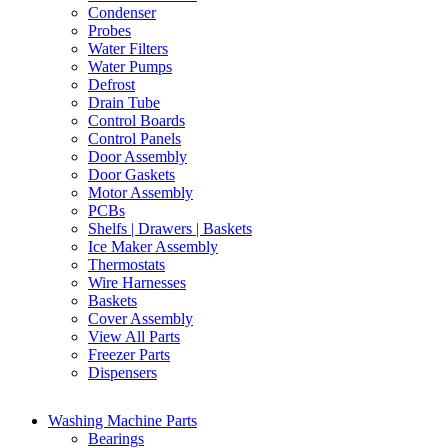
Condenser
Probes
Water Filters
Water Pumps
Defrost
Drain Tube
Control Boards
Control Panels
Door Assembly
Door Gaskets
Motor Assembly
PCBs
Shelfs | Drawers | Baskets
Ice Maker Assembly
Thermostats
Wire Harnesses
Baskets
Cover Assembly
View All Parts
Freezer Parts
Dispensers
Washing Machine Parts
Bearings