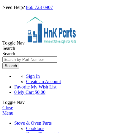
Need Help?
866-723-0907
Toggle Nav
Search
Search
Search
Sign In
Create an Account
Favorite
My Wish List
0
My Cart
$0.00
Toggle Nav
Close
Menu
Stove & Oven Parts
Cooktops