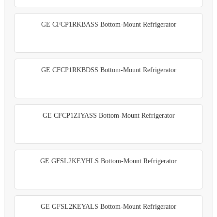
GE CFCP1RKBASS Bottom-Mount Refrigerator
GE CFCP1RKBDSS Bottom-Mount Refrigerator
GE CFCP1ZIYASS Bottom-Mount Refrigerator
GE GFSL2KEYHLS Bottom-Mount Refrigerator
GE GFSL2KEYALS Bottom-Mount Refrigerator