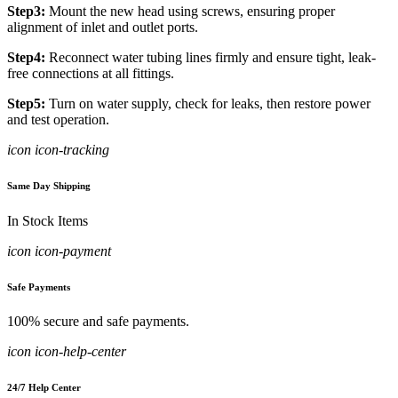
Step3:
Mount the new head using screws, ensuring proper
alignment of inlet and outlet ports.
Step4:
Reconnect water tubing lines firmly and ensure tight, leak-
free connections at all fittings.
Step5:
Turn on water supply, check for leaks, then restore power
and test operation.
icon icon-tracking
Same Day Shipping
In Stock Items
icon icon-payment
Safe Payments
100% secure and safe payments.
icon icon-help-center
24/7 Help Center