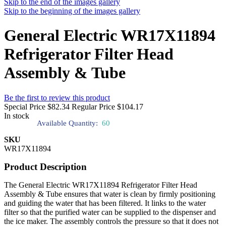
Skip to the end of the images gallery
Skip to the beginning of the images gallery
General Electric WR17X11894
Refrigerator Filter Head
Assembly & Tube
Be the first to review this product
Special Price
$82.34
Regular Price
$104.17
In stock
Available Quantity:
60
SKU
WR17X11894
Product Description
The General Electric WR17X11894 Refrigerator Filter Head
Assembly & Tube ensures that water is clean by firmly positioning
and guiding the water that has been filtered. It links to the water
filter so that the purified water can be supplied to the dispenser and
the ice maker. The assembly controls the pressure so that it does not