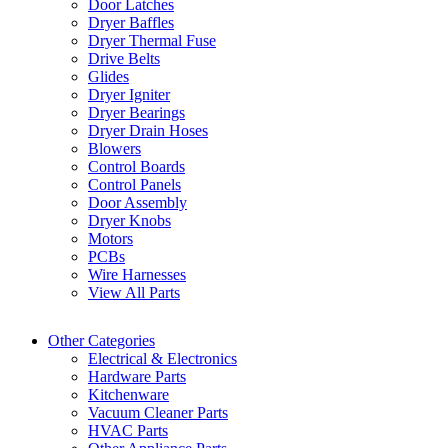
Door Latches
Dryer Baffles
Dryer Thermal Fuse
Drive Belts
Glides
Dryer Igniter
Dryer Bearings
Dryer Drain Hoses
Blowers
Control Boards
Control Panels
Door Assembly
Dryer Knobs
Motors
PCBs
Wire Harnesses
View All Parts
Other Categories
Electrical & Electronics
Hardware Parts
Kitchenware
Vacuum Cleaner Parts
HVAC Parts