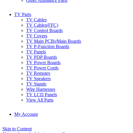
Other Appliance Parts
TV Parts
TV Cables
TV Cables(FFC)
TV Control Boards
TV Covers
TV Main PCBs|Main Boards
TV P-Function Boards
TV Panels
TV PDP Boards
TV Power Boards
TV Power Cords
TV Remotes
TV Speakers
TV Stands
Wire Harnesses
TV LCD Panels
View All Parts
My Account
Skip to Content