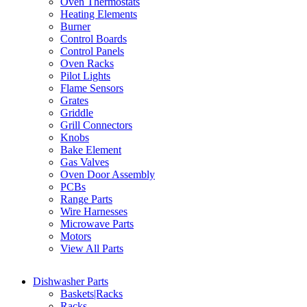
Oven Thermostats
Heating Elements
Burner
Control Boards
Control Panels
Oven Racks
Pilot Lights
Flame Sensors
Grates
Griddle
Grill Connectors
Knobs
Bake Element
Gas Valves
Oven Door Assembly
PCBs
Range Parts
Wire Harnesses
Microwave Parts
Motors
View All Parts
Dishwasher Parts
Baskets|Racks
Racks