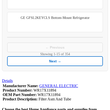
GE GFSL2KEYCLS Bottom-Mount Refrigerator
← Previous
Showing
1-15
of
354
Next →
Details
Manufacturer Name:
GENERAL ELECTRIC
Product Number:
WR17X11894
OEM Part Number:
WR17X11894
Product Description:
Filter Asm And Tube
Choose the best Home Appliance parts and supplies from