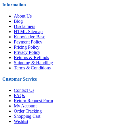
Information
About Us
Blog
Disclaimers
HTML Sitemap
Knowledge Base
Payment Policy
Pricing Policy
Privacy Policy
Returns & Refunds
Shipping & Handling
Terms & Conditions
Customer Service
Contact Us
FAQs
Return Request Form
My Account
Order Tracking
Shopping Cart
Wishlist