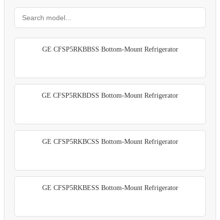
GE CFSP5RKBBSS Bottom-Mount Refrigerator
GE CFSP5RKBDSS Bottom-Mount Refrigerator
GE CFSP5RKBCSS Bottom-Mount Refrigerator
GE CFSP5RKBESS Bottom-Mount Refrigerator