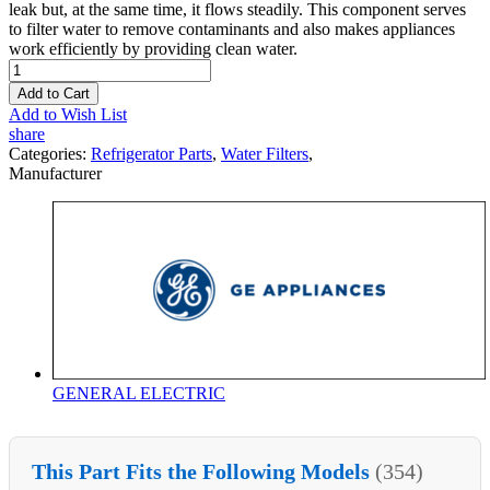
leak but, at the same time, it flows steadily. This component serves
to filter water to remove contaminants and also makes appliances
work efficiently by providing clean water.
Add to Cart
Add to Wish List
share
Categories:
Refrigerator Parts
,
Water Filters
,
Manufacturer
GENERAL ELECTRIC
This Part Fits the Following Models
(354)