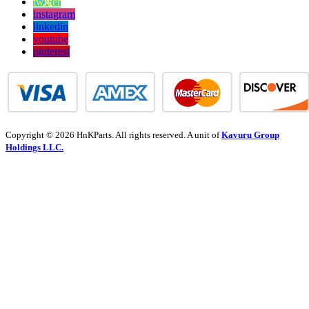
twitter
instagram
linkedin
youtube
pinterest
Copyright © 2026 HnKParts. All rights reserved. A unit of
Kavuru Group
Holdings LLC.