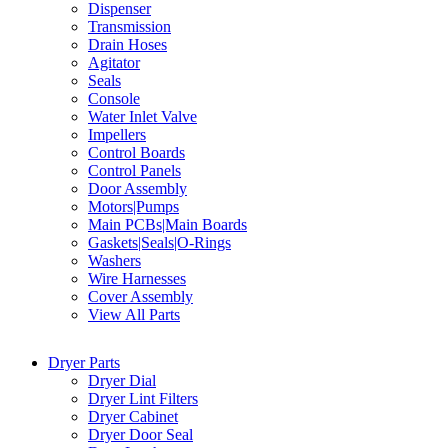
Dispenser
Transmission
Drain Hoses
Agitator
Seals
Console
Water Inlet Valve
Impellers
Control Boards
Control Panels
Door Assembly
Motors|Pumps
Main PCBs|Main Boards
Gaskets|Seals|O-Rings
Washers
Wire Harnesses
Cover Assembly
View All Parts
Dryer Parts
Dryer Dial
Dryer Lint Filters
Dryer Cabinet
Dryer Door Seal