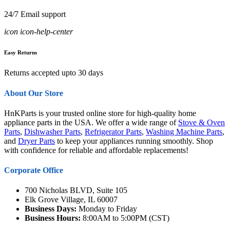
24/7 Email support
icon icon-help-center
Easy Returns
Returns accepted upto 30 days
About Our Store
HnKParts is your trusted online store for high-quality home
appliance parts in the USA. We offer a wide range of
Stove & Oven
Parts
,
Dishwasher Parts
,
Refrigerator Parts
,
Washing Machine Parts
,
and
Dryer Parts
to keep your appliances running smoothly. Shop
with confidence for reliable and affordable replacements!
Corporate Office
700 Nicholas BLVD, Suite 105
Elk Grove Village, IL 60007
Business Days:
Monday to Friday
Business Hours:
8:00AM to 5:00PM (CST)