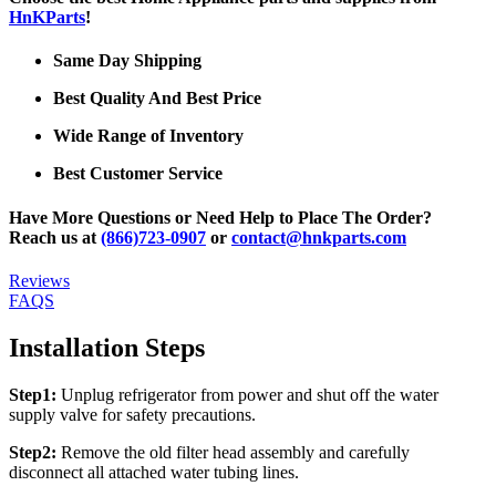
HnKParts
!
Same Day Shipping
Best Quality And Best Price
Wide Range of Inventory
Best Customer Service
Have More Questions or Need Help to Place The Order?
Reach us at
(866)723-0907
or
contact@hnkparts.com
Reviews
FAQS
Installation Steps
Step1:
Unplug refrigerator from power and shut off the water
supply valve for safety precautions.
Step2:
Remove the old filter head assembly and carefully
disconnect all attached water tubing lines.