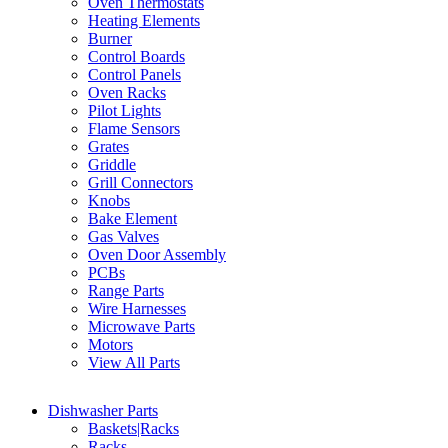
Oven Thermostats
Heating Elements
Burner
Control Boards
Control Panels
Oven Racks
Pilot Lights
Flame Sensors
Grates
Griddle
Grill Connectors
Knobs
Bake Element
Gas Valves
Oven Door Assembly
PCBs
Range Parts
Wire Harnesses
Microwave Parts
Motors
View All Parts
Dishwasher Parts
Baskets|Racks
Racks