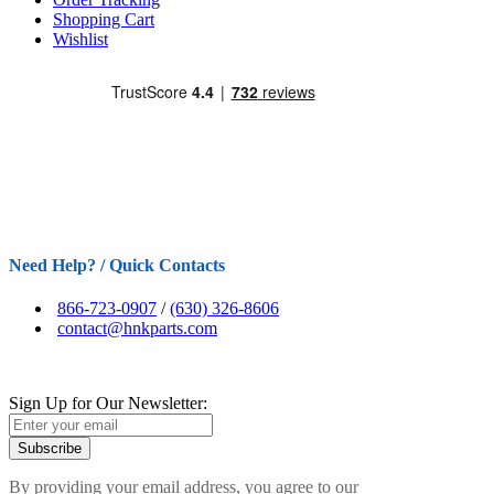
Shopping Cart
Wishlist
Need Help? / Quick Contacts
866-723-0907
/
(630) 326-8606
contact@hnkparts.com
Sign Up for Our Newsletter:
Subscribe
By providing your email address, you agree to our