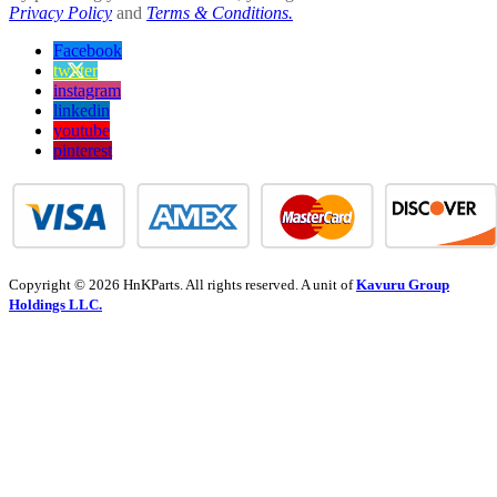
Privacy Policy
and
Terms & Conditions.
Facebook
twitter
instagram
linkedin
youtube
pinterest
Copyright © 2026 HnKParts. All rights reserved. A unit of
Kavuru Group
Holdings LLC.