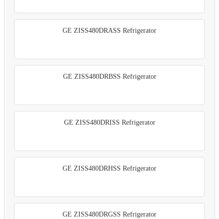
GE ZISS480DRASS Refrigerator
GE ZISS480DRBSS Refrigerator
GE ZISS480DRISS Refrigerator
GE ZISS480DRHSS Refrigerator
GE ZISS480DRGSS Refrigerator