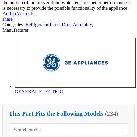
the bottom of the freezer door, which ensures better performance. It
is necessary to provide the possible functionality of the appliance.
Add to Wish List
share
Categories:
Refrigerator Parts
,
Door Assembly
,
Manufacturer
GENERAL ELECTRIC
This Part Fits the Following Models
(234)