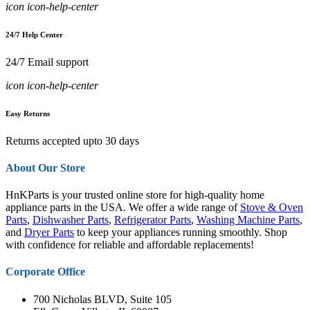
icon icon-help-center
24/7 Help Center
24/7 Email support
icon icon-help-center
Easy Returns
Returns accepted upto 30 days
About Our Store
HnKParts is your trusted online store for high-quality home
appliance parts in the USA. We offer a wide range of
Stove & Oven
Parts
,
Dishwasher Parts
,
Refrigerator Parts
,
Washing Machine Parts
,
and
Dryer Parts
to keep your appliances running smoothly. Shop
with confidence for reliable and affordable replacements!
Corporate Office
700 Nicholas BLVD, Suite 105