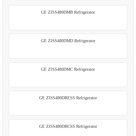
GE ZISS480DMB Refrigerator
GE ZISS480DMD Refrigerator
GE ZISS480DMC Refrigerator
GE ZISS480DRESS Refrigerator
GE ZISS480DRCSS Refrigerator