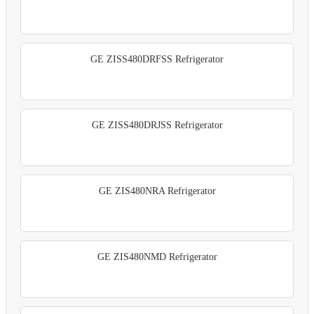
GE ZISS480DRFSS Refrigerator
GE ZISS480DRJSS Refrigerator
GE ZIS480NRA Refrigerator
GE ZIS480NMD Refrigerator