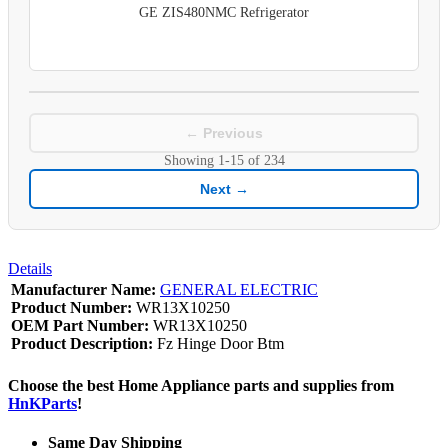
GE ZIS480NMC Refrigerator
← Previous
Showing
1-15
of
234
Next →
Details
Manufacturer Name:
GENERAL ELECTRIC
Product Number:
WR13X10250
OEM Part Number:
WR13X10250
Product Description:
Fz Hinge Door Btm
Choose the best Home Appliance parts and supplies from
HnKParts
!
Same Day Shipping