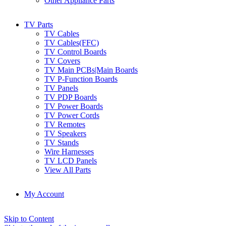
Other Appliance Parts
TV Parts
TV Cables
TV Cables(FFC)
TV Control Boards
TV Covers
TV Main PCBs|Main Boards
TV P-Function Boards
TV Panels
TV PDP Boards
TV Power Boards
TV Power Cords
TV Remotes
TV Speakers
TV Stands
Wire Harnesses
TV LCD Panels
View All Parts
My Account
Skip to Content