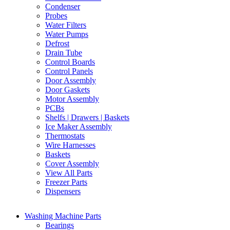
Condenser
Probes
Water Filters
Water Pumps
Defrost
Drain Tube
Control Boards
Control Panels
Door Assembly
Door Gaskets
Motor Assembly
PCBs
Shelfs | Drawers | Baskets
Ice Maker Assembly
Thermostats
Wire Harnesses
Baskets
Cover Assembly
View All Parts
Freezer Parts
Dispensers
Washing Machine Parts
Bearings