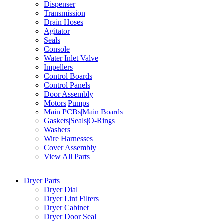
Dispenser
Transmission
Drain Hoses
Agitator
Seals
Console
Water Inlet Valve
Impellers
Control Boards
Control Panels
Door Assembly
Motors|Pumps
Main PCBs|Main Boards
Gaskets|Seals|O-Rings
Washers
Wire Harnesses
Cover Assembly
View All Parts
Dryer Parts
Dryer Dial
Dryer Lint Filters
Dryer Cabinet
Dryer Door Seal