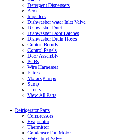
Detergent Dispensers
Arm
Impellers
Dishwasher water Inlet Valve
Dishwasher Duct
Dishwasher Door Latches
Dishwasher Drain Hoses
Control Boards
Control Panels
Door Assembly
PCBs
Wire Harnesses
Filters
Motors|Pumps
Sump
Timers
View All Parts
Refrigerator Parts
Compressors
Evaporator
Thermistor
Condenser Fan Motor
Water Inlet Valve