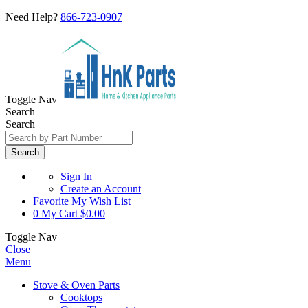
Need Help?
866-723-0907
Toggle Nav
Search
Search
Search
Sign In
Create an Account
Favorite
My Wish List
0
My Cart
$0.00
Toggle Nav
Close
Menu
Stove & Oven Parts
Cooktops