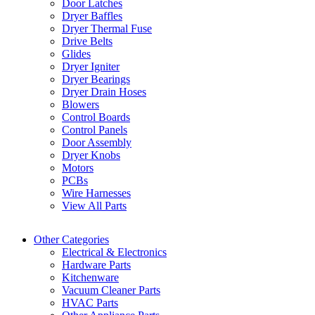
Door Latches
Dryer Baffles
Dryer Thermal Fuse
Drive Belts
Glides
Dryer Igniter
Dryer Bearings
Dryer Drain Hoses
Blowers
Control Boards
Control Panels
Door Assembly
Dryer Knobs
Motors
PCBs
Wire Harnesses
View All Parts
Other Categories
Electrical & Electronics
Hardware Parts
Kitchenware
Vacuum Cleaner Parts
HVAC Parts