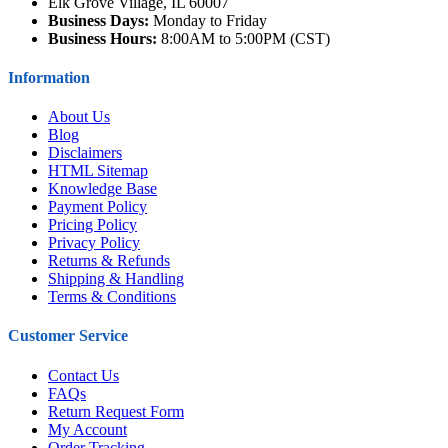
Elk Grove Village, IL 60007
Business Days:
Monday to Friday
Business Hours:
8:00AM to 5:00PM (CST)
Information
About Us
Blog
Disclaimers
HTML Sitemap
Knowledge Base
Payment Policy
Pricing Policy
Privacy Policy
Returns & Refunds
Shipping & Handling
Terms & Conditions
Customer Service
Contact Us
FAQs
Return Request Form
My Account
Order Tracking