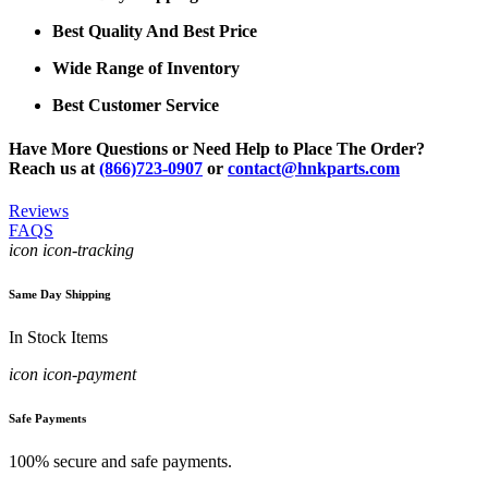
Best Quality And Best Price
Wide Range of Inventory
Best Customer Service
Have More Questions or Need Help to Place The Order?
Reach us at
(866)723-0907
or
contact@hnkparts.com
Reviews
FAQS
icon icon-tracking
Same Day Shipping
In Stock Items
icon icon-payment
Safe Payments
100% secure and safe payments.