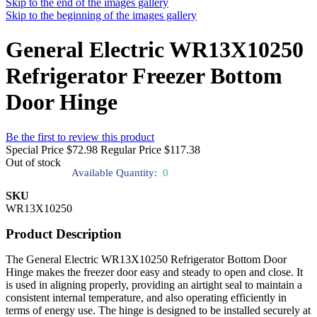
Skip to the end of the images gallery
Skip to the beginning of the images gallery
General Electric WR13X10250
Refrigerator Freezer Bottom
Door Hinge
Be the first to review this product
Special Price
$72.98
Regular Price
$117.38
Out of stock
Available Quantity:
0
SKU
WR13X10250
Product Description
The General Electric WR13X10250 Refrigerator Bottom Door
Hinge makes the freezer door easy and steady to open and close. It
is used in aligning properly, providing an airtight seal to maintain a
consistent internal temperature, and also operating efficiently in
terms of energy use. The hinge is designed to be installed securely at