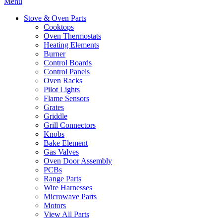
Menu
Stove & Oven Parts
Cooktops
Oven Thermostats
Heating Elements
Burner
Control Boards
Control Panels
Oven Racks
Pilot Lights
Flame Sensors
Grates
Griddle
Grill Connectors
Knobs
Bake Element
Gas Valves
Oven Door Assembly
PCBs
Range Parts
Wire Harnesses
Microwave Parts
Motors
View All Parts