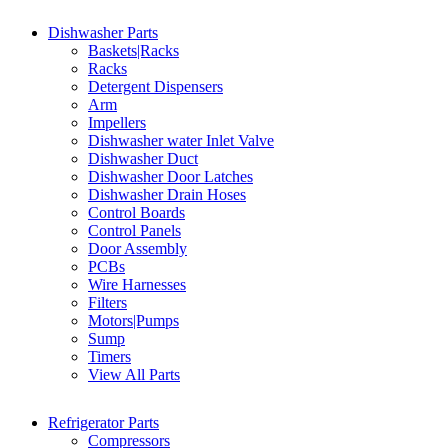
Dishwasher Parts
Baskets|Racks
Racks
Detergent Dispensers
Arm
Impellers
Dishwasher water Inlet Valve
Dishwasher Duct
Dishwasher Door Latches
Dishwasher Drain Hoses
Control Boards
Control Panels
Door Assembly
PCBs
Wire Harnesses
Filters
Motors|Pumps
Sump
Timers
View All Parts
Refrigerator Parts
Compressors