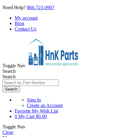
Need Help?
866-723-0907
My account
Blog
Contact Us
Toggle Nav
Search
Search
Search
Sign In
Create an Account
Favorite
My Wish List
0
My Cart
$0.00
Toggle Nav
Close