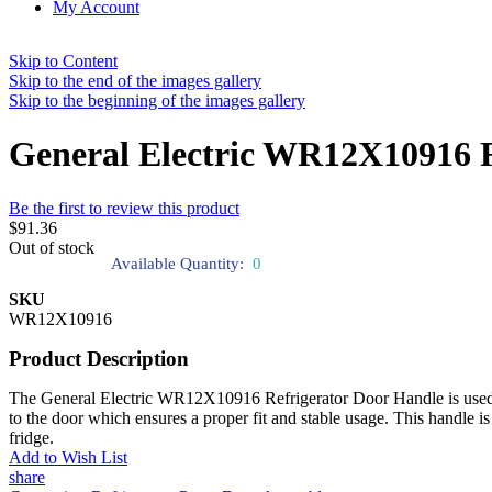
My Account
Skip to Content
Skip to the end of the images gallery
Skip to the beginning of the images gallery
General Electric WR12X10916 R
Be the first to review this product
$91.36
Out of stock
Available Quantity:
0
SKU
WR12X10916
Product Description
The General Electric WR12X10916 Refrigerator Door Handle is used to 
to the door which ensures a proper fit and stable usage. This handle is
fridge.
Add to Wish List
share