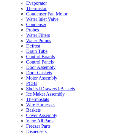
Evaporator
Thermistor
Condenser Fan Motor
Water Inlet Valve
Condenser
Probes
Water Filters
Water Pumps
Defrost
Drain Tube
Control Boards
Control Panels
Door Assembly
Door Gaskets
Motor Assembly
PCBs
Shelfs | Drawers | Baskets
Ice Maker Assembly
Thermostats
Wire Harnesses
Baskets
Cover Assembly
View All Parts
Freezer Parts
Dispensers