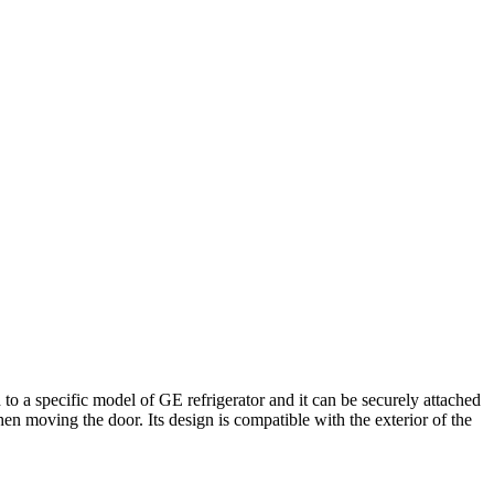
o a specific model of GE refrigerator and it can be securely attached
hen moving the door. Its design is compatible with the exterior of the