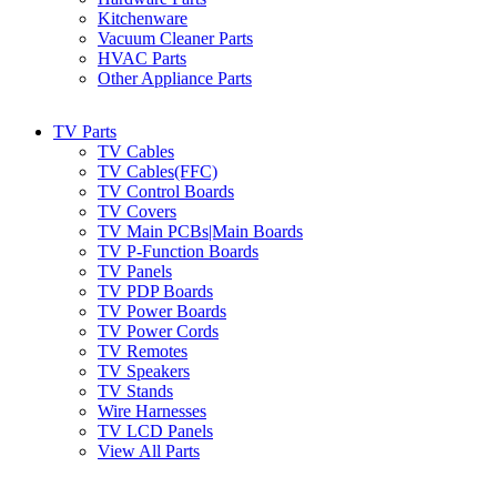
Kitchenware
Vacuum Cleaner Parts
HVAC Parts
Other Appliance Parts
TV Parts
TV Cables
TV Cables(FFC)
TV Control Boards
TV Covers
TV Main PCBs|Main Boards
TV P-Function Boards
TV Panels
TV PDP Boards
TV Power Boards
TV Power Cords
TV Remotes
TV Speakers
TV Stands
Wire Harnesses
TV LCD Panels
View All Parts