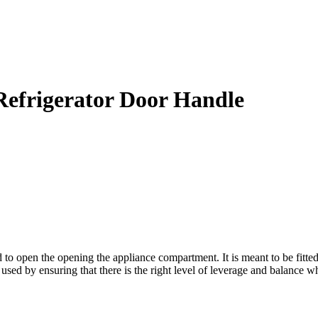
efrigerator Door Handle
open the opening the appliance compartment. It is meant to be fitted t
 used by ensuring that there is the right level of leverage and balance w