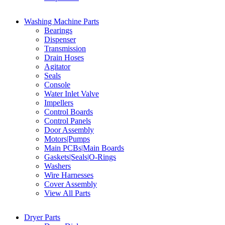
Washing Machine Parts
Bearings
Dispenser
Transmission
Drain Hoses
Agitator
Seals
Console
Water Inlet Valve
Impellers
Control Boards
Control Panels
Door Assembly
Motors|Pumps
Main PCBs|Main Boards
Gaskets|Seals|O-Rings
Washers
Wire Harnesses
Cover Assembly
View All Parts
Dryer Parts