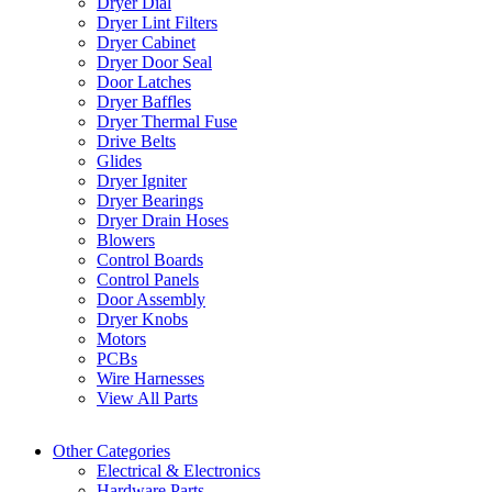
Dryer Dial
Dryer Lint Filters
Dryer Cabinet
Dryer Door Seal
Door Latches
Dryer Baffles
Dryer Thermal Fuse
Drive Belts
Glides
Dryer Igniter
Dryer Bearings
Dryer Drain Hoses
Blowers
Control Boards
Control Panels
Door Assembly
Dryer Knobs
Motors
PCBs
Wire Harnesses
View All Parts
Other Categories
Electrical & Electronics
Hardware Parts