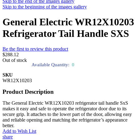
Skip to the end of the images gallery
Skip to the beginning of the images gallery
General Electric WR12X10203
Refrigerator Tail Handle SXS
Be the first to review this product
$288.12
Out of stock
Available Quantity:
0
SKU
WR12X10203
Product Description
The General Electric WR12X10203 refrigerator tail handle SxS
makes it easy and safe to operate the refrigerator door due to its
secure grip. It attaches to the lower part of the door, allowing easy
and reliable opening and matching the refrigerator’s appearance
better.
Add to Wish List
share