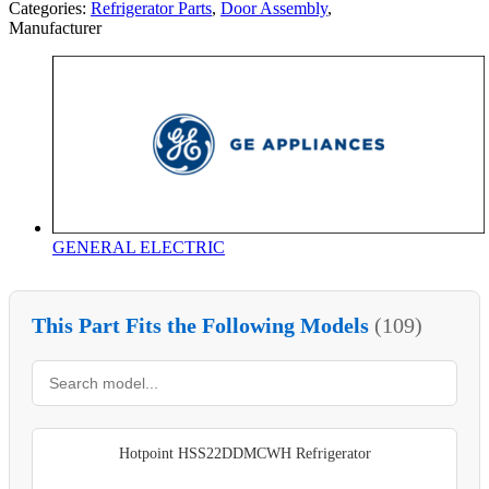
Categories:
Refrigerator Parts
,
Door Assembly
,
Manufacturer
GENERAL ELECTRIC
This Part Fits the Following Models
(109)
Hotpoint HSS22DDMCWH Refrigerator