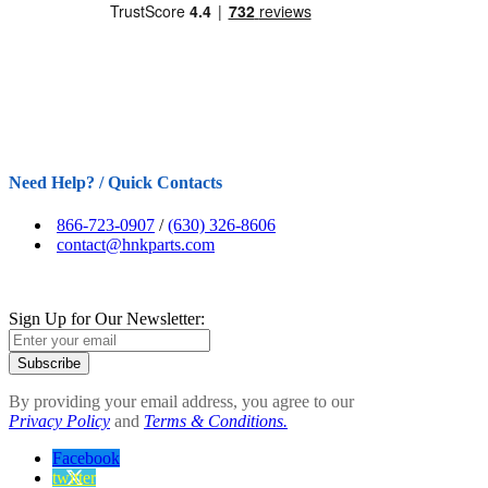
Need Help? / Quick Contacts
866-723-0907
/
(630) 326-8606
contact@hnkparts.com
Sign Up for Our Newsletter:
Subscribe
By providing your email address, you agree to our
Privacy Policy
and
Terms & Conditions.
Facebook
twitter