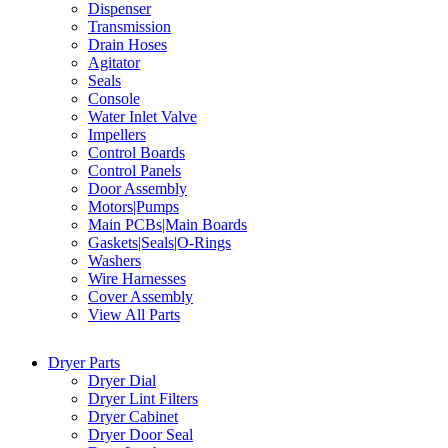
Dispenser
Transmission
Drain Hoses
Agitator
Seals
Console
Water Inlet Valve
Impellers
Control Boards
Control Panels
Door Assembly
Motors|Pumps
Main PCBs|Main Boards
Gaskets|Seals|O-Rings
Washers
Wire Harnesses
Cover Assembly
View All Parts
Dryer Parts
Dryer Dial
Dryer Lint Filters
Dryer Cabinet
Dryer Door Seal