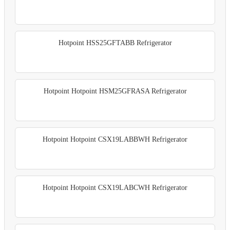
Hotpoint HSS25GFTABB Refrigerator
Hotpoint Hotpoint HSM25GFRASA Refrigerator
Hotpoint Hotpoint CSX19LABBWH Refrigerator
Hotpoint Hotpoint CSX19LABCWH Refrigerator