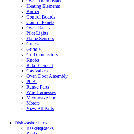
Oven Thermostats
Heating Elements
Burner
Control Boards
Control Panels
Oven Racks
Pilot Lights
Flame Sensors
Grates
Griddle
Grill Connectors
Knobs
Bake Element
Gas Valves
Oven Door Assembly
PCBs
Range Parts
Wire Harnesses
Microwave Parts
Motors
View All Parts
Dishwasher Parts
Baskets|Racks
Racks