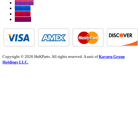
instagram
linkedin
youtube
pinterest
Copyright © 2026 HnKParts. All rights reserved. A unit of
Kavuru Group
Holdings LLC.