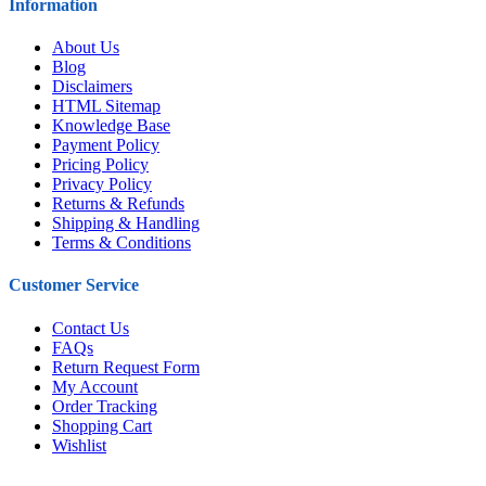
Information
About Us
Blog
Disclaimers
HTML Sitemap
Knowledge Base
Payment Policy
Pricing Policy
Privacy Policy
Returns & Refunds
Shipping & Handling
Terms & Conditions
Customer Service
Contact Us
FAQs
Return Request Form
My Account
Order Tracking
Shopping Cart
Wishlist