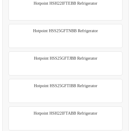
Hotpoint HSH22IFTEBB Refrigerator
Hotpoint HSS25GFTNBB Refrigerator
Hotpoint HSS25GFTJBB Refrigerator
Hotpoint HSS25GFTIBB Refrigerator
Hotpoint HSH22IFTABB Refrigerator