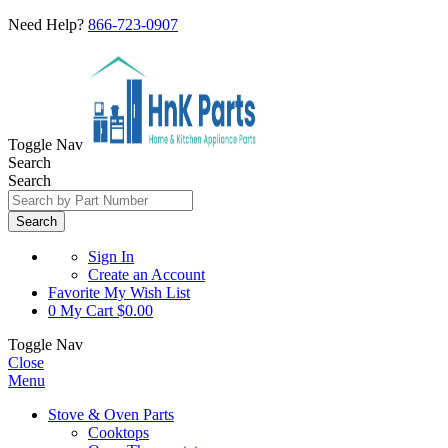
Need Help?
866-723-0907
Toggle Nav
Search
Search
Search
Sign In
Create an Account
Favorite
My Wish List
0
My Cart
$0.00
Toggle Nav
Close
Menu
Stove & Oven Parts
Cooktops