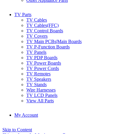
Other Appliance Parts
TV Parts
TV Cables
TV Cables(FFC)
TV Control Boards
TV Covers
TV Main PCBs|Main Boards
TV P-Function Boards
TV Panels
TV PDP Boards
TV Power Boards
TV Power Cords
TV Remotes
TV Speakers
TV Stands
Wire Harnesses
TV LCD Panels
View All Parts
My Account
Skip to Content