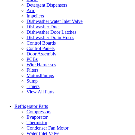
Detergent Dispensers
Arm
Impellers
Dishwasher water Inlet Valve
Dishwasher Duct
Dishwasher Door Latches
Dishwasher Drain Hoses
Control Boards
Control Panels
Door Assembly
PCBs
Wire Harnesses
Filters
Motors|Pumps
Sump
Timers
View All Parts
Refrigerator Parts
Compressors
Evaporator
Thermistor
Condenser Fan Motor
Water Inlet Valve