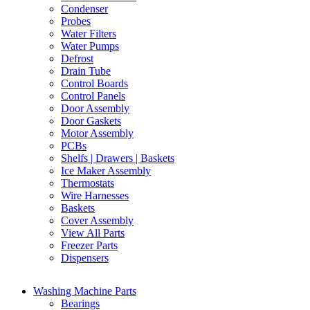
Condenser
Probes
Water Filters
Water Pumps
Defrost
Drain Tube
Control Boards
Control Panels
Door Assembly
Door Gaskets
Motor Assembly
PCBs
Shelfs | Drawers | Baskets
Ice Maker Assembly
Thermostats
Wire Harnesses
Baskets
Cover Assembly
View All Parts
Freezer Parts
Dispensers
Washing Machine Parts
Bearings