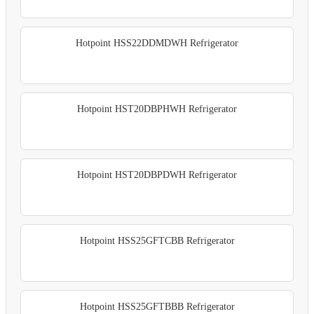
Hotpoint HSS22DDMDWH Refrigerator
Hotpoint HST20DBPHWH Refrigerator
Hotpoint HST20DBPDWH Refrigerator
Hotpoint HSS25GFTCBB Refrigerator
Hotpoint HSS25GFTBBB Refrigerator