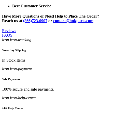
Best Customer Service
Have More Questions or Need Help to Place The Order?
Reach us at
(866)723-0907
or
contact@hnkparts.com
Reviews
FAQS
icon icon-tracking
Same Day Shipping
In Stock Items
icon icon-payment
Safe Payments
100% secure and safe payments.
icon icon-help-center
24/7 Help Center