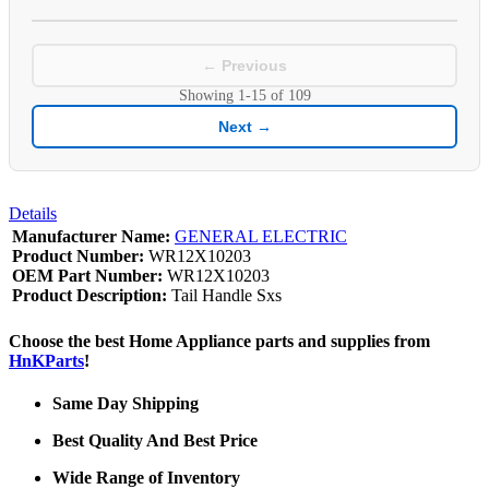
← Previous
Showing
1-15
of
109
Next →
Details
Manufacturer Name:
GENERAL ELECTRIC
Product Number:
WR12X10203
OEM Part Number:
WR12X10203
Product Description:
Tail Handle Sxs
Choose the best Home Appliance parts and supplies from
HnKParts
!
Same Day Shipping
Best Quality And Best Price
Wide Range of Inventory