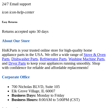
24/7 Email support
icon icon-help-center
Easy Returns
Returns accepted upto 30 days
About Our Store
HnKParts is your trusted online store for high-quality home
appliance parts in the USA. We offer a wide range of
Stove & Oven
Parts
,
Dishwasher Parts
,
Refrigerator Parts
,
Washing Machine Parts
,
and
Dryer Parts
to keep your appliances running smoothly. Shop
with confidence for reliable and affordable replacements!
Corporate Office
700 Nicholas BLVD, Suite 105
Elk Grove Village, IL 60007
Business Days:
Monday to Friday
Business Hours:
8:00AM to 5:00PM (CST)