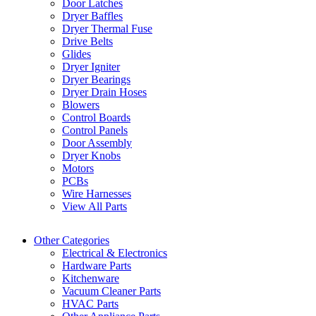
Door Latches
Dryer Baffles
Dryer Thermal Fuse
Drive Belts
Glides
Dryer Igniter
Dryer Bearings
Dryer Drain Hoses
Blowers
Control Boards
Control Panels
Door Assembly
Dryer Knobs
Motors
PCBs
Wire Harnesses
View All Parts
Other Categories
Electrical & Electronics
Hardware Parts
Kitchenware
Vacuum Cleaner Parts
HVAC Parts