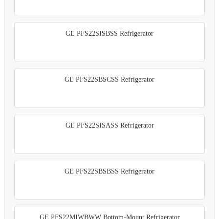
GE PFS22SISBSS Refrigerator
GE PFS22SBSCSS Refrigerator
GE PFS22SISASS Refrigerator
GE PFS22SBSBSS Refrigerator
GE PFS22MIWBWW Bottom-Mount Refrigerator