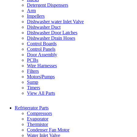
Detergent Dispensers
Arm
Impellers
Dishwasher water Inlet Valve
Dishwasher Duct
Dishwasher Door Latches
Dishwasher Drain Hoses
Control Boards
Control Panels
Door Assembly
PCBs
Wire Harnesses
Filters
Motors|Pumps
Sump
Timers
View All Parts
Refrigerator Parts
Compressors
Evaporator
Thermistor
Condenser Fan Motor
Water Inlet Valve