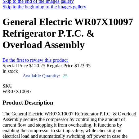
Skip to the end of the images gallery
Skip to the beginning of the images gallery
General Electric WR07X10097
Refrigerator P.T.C. &
Overload Assembly
Be the first to review this product
Special Price
$120.25
Regular Price
$123.95
In stock
Available Quantity:
25
SKU
WR07X10097
Product Description
The General Electric WR07X10097 Refrigerator P.T.C. & Overload
Assembly secures the compressor by controlling the amount of
current flow and stopping it from overheating. It functions by
enabling the compressor to start up safely, while checking on
electrical load and automatically switching off power in case the