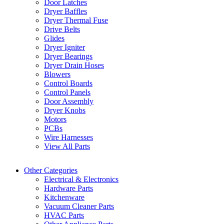
Door Latches
Dryer Baffles
Dryer Thermal Fuse
Drive Belts
Glides
Dryer Igniter
Dryer Bearings
Dryer Drain Hoses
Blowers
Control Boards
Control Panels
Door Assembly
Dryer Knobs
Motors
PCBs
Wire Harnesses
View All Parts
Other Categories
Electrical & Electronics
Hardware Parts
Kitchenware
Vacuum Cleaner Parts
HVAC Parts