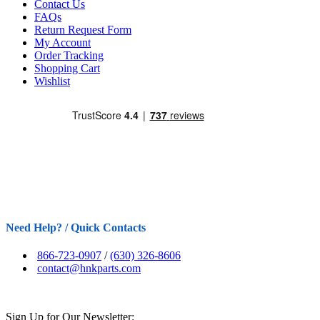
Contact Us
FAQs
Return Request Form
My Account
Order Tracking
Shopping Cart
Wishlist
Need Help? / Quick Contacts
866-723-0907
/
(630) 326-8606
contact@hnkparts.com
Sign Up for Our Newsletter: