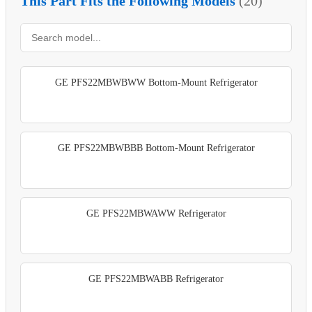
This Part Fits the Following Models
(20)
GE PFS22MBWBWW Bottom-Mount Refrigerator
GE PFS22MBWBBB Bottom-Mount Refrigerator
GE PFS22MBWAWW Refrigerator
GE PFS22MBWABB Refrigerator