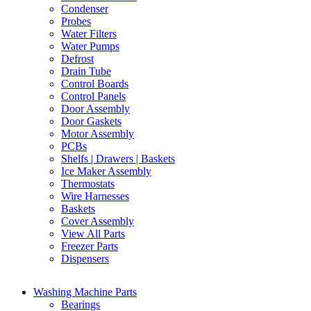
Condenser
Probes
Water Filters
Water Pumps
Defrost
Drain Tube
Control Boards
Control Panels
Door Assembly
Door Gaskets
Motor Assembly
PCBs
Shelfs | Drawers | Baskets
Ice Maker Assembly
Thermostats
Wire Harnesses
Baskets
Cover Assembly
View All Parts
Freezer Parts
Dispensers
Washing Machine Parts
Bearings