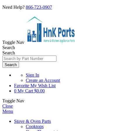
Need Help?
866-723-0907
Toggle Nav
Search
Search
Search
Sign In
Create an Account
Favorite
My Wish List
0
My Cart
$0.00
Toggle Nav
Close
Menu
Stove & Oven Parts
Cooktops