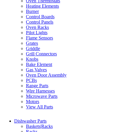
Oven Thermostats
Heating Elements
Burner
Control Boards
Control Panels
Oven Racks
Pilot Lights
Flame Sensors
Grates
Griddle
Grill Connectors
Knobs
Bake Element
Gas Valves
Oven Door Assembly
PCBs
Range Parts
Wire Harnesses
Microwave Parts
Motors
View All Parts
Dishwasher Parts
Baskets|Racks
Racks