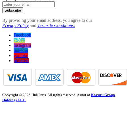
Subscribe
By providing your email address, you agree to our
Privacy Policy
and
Terms & Conditions.
Facebook
twitter
instagram
linkedin
youtube
pinterest
Copyright © 2026 HnKParts. All rights reserved. A unit of
Kavuru Group
Holdings LLC.