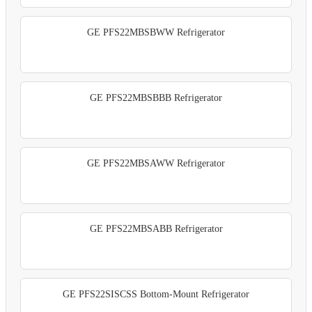
GE PFS22MBSBWW Refrigerator
GE PFS22MBSBBB Refrigerator
GE PFS22MBSAWW Refrigerator
GE PFS22MBSABB Refrigerator
GE PFS22SISCSS Bottom-Mount Refrigerator