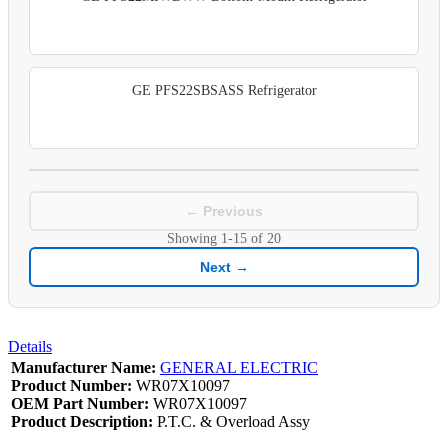
GE PFS22SBSASS Refrigerator
← Previous
Showing
1-15
of
20
Next →
Details
Manufacturer Name:
GENERAL ELECTRIC
Product Number:
WR07X10097
OEM Part Number:
WR07X10097
Product Description:
P.T.C. & Overload Assy