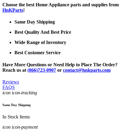
Choose the best Home Appliance parts and supplies from
HnKParts
!
Same Day Shipping
Best Quality And Best Price
Wide Range of Inventory
Best Customer Service
Have More Questions or Need Help to Place The Order?
Reach us at
(866)723-0907
or
contact@hnkparts.com
Reviews
FAQS
icon icon-tracking
Same Day Shipping
In Stock Items
icon icon-payment