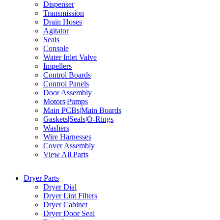
Dispenser
Transmission
Drain Hoses
Agitator
Seals
Console
Water Inlet Valve
Impellers
Control Boards
Control Panels
Door Assembly
Motors|Pumps
Main PCBs|Main Boards
Gaskets|Seals|O-Rings
Washers
Wire Harnesses
Cover Assembly
View All Parts
Dryer Parts
Dryer Dial
Dryer Lint Filters
Dryer Cabinet
Dryer Door Seal