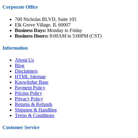
Corporate Office
700 Nicholas BLVD, Suite 105
Elk Grove Village, IL 60007
Business Days:
Monday to Friday
Business Hours:
8:00AM to 5:00PM (CST)
Information
About Us
Blog
Disclaimers
HTML Sitemap
Knowledge Base
Payment Policy
Pricing Policy
Privacy Policy
Returns & Refunds
Shipping & Handling
Terms & Conditions
Customer Service