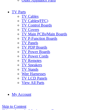
Other Appliance Parts
TV Parts
TV Cables
TV Cables(FFC)
TV Control Boards
TV Covers
TV Main PCBs|Main Boards
TV P-Function Boards
TV Panels
TV PDP Boards
TV Power Boards
TV Power Cords
TV Remotes
TV Speakers
TV Stands
Wire Harnesses
TV LCD Panels
View All Parts
My Account
Skip to Content