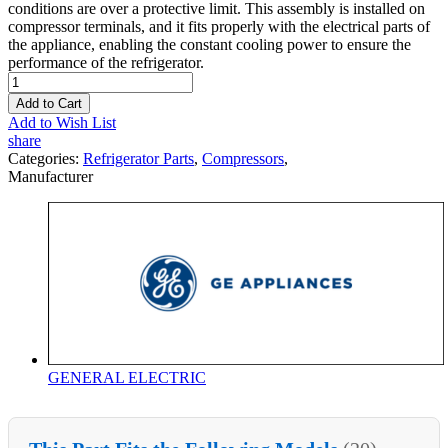
conditions are over a protective limit. This assembly is installed on
compressor terminals, and it fits properly with the electrical parts of
the appliance, enabling the constant cooling power to ensure the
performance of the refrigerator.
Add to Cart
Add to Wish List
share
Categories:
Refrigerator Parts
,
Compressors
,
Manufacturer
GENERAL ELECTRIC