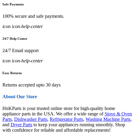
Safe Payments
100% secure and safe payments.
icon icon-help-center
24/7 Help Center
24/7 Email support
icon icon-help-center
Easy Returns
Returns accepted upto 30 days
About Our Store
HnKParts is your trusted online store for high-quality home
appliance parts in the USA. We offer a wide range of
Stove & Oven
Parts
,
Dishwasher Parts
,
Refrigerator Parts
,
Washing Machine Parts
,
and
Dryer Parts
to keep your appliances running smoothly. Shop
with confidence for reliable and affordable replacements!