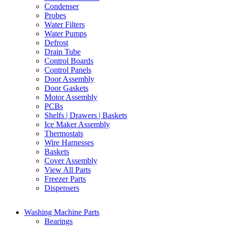
Condenser
Probes
Water Filters
Water Pumps
Defrost
Drain Tube
Control Boards
Control Panels
Door Assembly
Door Gaskets
Motor Assembly
PCBs
Shelfs | Drawers | Baskets
Ice Maker Assembly
Thermostats
Wire Harnesses
Baskets
Cover Assembly
View All Parts
Freezer Parts
Dispensers
Washing Machine Parts
Bearings