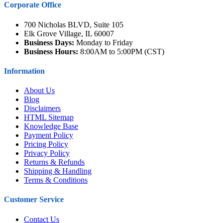
Corporate Office
700 Nicholas BLVD, Suite 105
Elk Grove Village, IL 60007
Business Days:
Monday to Friday
Business Hours:
8:00AM to 5:00PM (CST)
Information
About Us
Blog
Disclaimers
HTML Sitemap
Knowledge Base
Payment Policy
Pricing Policy
Privacy Policy
Returns & Refunds
Shipping & Handling
Terms & Conditions
Customer Service
Contact Us