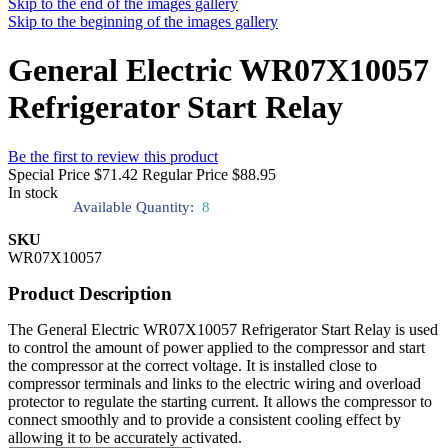
Skip to the end of the images gallery
Skip to the beginning of the images gallery
General Electric WR07X10057
Refrigerator Start Relay
Be the first to review this product
Special Price
$71.42
Regular Price
$88.95
In stock
Available Quantity:
8
SKU
WR07X10057
Product Description
The General Electric WR07X10057 Refrigerator Start Relay is used
to control the amount of power applied to the compressor and start
the compressor at the correct voltage. It is installed close to
compressor terminals and links to the electric wiring and overload
protector to regulate the starting current. It allows the compressor to
connect smoothly and to provide a consistent cooling effect by
allowing it to be accurately activated.