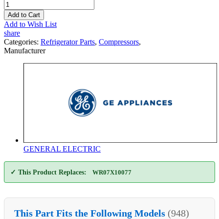
Add to Cart
Add to Wish List
share
Categories:
Refrigerator Parts
,
Compressors
,
Manufacturer
GENERAL ELECTRIC
✓ This Product Replaces:
WR07X10077
This Part Fits the Following Models
(948)