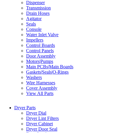
Dispenser
Transmission
Drain Hoses
Agitator
Seals
Console
Water Inlet Valve
Impellers
Control Boards
Control Panels
Door Assembly
Motors|Pumps
Main PCBs|Main Boards
Gaskets|Seals|O-Rings
Washers
Wire Harnesses
Cover Assembly
View All Parts
Dryer Parts
Dryer Dial
Dryer Lint Filters
Dryer Cabinet
Dryer Door Seal