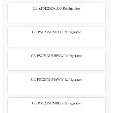
GE ZFSB26DRBSS Refrigerator
GE PSC23NHMCCC Refrigerator
GE PSC23NHMBWW Refrigerator
GE PSC23NHMAWW Refrigerator
GE PSC23NHMBBB Refrigerator