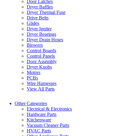
Door Latches
Dryer Baffles
Dryer Thermal Fuse
Drive Belts
Glides
Dryer Igniter
Dryer Bearings
Dryer Drain Hoses
Blowers
Control Boards
Control Panels
Door Assembly
Dryer Knobs
Motors
PCBs
Wire Harnesses
View All Parts
Other Categories
Electrical & Electronics
Hardware Parts
Kitchenware
Vacuum Cleaner Parts
HVAC Parts