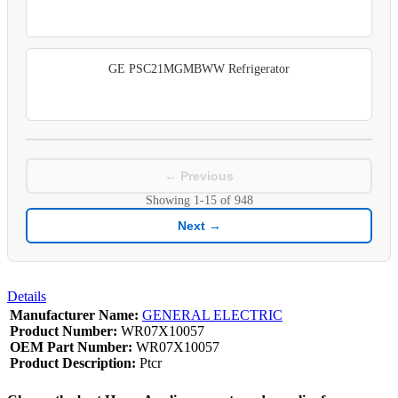
GE PSC21MGMBWW Refrigerator
← Previous
Showing
1-15
of
948
Next →
Details
Manufacturer Name:
GENERAL ELECTRIC
Product Number:
WR07X10057
OEM Part Number:
WR07X10057
Product Description:
Ptcr