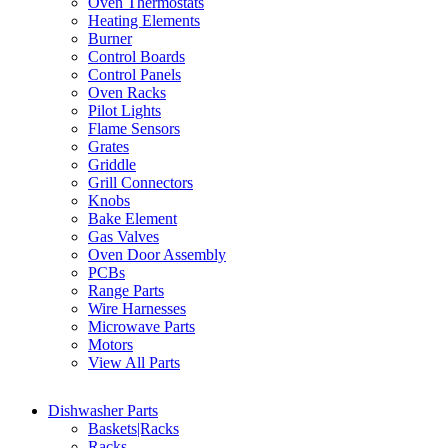
Oven Thermostats
Heating Elements
Burner
Control Boards
Control Panels
Oven Racks
Pilot Lights
Flame Sensors
Grates
Griddle
Grill Connectors
Knobs
Bake Element
Gas Valves
Oven Door Assembly
PCBs
Range Parts
Wire Harnesses
Microwave Parts
Motors
View All Parts
Dishwasher Parts
Baskets|Racks
Racks