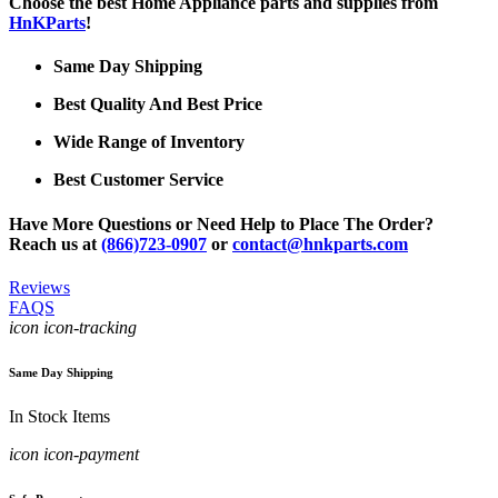
Choose the best Home Appliance parts and supplies from
HnKParts
!
Same Day Shipping
Best Quality And Best Price
Wide Range of Inventory
Best Customer Service
Have More Questions or Need Help to Place The Order?
Reach us at
(866)723-0907
or
contact@hnkparts.com
Reviews
FAQS
icon icon-tracking
Same Day Shipping
In Stock Items
icon icon-payment