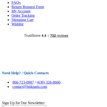
FAQs
Return Request Form
My Account
Order Tracking
Shopping Cart
Wishlist
Need Help? / Quick Contacts
866-723-0907
/
(630) 326-8606
contact@hnkparts.com
Sign Up for Our Newsletter: