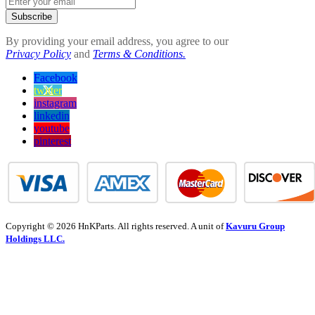
Subscribe
By providing your email address, you agree to our
Privacy Policy
and
Terms & Conditions.
Facebook
twitter
instagram
linkedin
youtube
pinterest
Copyright © 2026 HnKParts. All rights reserved. A unit of
Kavuru Group
Holdings LLC.