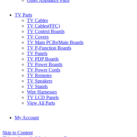
Other Appliance Parts
TV Parts
TV Cables
TV Cables(FFC)
TV Control Boards
TV Covers
TV Main PCBs|Main Boards
TV P-Function Boards
TV Panels
TV PDP Boards
TV Power Boards
TV Power Cords
TV Remotes
TV Speakers
TV Stands
Wire Harnesses
TV LCD Panels
View All Parts
My Account
Skip to Content