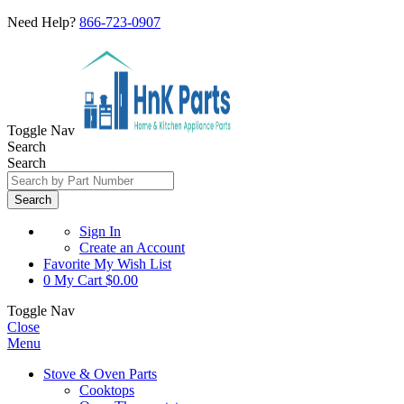
Need Help?
866-723-0907
Toggle Nav
Search
Search
Search
Sign In
Create an Account
Favorite
My Wish List
0
My Cart
$0.00
Toggle Nav
Close
Menu
Stove & Oven Parts
Cooktops