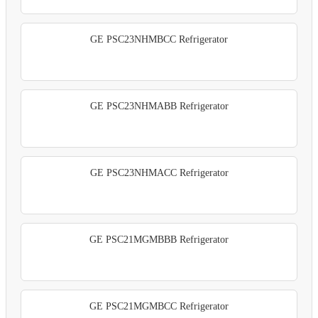
GE PSC23NHMBCC Refrigerator
GE PSC23NHMABB Refrigerator
GE PSC23NHMACC Refrigerator
GE PSC21MGMBBB Refrigerator
GE PSC21MGMBCC Refrigerator