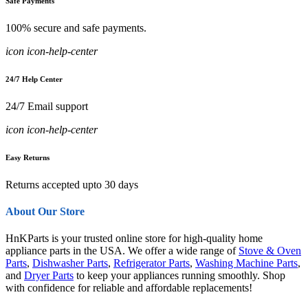
Safe Payments
100% secure and safe payments.
icon icon-help-center
24/7 Help Center
24/7 Email support
icon icon-help-center
Easy Returns
Returns accepted upto 30 days
About Our Store
HnKParts is your trusted online store for high-quality home
appliance parts in the USA. We offer a wide range of
Stove & Oven
Parts
,
Dishwasher Parts
,
Refrigerator Parts
,
Washing Machine Parts
,
and
Dryer Parts
to keep your appliances running smoothly. Shop
with confidence for reliable and affordable replacements!