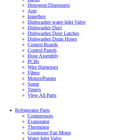
Detergent Dispensers
Arm
Impellers
Dishwasher water Inlet Valve
Dishwasher Duct
Dishwasher Door Latches
Dishwasher Drain Hoses
Control Boards
Control Panels
Door Assembly
PCBs
Wire Harnesses
Filters
Motors|Pumps
Sump
Timers
View All Parts
Refrigerator Parts
Compressors
Evaporator
Thermistor
Condenser Fan Motor
Water Inlet Valve