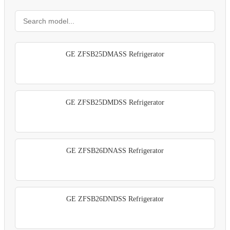
GE ZFSB25DMASS Refrigerator
GE ZFSB25DMDSS Refrigerator
GE ZFSB26DNASS Refrigerator
GE ZFSB26DNDSS Refrigerator