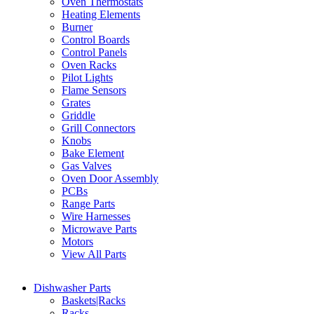
Oven Thermostats
Heating Elements
Burner
Control Boards
Control Panels
Oven Racks
Pilot Lights
Flame Sensors
Grates
Griddle
Grill Connectors
Knobs
Bake Element
Gas Valves
Oven Door Assembly
PCBs
Range Parts
Wire Harnesses
Microwave Parts
Motors
View All Parts
Dishwasher Parts
Baskets|Racks
Racks