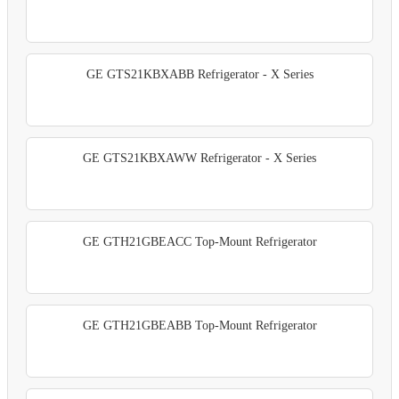
GE GTS21KBXABB Refrigerator - X Series
GE GTS21KBXAWW Refrigerator - X Series
GE GTH21GBEACC Top-Mount Refrigerator
GE GTH21GBEABB Top-Mount Refrigerator