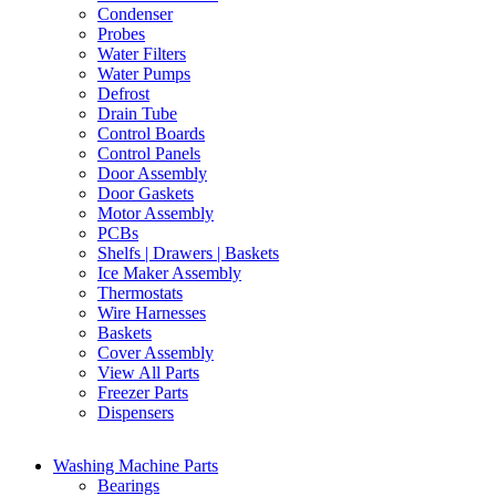
Condenser
Probes
Water Filters
Water Pumps
Defrost
Drain Tube
Control Boards
Control Panels
Door Assembly
Door Gaskets
Motor Assembly
PCBs
Shelfs | Drawers | Baskets
Ice Maker Assembly
Thermostats
Wire Harnesses
Baskets
Cover Assembly
View All Parts
Freezer Parts
Dispensers
Washing Machine Parts
Bearings