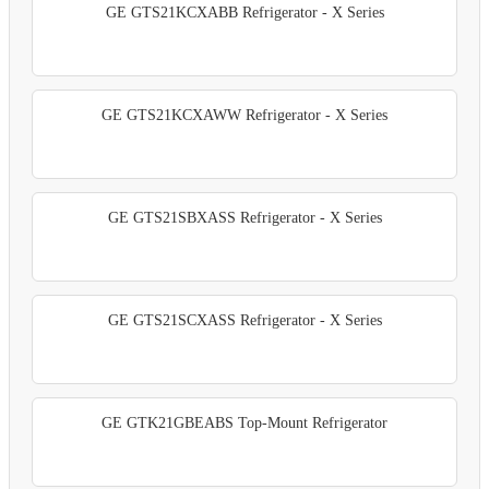
GE GTS21KCXABB Refrigerator - X Series
GE GTS21KCXAWW Refrigerator - X Series
GE GTS21SBXASS Refrigerator - X Series
GE GTS21SCXASS Refrigerator - X Series
GE GTK21GBEABS Top-Mount Refrigerator