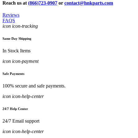
Reach us at
(866)723-0907
or
contact@hnkparts.com
Reviews
FAQS
icon icon-tracking
Same Day Shipping
In Stock Items
icon icon-payment
Safe Payments
100% secure and safe payments.
icon icon-help-center
24/7 Help Center
24/7 Email support
icon icon-help-center