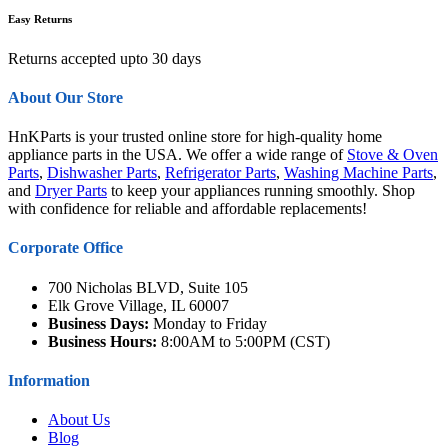
Easy Returns
Returns accepted upto 30 days
About Our Store
HnKParts is your trusted online store for high-quality home
appliance parts in the USA. We offer a wide range of
Stove & Oven
Parts
,
Dishwasher Parts
,
Refrigerator Parts
,
Washing Machine Parts
,
and
Dryer Parts
to keep your appliances running smoothly. Shop
with confidence for reliable and affordable replacements!
Corporate Office
700 Nicholas BLVD, Suite 105
Elk Grove Village, IL 60007
Business Days:
Monday to Friday
Business Hours:
8:00AM to 5:00PM (CST)
Information
About Us
Blog