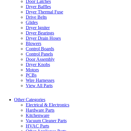
Door Latches
Dryer Baffles
Dryer Thermal Fuse
Drive Belts
Glides
Dryer Igniter
Dryer Bearings
Dryer Drain Hoses
Blowers
Control Boards
Control Panels
Door Assembly
Dryer Knobs
Motors
PCBs
Wire Harnesses
View All Parts
Other Categories
Electrical & Electronics
Hardware Parts
Kitchenware
Vacuum Cleaner Parts
HVAC Parts