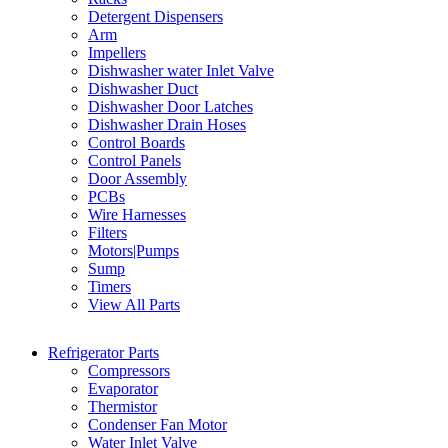
Detergent Dispensers
Arm
Impellers
Dishwasher water Inlet Valve
Dishwasher Duct
Dishwasher Door Latches
Dishwasher Drain Hoses
Control Boards
Control Panels
Door Assembly
PCBs
Wire Harnesses
Filters
Motors|Pumps
Sump
Timers
View All Parts
Refrigerator Parts
Compressors
Evaporator
Thermistor
Condenser Fan Motor
Water Inlet Valve