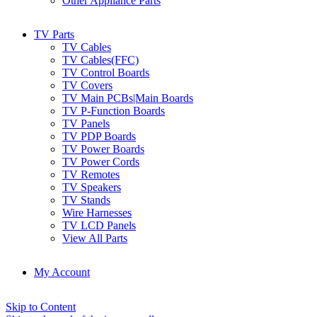
Other Appliance Parts
TV Parts
TV Cables
TV Cables(FFC)
TV Control Boards
TV Covers
TV Main PCBs|Main Boards
TV P-Function Boards
TV Panels
TV PDP Boards
TV Power Boards
TV Power Cords
TV Remotes
TV Speakers
TV Stands
Wire Harnesses
TV LCD Panels
View All Parts
My Account
Skip to Content