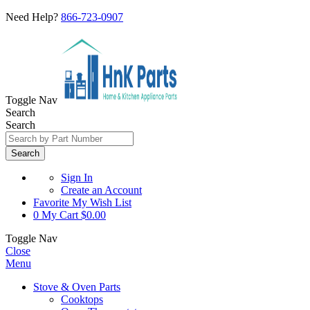
Need Help?
866-723-0907
Toggle Nav
Search
Search
Search
Sign In
Create an Account
Favorite
My Wish List
0
My Cart
$0.00
Toggle Nav
Close
Menu
Stove & Oven Parts
Cooktops