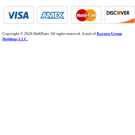
Copyright © 2026 HnKParts. All rights reserved. A unit of
Kavuru Group
Holdings LLC.