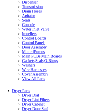
Dispenser
Transmission
Drain Hoses
Agitator
Seals
Console
Water Inlet Valve
Impellers
Control Boards
Control Panels
Door Assembly
Motors|Pumps
Main PCBs|Main Boards
Gaskets|Seals|O-Rings
Washers
Wire Harnesses
Cover Assembly
View All Parts
Dryer Parts
Dryer Dial
Dryer Lint Filters
Dryer Cabinet
Dryer Door Seal