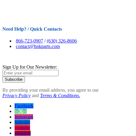
Need Help? / Quick Contacts
866-723-0907
/
(630) 326-8606
contact@hnkparts.com
Sign Up for Our Newsletter:
Subscribe
By providing your email address, you agree to our
Privacy Policy
and
Terms & Conditions.
Facebook
twitter
instagram
linkedin
youtube
pinterest