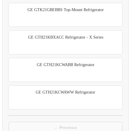
GE GTK21GBEBBS Top-Mount Refrigerator
GE GTH21KBXACC Refrigerator - X Series
GE GTH21KCWABB Refrigerator
GE GTH21KCWAWW Refrigerator
← Previous