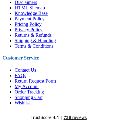
Disclaimers
HTML Sitemap
Knowledge Base
Payment Policy
Pricing Policy
Privacy Policy
Returns & Refunds
Shipping & Handling
Terms & Conditions
Customer Service
Contact Us
FAQs
Return Request Form
My Account
Order Tracking
Shopping Cart
Wishlist