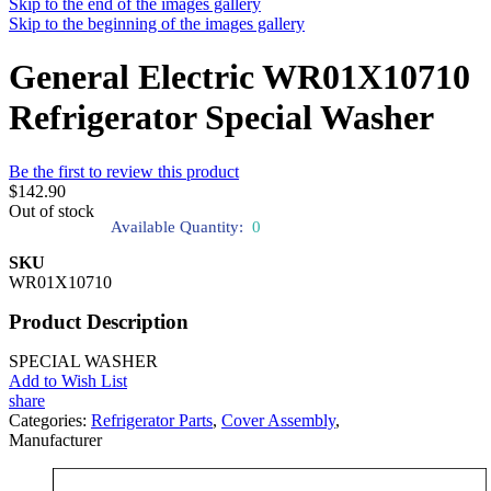
Skip to the end of the images gallery
Skip to the beginning of the images gallery
General Electric WR01X10710
Refrigerator Special Washer
Be the first to review this product
$142.90
Out of stock
Available Quantity:
0
SKU
WR01X10710
Product Description
SPECIAL WASHER
Add to Wish List
share
Categories:
Refrigerator Parts
,
Cover Assembly
,
Manufacturer