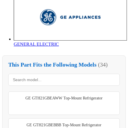
GENERAL ELECTRIC
This Part Fits the Following Models
(34)
GE GTH21GBEAWW Top-Mount Refrigerator
GE GTH21GBEBBB Top-Mount Refrigerator