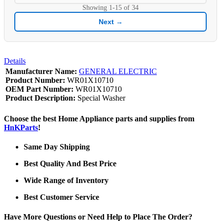
Showing
1-15
of
34
Next →
Details
Manufacturer Name:
GENERAL ELECTRIC
Product Number:
WR01X10710
OEM Part Number:
WR01X10710
Product Description:
Special Washer
Choose the best Home Appliance parts and supplies from
HnKParts
!
Same Day Shipping
Best Quality And Best Price
Wide Range of Inventory
Best Customer Service
Have More Questions or Need Help to Place The Order?