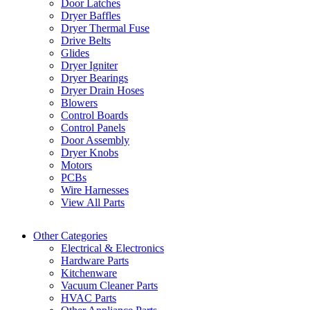
Door Latches
Dryer Baffles
Dryer Thermal Fuse
Drive Belts
Glides
Dryer Igniter
Dryer Bearings
Dryer Drain Hoses
Blowers
Control Boards
Control Panels
Door Assembly
Dryer Knobs
Motors
PCBs
Wire Harnesses
View All Parts
Other Categories
Electrical & Electronics
Hardware Parts
Kitchenware
Vacuum Cleaner Parts
HVAC Parts