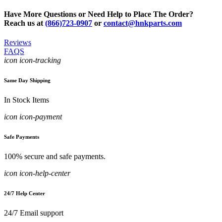
Have More Questions or Need Help to Place The Order?
Reach us at
(866)723-0907
or
contact@hnkparts.com
Reviews
FAQS
icon icon-tracking
Same Day Shipping
In Stock Items
icon icon-payment
Safe Payments
100% secure and safe payments.
icon icon-help-center
24/7 Help Center
24/7 Email support