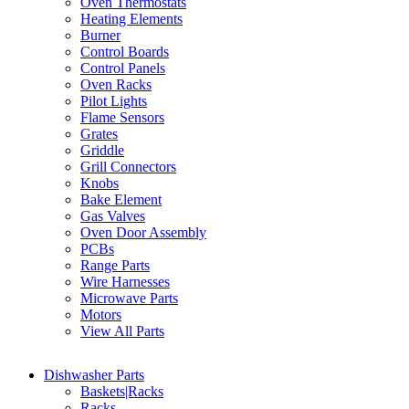
Oven Thermostats
Heating Elements
Burner
Control Boards
Control Panels
Oven Racks
Pilot Lights
Flame Sensors
Grates
Griddle
Grill Connectors
Knobs
Bake Element
Gas Valves
Oven Door Assembly
PCBs
Range Parts
Wire Harnesses
Microwave Parts
Motors
View All Parts
Dishwasher Parts
Baskets|Racks
Racks