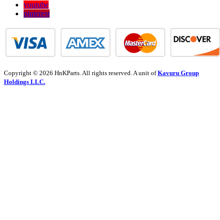
youtube
pinterest
Copyright © 2026 HnKParts. All rights reserved. A unit of
Kavuru Group
Holdings LLC.