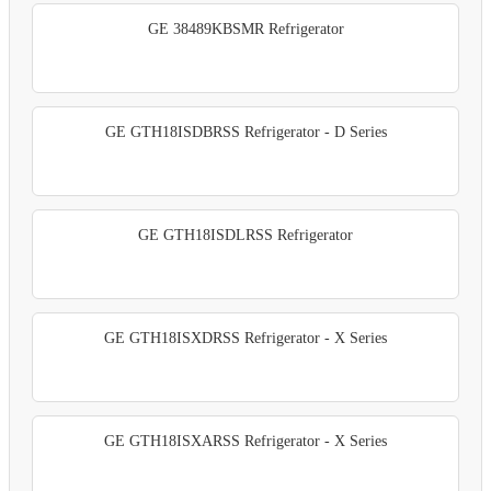
GE 38489KBSMR Refrigerator
GE GTH18ISDBRSS Refrigerator - D Series
GE GTH18ISDLRSS Refrigerator
GE GTH18ISXDRSS Refrigerator - X Series
GE GTH18ISXARSS Refrigerator - X Series