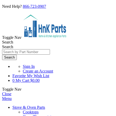
Need Help?
866-723-0907
Toggle Nav
Search
Search
Search
Sign In
Create an Account
Favorite
My Wish List
0
My Cart
$0.00
Toggle Nav
Close
Menu
Stove & Oven Parts
Cooktops