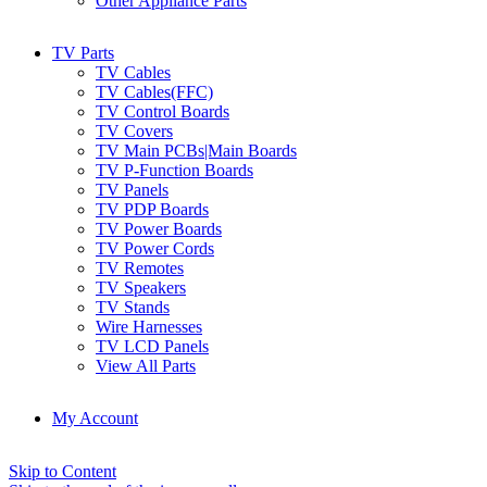
Other Appliance Parts
TV Parts
TV Cables
TV Cables(FFC)
TV Control Boards
TV Covers
TV Main PCBs|Main Boards
TV P-Function Boards
TV Panels
TV PDP Boards
TV Power Boards
TV Power Cords
TV Remotes
TV Speakers
TV Stands
Wire Harnesses
TV LCD Panels
View All Parts
My Account
Skip to Content