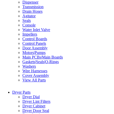
Dispenser
Transmission
Drain Hoses
Agitator
Seals
Console
Water Inlet Valve
Impellers
Control Boards
Control Panels
Door Assembly
Motors|Pumps
Main PCBs|Main Boards
Gaskets|Seals|O-Rings
Washers
Wire Harnesses
Cover Assembly
View All Parts
Dryer Parts
Dryer Dial
Dryer Lint Filters
Dryer Cabinet
Dryer Door Seal