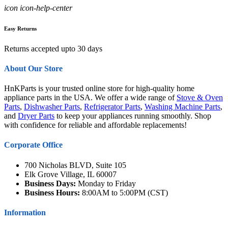
icon icon-help-center
Easy Returns
Returns accepted upto 30 days
About Our Store
HnKParts is your trusted online store for high-quality home
appliance parts in the USA. We offer a wide range of
Stove & Oven
Parts
,
Dishwasher Parts
,
Refrigerator Parts
,
Washing Machine Parts
,
and
Dryer Parts
to keep your appliances running smoothly. Shop
with confidence for reliable and affordable replacements!
Corporate Office
700 Nicholas BLVD, Suite 105
Elk Grove Village, IL 60007
Business Days:
Monday to Friday
Business Hours:
8:00AM to 5:00PM (CST)
Information