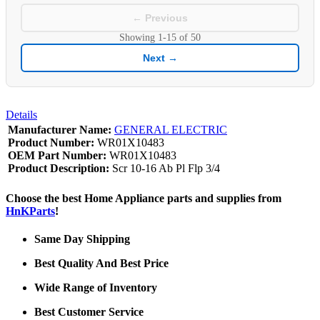
← Previous
Showing
1-15
of
50
Next →
Details
Manufacturer Name:
GENERAL ELECTRIC
Product Number:
WR01X10483
OEM Part Number:
WR01X10483
Product Description:
Scr 10-16 Ab Pl Flp 3/4
Choose the best Home Appliance parts and supplies from
HnKParts
!
Same Day Shipping
Best Quality And Best Price
Wide Range of Inventory
Best Customer Service