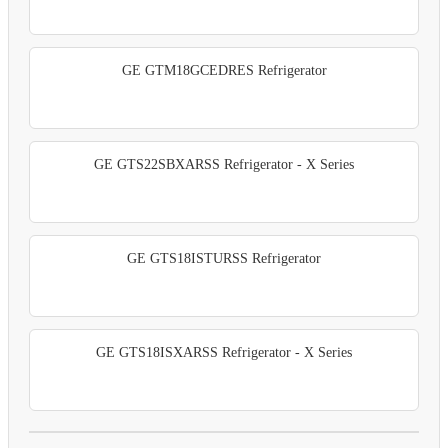
GE GTM18GCEDRES Refrigerator
GE GTS22SBXARSS Refrigerator - X Series
GE GTS18ISTURSS Refrigerator
GE GTS18ISXARSS Refrigerator - X Series