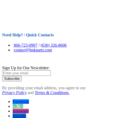
Need Help? / Quick Contacts
866-723-0907
/
(630) 326-8606
contact@hnkparts.com
Sign Up for Our Newsletter:
Subscribe
By providing your email address, you agree to our
Privacy Policy
and
Terms & Conditions.
Facebook
twitter
instagram
linkedin