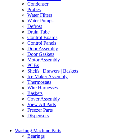
Condenser
Probes
Water Filters
Water Pumps
Defrost
Drain Tube
Control Boards
Control Panels
Door Assembly
Door Gaskets
Motor Assembly
PCBs
Shelfs | Drawers | Baskets
Ice Maker Assembly
Thermostats
Wire Harnesses
Baskets
Cover Assembly
View All Parts
Freezer Parts
Dispensers
Washing Machine Parts
Bearings