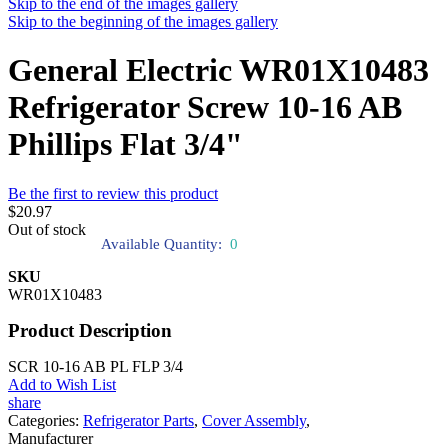
Skip to the end of the images gallery
Skip to the beginning of the images gallery
General Electric WR01X10483
Refrigerator Screw 10-16 AB
Phillips Flat 3/4"
Be the first to review this product
$20.97
Out of stock
Available Quantity:
0
SKU
WR01X10483
Product Description
SCR 10-16 AB PL FLP 3/4
Add to Wish List
share
Categories:
Refrigerator Parts
,
Cover Assembly
,
Manufacturer