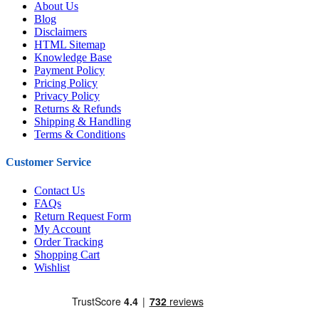
About Us
Blog
Disclaimers
HTML Sitemap
Knowledge Base
Payment Policy
Pricing Policy
Privacy Policy
Returns & Refunds
Shipping & Handling
Terms & Conditions
Customer Service
Contact Us
FAQs
Return Request Form
My Account
Order Tracking
Shopping Cart
Wishlist