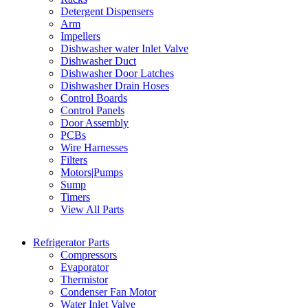
Detergent Dispensers
Arm
Impellers
Dishwasher water Inlet Valve
Dishwasher Duct
Dishwasher Door Latches
Dishwasher Drain Hoses
Control Boards
Control Panels
Door Assembly
PCBs
Wire Harnesses
Filters
Motors|Pumps
Sump
Timers
View All Parts
Refrigerator Parts
Compressors
Evaporator
Thermistor
Condenser Fan Motor
Water Inlet Valve