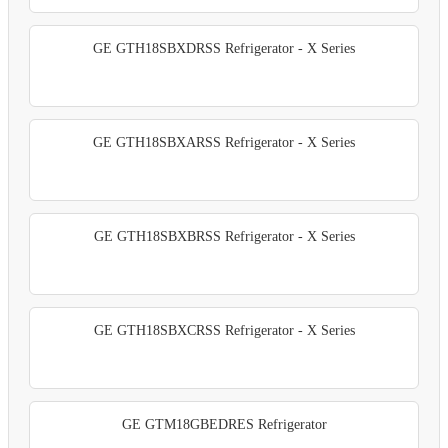
GE GTH18SBXDRSS Refrigerator - X Series
GE GTH18SBXARSS Refrigerator - X Series
GE GTH18SBXBRSS Refrigerator - X Series
GE GTH18SBXCRSS Refrigerator - X Series
GE GTM18GBEDRES Refrigerator