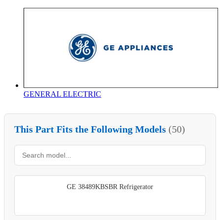
GENERAL ELECTRIC
This Part Fits the Following Models
(50)
GE 38489KBSBR Refrigerator