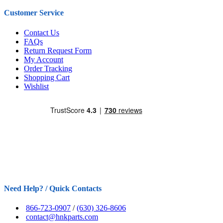
Customer Service
Contact Us
FAQs
Return Request Form
My Account
Order Tracking
Shopping Cart
Wishlist
Need Help? / Quick Contacts
866-723-0907
/
(630) 326-8606
contact@hnkparts.com