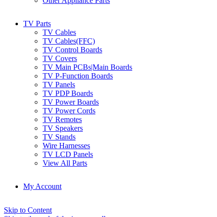
Other Appliance Parts
TV Parts
TV Cables
TV Cables(FFC)
TV Control Boards
TV Covers
TV Main PCBs|Main Boards
TV P-Function Boards
TV Panels
TV PDP Boards
TV Power Boards
TV Power Cords
TV Remotes
TV Speakers
TV Stands
Wire Harnesses
TV LCD Panels
View All Parts
My Account
Skip to Content