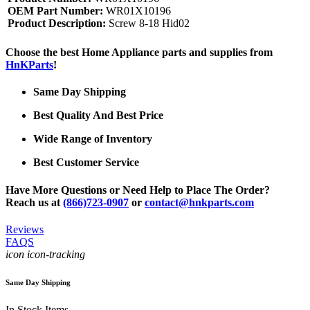
OEM Part Number:
WR01X10196
Product Description:
Screw 8-18 Hid02
Choose the best Home Appliance parts and supplies from
HnKParts
!
Same Day Shipping
Best Quality And Best Price
Wide Range of Inventory
Best Customer Service
Have More Questions or Need Help to Place The Order?
Reach us at
(866)723-0907
or
contact@hnkparts.com
Reviews
FAQS
icon icon-tracking
Same Day Shipping
In Stock Items