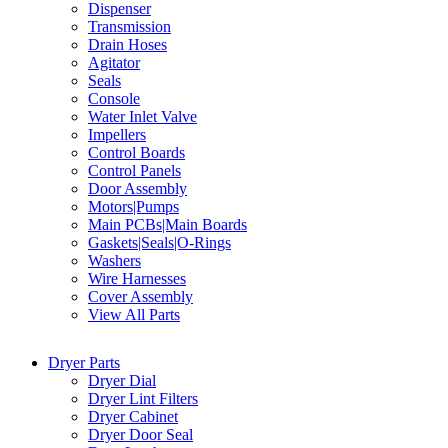
Dispenser
Transmission
Drain Hoses
Agitator
Seals
Console
Water Inlet Valve
Impellers
Control Boards
Control Panels
Door Assembly
Motors|Pumps
Main PCBs|Main Boards
Gaskets|Seals|O-Rings
Washers
Wire Harnesses
Cover Assembly
View All Parts
Dryer Parts
Dryer Dial
Dryer Lint Filters
Dryer Cabinet
Dryer Door Seal