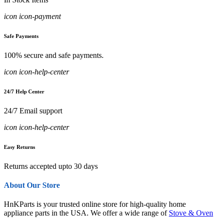
icon icon-payment
Safe Payments
100% secure and safe payments.
icon icon-help-center
24/7 Help Center
24/7 Email support
icon icon-help-center
Easy Returns
Returns accepted upto 30 days
About Our Store
HnKParts is your trusted online store for high-quality home
appliance parts in the USA. We offer a wide range of
Stove & Oven