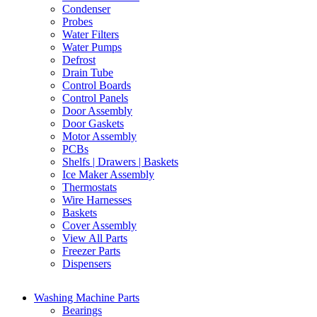
Condenser
Probes
Water Filters
Water Pumps
Defrost
Drain Tube
Control Boards
Control Panels
Door Assembly
Door Gaskets
Motor Assembly
PCBs
Shelfs | Drawers | Baskets
Ice Maker Assembly
Thermostats
Wire Harnesses
Baskets
Cover Assembly
View All Parts
Freezer Parts
Dispensers
Washing Machine Parts
Bearings