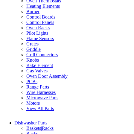
Oven Thermostats
Heating Elements
Burner
Control Boards
Control Panels
Oven Racks
Pilot Lights
Flame Sensors
Grates
Griddle
Grill Connectors
Knobs
Bake Element
Gas Valves
Oven Door Assembly
PCBs
Range Parts
Wire Harnesses
Microwave Parts
Motors
View All Parts
Dishwasher Parts
Baskets|Racks
Racks