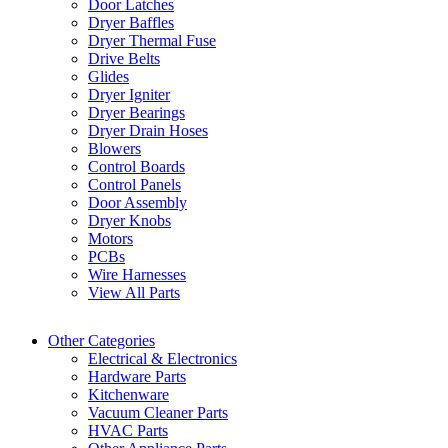
Door Latches
Dryer Baffles
Dryer Thermal Fuse
Drive Belts
Glides
Dryer Igniter
Dryer Bearings
Dryer Drain Hoses
Blowers
Control Boards
Control Panels
Door Assembly
Dryer Knobs
Motors
PCBs
Wire Harnesses
View All Parts
Other Categories
Electrical & Electronics
Hardware Parts
Kitchenware
Vacuum Cleaner Parts
HVAC Parts