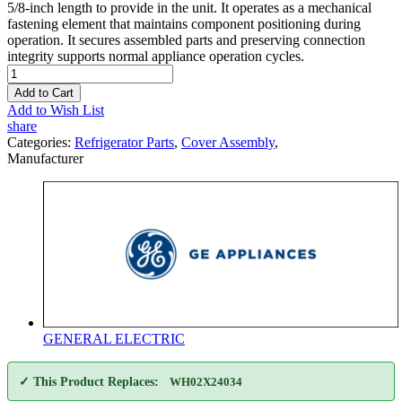
5/8-inch length to provide in the unit. It operates as a mechanical
fastening element that maintains component positioning during
operation. It secures assembled parts and preserving connection
integrity supports normal appliance operation cycles.
Add to Cart
Add to Wish List
share
Categories:
Refrigerator Parts
,
Cover Assembly
,
Manufacturer
GENERAL ELECTRIC
✓ This Product Replaces:
WH02X24034