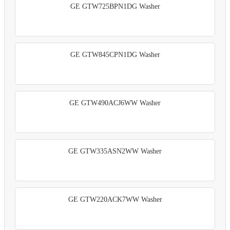
GE GTW725BPN1DG Washer
GE GTW845CPN1DG Washer
GE GTW490ACJ6WW Washer
GE GTW335ASN2WW Washer
GE GTW220ACK7WW Washer