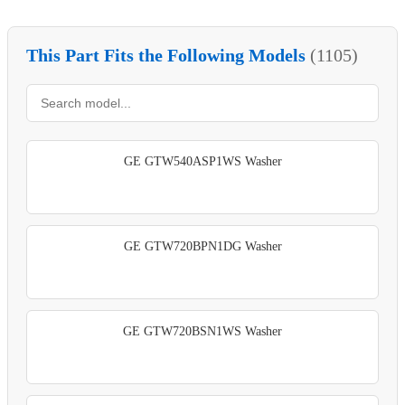
This Part Fits the Following Models
(1105)
GE GTW540ASP1WS Washer
GE GTW720BPN1DG Washer
GE GTW720BSN1WS Washer