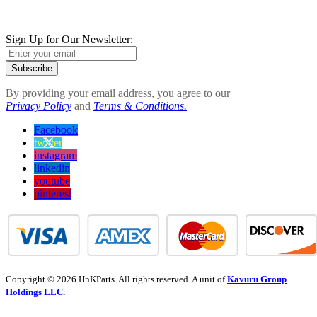
Sign Up for Our Newsletter:
Subscribe
By providing your email address, you agree to our
Privacy Policy
and
Terms & Conditions.
Facebook
twitter
instagram
linkedin
youtube
pinterest
Copyright © 2026 HnKParts. All rights reserved. A unit of
Kavuru Group
Holdings LLC.