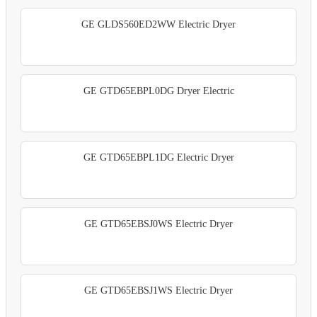
GE GLDS560ED2WW Electric Dryer
GE GTD65EBPL0DG Dryer Electric
GE GTD65EBPL1DG Electric Dryer
GE GTD65EBSJ0WS Electric Dryer
GE GTD65EBSJ1WS Electric Dryer