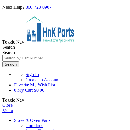
Need Help?
866-723-0907
Toggle Nav
Search
Search
Search
Sign In
Create an Account
Favorite
My Wish List
0
My Cart
$0.00
Toggle Nav
Close
Menu
Stove & Oven Parts
Cooktops