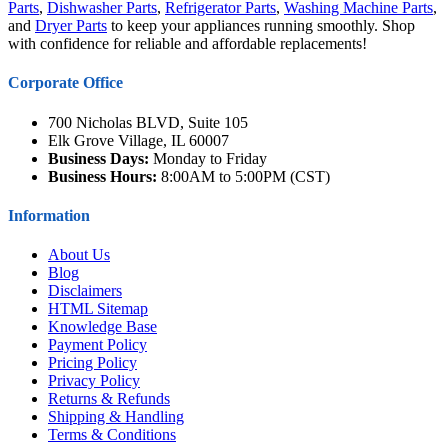
Parts
,
Dishwasher Parts
,
Refrigerator Parts
,
Washing Machine Parts
,
and
Dryer Parts
to keep your appliances running smoothly. Shop
with confidence for reliable and affordable replacements!
Corporate Office
700 Nicholas BLVD, Suite 105
Elk Grove Village, IL 60007
Business Days:
Monday to Friday
Business Hours:
8:00AM to 5:00PM (CST)
Information
About Us
Blog
Disclaimers
HTML Sitemap
Knowledge Base
Payment Policy
Pricing Policy
Privacy Policy
Returns & Refunds
Shipping & Handling
Terms & Conditions