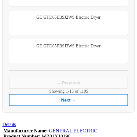
GE GTD65EBSJ2WS Electric Dryer
GE GTD65EBSJ3WS Electric Dryer
← Previous
Showing
1-15
of
1105
Next →
Details
Manufacturer Name:
GENERAL ELECTRIC
Product Number:
WR01X10196