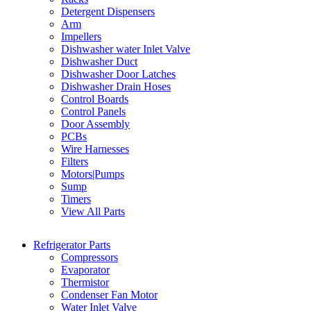
Detergent Dispensers
Arm
Impellers
Dishwasher water Inlet Valve
Dishwasher Duct
Dishwasher Door Latches
Dishwasher Drain Hoses
Control Boards
Control Panels
Door Assembly
PCBs
Wire Harnesses
Filters
Motors|Pumps
Sump
Timers
View All Parts
Refrigerator Parts
Compressors
Evaporator
Thermistor
Condenser Fan Motor
Water Inlet Valve