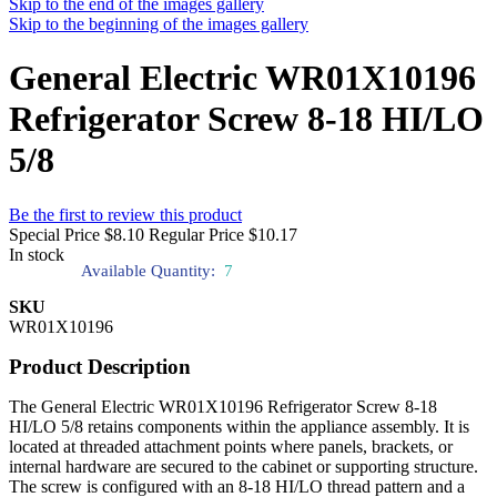
Skip to the end of the images gallery
Skip to the beginning of the images gallery
General Electric WR01X10196
Refrigerator Screw 8-18 HI/LO
5/8
Be the first to review this product
Special Price
$8.10
Regular Price
$10.17
In stock
Available Quantity:
7
SKU
WR01X10196
Product Description
The General Electric WR01X10196 Refrigerator Screw 8-18
HI/LO 5/8 retains components within the appliance assembly. It is
located at threaded attachment points where panels, brackets, or
internal hardware are secured to the cabinet or supporting structure.
The screw is configured with an 8-18 HI/LO thread pattern and a