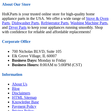
About Our Store
HnKParts is your trusted online store for high-quality home
appliance parts in the USA. We offer a wide range of
Stove & Oven
Parts
,
Dishwasher Parts
,
Refrigerator Parts
,
Washing Machine Parts
,
and
Dryer Parts
to keep your appliances running smoothly. Shop
with confidence for reliable and affordable replacements!
Corporate Office
700 Nicholas BLVD, Suite 105
Elk Grove Village, IL 60007
Business Days:
Monday to Friday
Business Hours:
8:00AM to 5:00PM (CST)
Information
About Us
Blog
Disclaimers
HTML Sitemap
Knowledge Base
Payment Policy
Pricing Policy