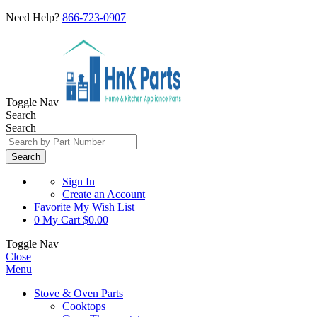
Need Help?
866-723-0907
Toggle Nav
Search
Search
Search
Sign In
Create an Account
Favorite
My Wish List
0
My Cart
$0.00
Toggle Nav
Close
Menu
Stove & Oven Parts
Cooktops