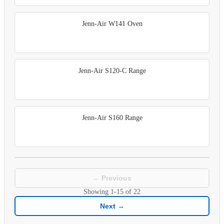
Jenn-Air W141 Oven
Jenn-Air S120-C Range
Jenn-Air S160 Range
← Previous
Showing
1-15
of
22
Next →