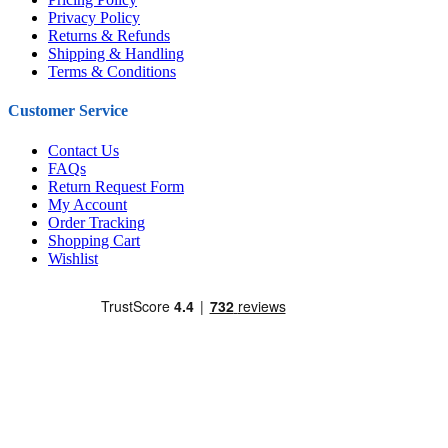
Privacy Policy
Returns & Refunds
Shipping & Handling
Terms & Conditions
Customer Service
Contact Us
FAQs
Return Request Form
My Account
Order Tracking
Shopping Cart
Wishlist