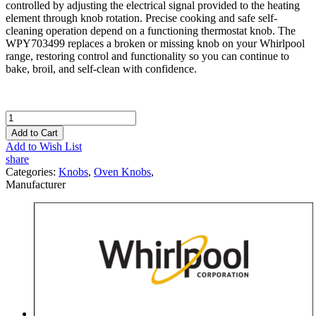
controlled by adjusting the electrical signal provided to the heating
element through knob rotation. Precise cooking and safe self-
cleaning operation depend on a functioning thermostat knob. The
WPY703499 replaces a broken or missing knob on your Whirlpool
range, restoring control and functionality so you can continue to
bake, broil, and self-clean with confidence.
Add to Cart
Add to Wish List
share
Categories:
Knobs
,
Oven Knobs
,
Manufacturer