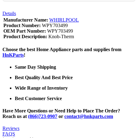
Details
Manufacturer Name:
WHIRLPOOL
Product Number:
WPY703499
OEM Part Number:
WPY703499
Product Description:
Knob-Therm
Choose the best Home Appliance parts and supplies from
HnKParts
!
Same Day Shipping
Best Quality And Best Price
Wide Range of Inventory
Best Customer Service
Have More Questions or Need Help to Place The Order?
Reach us at
(866)723-0907
or
contact@hnkparts.com
Reviews
FAQS