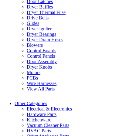
Door Latches
Dryer Baffles
Dryer Thermal Fuse
Drive Belts
Glides
Dryer Igniter
Dryer Bearings
Dryer Drain Hoses
Blowers
Control Boards
Control Panels
Door Assembly
Dryer Knobs
Motors
PCBs
Wire Harnesses
View All Parts
Other Categories
Electrical & Electronics
Hardware Parts
Kitchenware
Vacuum Cleaner Parts
HVAC Parts