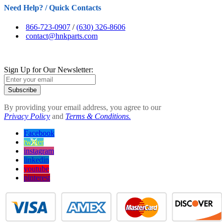
Need Help? / Quick Contacts
866-723-0907
/
(630) 326-8606
contact@hnkparts.com
Sign Up for Our Newsletter:
Subscribe
By providing your email address, you agree to our
Privacy Policy
and
Terms & Conditions.
Facebook
twitter
instagram
linkedin
youtube
pinterest