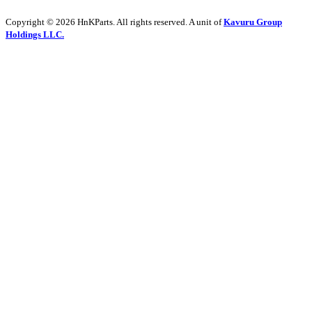
Copyright © 2026 HnKParts. All rights reserved. A unit of
Kavuru Group
Holdings LLC.