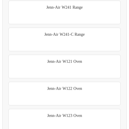
Jenn-Air W241 Range
Jenn-Air W241-C Range
Jenn-Air W121 Oven
Jenn-Air W122 Oven
Jenn-Air W123 Oven