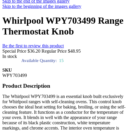
Skip to the end of the images gallery
Skip to the beginning of the images gallery
Whirlpool WPY703499 Range
Thermostat Knob
Be the first to review this product
Special Price
$36.20
Regular Price
$48.95
In stock
Available Quantity:
15
SKU
WPY703499
Product Description
The Whirlpool WPY703499 is an essential knob built exclusively
for Whirlpool ranges with self-cleaning ovens. This control knob
chooses the ideal heat setting for baking, broiling, or using the self-
cleaning feature. It functions as a conductor for the temperature of
your oven. It blends in well with the appearance of your range
because of its black plastic construction, white temperature
markings, and chrome accents. The interior oven temperature is