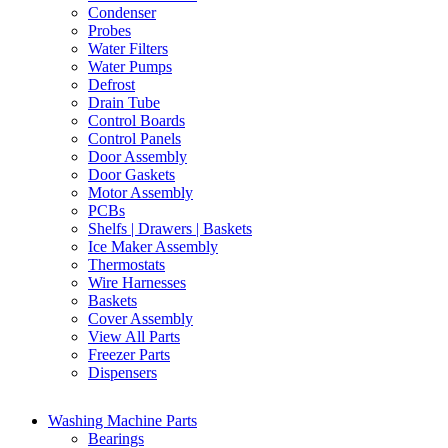
Condenser
Probes
Water Filters
Water Pumps
Defrost
Drain Tube
Control Boards
Control Panels
Door Assembly
Door Gaskets
Motor Assembly
PCBs
Shelfs | Drawers | Baskets
Ice Maker Assembly
Thermostats
Wire Harnesses
Baskets
Cover Assembly
View All Parts
Freezer Parts
Dispensers
Washing Machine Parts
Bearings