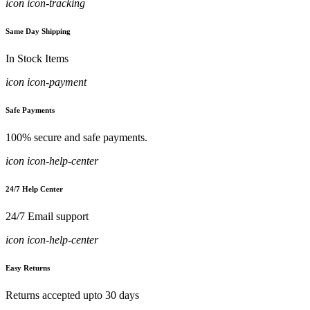
icon icon-tracking
Same Day Shipping
In Stock Items
icon icon-payment
Safe Payments
100% secure and safe payments.
icon icon-help-center
24/7 Help Center
24/7 Email support
icon icon-help-center
Easy Returns
Returns accepted upto 30 days