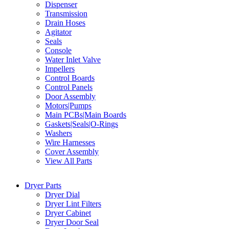
Dispenser
Transmission
Drain Hoses
Agitator
Seals
Console
Water Inlet Valve
Impellers
Control Boards
Control Panels
Door Assembly
Motors|Pumps
Main PCBs|Main Boards
Gaskets|Seals|O-Rings
Washers
Wire Harnesses
Cover Assembly
View All Parts
Dryer Parts
Dryer Dial
Dryer Lint Filters
Dryer Cabinet
Dryer Door Seal