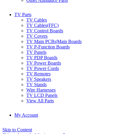
Other Appliance Parts
TV Parts
TV Cables
TV Cables(FFC)
TV Control Boards
TV Covers
TV Main PCBs|Main Boards
TV P-Function Boards
TV Panels
TV PDP Boards
TV Power Boards
TV Power Cords
TV Remotes
TV Speakers
TV Stands
Wire Harnesses
TV LCD Panels
View All Parts
My Account
Skip to Content