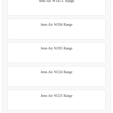
Jenn-Air W141-C Range
Jenn-Air W204 Range
Jenn-Air W205 Range
Jenn-Air W224 Range
Jenn-Air W225 Range