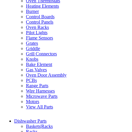
Oven Thermostats
Heating Elements
Burner
Control Boards
Control Panels
Oven Racks
Pilot Lights
Flame Sensors
Grates
Griddle
Grill Connectors
Knobs
Bake Element
Gas Valves
Oven Door Assembly
PCBs
Range Parts
Wire Harnesses
Microwave Parts
Motors
View All Parts
Dishwasher Parts
Baskets|Racks
Racks