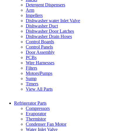
Detergent Dispensers
Arm
Impellers
Dishwasher water Inlet Valve
Dishwasher Duct
Dishwasher Door Latches
Dishwasher Drain Hoses
Control Boards
Control Panels
Door Assembly
PCBs
Wire Harnesses
Filters
Motors|Pumps
Sump
Timers
View All Parts
Refrigerator Parts
Compressors
Evaporator
Thermistor
Condenser Fan Motor
Water Inlet Valve