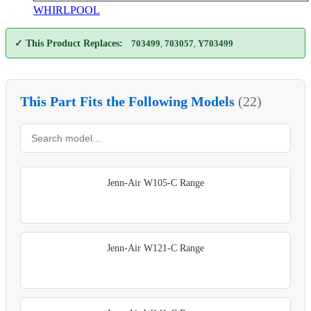
WHIRLPOOL
✓ This Product Replaces:
703499
,
703057
,
Y703499
This Part Fits the Following Models
(22)
Jenn-Air W105-C Range
Jenn-Air W121-C Range