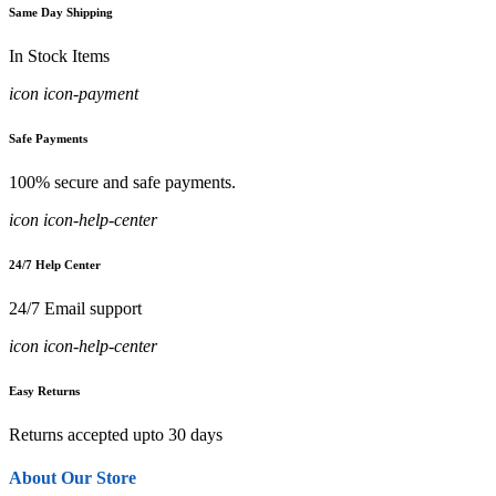
Same Day Shipping
In Stock Items
icon icon-payment
Safe Payments
100% secure and safe payments.
icon icon-help-center
24/7 Help Center
24/7 Email support
icon icon-help-center
Easy Returns
Returns accepted upto 30 days
About Our Store