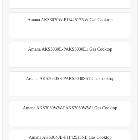
Amana AKS3020W-P1142517NW Gas Cooktop
Amana AKS3030E-PAKS3030E1 Gas Cooktop
Amana AKS3030SS-PAKS3030SS1 Gas Cooktop
Amana AKS3030WW-PAKS3030WW1 Gas Cooktop
Amana AKS3040E-P1142513NE Gas Cooktop