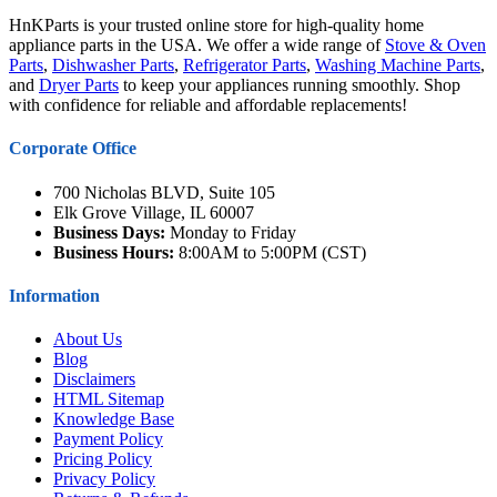
HnKParts is your trusted online store for high-quality home
appliance parts in the USA. We offer a wide range of
Stove & Oven
Parts
,
Dishwasher Parts
,
Refrigerator Parts
,
Washing Machine Parts
,
and
Dryer Parts
to keep your appliances running smoothly. Shop
with confidence for reliable and affordable replacements!
Corporate Office
700 Nicholas BLVD, Suite 105
Elk Grove Village, IL 60007
Business Days:
Monday to Friday
Business Hours:
8:00AM to 5:00PM (CST)
Information
About Us
Blog
Disclaimers
HTML Sitemap
Knowledge Base
Payment Policy
Pricing Policy
Privacy Policy