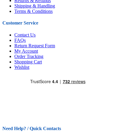
Returns & Refunds
Shipping & Handling
Terms & Conditions
Customer Service
Contact Us
FAQs
Return Request Form
My Account
Order Tracking
Shopping Cart
Wishlist
Need Help? / Quick Contacts