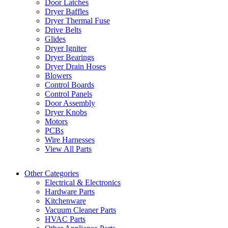
Door Latches
Dryer Baffles
Dryer Thermal Fuse
Drive Belts
Glides
Dryer Igniter
Dryer Bearings
Dryer Drain Hoses
Blowers
Control Boards
Control Panels
Door Assembly
Dryer Knobs
Motors
PCBs
Wire Harnesses
View All Parts
Other Categories
Electrical & Electronics
Hardware Parts
Kitchenware
Vacuum Cleaner Parts
HVAC Parts