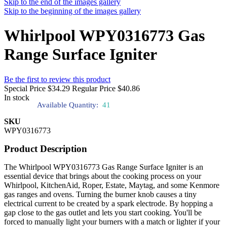
Skip to the end of the images gallery
Skip to the beginning of the images gallery
Whirlpool WPY0316773 Gas
Range Surface Igniter
Be the first to review this product
Special Price
$34.29
Regular Price
$40.86
In stock
Available Quantity:
41
SKU
WPY0316773
Product Description
The Whirlpool WPY0316773 Gas Range Surface Igniter is an
essential device that brings about the cooking process on your
Whirlpool, KitchenAid, Roper, Estate, Maytag, and some Kenmore
gas ranges and ovens. Turning the burner knob causes a tiny
electrical current to be created by a spark electrode. By hopping a
gap close to the gas outlet and lets you start cooking. You'll be
forced to manually light your burners with a match or lighter if your