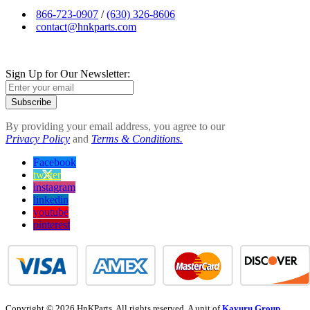
866-723-0907
/
(630) 326-8606
contact@hnkparts.com
Sign Up for Our Newsletter:
Subscribe
By providing your email address, you agree to our
Privacy Policy
and
Terms & Conditions.
Facebook
twitter
instagram
linkedin
youtube
pinterest
Copyright © 2026 HnKParts. All rights reserved. A unit of
Kavuru Group