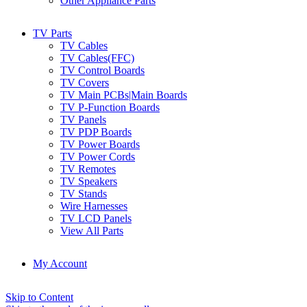
Other Appliance Parts
TV Parts
TV Cables
TV Cables(FFC)
TV Control Boards
TV Covers
TV Main PCBs|Main Boards
TV P-Function Boards
TV Panels
TV PDP Boards
TV Power Boards
TV Power Cords
TV Remotes
TV Speakers
TV Stands
Wire Harnesses
TV LCD Panels
View All Parts
My Account
Skip to Content