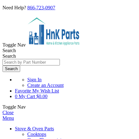
Need Help?
866-723-0907
Toggle Nav
Search
Search
Search
Sign In
Create an Account
Favorite
My Wish List
0
My Cart
$0.00
Toggle Nav
Close
Menu
Stove & Oven Parts
Cooktops