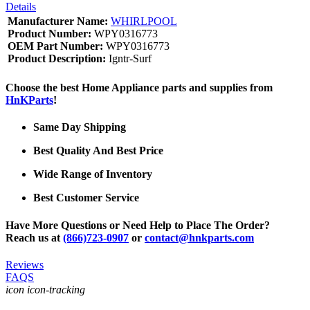
Details
Manufacturer Name:
WHIRLPOOL
Product Number:
WPY0316773
OEM Part Number:
WPY0316773
Product Description:
Igntr-Surf
Choose the best Home Appliance parts and supplies from
HnKParts
!
Same Day Shipping
Best Quality And Best Price
Wide Range of Inventory
Best Customer Service
Have More Questions or Need Help to Place The Order?
Reach us at
(866)723-0907
or
contact@hnkparts.com
Reviews
FAQS
icon icon-tracking