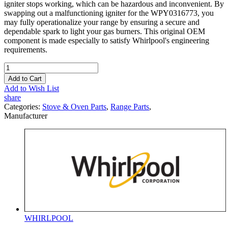
igniter stops working, which can be hazardous and inconvenient. By
swapping out a malfunctioning igniter for the WPY0316773, you
may fully operationalize your range by ensuring a secure and
dependable spark to light your gas burners. This original OEM
component is made especially to satisfy Whirlpool's engineering
requirements.
Add to Cart
Add to Wish List
share
Categories:
Stove & Oven Parts
,
Range Parts
,
Manufacturer
WHIRLPOOL