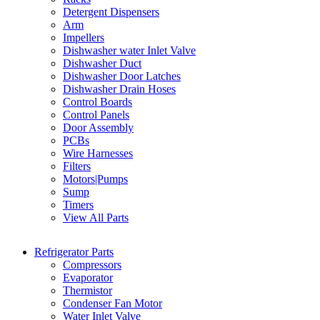
Detergent Dispensers
Arm
Impellers
Dishwasher water Inlet Valve
Dishwasher Duct
Dishwasher Door Latches
Dishwasher Drain Hoses
Control Boards
Control Panels
Door Assembly
PCBs
Wire Harnesses
Filters
Motors|Pumps
Sump
Timers
View All Parts
Refrigerator Parts
Compressors
Evaporator
Thermistor
Condenser Fan Motor
Water Inlet Valve