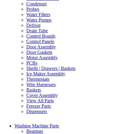
Condenser
Probes
Water Filters
Water Pumps
Defrost
Drain Tube
Control Boards
Control Panels
Door Assembly
Door Gaskets
Motor Assembly
PCBs
Shelfs | Drawers | Baskets
Ice Maker Assembly
Thermostats
Wire Harnesses
Baskets
Cover Assembly
View All Parts
Freezer Parts
Dispensers
Washing Machine Parts
Bearings