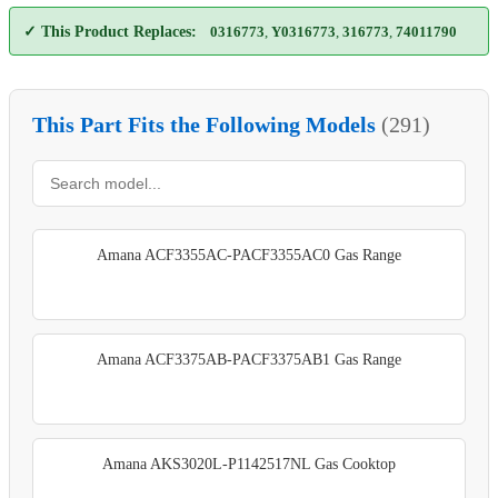
✓ This Product Replaces:
0316773
,
Y0316773
,
316773
,
74011790
This Part Fits the Following Models
(291)
Amana ACF3355AC-PACF3355AC0 Gas Range
Amana ACF3375AB-PACF3375AB1 Gas Range
Amana AKS3020L-P1142517NL Gas Cooktop