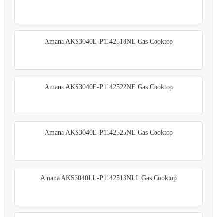
Amana AKS3040E-P1142518NE Gas Cooktop
Amana AKS3040E-P1142522NE Gas Cooktop
Amana AKS3040E-P1142525NE Gas Cooktop
Amana AKS3040LL-P1142513NLL Gas Cooktop