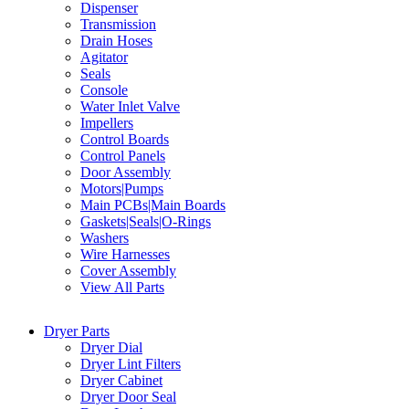
Dispenser
Transmission
Drain Hoses
Agitator
Seals
Console
Water Inlet Valve
Impellers
Control Boards
Control Panels
Door Assembly
Motors|Pumps
Main PCBs|Main Boards
Gaskets|Seals|O-Rings
Washers
Wire Harnesses
Cover Assembly
View All Parts
Dryer Parts
Dryer Dial
Dryer Lint Filters
Dryer Cabinet
Dryer Door Seal