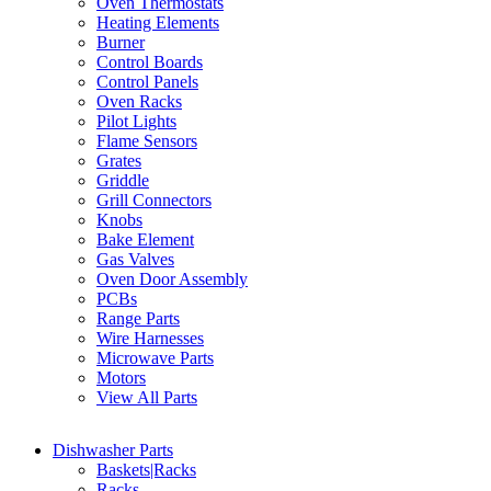
Oven Thermostats
Heating Elements
Burner
Control Boards
Control Panels
Oven Racks
Pilot Lights
Flame Sensors
Grates
Griddle
Grill Connectors
Knobs
Bake Element
Gas Valves
Oven Door Assembly
PCBs
Range Parts
Wire Harnesses
Microwave Parts
Motors
View All Parts
Dishwasher Parts
Baskets|Racks
Racks