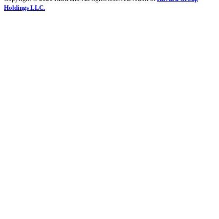
Holdings LLC.