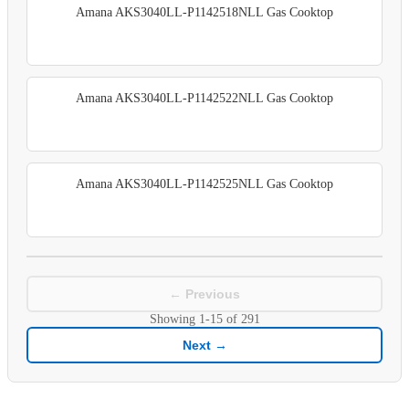
Amana AKS3040LL-P1142518NLL Gas Cooktop
Amana AKS3040LL-P1142522NLL Gas Cooktop
Amana AKS3040LL-P1142525NLL Gas Cooktop
← Previous
Showing
1-15
of
291
Next →