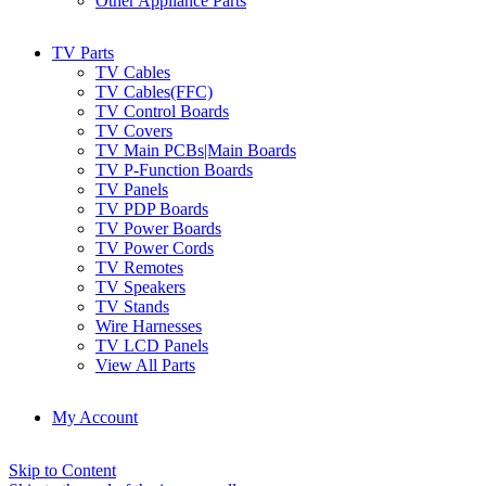
Other Appliance Parts
TV Parts
TV Cables
TV Cables(FFC)
TV Control Boards
TV Covers
TV Main PCBs|Main Boards
TV P-Function Boards
TV Panels
TV PDP Boards
TV Power Boards
TV Power Cords
TV Remotes
TV Speakers
TV Stands
Wire Harnesses
TV LCD Panels
View All Parts
My Account
Skip to Content