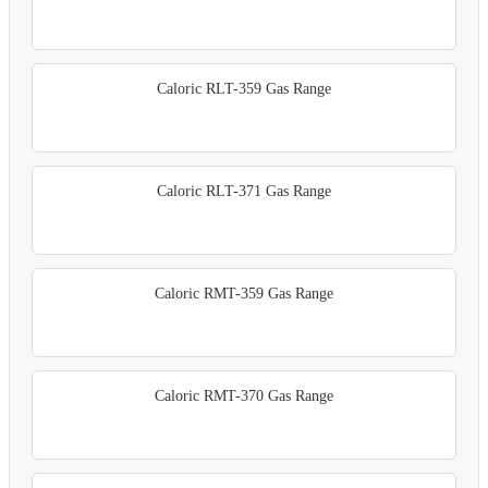
Caloric RLT-359 Gas Range
Caloric RLT-371 Gas Range
Caloric RMT-359 Gas Range
Caloric RMT-370 Gas Range