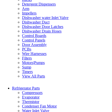
Detergent Dispensers
Arm
Impellers
Dishwasher water Inlet Valve
Dishwasher Duct
Dishwasher Door Latches
Dishwasher Drain Hoses
Control Boards
Control Panels
Door Assembly
PCBs
Wire Harnesses
Filters
Motors|Pumps
Sump
Timers
View All Parts
Refrigerator Parts
Compressors
Evaporator
Thermistor
Condenser Fan Motor
Water Inlet Valve