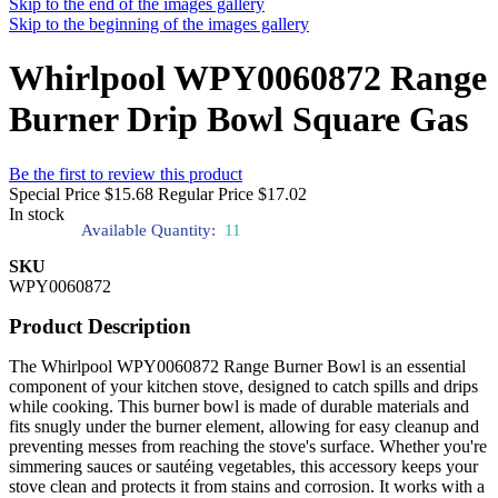
Skip to the end of the images gallery
Skip to the beginning of the images gallery
Whirlpool WPY0060872 Range
Burner Drip Bowl Square Gas
Be the first to review this product
Special Price
$15.68
Regular Price
$17.02
In stock
Available Quantity:
11
SKU
WPY0060872
Product Description
The Whirlpool WPY0060872 Range Burner Bowl is an essential
component of your kitchen stove, designed to catch spills and drips
while cooking. This burner bowl is made of durable materials and
fits snugly under the burner element, allowing for easy cleanup and
preventing messes from reaching the stove's surface. Whether you're
simmering sauces or sautéing vegetables, this accessory keeps your
stove clean and protects it from stains and corrosion. It works with a