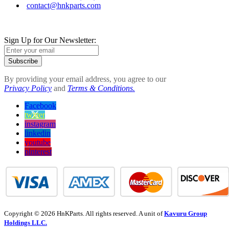
contact@hnkparts.com
Sign Up for Our Newsletter:
Subscribe
By providing your email address, you agree to our
Privacy Policy
and
Terms & Conditions.
Facebook
twitter
instagram
linkedin
youtube
pinterest
Copyright © 2026 HnKParts. All rights reserved. A unit of
Kavuru Group
Holdings LLC.