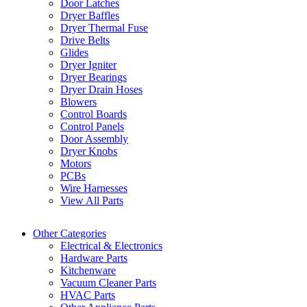
Door Latches
Dryer Baffles
Dryer Thermal Fuse
Drive Belts
Glides
Dryer Igniter
Dryer Bearings
Dryer Drain Hoses
Blowers
Control Boards
Control Panels
Door Assembly
Dryer Knobs
Motors
PCBs
Wire Harnesses
View All Parts
Other Categories
Electrical & Electronics
Hardware Parts
Kitchenware
Vacuum Cleaner Parts
HVAC Parts