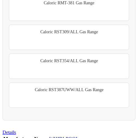
Caloric RMT-381 Gas Range
Caloric RST309/ALL Gas Range
Caloric RST354/ALL Gas Range
Caloric RST387UWW/ALL Gas Range
Details