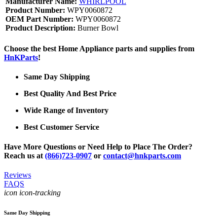
Manufacturer Name:
WHIRLPOOL
Product Number:
WPY0060872
OEM Part Number:
WPY0060872
Product Description:
Burner Bowl
Choose the best Home Appliance parts and supplies from
HnKParts
!
Same Day Shipping
Best Quality And Best Price
Wide Range of Inventory
Best Customer Service
Have More Questions or Need Help to Place The Order?
Reach us at
(866)723-0907
or
contact@hnkparts.com
Reviews
FAQS
icon icon-tracking
Same Day Shipping