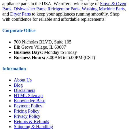
appliance parts in the USA. We offer a wide range of
Stove & Oven
Parts
,
Dishwasher Parts
,
Refrigerator Parts
,
Washing Machine Parts
,
and
Dryer Parts
to keep your appliances running smoothly. Shop
with confidence for reliable and affordable replacements!
Corporate Office
700 Nicholas BLVD, Suite 105
Elk Grove Village, IL 60007
Business Days:
Monday to Friday
Business Hours:
8:00AM to 5:00PM (CST)
Information
About Us
Blog
Disclaimers
HTML Sitemap
Knowledge Base
Payment Policy
Pricing Policy
Privacy Policy
Returns & Refunds
Shipping & Handling