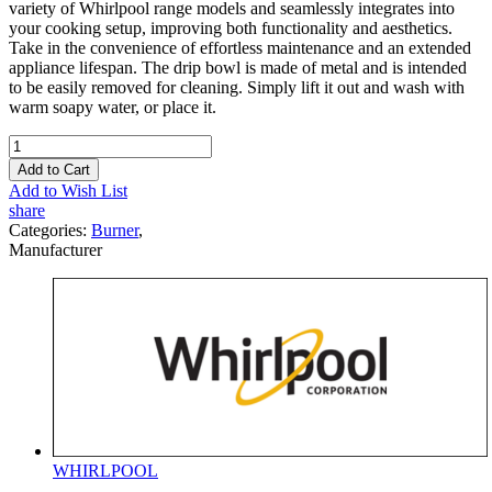
variety of Whirlpool range models and seamlessly integrates into
your cooking setup, improving both functionality and aesthetics.
Take in the convenience of effortless maintenance and an extended
appliance lifespan. The drip bowl is made of metal and is intended
to be easily removed for cleaning. Simply lift it out and wash with
warm soapy water, or place it.
Add to Cart
Add to Wish List
share
Categories:
Burner
,
Manufacturer
WHIRLPOOL