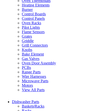
Oven Thermostats
Heating Elements
Burner
Control Boards
Control Panels
Oven Racks
Pilot Lights
Flame Sensors
Grates
Griddle
Grill Connectors
Knobs
Bake Element
Gas Valves
Oven Door Assembly
PCBs
Range Parts
Wire Harnesses
Microwave Parts
Motors
View All Parts
Dishwasher Parts
Baskets|Racks
Racks