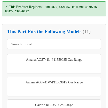
✓ This Product Replaces:
0060872
,
4320757
,
0311390
,
4320776
,
60872
,
Y0060872
This Part Fits the Following Models
(11)
Amana AGS741L-P11559025 Gas Range
Amana AGS741W-P1155901S Gas Range
Caloric RLS359 Gas Range