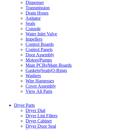
Dispenser
Transmission
Drain Hoses
Agitator
Seals
Console
Water Inlet Valve
Impellers
Control Boards
Control Panels
Door Assembly
Motors|Pumps
Main PCBs|Main Boards
Gaskets|Seals|O-Rings
Washers
Wire Harnesses
Cover Assembly
View All Parts
Dryer Parts
Dryer Dial
Dryer Lint Filters
Dryer Cabinet
Dryer Door Seal