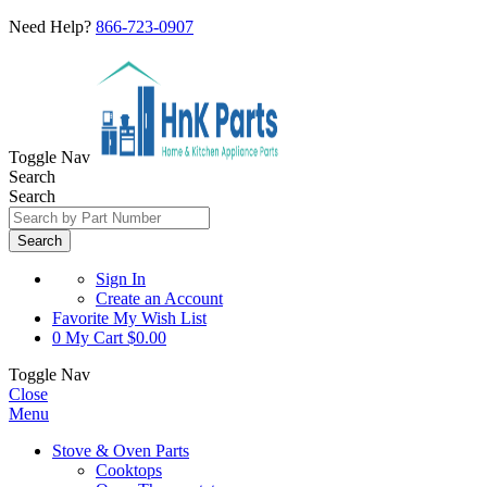
Need Help?
866-723-0907
Toggle Nav
Search
Search
Search
Sign In
Create an Account
Favorite
My Wish List
0
My Cart
$0.00
Toggle Nav
Close
Menu
Stove & Oven Parts
Cooktops