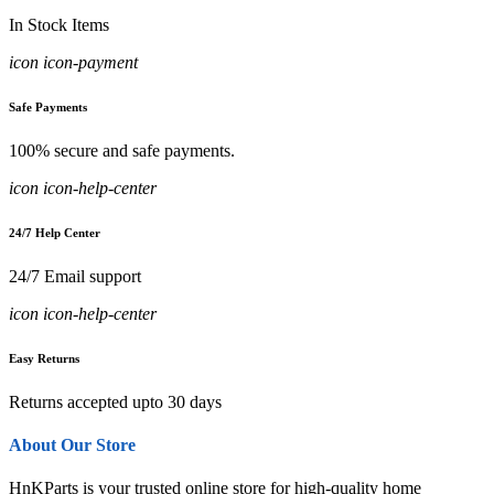
In Stock Items
icon icon-payment
Safe Payments
100% secure and safe payments.
icon icon-help-center
24/7 Help Center
24/7 Email support
icon icon-help-center
Easy Returns
Returns accepted upto 30 days
About Our Store
HnKParts is your trusted online store for high-quality home