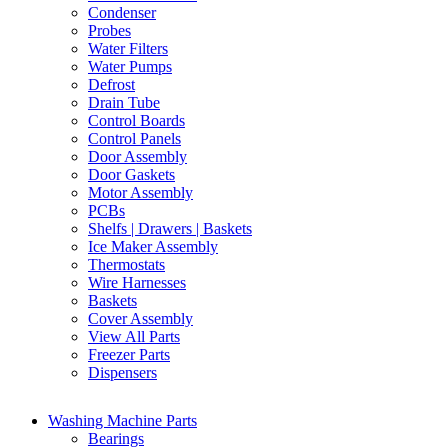
Condenser
Probes
Water Filters
Water Pumps
Defrost
Drain Tube
Control Boards
Control Panels
Door Assembly
Door Gaskets
Motor Assembly
PCBs
Shelfs | Drawers | Baskets
Ice Maker Assembly
Thermostats
Wire Harnesses
Baskets
Cover Assembly
View All Parts
Freezer Parts
Dispensers
Washing Machine Parts
Bearings