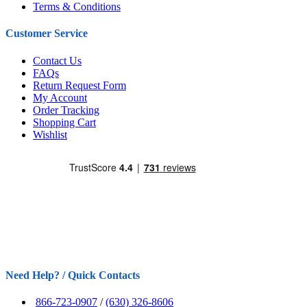
Terms & Conditions
Customer Service
Contact Us
FAQs
Return Request Form
My Account
Order Tracking
Shopping Cart
Wishlist
Need Help? / Quick Contacts
866-723-0907
/
(630) 326-8606