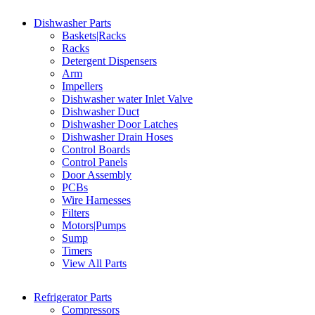
Dishwasher Parts
Baskets|Racks
Racks
Detergent Dispensers
Arm
Impellers
Dishwasher water Inlet Valve
Dishwasher Duct
Dishwasher Door Latches
Dishwasher Drain Hoses
Control Boards
Control Panels
Door Assembly
PCBs
Wire Harnesses
Filters
Motors|Pumps
Sump
Timers
View All Parts
Refrigerator Parts
Compressors