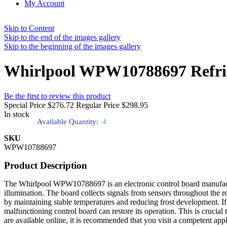
My Account
Skip to Content
Skip to the end of the images gallery
Skip to the beginning of the images gallery
Whirlpool WPW10788697 Refrige
Be the first to review this product
Special Price
$276.72
Regular Price
$298.95
In stock
Available Quantity:
4
SKU
WPW10788697
Product Description
The Whirlpool WPW10788697 is an electronic control board manufacture
illumination. The board collects signals from sensors throughout the r
by maintaining stable temperatures and reducing frost development. If y
malfunctioning control board can restore its operation. This is cruci
are available online, it is recommended that you visit a competent ap