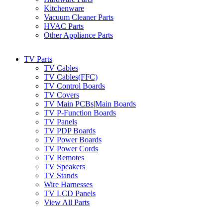
Kitchenware
Vacuum Cleaner Parts
HVAC Parts
Other Appliance Parts
TV Parts
TV Cables
TV Cables(FFC)
TV Control Boards
TV Covers
TV Main PCBs|Main Boards
TV P-Function Boards
TV Panels
TV PDP Boards
TV Power Boards
TV Power Cords
TV Remotes
TV Speakers
TV Stands
Wire Harnesses
TV LCD Panels
View All Parts