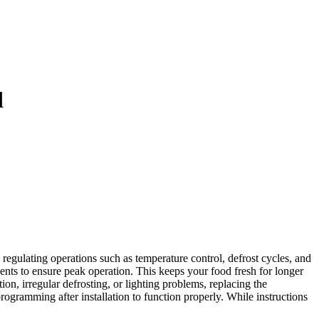
d
egulating operations such as temperature control, defrost cycles, and
nents to ensure peak operation. This keeps your food fresh for longer
on, irregular defrosting, or lighting problems, replacing the
gramming after installation to function properly. While instructions