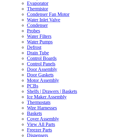
Evaporator
Thermistor
Condenser Fan Motor
Water Inlet Valve
Condenser
Probes
Water Filters
Water Pumps
Defrost
Drain Tube
Control Boards
Control Panels
Door Assembly
Door Gaskets
Motor Assembly
PCBs
Shelfs | Drawers | Baskets
Ice Maker Assembly
Thermostats
Wire Harnesses
Baskets
Cover Assembly
View All Parts
Freezer Parts
Dispensers