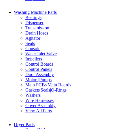
Washing Machine Parts
Bearings
Dispenser
Transmission
Drain Hoses
Agitator
Seals
Console
Water Inlet Valve
Impellers
Control Boards
Control Panels
Door Assembly
Motors|Pumps
Main PCBs|Main Boards
Gaskets|Seals|O-Rings
Washers
Wire Harnesses
Cover Assembly
View All Parts
Dryer Parts