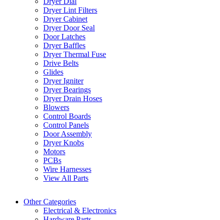
Dryer Dial
Dryer Lint Filters
Dryer Cabinet
Dryer Door Seal
Door Latches
Dryer Baffles
Dryer Thermal Fuse
Drive Belts
Glides
Dryer Igniter
Dryer Bearings
Dryer Drain Hoses
Blowers
Control Boards
Control Panels
Door Assembly
Dryer Knobs
Motors
PCBs
Wire Harnesses
View All Parts
Other Categories
Electrical & Electronics
Hardware Parts