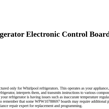
rator Electronic Control Boar
d only for Whirlpool refrigerators. This operates as your appliance, r
efrigerator, interprets them, and transmits instructions to various compo
our refrigerator is having issues such as inaccurate temperature regulati
al to remember that some WPW10788697 boards may require additional pro
pliance repair expert for replacement and programming.