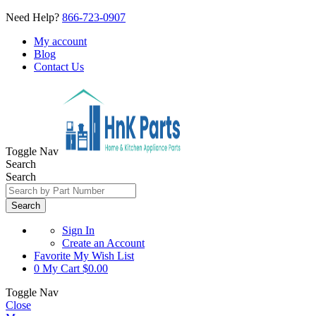
Need Help?
866-723-0907
My account
Blog
Contact Us
Toggle Nav
Search
Search
Search
Sign In
Create an Account
Favorite
My Wish List
0
My Cart
$0.00
Toggle Nav
Close