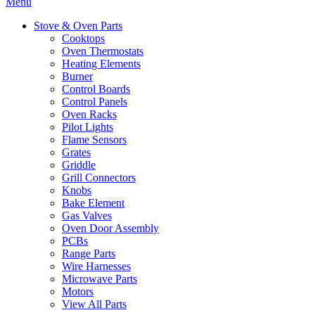
Menu
Stove & Oven Parts
Cooktops
Oven Thermostats
Heating Elements
Burner
Control Boards
Control Panels
Oven Racks
Pilot Lights
Flame Sensors
Grates
Griddle
Grill Connectors
Knobs
Bake Element
Gas Valves
Oven Door Assembly
PCBs
Range Parts
Wire Harnesses
Microwave Parts
Motors
View All Parts