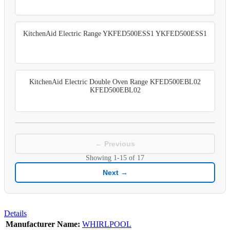
KitchenAid Electric Range YKFED500ESS1 YKFED500ESS1
KitchenAid Electric Double Oven Range KFED500EBL02
KFED500EBL02
← Previous
Showing
1-15
of
17
Next →
Details
Manufacturer Name:
WHIRLPOOL