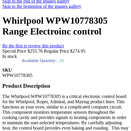
Skip to the end of the images gallery
Skip to the beginning of the images gallery
Whirlpool WPW10778305
Range Electroinc control
Be the first to review this product
Special Price
$255.76
Regular Price
$274.95
In stock
Available Quantity:
24
SKU
WPW10778305
Product Description
The Whirlpool WPW10778305 is a critical electronic control board
for the Whirlpool, Roper, Admiral, and Maytag product lines. This
functions as your oven, similar to a complicated computer circuit.
This component monitors temperature sensors throughout the
cooking cavity and provides signals to heating components in order
to maintain the user-selected temperatures. By carefully adjusting
heat, the control board provides even baking and roasting. This may