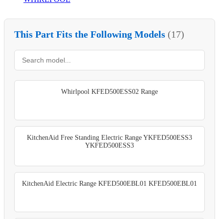
This Part Fits the Following Models
(17)
Whirlpool KFED500ESS02 Range
KitchenAid Free Standing Electric Range YKFED500ESS3
YKFED500ESS3
KitchenAid Electric Range KFED500EBL01 KFED500EBL01