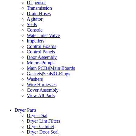
Dispenser
Transmission
Drain Hoses
Agitator
Seals
Console
Water Inlet Valve
Impellers
Control Boards
Control Panels
Door Assembly
Motors|Pumps
Main PCBs|Main Boards
Gaskets|Seals|O-Rings
Washers
Wire Harnesses
Cover Assembly
View All Parts
Dryer Parts
Dryer Dial
Dryer Lint Filters
Dryer Cabinet
Dryer Door Seal