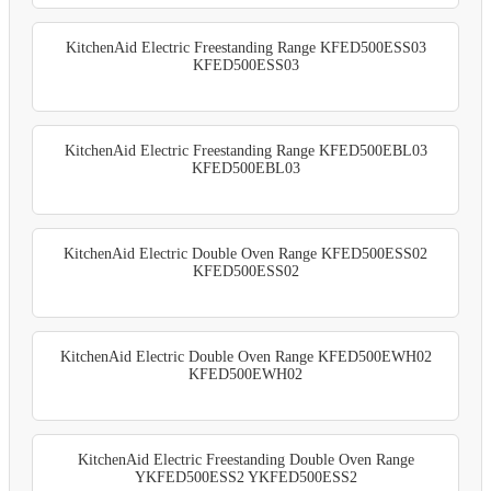
KitchenAid Electric Freestanding Range KFED500ESS03
KFED500ESS03
KitchenAid Electric Freestanding Range KFED500EBL03
KFED500EBL03
KitchenAid Electric Double Oven Range KFED500ESS02
KFED500ESS02
KitchenAid Electric Double Oven Range KFED500EWH02
KFED500EWH02
KitchenAid Electric Freestanding Double Oven Range
YKFED500ESS2 YKFED500ESS2