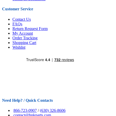
Customer Service
Contact Us
FAQs
Return Request Form
My Account
Order Tracking
Shopping Cart
Wishlist
Need Help? / Quick Contacts
866-723-0907
/
(630) 326-8606
contact@hnkparts.com