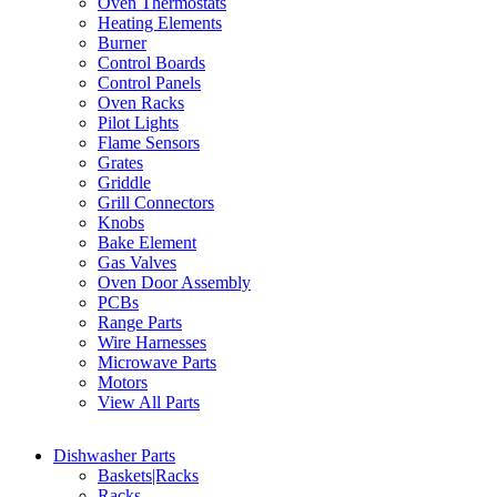
Oven Thermostats
Heating Elements
Burner
Control Boards
Control Panels
Oven Racks
Pilot Lights
Flame Sensors
Grates
Griddle
Grill Connectors
Knobs
Bake Element
Gas Valves
Oven Door Assembly
PCBs
Range Parts
Wire Harnesses
Microwave Parts
Motors
View All Parts
Dishwasher Parts
Baskets|Racks
Racks