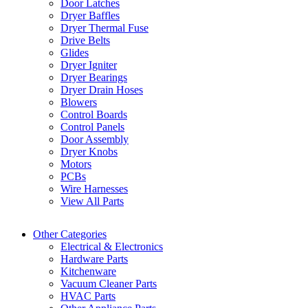
Door Latches
Dryer Baffles
Dryer Thermal Fuse
Drive Belts
Glides
Dryer Igniter
Dryer Bearings
Dryer Drain Hoses
Blowers
Control Boards
Control Panels
Door Assembly
Dryer Knobs
Motors
PCBs
Wire Harnesses
View All Parts
Other Categories
Electrical & Electronics
Hardware Parts
Kitchenware
Vacuum Cleaner Parts
HVAC Parts