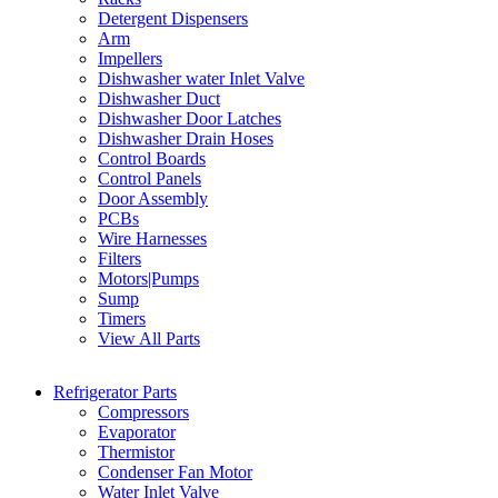
Detergent Dispensers
Arm
Impellers
Dishwasher water Inlet Valve
Dishwasher Duct
Dishwasher Door Latches
Dishwasher Drain Hoses
Control Boards
Control Panels
Door Assembly
PCBs
Wire Harnesses
Filters
Motors|Pumps
Sump
Timers
View All Parts
Refrigerator Parts
Compressors
Evaporator
Thermistor
Condenser Fan Motor
Water Inlet Valve