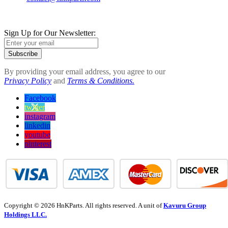
Sign Up for Our Newsletter:
Subscribe
By providing your email address, you agree to our
Privacy Policy
and
Terms & Conditions.
Facebook
twitter
instagram
linkedin
youtube
pinterest
Copyright © 2026 HnKParts. All rights reserved. A unit of
Kavuru Group
Holdings LLC.