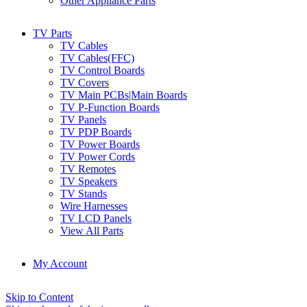
Other Appliance Parts
TV Parts
TV Cables
TV Cables(FFC)
TV Control Boards
TV Covers
TV Main PCBs|Main Boards
TV P-Function Boards
TV Panels
TV PDP Boards
TV Power Boards
TV Power Cords
TV Remotes
TV Speakers
TV Stands
Wire Harnesses
TV LCD Panels
View All Parts
My Account
Skip to Content