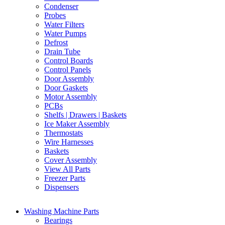
Condenser
Probes
Water Filters
Water Pumps
Defrost
Drain Tube
Control Boards
Control Panels
Door Assembly
Door Gaskets
Motor Assembly
PCBs
Shelfs | Drawers | Baskets
Ice Maker Assembly
Thermostats
Wire Harnesses
Baskets
Cover Assembly
View All Parts
Freezer Parts
Dispensers
Washing Machine Parts
Bearings