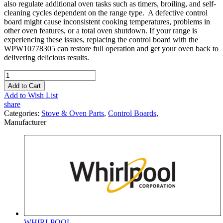
also regulate additional oven tasks such as timers, broiling, and self-
cleaning cycles dependent on the range type. A defective control
board might cause inconsistent cooking temperatures, problems in
other oven features, or a total oven shutdown. If your range is
experiencing these issues, replacing the control board with the
WPW10778305 can restore full operation and get your oven back to
delivering delicious results.
Add to Cart
Add to Wish List
share
Categories:
Stove & Oven Parts
,
Control Boards
,
Manufacturer
WHIRLPOOL