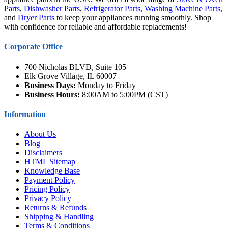
Parts
,
Dishwasher Parts
,
Refrigerator Parts
,
Washing Machine Parts
,
and
Dryer Parts
to keep your appliances running smoothly. Shop
with confidence for reliable and affordable replacements!
Corporate Office
700 Nicholas BLVD, Suite 105
Elk Grove Village, IL 60007
Business Days:
Monday to Friday
Business Hours:
8:00AM to 5:00PM (CST)
Information
About Us
Blog
Disclaimers
HTML Sitemap
Knowledge Base
Payment Policy
Pricing Policy
Privacy Policy
Returns & Refunds
Shipping & Handling
Terms & Conditions