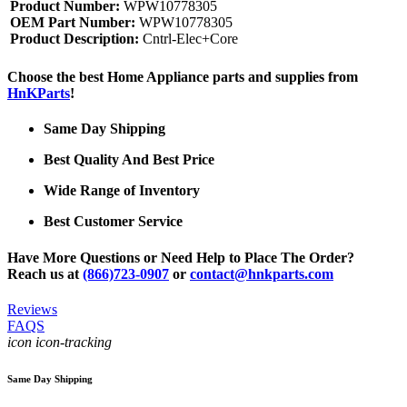
Product Number:
WPW10778305
OEM Part Number:
WPW10778305
Product Description:
Cntrl-Elec+Core
Choose the best Home Appliance parts and supplies from
HnKParts
!
Same Day Shipping
Best Quality And Best Price
Wide Range of Inventory
Best Customer Service
Have More Questions or Need Help to Place The Order?
Reach us at
(866)723-0907
or
contact@hnkparts.com
Reviews
FAQS
icon icon-tracking
Same Day Shipping