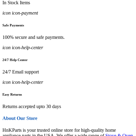
In Stock Items
icon icon-payment
Safe Payments
100% secure and safe payments.
icon icon-help-center
24/7 Help Center
24/7 Email support
icon icon-help-center
Easy Returns
Returns accepted upto 30 days
About Our Store
HnKParts is your trusted online store for high-quality home
appliance parts in the USA. We offer a wide range of
Stove & Oven