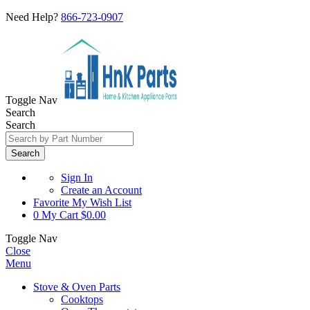
Need Help?
866-723-0907
Toggle Nav
Search
Search
Search
Sign In
Create an Account
Favorite
My Wish List
0
My Cart
$0.00
Toggle Nav
Close
Menu
Stove & Oven Parts
Cooktops