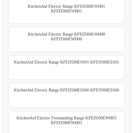
KitchenAid Electric Range KFED500EWH01
KFED500EWH01
KitchenAid Electric Range KFED500EWH00
KFED500EWH00
KitchenAid Electric Range KFED500ESS01 KFED500ESS01
KitchenAid Electric Range KFED500ESS00 KFED500ESS00
KitchenAid Electric Freestanding Range KFED500EWH03
KFED500EWH03