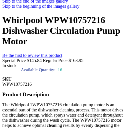
Skip to the end of the images gallery
Skip to the beginning of the images gallery
Whirlpool WPW10757216
Dishwasher Circulation Pump
Motor
Be the first to review this product
Special Price
$145.84
Regular Price
$163.95
In stock
Available Quantity:
16
SKU
WPW10757216
Product Description
The Whirlpool 1WPW10757216 circulation pump motor is an
essential part of the dishwasher cleaning process. This motor drives
the circulation pump, which sprays water and detergent throughout
the dishwasher during the wash cycle. The WPW10757216 motor
helps to achieve optimal cleaning results by evenly dispersing the