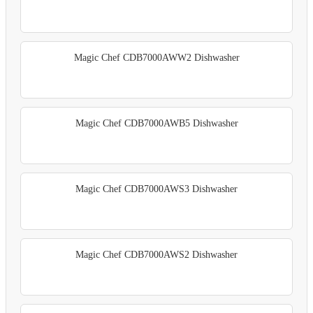
Magic Chef CDB7000AWW2 Dishwasher
Magic Chef CDB7000AWB5 Dishwasher
Magic Chef CDB7000AWS3 Dishwasher
Magic Chef CDB7000AWS2 Dishwasher