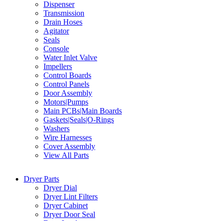
Dispenser
Transmission
Drain Hoses
Agitator
Seals
Console
Water Inlet Valve
Impellers
Control Boards
Control Panels
Door Assembly
Motors|Pumps
Main PCBs|Main Boards
Gaskets|Seals|O-Rings
Washers
Wire Harnesses
Cover Assembly
View All Parts
Dryer Parts
Dryer Dial
Dryer Lint Filters
Dryer Cabinet
Dryer Door Seal