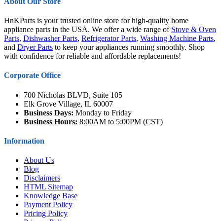
About Our Store
HnKParts is your trusted online store for high-quality home
appliance parts in the USA. We offer a wide range of
Stove & Oven
Parts
,
Dishwasher Parts
,
Refrigerator Parts
,
Washing Machine Parts
,
and
Dryer Parts
to keep your appliances running smoothly. Shop
with confidence for reliable and affordable replacements!
Corporate Office
700 Nicholas BLVD, Suite 105
Elk Grove Village, IL 60007
Business Days:
Monday to Friday
Business Hours:
8:00AM to 5:00PM (CST)
Information
About Us
Blog
Disclaimers
HTML Sitemap
Knowledge Base
Payment Policy
Pricing Policy