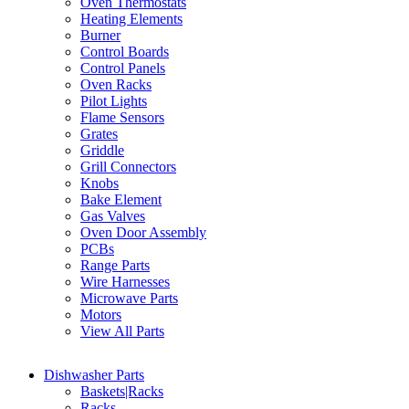
Oven Thermostats
Heating Elements
Burner
Control Boards
Control Panels
Oven Racks
Pilot Lights
Flame Sensors
Grates
Griddle
Grill Connectors
Knobs
Bake Element
Gas Valves
Oven Door Assembly
PCBs
Range Parts
Wire Harnesses
Microwave Parts
Motors
View All Parts
Dishwasher Parts
Baskets|Racks
Racks