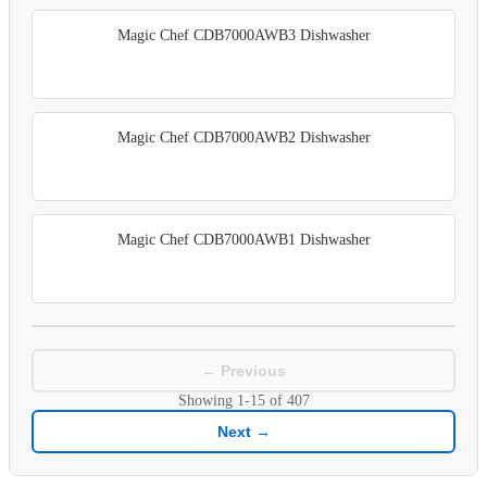
Magic Chef CDB7000AWB3 Dishwasher
Magic Chef CDB7000AWB2 Dishwasher
Magic Chef CDB7000AWB1 Dishwasher
← Previous
Showing
1-15
of
407
Next →