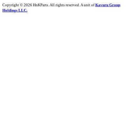
Copyright © 2026 HnKParts. All rights reserved. A unit of
Kavuru Group
Holdings LLC.