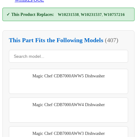
✓ This Product Replaces:
W10231538
,
W10231537
,
W10757216
This Part Fits the Following Models
(407)
Magic Chef CDB7000AWW5 Dishwasher
Magic Chef CDB7000AWW4 Dishwasher
Magic Chef CDB7000AWW3 Dishwasher