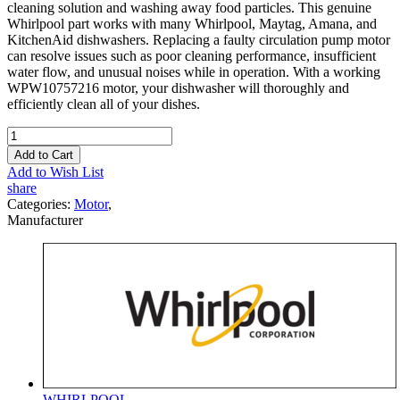
cleaning solution and washing away food particles. This genuine
Whirlpool part works with many Whirlpool, Maytag, Amana, and
KitchenAid dishwashers. Replacing a faulty circulation pump motor
can resolve issues such as poor cleaning performance, insufficient
water flow, and unusual noises while in operation. With a working
WPW10757216 motor, your dishwasher will thoroughly and
efficiently clean all of your dishes.
Add to Cart
Add to Wish List
share
Categories:
Motor
,
Manufacturer
WHIRLPOOL