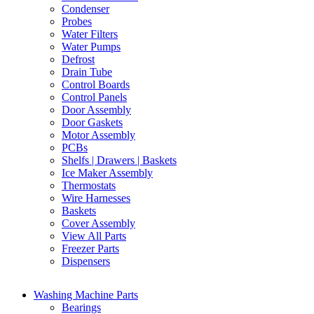
Condenser
Probes
Water Filters
Water Pumps
Defrost
Drain Tube
Control Boards
Control Panels
Door Assembly
Door Gaskets
Motor Assembly
PCBs
Shelfs | Drawers | Baskets
Ice Maker Assembly
Thermostats
Wire Harnesses
Baskets
Cover Assembly
View All Parts
Freezer Parts
Dispensers
Washing Machine Parts
Bearings