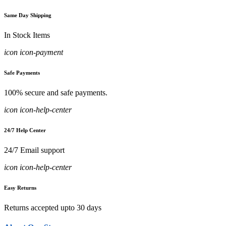
Same Day Shipping
In Stock Items
icon icon-payment
Safe Payments
100% secure and safe payments.
icon icon-help-center
24/7 Help Center
24/7 Email support
icon icon-help-center
Easy Returns
Returns accepted upto 30 days