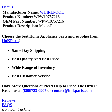
Details
Manufacturer Name:
WHIRLPOOL
Product Number:
WPW10757216
OEM Part Number:
WPW10757216
Product Description:
Motor-Pump
Choose the best Home Appliance parts and supplies from
HnKParts
!
Same Day Shipping
Best Quality And Best Price
Wide Range of Inventory
Best Customer Service
Have More Questions or Need Help to Place The Order?
Reach us at
(866)723-0907
or
contact@hnkparts.com
Reviews
FAQS
icon icon-tracking