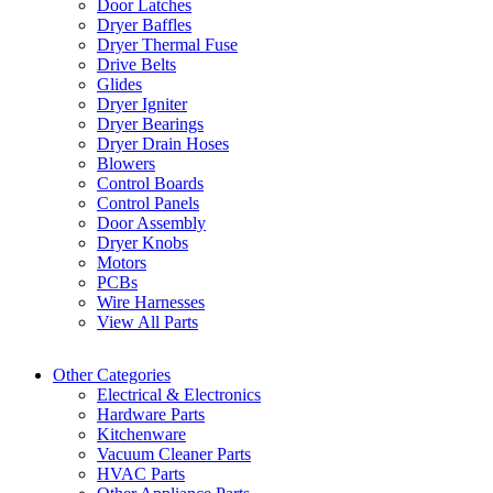
Door Latches
Dryer Baffles
Dryer Thermal Fuse
Drive Belts
Glides
Dryer Igniter
Dryer Bearings
Dryer Drain Hoses
Blowers
Control Boards
Control Panels
Door Assembly
Dryer Knobs
Motors
PCBs
Wire Harnesses
View All Parts
Other Categories
Electrical & Electronics
Hardware Parts
Kitchenware
Vacuum Cleaner Parts
HVAC Parts