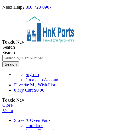
Need Help?
866-723-0907
Toggle Nav
Search
Search
Search
Sign In
Create an Account
Favorite
My Wish List
0
My Cart
$0.00
Toggle Nav
Close
Menu
Stove & Oven Parts
Cooktops