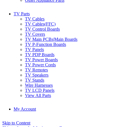
Other Appliance Parts
TV Parts
TV Cables
TV Cables(FFC)
TV Control Boards
TV Covers
TV Main PCBs|Main Boards
TV P-Function Boards
TV Panels
TV PDP Boards
TV Power Boards
TV Power Cords
TV Remotes
TV Speakers
TV Stands
Wire Harnesses
TV LCD Panels
View All Parts
My Account
Skip to Content