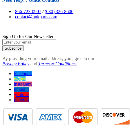
Need Help? / Quick Contacts
866-723-0907
/
(630) 326-8606
contact@hnkparts.com
Sign Up for Our Newsletter:
Subscribe
By providing your email address, you agree to our
Privacy Policy
and
Terms & Conditions.
Facebook
twitter
instagram
linkedin
youtube
pinterest