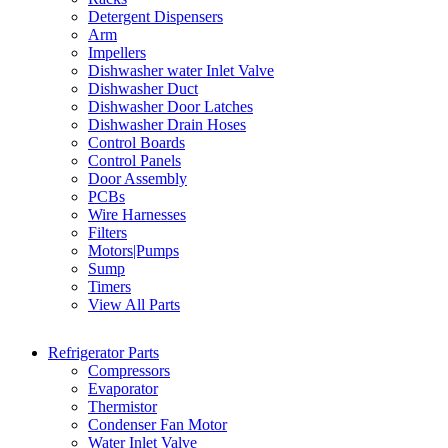
Detergent Dispensers
Arm
Impellers
Dishwasher water Inlet Valve
Dishwasher Duct
Dishwasher Door Latches
Dishwasher Drain Hoses
Control Boards
Control Panels
Door Assembly
PCBs
Wire Harnesses
Filters
Motors|Pumps
Sump
Timers
View All Parts
Refrigerator Parts
Compressors
Evaporator
Thermistor
Condenser Fan Motor
Water Inlet Valve