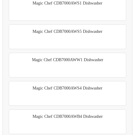
Magic Chef CDB7000AWS1 Dishwasher
Magic Chef CDB7000AWS5 Dishwasher
Magic Chef CDB7000AWW1 Dishwasher
Magic Chef CDB7000AWS4 Dishwasher
Magic Chef CDB7000AWB4 Dishwasher