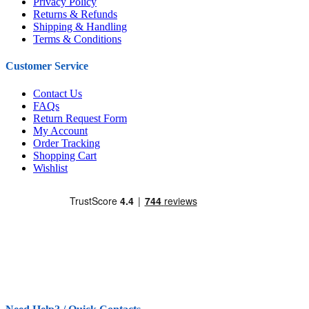
Privacy Policy
Returns & Refunds
Shipping & Handling
Terms & Conditions
Customer Service
Contact Us
FAQs
Return Request Form
My Account
Order Tracking
Shopping Cart
Wishlist