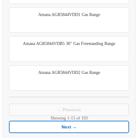
Amana AGR5844VDD1 Gas Range
Amana AGR5844VDB5 30" Gas Freestanding Range
Amana AGR5844VDD2 Gas Range
← Previous
Showing
1-15
of
193
Next →