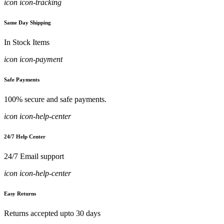
icon icon-tracking
Same Day Shipping
In Stock Items
icon icon-payment
Safe Payments
100% secure and safe payments.
icon icon-help-center
24/7 Help Center
24/7 Email support
icon icon-help-center
Easy Returns
Returns accepted upto 30 days