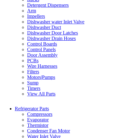
Detergent Dispensers
Arm
Impellers
Dishwasher water Inlet Valve
Dishwasher Duct
Dishwasher Door Latches
Dishwasher Drain Hoses
Control Boards
Control Panels
Door Assembly
PCBs
Wire Harnesses
Filters
Motors|Pumps
Sump
Timers
View All Parts
Refrigerator Parts
Compressors
Evaporator
Thermistor
Condenser Fan Motor
Water Inlet Valve