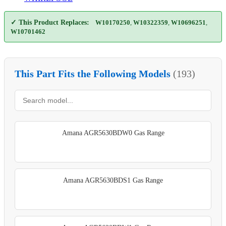
✓ This Product Replaces:
W10170250
,
W10322359
,
W10696251
,
W10701462
This Part Fits the Following Models
(193)
Amana AGR5630BDW0 Gas Range
Amana AGR5630BDS1 Gas Range