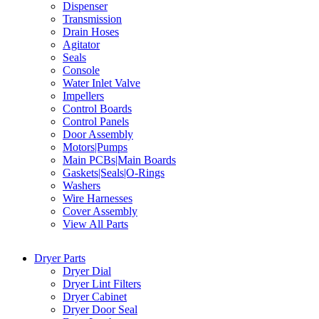
Dispenser
Transmission
Drain Hoses
Agitator
Seals
Console
Water Inlet Valve
Impellers
Control Boards
Control Panels
Door Assembly
Motors|Pumps
Main PCBs|Main Boards
Gaskets|Seals|O-Rings
Washers
Wire Harnesses
Cover Assembly
View All Parts
Dryer Parts
Dryer Dial
Dryer Lint Filters
Dryer Cabinet
Dryer Door Seal