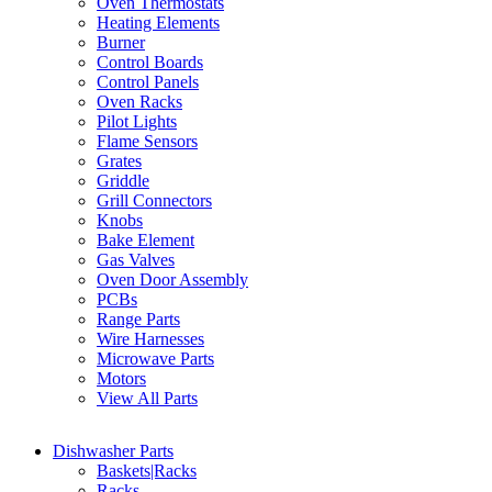
Oven Thermostats
Heating Elements
Burner
Control Boards
Control Panels
Oven Racks
Pilot Lights
Flame Sensors
Grates
Griddle
Grill Connectors
Knobs
Bake Element
Gas Valves
Oven Door Assembly
PCBs
Range Parts
Wire Harnesses
Microwave Parts
Motors
View All Parts
Dishwasher Parts
Baskets|Racks
Racks