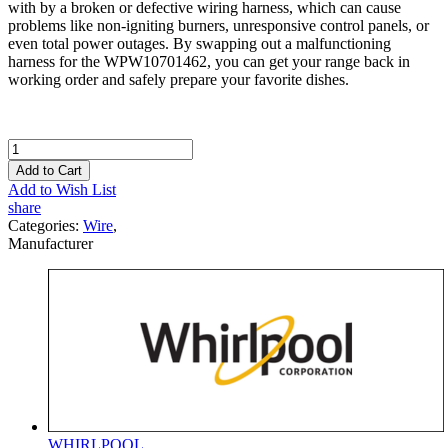
with by a broken or defective wiring harness, which can cause
problems like non-igniting burners, unresponsive control panels, or
even total power outages. By swapping out a malfunctioning
harness for the WPW10701462, you can get your range back in
working order and safely prepare your favorite dishes.
Add to Cart
Add to Wish List
share
Categories:
Wire
,
Manufacturer
WHIRLPOOL