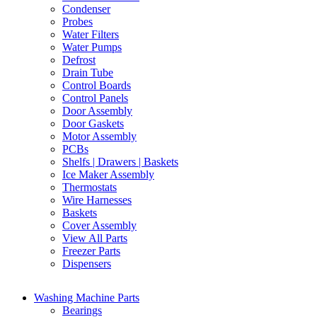
Condenser
Probes
Water Filters
Water Pumps
Defrost
Drain Tube
Control Boards
Control Panels
Door Assembly
Door Gaskets
Motor Assembly
PCBs
Shelfs | Drawers | Baskets
Ice Maker Assembly
Thermostats
Wire Harnesses
Baskets
Cover Assembly
View All Parts
Freezer Parts
Dispensers
Washing Machine Parts
Bearings