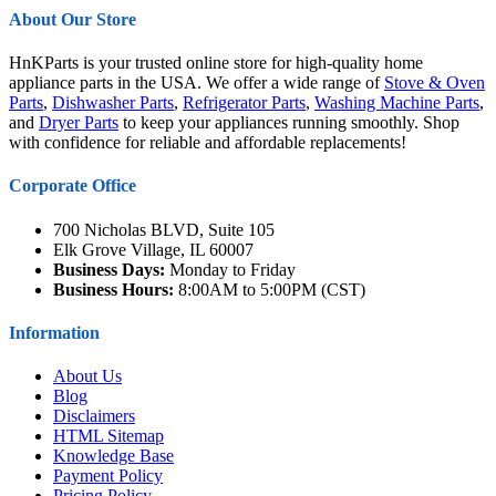
About Our Store
HnKParts is your trusted online store for high-quality home
appliance parts in the USA. We offer a wide range of
Stove & Oven
Parts
,
Dishwasher Parts
,
Refrigerator Parts
,
Washing Machine Parts
,
and
Dryer Parts
to keep your appliances running smoothly. Shop
with confidence for reliable and affordable replacements!
Corporate Office
700 Nicholas BLVD, Suite 105
Elk Grove Village, IL 60007
Business Days:
Monday to Friday
Business Hours:
8:00AM to 5:00PM (CST)
Information
About Us
Blog
Disclaimers
HTML Sitemap
Knowledge Base
Payment Policy
Pricing Policy