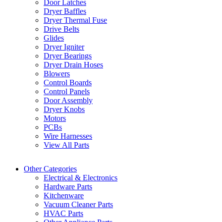
Door Latches
Dryer Baffles
Dryer Thermal Fuse
Drive Belts
Glides
Dryer Igniter
Dryer Bearings
Dryer Drain Hoses
Blowers
Control Boards
Control Panels
Door Assembly
Dryer Knobs
Motors
PCBs
Wire Harnesses
View All Parts
Other Categories
Electrical & Electronics
Hardware Parts
Kitchenware
Vacuum Cleaner Parts
HVAC Parts