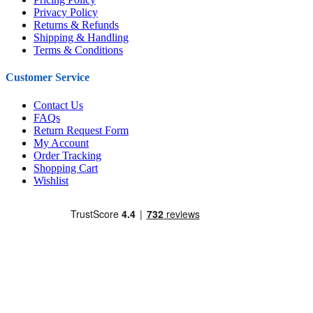
Privacy Policy
Returns & Refunds
Shipping & Handling
Terms & Conditions
Customer Service
Contact Us
FAQs
Return Request Form
My Account
Order Tracking
Shopping Cart
Wishlist