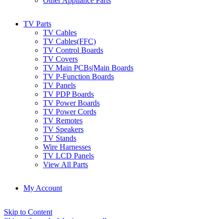
Other Appliance Parts
TV Parts
TV Cables
TV Cables(FFC)
TV Control Boards
TV Covers
TV Main PCBs|Main Boards
TV P-Function Boards
TV Panels
TV PDP Boards
TV Power Boards
TV Power Cords
TV Remotes
TV Speakers
TV Stands
Wire Harnesses
TV LCD Panels
View All Parts
My Account
Skip to Content