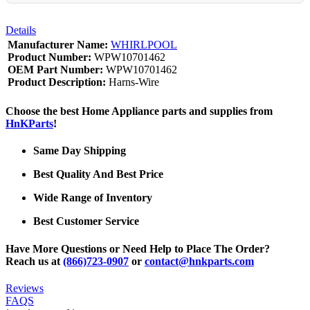
Details
Manufacturer Name:
WHIRLPOOL
Product Number:
WPW10701462
OEM Part Number:
WPW10701462
Product Description:
Harns-Wire
Choose the best Home Appliance parts and supplies from
HnKParts
!
Same Day Shipping
Best Quality And Best Price
Wide Range of Inventory
Best Customer Service
Have More Questions or Need Help to Place The Order?
Reach us at
(866)723-0907
or
contact@hnkparts.com
Reviews
FAQS