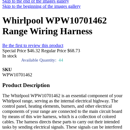
Skip to the end of the images gallery
Skip to the beginning of the images gallery
Whirlpool WPW10701462
Range Wiring Harness
Be the first to review this product
Special Price
$46.32
Regular Price
$68.73
In stock
Available Quantity:
44
SKU
WPW10701462
Product Description
The Whirlpool WPW10701462 is an essential component of your
Whirlpool range, serving as the internal electrical highway. The
control panel, heating elements, burners, and other electrical
components of your range are connected to the main circuit board
by means of this wire harness, which is a collection of colored
cables. The harness directs these parts to carry out their intended
tasks by sending electrical signals. These signals can be interfered