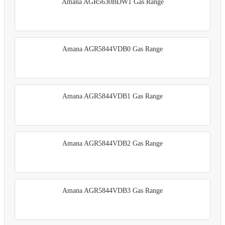
Amana AGR5630BDW1 Gas Range
Amana AGR5844VDB0 Gas Range
Amana AGR5844VDB1 Gas Range
Amana AGR5844VDB2 Gas Range
Amana AGR5844VDB3 Gas Range