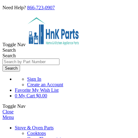
Need Help?
866-723-0907
Toggle Nav
Search
Search
Search
Sign In
Create an Account
Favorite
My Wish List
0
My Cart
$0.00
Toggle Nav
Close
Menu
Stove & Oven Parts
Cooktops