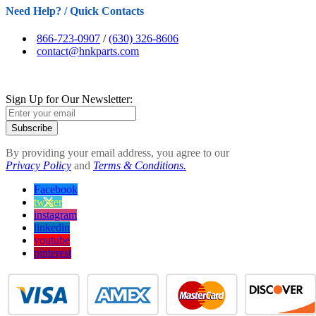
Need Help? / Quick Contacts
866-723-0907
/
(630) 326-8606
contact@hnkparts.com
Sign Up for Our Newsletter:
Subscribe
By providing your email address, you agree to our
Privacy Policy
and
Terms & Conditions.
Facebook
twitter
instagram
linkedin
youtube
pinterest