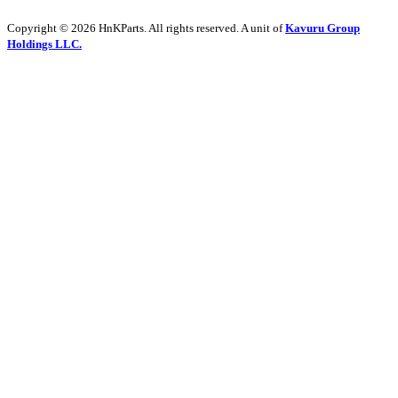
Copyright © 2026 HnKParts. All rights reserved. A unit of
Kavuru Group
Holdings LLC.