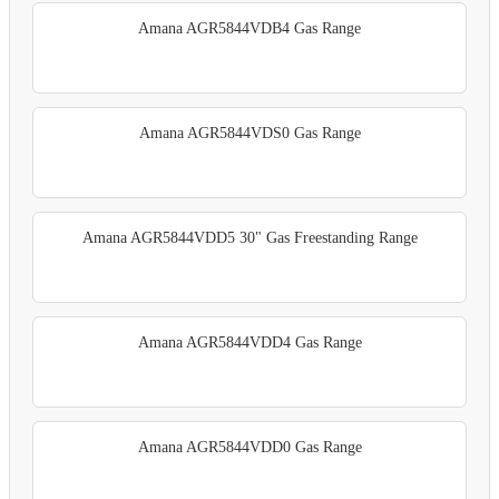
Amana AGR5844VDB4 Gas Range
Amana AGR5844VDS0 Gas Range
Amana AGR5844VDD5 30" Gas Freestanding Range
Amana AGR5844VDD4 Gas Range
Amana AGR5844VDD0 Gas Range