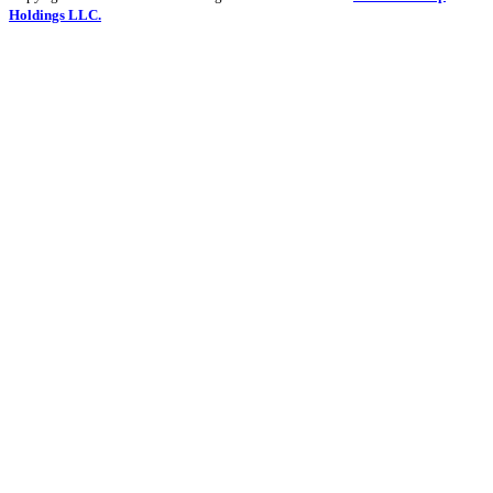
Holdings LLC.