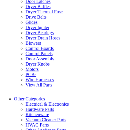
Door Latches
Dryer Baffles
Dryer Thermal Fuse
Drive Belts
Glides
Dryer Igniter
Dryer Bearings
Dryer Drain Hoses
Blowers
Control Boards
Control Panels
Door Assembly
Dryer Knobs
Motors
PCBs
Wire Harnesses
View All Parts
Other Categories
Electrical & Electronics
Hardware Parts
Kitchenware
Vacuum Cleaner Parts
HVAC Parts