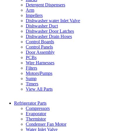
Detergent Dispensers
Arm
Impellers
Dishwasher water Inlet Valve
Dishwasher Duct
Dishwasher Door Latches
Dishwasher Drain Hoses
Control Boards
Control Panels
Door Assembly
PCBs
Wire Harnesses
Filters
Motors|Pumps
Sump
Timers
View All Parts
Refrigerator Parts
Compressors
Evaporator
Thermistor
Condenser Fan Motor
Water Inlet Valve