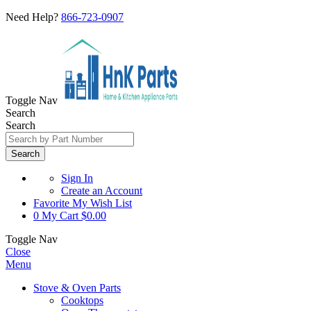
Need Help?
866-723-0907
Toggle Nav
Search
Search
Search
Sign In
Create an Account
Favorite
My Wish List
0
My Cart
$0.00
Toggle Nav
Close
Menu
Stove & Oven Parts
Cooktops