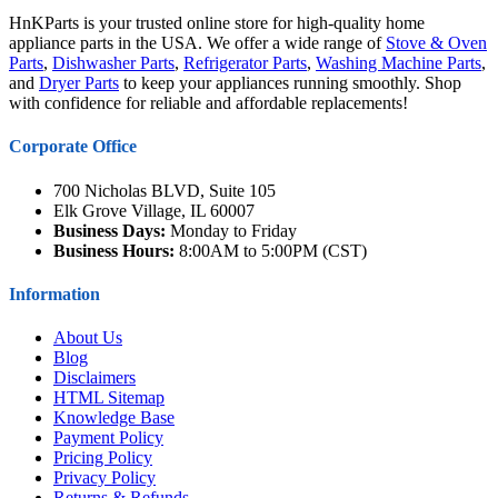
HnKParts is your trusted online store for high-quality home
appliance parts in the USA. We offer a wide range of
Stove & Oven
Parts
,
Dishwasher Parts
,
Refrigerator Parts
,
Washing Machine Parts
,
and
Dryer Parts
to keep your appliances running smoothly. Shop
with confidence for reliable and affordable replacements!
Corporate Office
700 Nicholas BLVD, Suite 105
Elk Grove Village, IL 60007
Business Days:
Monday to Friday
Business Hours:
8:00AM to 5:00PM (CST)
Information
About Us
Blog
Disclaimers
HTML Sitemap
Knowledge Base
Payment Policy
Pricing Policy
Privacy Policy
Returns & Refunds