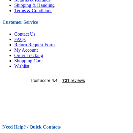
Shipping & Handling
Terms & Conditions
Customer Service
Contact Us
FAQs
Return Request Form
My Account
Order Tracking
Shopping Cart
Wishlist
Need Help? / Quick Contacts