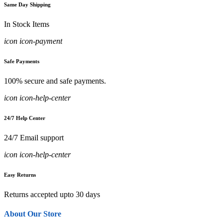
Same Day Shipping
In Stock Items
icon icon-payment
Safe Payments
100% secure and safe payments.
icon icon-help-center
24/7 Help Center
24/7 Email support
icon icon-help-center
Easy Returns
Returns accepted upto 30 days
About Our Store