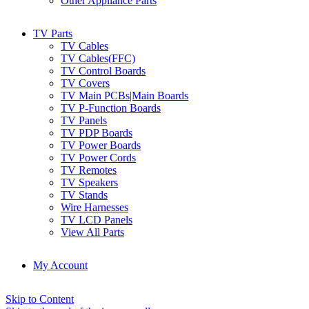
Other Appliance Parts
TV Parts
TV Cables
TV Cables(FFC)
TV Control Boards
TV Covers
TV Main PCBs|Main Boards
TV P-Function Boards
TV Panels
TV PDP Boards
TV Power Boards
TV Power Cords
TV Remotes
TV Speakers
TV Stands
Wire Harnesses
TV LCD Panels
View All Parts
My Account
Skip to Content