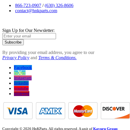
866-723-0907
/
(630) 326-8606
contact@hnkparts.com
Sign Up for Our Newsletter:
Subscribe
By providing your email address, you agree to our
Privacy Policy
and
Terms & Conditions.
Facebook
twitter
instagram
linkedin
youtube
pinterest
Copyright © 2026 HnKParts. All rights reserved. A unit of
Kavuru Group