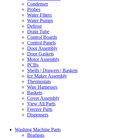
Condenser
Probes
Water Filters
Water Pumps
Defrost
Drain Tube
Control Boards
Control Panels
Door Assembly
Door Gaskets
Motor Assembly
PCBs
Shelfs | Drawers | Baskets
Ice Maker Assembly
Thermostats
Wire Harnesses
Baskets
Cover Assembly
View All Parts
Freezer Parts
Dispensers
Washing Machine Parts
Bearings