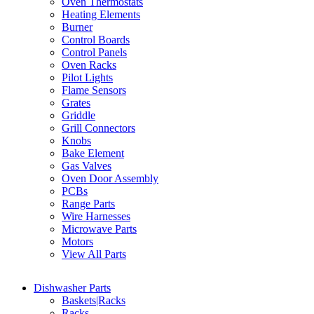
Oven Thermostats
Heating Elements
Burner
Control Boards
Control Panels
Oven Racks
Pilot Lights
Flame Sensors
Grates
Griddle
Grill Connectors
Knobs
Bake Element
Gas Valves
Oven Door Assembly
PCBs
Range Parts
Wire Harnesses
Microwave Parts
Motors
View All Parts
Dishwasher Parts
Baskets|Racks
Racks