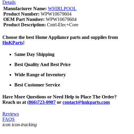
Details
Manufacturer Name:
WHIRLPOOL
Product Number:
WPW10679604
OEM Part Number:
WPW10679604
Product Description:
Cntrl-Elec+Core
Choose the best Home Appliance parts and supplies from
HnKParts
!
Same Day Shipping
Best Quality And Best Price
Wide Range of Inventory
Best Customer Service
Have More Questions or Need Help to Place The Order?
Reach us at
(866)723-0907
or
contact@hnkparts.com
Reviews
FAQS
icon icon-tracking