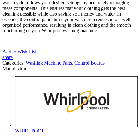
wash cycle follows your desired settings by accurately managing
these components. This ensures that your clothing gets the best
cleaning possible while also saving you money and water. In
essence, the control panel turns your wash preferences into a well-
organised performance, resulting in clean clothing and the smooth
functioning of your Whirlpool washing machine.
Add to Wish List
share
Categories:
Washing Machine Parts
,
Control Boards
,
Manufacturer
WHIRLPOOL