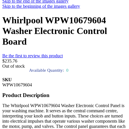
Skip to the end of the images gallery
Skip to the beginning of the images gallery
Whirlpool WPW10679604
Washer Electronic Control
Board
Be the first to review this product
$235.76
Out of stock
Available Quantity:
0
SKU
WPW10679604
Product Description
The Whirlpool WPW10679604 Washer Electronic Control Panel is
your washing machine. It serves as the central command centre,
interpreting your knob and button inputs. These choices are turned
into electrical impulses that operate various washer components like
the motor, pump, and valves. The control panel guarantees that each