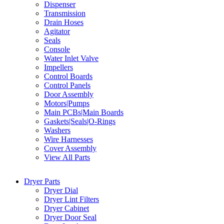
Dispenser
Transmission
Drain Hoses
Agitator
Seals
Console
Water Inlet Valve
Impellers
Control Boards
Control Panels
Door Assembly
Motors|Pumps
Main PCBs|Main Boards
Gaskets|Seals|O-Rings
Washers
Wire Harnesses
Cover Assembly
View All Parts
Dryer Parts
Dryer Dial
Dryer Lint Filters
Dryer Cabinet
Dryer Door Seal