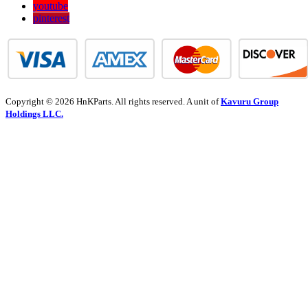
youtube
pinterest
Copyright © 2026 HnKParts. All rights reserved. A unit of
Kavuru Group
Holdings LLC.