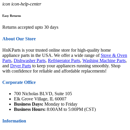
icon icon-help-center
Easy Returns
Returns accepted upto 30 days
About Our Store
HnKParts is your trusted online store for high-quality home
appliance parts in the USA. We offer a wide range of
Stove & Oven
Parts
,
Dishwasher Parts
,
Refrigerator Parts
,
Washing Machine Parts
,
and
Dryer Parts
to keep your appliances running smoothly. Shop
with confidence for reliable and affordable replacements!
Corporate Office
700 Nicholas BLVD, Suite 105
Elk Grove Village, IL 60007
Business Days:
Monday to Friday
Business Hours:
8:00AM to 5:00PM (CST)
Information