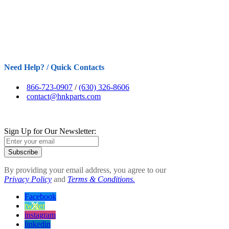
Need Help? / Quick Contacts
866-723-0907
/
(630) 326-8606
contact@hnkparts.com
Sign Up for Our Newsletter:
Subscribe
By providing your email address, you agree to our
Privacy Policy
and
Terms & Conditions.
Facebook
twitter
instagram
linkedin