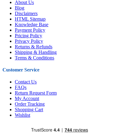
About Us
Blog
Disclaimers
HTML Sitemap
Knowledge Base
Payment Policy
Pricing Policy
Privacy Policy
Returns & Refunds
Shipping & Handling
Terms & Conditions
Customer Service
Contact Us
FAQs
Return Request Form
My Account
Order Tracking
Shopping Cart
Wishlist