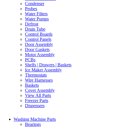
Condenser
Probes
Water Filters
Water Pumps
Defrost
Drain Tube
Control Boards
Control Panels
Door Assembly
Door Gaskets
Motor Assembly
PCBs
Shelfs | Drawers | Baskets
Ice Maker Assembly
Thermostats
Wire Harnesses
Baskets
Cover Assembly
View All Parts
Freezer Parts
Dispensers
Washing Machine Parts
Bearings