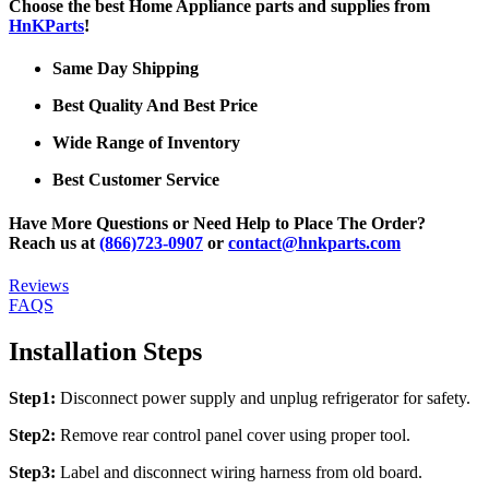
Choose the best Home Appliance parts and supplies from
HnKParts
!
Same Day Shipping
Best Quality And Best Price
Wide Range of Inventory
Best Customer Service
Have More Questions or Need Help to Place The Order?
Reach us at
(866)723-0907
or
contact@hnkparts.com
Reviews
FAQS
Installation Steps
Step1:
Disconnect power supply and unplug refrigerator for safety.
Step2:
Remove rear control panel cover using proper tool.
Step3:
Label and disconnect wiring harness from old board.