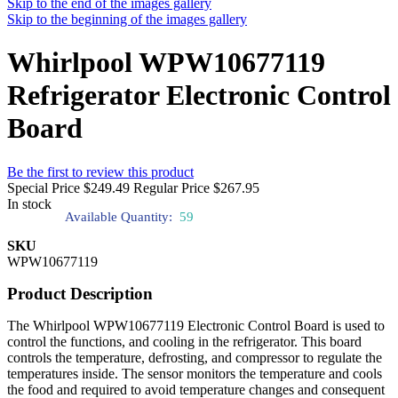
Skip to the end of the images gallery
Skip to the beginning of the images gallery
Whirlpool WPW10677119
Refrigerator Electronic Control
Board
Be the first to review this product
Special Price
$249.49
Regular Price
$267.95
In stock
Available Quantity:
59
SKU
WPW10677119
Product Description
The Whirlpool WPW10677119 Electronic Control Board is used to
control the functions, and cooling in the refrigerator. This board
controls the temperature, defrosting, and compressor to regulate the
temperatures inside. The sensor monitors the temperature and cools
the food and required to avoid temperature changes and consequent