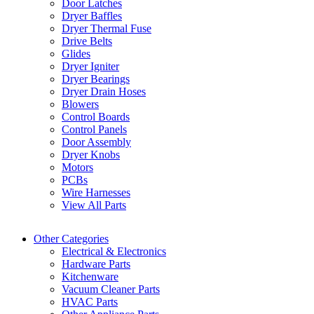
Door Latches
Dryer Baffles
Dryer Thermal Fuse
Drive Belts
Glides
Dryer Igniter
Dryer Bearings
Dryer Drain Hoses
Blowers
Control Boards
Control Panels
Door Assembly
Dryer Knobs
Motors
PCBs
Wire Harnesses
View All Parts
Other Categories
Electrical & Electronics
Hardware Parts
Kitchenware
Vacuum Cleaner Parts
HVAC Parts