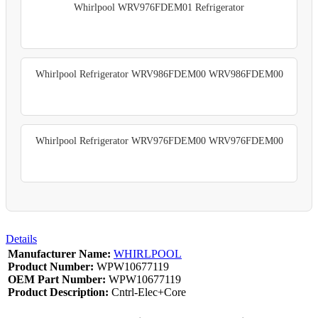
Whirlpool WRV976FDEM01 Refrigerator
Whirlpool Refrigerator WRV986FDEM00 WRV986FDEM00
Whirlpool Refrigerator WRV976FDEM00 WRV976FDEM00
Details
Manufacturer Name:
WHIRLPOOL
Product Number:
WPW10677119
OEM Part Number:
WPW10677119
Product Description:
Cntrl-Elec+Core