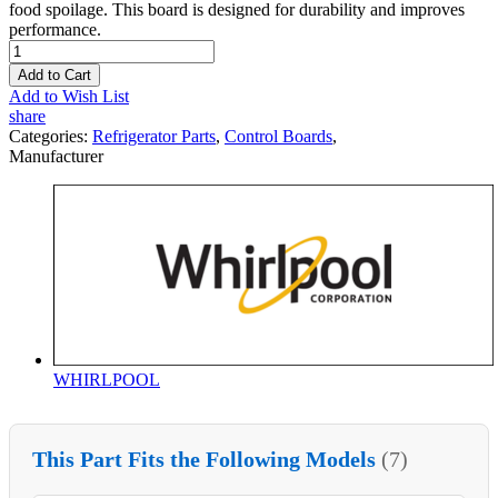
food spoilage. This board is designed for durability and improves
performance.
Add to Cart
Add to Wish List
share
Categories:
Refrigerator Parts
,
Control Boards
,
Manufacturer
WHIRLPOOL
This Part Fits the Following Models
(7)