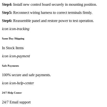
Step4:
Install new control board securely in mounting position.
Step5:
Reconnect wiring harness to correct terminals firmly.
Step6:
Reassemble panel and restore power to test operation.
icon icon-tracking
Same Day Shipping
In Stock Items
icon icon-payment
Safe Payments
100% secure and safe payments.
icon icon-help-center
24/7 Help Center
24/7 Email support