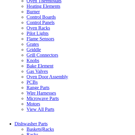
Oven Thermostats
Heating Elements
Burner
Control Boards
Control Panels
Oven Racks
Pilot Lights
Flame Sensors
Grates
Griddle
Grill Connectors
Knobs
Bake Element
Gas Valves
Oven Door Assembly
PCBs
Range Parts
Wire Harnesses
Microwave Parts
Motors
View All Parts
Dishwasher Parts
Baskets|Racks
Racks