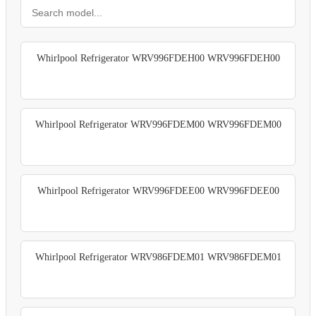
Whirlpool Refrigerator WRV996FDEH00 WRV996FDEH00
Whirlpool Refrigerator WRV996FDEM00 WRV996FDEM00
Whirlpool Refrigerator WRV996FDEE00 WRV996FDEE00
Whirlpool Refrigerator WRV986FDEM01 WRV986FDEM01