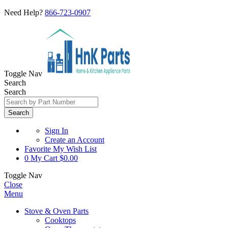
Need Help?
866-723-0907
Toggle Nav
Search
Search
Search
Sign In
Create an Account
Favorite
My Wish List
0
My Cart
$0.00
Toggle Nav
Close
Menu
Stove & Oven Parts
Cooktops