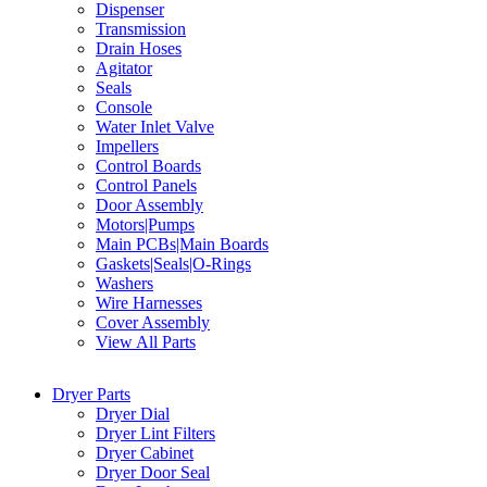
Dispenser
Transmission
Drain Hoses
Agitator
Seals
Console
Water Inlet Valve
Impellers
Control Boards
Control Panels
Door Assembly
Motors|Pumps
Main PCBs|Main Boards
Gaskets|Seals|O-Rings
Washers
Wire Harnesses
Cover Assembly
View All Parts
Dryer Parts
Dryer Dial
Dryer Lint Filters
Dryer Cabinet
Dryer Door Seal