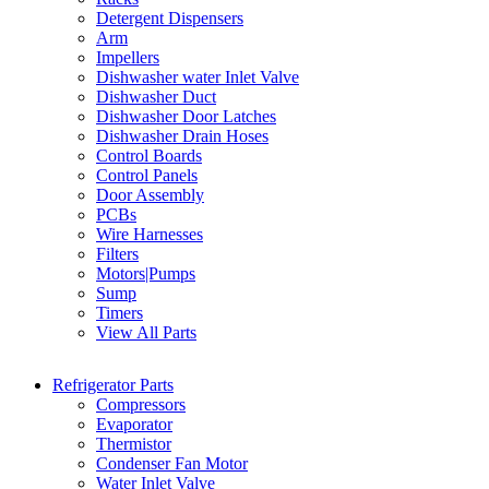
Detergent Dispensers
Arm
Impellers
Dishwasher water Inlet Valve
Dishwasher Duct
Dishwasher Door Latches
Dishwasher Drain Hoses
Control Boards
Control Panels
Door Assembly
PCBs
Wire Harnesses
Filters
Motors|Pumps
Sump
Timers
View All Parts
Refrigerator Parts
Compressors
Evaporator
Thermistor
Condenser Fan Motor
Water Inlet Valve