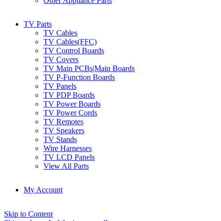
Other Appliance Parts
TV Parts
TV Cables
TV Cables(FFC)
TV Control Boards
TV Covers
TV Main PCBs|Main Boards
TV P-Function Boards
TV Panels
TV PDP Boards
TV Power Boards
TV Power Cords
TV Remotes
TV Speakers
TV Stands
Wire Harnesses
TV LCD Panels
View All Parts
My Account
Skip to Content