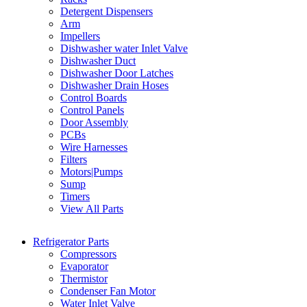
Detergent Dispensers
Arm
Impellers
Dishwasher water Inlet Valve
Dishwasher Duct
Dishwasher Door Latches
Dishwasher Drain Hoses
Control Boards
Control Panels
Door Assembly
PCBs
Wire Harnesses
Filters
Motors|Pumps
Sump
Timers
View All Parts
Refrigerator Parts
Compressors
Evaporator
Thermistor
Condenser Fan Motor
Water Inlet Valve