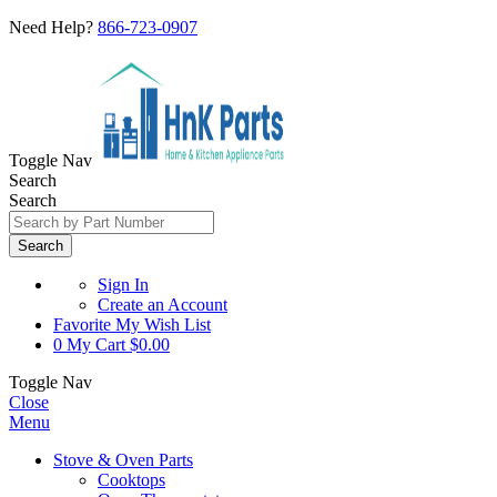
Need Help?
866-723-0907
Toggle Nav
Search
Search
Search
Sign In
Create an Account
Favorite
My Wish List
0
My Cart
$0.00
Toggle Nav
Close
Menu
Stove & Oven Parts
Cooktops