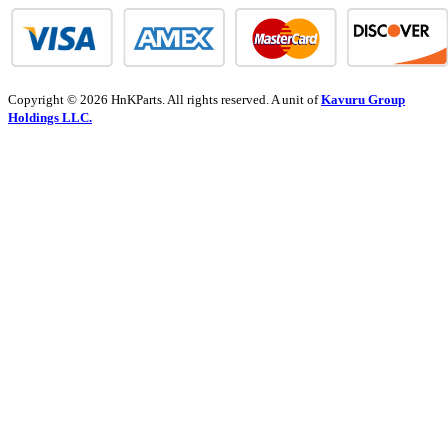
Copyright © 2026 HnKParts. All rights reserved. A unit of
Kavuru Group
Holdings LLC.