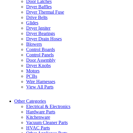
Door Latches
Dryer Baffles
Dryer Thermal Fuse
Drive Belts
Glides
Dryer Igniter
Dryer Bearings
Dryer Drain Hoses
Blowers
Control Boards
Control Panels
Door Assembly
Dryer Knobs
Motors
PCBs
Wire Harnesses
View All Parts
Other Categories
Electrical & Electronics
Hardware Parts
Kitchenware
Vacuum Cleaner Parts
HVAC Parts