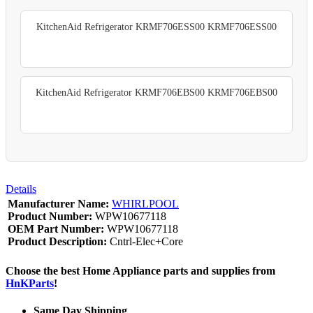
KitchenAid Refrigerator KRMF706ESS00 KRMF706ESS00
KitchenAid Refrigerator KRMF706EBS00 KRMF706EBS00
Details
Manufacturer Name:
WHIRLPOOL
Product Number:
WPW10677118
OEM Part Number:
WPW10677118
Product Description:
Cntrl-Elec+Core
Choose the best Home Appliance parts and supplies from
HnKParts
!
Same Day Shipping