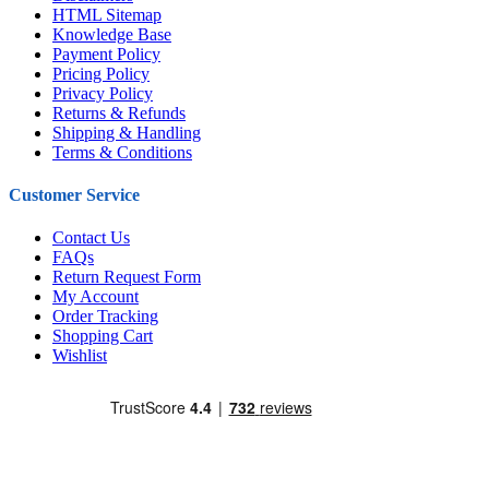
HTML Sitemap
Knowledge Base
Payment Policy
Pricing Policy
Privacy Policy
Returns & Refunds
Shipping & Handling
Terms & Conditions
Customer Service
Contact Us
FAQs
Return Request Form
My Account
Order Tracking
Shopping Cart
Wishlist