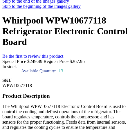
Skip to the end of the images gallery
Skip to the beginning of the images gallery
Whirlpool WPW10677118
Refrigerator Electronic Control
Board
Be the first to review this product
Special Price
$249.49
Regular Price
$267.95
In stock
Available Quantity:
13
SKU
WPW10677118
Product Description
The Whirlpool WPW10677118 Electronic Control Board is used to
control the cooling and defrost operations of the refrigerator. This
board regulates temperature, controls the compressor, and has
sensors for the proper functioning. Feeds data from internal sensors,
and regulates the cooling cycles to ensure the temperature and