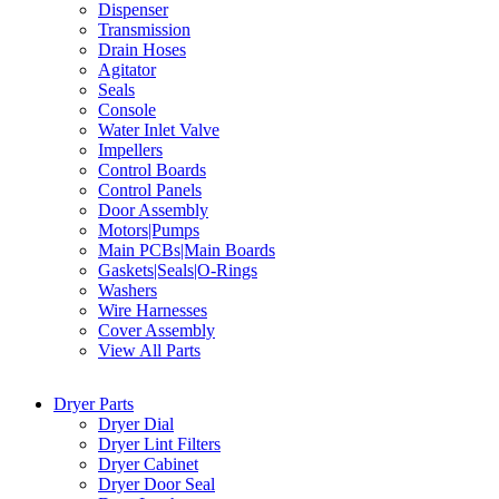
Dispenser
Transmission
Drain Hoses
Agitator
Seals
Console
Water Inlet Valve
Impellers
Control Boards
Control Panels
Door Assembly
Motors|Pumps
Main PCBs|Main Boards
Gaskets|Seals|O-Rings
Washers
Wire Harnesses
Cover Assembly
View All Parts
Dryer Parts
Dryer Dial
Dryer Lint Filters
Dryer Cabinet
Dryer Door Seal