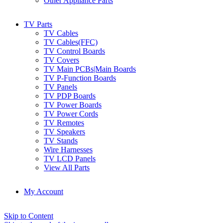
Other Appliance Parts
TV Parts
TV Cables
TV Cables(FFC)
TV Control Boards
TV Covers
TV Main PCBs|Main Boards
TV P-Function Boards
TV Panels
TV PDP Boards
TV Power Boards
TV Power Cords
TV Remotes
TV Speakers
TV Stands
Wire Harnesses
TV LCD Panels
View All Parts
My Account
Skip to Content