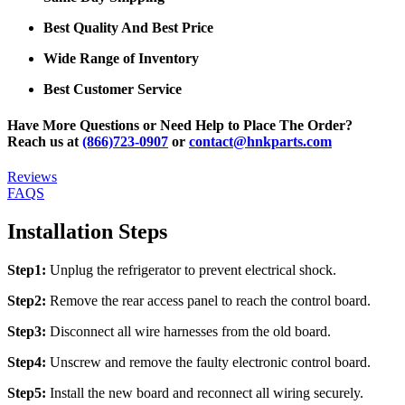
Best Quality And Best Price
Wide Range of Inventory
Best Customer Service
Have More Questions or Need Help to Place The Order?
Reach us at
(866)723-0907
or
contact@hnkparts.com
Reviews
FAQS
Installation Steps
Step1:
Unplug the refrigerator to prevent electrical shock.
Step2:
Remove the rear access panel to reach the control board.
Step3:
Disconnect all wire harnesses from the old board.
Step4:
Unscrew and remove the faulty electronic control board.
Step5:
Install the new board and reconnect all wiring securely.