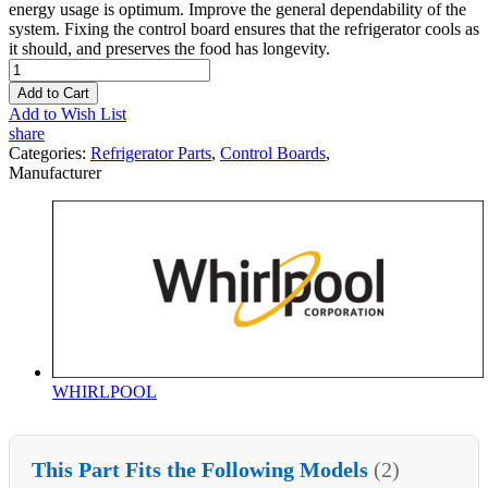
energy usage is optimum. Improve the general dependability of the
system. Fixing the control board ensures that the refrigerator cools as
it should, and preserves the food has longevity.
Add to Cart
Add to Wish List
share
Categories:
Refrigerator Parts
,
Control Boards
,
Manufacturer
WHIRLPOOL
This Part Fits the Following Models
(2)