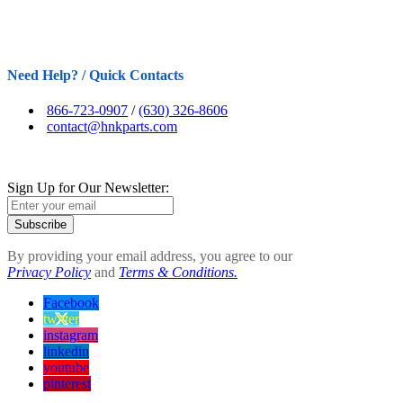
Need Help? / Quick Contacts
866-723-0907
/
(630) 326-8606
contact@hnkparts.com
Sign Up for Our Newsletter:
Subscribe
By providing your email address, you agree to our
Privacy Policy
and
Terms & Conditions.
Facebook
twitter
instagram
linkedin
youtube
pinterest