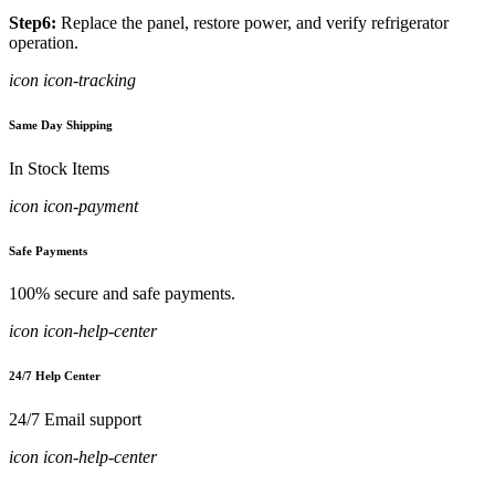
Step6:
Replace the panel, restore power, and verify refrigerator
operation.
icon icon-tracking
Same Day Shipping
In Stock Items
icon icon-payment
Safe Payments
100% secure and safe payments.
icon icon-help-center
24/7 Help Center
24/7 Email support
icon icon-help-center