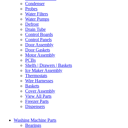
Condenser
Probes
Water Filters
Water Pumps
Defrost
Drain Tube
Control Boards
Control Panels
Door Assembly
Door Gaskets
Motor Assembly
PCBs
Shelfs | Drawers | Baskets
Ice Maker Assembly
Thermostats
Wire Harnesses
Baskets
Cover Assembly
View All Parts
Freezer Parts
Dispensers
Washing Machine Parts
Bearings