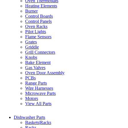
Oven Thermostats
Heating Elements
Burner
Control Boards
Control Panels
Oven Racks
Pilot Lights
Flame Sensors
Grates
Griddle
Grill Connectors
Knobs
Bake Element
Gas Valves
Oven Door Assembly
PCBs
Range Parts
Wire Harnesses
Microwave Parts
Motors
View All Parts
Dishwasher Parts
Baskets|Racks
Racks