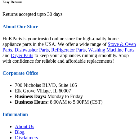
Easy Returns
Returns accepted upto 30 days
About Our Store
HnKParts is your trusted online store for high-quality home
appliance parts in the USA. We offer a wide range of
Stove & Oven
Parts
,
Dishwasher Parts
,
Refrigerator Parts
,
Washing Machine Parts
,
and
Dryer Parts
to keep your appliances running smoothly. Shop
with confidence for reliable and affordable replacements!
Corporate Office
700 Nicholas BLVD, Suite 105
Elk Grove Village, IL 60007
Business Days:
Monday to Friday
Business Hours:
8:00AM to 5:00PM (CST)
Information
About Us
Blog
Disclaimers