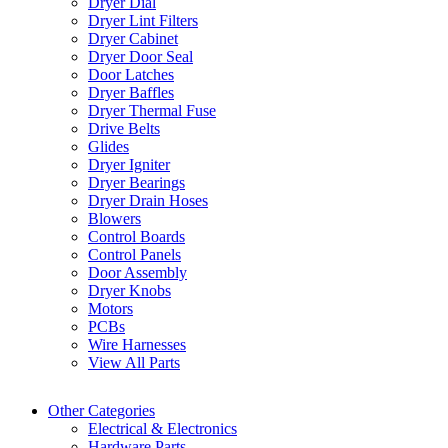
Dryer Dial
Dryer Lint Filters
Dryer Cabinet
Dryer Door Seal
Door Latches
Dryer Baffles
Dryer Thermal Fuse
Drive Belts
Glides
Dryer Igniter
Dryer Bearings
Dryer Drain Hoses
Blowers
Control Boards
Control Panels
Door Assembly
Dryer Knobs
Motors
PCBs
Wire Harnesses
View All Parts
Other Categories
Electrical & Electronics
Hardware Parts