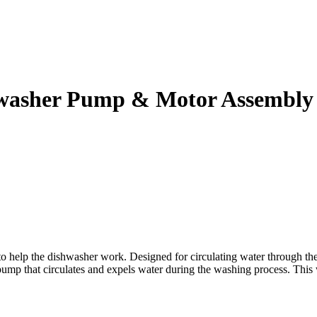
washer Pump & Motor Assembly
 the dishwasher work. Designed for circulating water through the spr
ump that circulates and expels water during the washing process. This wi