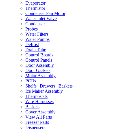
Evaporator
Thermistor
Condenser Fan Motor
Water Inlet Valve
Condenser
Probes
Water Filters
Water Pumps
Defrost
Drain Tube
Control Boards
Control Panels
Door Assembly
Door Gaskets
Motor Assembly
PCBs
Shelfs | Drawers | Baskets
Ice Maker Assembly
Thermostats
Wire Harnesses
Baskets
Cover Assembly
View All Parts
Freezer Parts
Dispensers