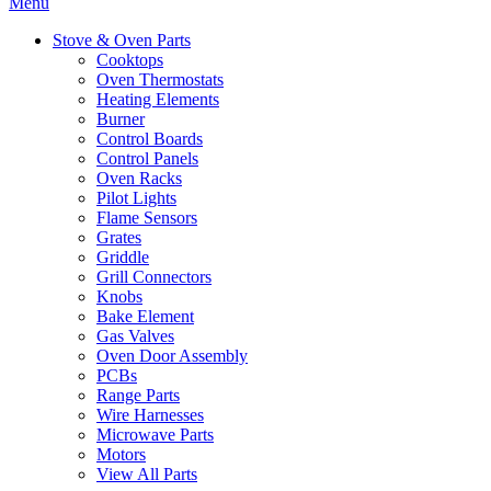
Menu
Stove & Oven Parts
Cooktops
Oven Thermostats
Heating Elements
Burner
Control Boards
Control Panels
Oven Racks
Pilot Lights
Flame Sensors
Grates
Griddle
Grill Connectors
Knobs
Bake Element
Gas Valves
Oven Door Assembly
PCBs
Range Parts
Wire Harnesses
Microwave Parts
Motors
View All Parts