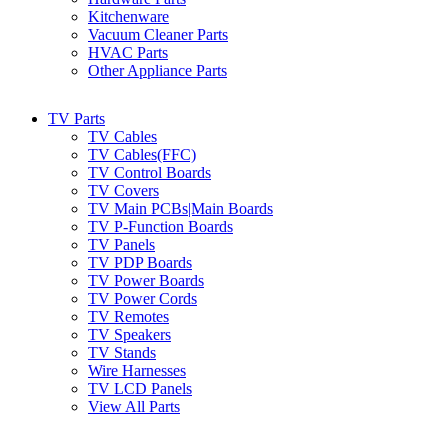
Kitchenware
Vacuum Cleaner Parts
HVAC Parts
Other Appliance Parts
TV Parts
TV Cables
TV Cables(FFC)
TV Control Boards
TV Covers
TV Main PCBs|Main Boards
TV P-Function Boards
TV Panels
TV PDP Boards
TV Power Boards
TV Power Cords
TV Remotes
TV Speakers
TV Stands
Wire Harnesses
TV LCD Panels
View All Parts