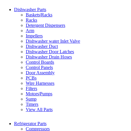
Dishwasher Parts
Baskets|Racks
Racks
Detergent Dispensers
Arm
Impellers
Dishwasher water Inlet Valve
Dishwasher Duct
Dishwasher Door Latches
Dishwasher Drain Hoses
Control Boards
Control Panels
Door Assembly
PCBs
Wire Harnesses
Filters
Motors|Pumps
Sump
Timers
View All Parts
Refrigerator Parts
Compressors