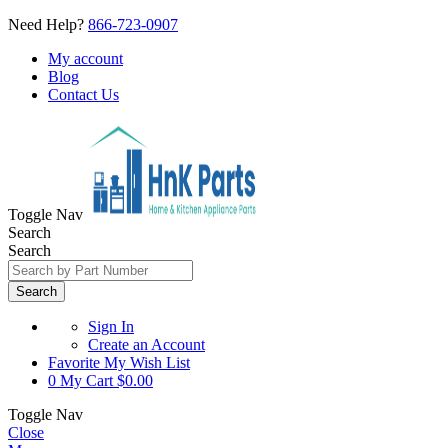
Need Help?
866-723-0907
My account
Blog
Contact Us
Toggle Nav
Search
Search
Search
Sign In
Create an Account
Favorite
My Wish List
0
My Cart
$0.00
Toggle Nav
Close