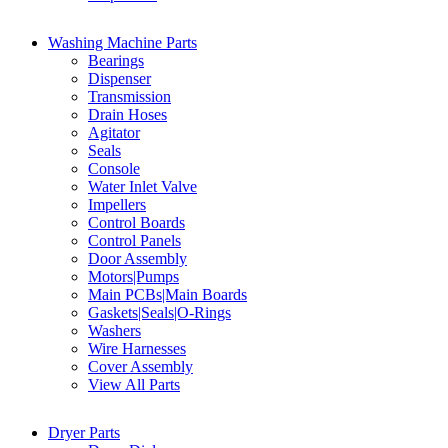
Washing Machine Parts
Bearings
Dispenser
Transmission
Drain Hoses
Agitator
Seals
Console
Water Inlet Valve
Impellers
Control Boards
Control Panels
Door Assembly
Motors|Pumps
Main PCBs|Main Boards
Gaskets|Seals|O-Rings
Washers
Wire Harnesses
Cover Assembly
View All Parts
Dryer Parts