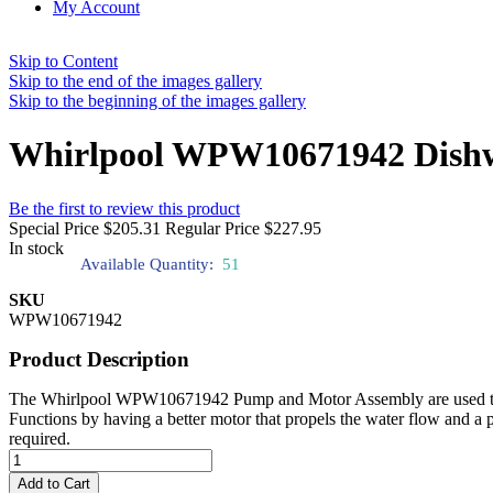
My Account
Skip to Content
Skip to the end of the images gallery
Skip to the beginning of the images gallery
Whirlpool WPW10671942 Dish
Be the first to review this product
Special Price
$205.31
Regular Price
$227.95
In stock
Available Quantity:
51
SKU
WPW10671942
Product Description
The Whirlpool WPW10671942 Pump and Motor Assembly are used to help
Functions by having a better motor that propels the water flow and a p
required.
Add to Cart