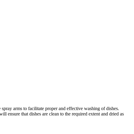
ay arms to facilitate proper and effective washing of dishes.
ll ensure that dishes are clean to the required extent and dried as