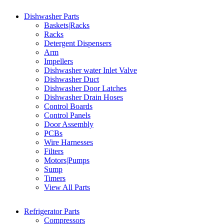
Dishwasher Parts
Baskets|Racks
Racks
Detergent Dispensers
Arm
Impellers
Dishwasher water Inlet Valve
Dishwasher Duct
Dishwasher Door Latches
Dishwasher Drain Hoses
Control Boards
Control Panels
Door Assembly
PCBs
Wire Harnesses
Filters
Motors|Pumps
Sump
Timers
View All Parts
Refrigerator Parts
Compressors