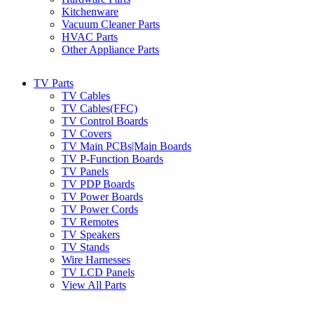
Kitchenware
Vacuum Cleaner Parts
HVAC Parts
Other Appliance Parts
TV Parts
TV Cables
TV Cables(FFC)
TV Control Boards
TV Covers
TV Main PCBs|Main Boards
TV P-Function Boards
TV Panels
TV PDP Boards
TV Power Boards
TV Power Cords
TV Remotes
TV Speakers
TV Stands
Wire Harnesses
TV LCD Panels
View All Parts