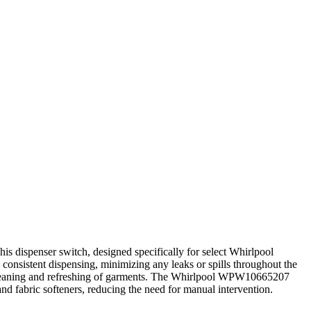
 dispenser switch, designed specifically for select Whirlpool
 consistent dispensing, minimizing any leaks or spills throughout the
ll cleaning and refreshing of garments. The Whirlpool WPW10665207
and fabric softeners, reducing the need for manual intervention.