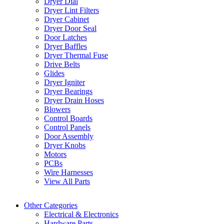
Dryer Dial
Dryer Lint Filters
Dryer Cabinet
Dryer Door Seal
Door Latches
Dryer Baffles
Dryer Thermal Fuse
Drive Belts
Glides
Dryer Igniter
Dryer Bearings
Dryer Drain Hoses
Blowers
Control Boards
Control Panels
Door Assembly
Dryer Knobs
Motors
PCBs
Wire Harnesses
View All Parts
Other Categories
Electrical & Electronics
Hardware Parts