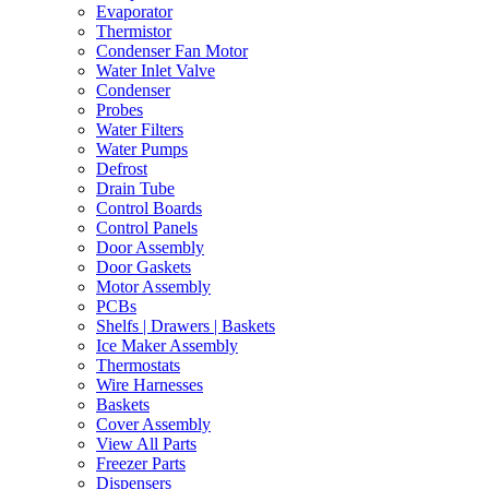
Evaporator
Thermistor
Condenser Fan Motor
Water Inlet Valve
Condenser
Probes
Water Filters
Water Pumps
Defrost
Drain Tube
Control Boards
Control Panels
Door Assembly
Door Gaskets
Motor Assembly
PCBs
Shelfs | Drawers | Baskets
Ice Maker Assembly
Thermostats
Wire Harnesses
Baskets
Cover Assembly
View All Parts
Freezer Parts
Dispensers