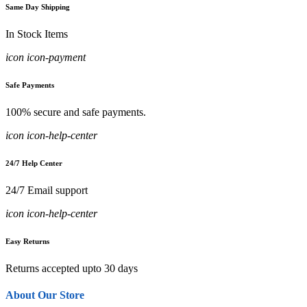
Same Day Shipping
In Stock Items
icon icon-payment
Safe Payments
100% secure and safe payments.
icon icon-help-center
24/7 Help Center
24/7 Email support
icon icon-help-center
Easy Returns
Returns accepted upto 30 days
About Our Store