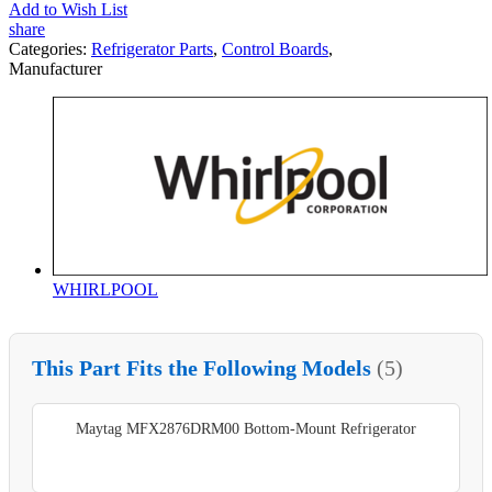
Add to Wish List
share
Categories:
Refrigerator Parts
,
Control Boards
,
Manufacturer
WHIRLPOOL
This Part Fits the Following Models
(5)
Maytag MFX2876DRM00 Bottom-Mount Refrigerator