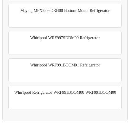
Maytag MFX2876DRH00 Bottom-Mount Refrigerator
Whirlpool WRF997SDDM00 Refrigerator
Whirlpool WRF991BOOM01 Refrigerator
Whirlpool Refrigerator WRF991BOOM00 WRF991BOOM00