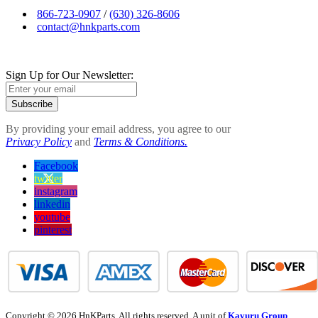
866-723-0907
/
(630) 326-8606
contact@hnkparts.com
Sign Up for Our Newsletter:
Subscribe
By providing your email address, you agree to our
Privacy Policy
and
Terms & Conditions.
Facebook
twitter
instagram
linkedin
youtube
pinterest
Copyright © 2026 HnKParts. All rights reserved. A unit of
Kavuru Group