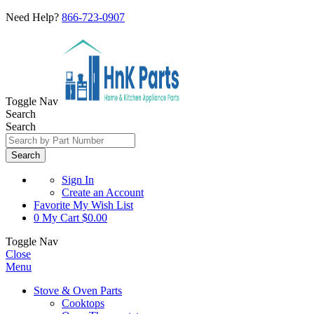
Need Help?
866-723-0907
Toggle Nav
Search
Search
Search
Sign In
Create an Account
Favorite
My Wish List
0
My Cart
$0.00
Toggle Nav
Close
Menu
Stove & Oven Parts
Cooktops