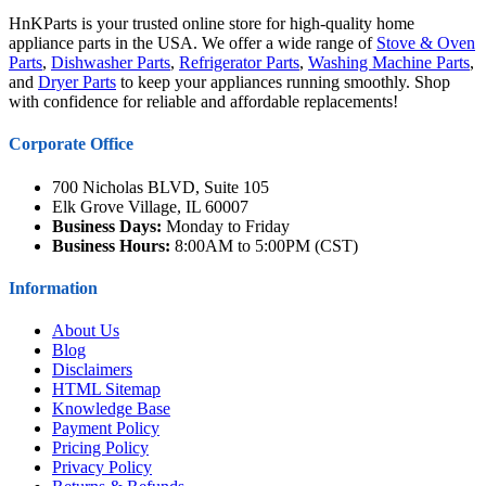
HnKParts is your trusted online store for high-quality home
appliance parts in the USA. We offer a wide range of
Stove & Oven
Parts
,
Dishwasher Parts
,
Refrigerator Parts
,
Washing Machine Parts
,
and
Dryer Parts
to keep your appliances running smoothly. Shop
with confidence for reliable and affordable replacements!
Corporate Office
700 Nicholas BLVD, Suite 105
Elk Grove Village, IL 60007
Business Days:
Monday to Friday
Business Hours:
8:00AM to 5:00PM (CST)
Information
About Us
Blog
Disclaimers
HTML Sitemap
Knowledge Base
Payment Policy
Pricing Policy
Privacy Policy