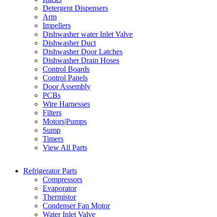
Detergent Dispensers
Arm
Impellers
Dishwasher water Inlet Valve
Dishwasher Duct
Dishwasher Door Latches
Dishwasher Drain Hoses
Control Boards
Control Panels
Door Assembly
PCBs
Wire Harnesses
Filters
Motors|Pumps
Sump
Timers
View All Parts
Refrigerator Parts
Compressors
Evaporator
Thermistor
Condenser Fan Motor
Water Inlet Valve