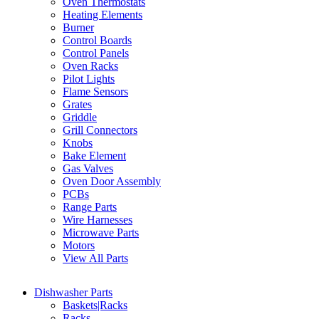
Oven Thermostats
Heating Elements
Burner
Control Boards
Control Panels
Oven Racks
Pilot Lights
Flame Sensors
Grates
Griddle
Grill Connectors
Knobs
Bake Element
Gas Valves
Oven Door Assembly
PCBs
Range Parts
Wire Harnesses
Microwave Parts
Motors
View All Parts
Dishwasher Parts
Baskets|Racks
Racks