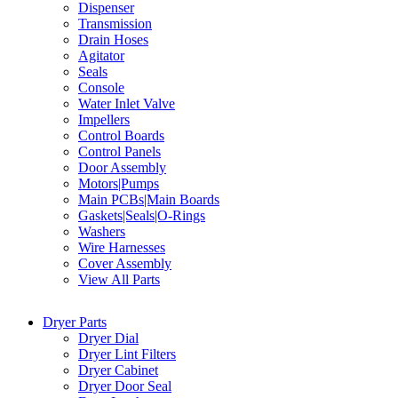
Dispenser
Transmission
Drain Hoses
Agitator
Seals
Console
Water Inlet Valve
Impellers
Control Boards
Control Panels
Door Assembly
Motors|Pumps
Main PCBs|Main Boards
Gaskets|Seals|O-Rings
Washers
Wire Harnesses
Cover Assembly
View All Parts
Dryer Parts
Dryer Dial
Dryer Lint Filters
Dryer Cabinet
Dryer Door Seal