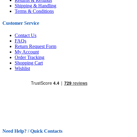
Returns & Refunds
Shipping & Handling
Terms & Conditions
Customer Service
Contact Us
FAQs
Return Request Form
My Account
Order Tracking
Shopping Cart
Wishlist
Need Help? / Quick Contacts