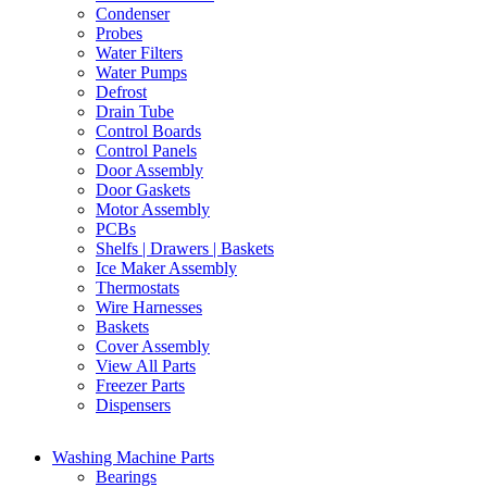
Condenser
Probes
Water Filters
Water Pumps
Defrost
Drain Tube
Control Boards
Control Panels
Door Assembly
Door Gaskets
Motor Assembly
PCBs
Shelfs | Drawers | Baskets
Ice Maker Assembly
Thermostats
Wire Harnesses
Baskets
Cover Assembly
View All Parts
Freezer Parts
Dispensers
Washing Machine Parts
Bearings