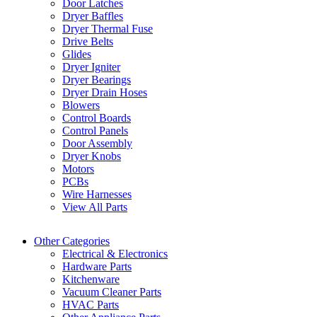
Door Latches
Dryer Baffles
Dryer Thermal Fuse
Drive Belts
Glides
Dryer Igniter
Dryer Bearings
Dryer Drain Hoses
Blowers
Control Boards
Control Panels
Door Assembly
Dryer Knobs
Motors
PCBs
Wire Harnesses
View All Parts
Other Categories
Electrical & Electronics
Hardware Parts
Kitchenware
Vacuum Cleaner Parts
HVAC Parts