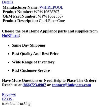
Details
Manufacturer Name:
WHIRLPOOL
Product Number:
WPW10628307
OEM Part Number:
WPW10628307
Product Description:
Cntrl-Elec+Core
Choose the best Home Appliance parts and supplies from
HnKParts
!
Same Day Shipping
Best Quality And Best Price
Wide Range of Inventory
Best Customer Service
Have More Questions or Need Help to Place The Order?
Reach us at
(866)723-0907
or
contact@hnkparts.com
Reviews
FAQS
icon icon-tracking