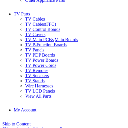
Other Appliance Parts
TV Parts
TV Cables
TV Cables(FFC)
TV Control Boards
TV Covers
TV Main PCBs|Main Boards
TV P-Function Boards
TV Panels
TV PDP Boards
TV Power Boards
TV Power Cords
TV Remotes
TV Speakers
TV Stands
Wire Harnesses
TV LCD Panels
View All Parts
My Account
Skip to Content