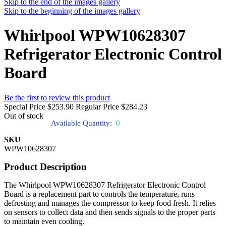
Skip to the end of the images gallery
Skip to the beginning of the images gallery
Whirlpool WPW10628307
Refrigerator Electronic Control
Board
Be the first to review this product
Special Price
$253.90
Regular Price
$284.23
Out of stock
Available Quantity:
0
SKU
WPW10628307
Product Description
The Whirlpool WPW10628307 Refrigerator Electronic Control
Board is a replacement part to controls the temperature, runs
defrosting and manages the compressor to keep food fresh. It relies
on sensors to collect data and then sends signals to the proper parts
to maintain even cooling.