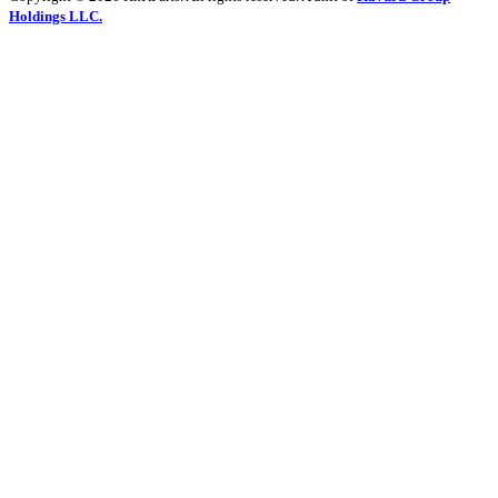
Holdings LLC.