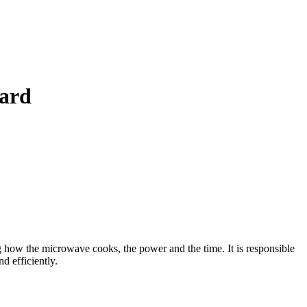
ard
ow the microwave cooks, the power and the time. It is responsible
d efficiently.