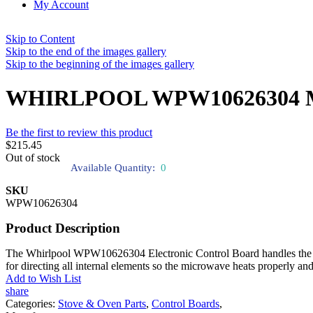
My Account
Skip to Content
Skip to the end of the images gallery
Skip to the beginning of the images gallery
WHIRLPOOL WPW10626304 Micr
Be the first to review this product
$215.45
Out of stock
Available Quantity:
0
SKU
WPW10626304
Product Description
The Whirlpool WPW10626304 Electronic Control Board handles the mic
for directing all internal elements so the microwave heats properly an
Add to Wish List
share
Categories:
Stove & Oven Parts
,
Control Boards
,