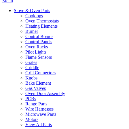
Menu
Stove & Oven Parts
Cooktops
Oven Thermostats
Heating Elements
Burner
Control Boards
Control Panels
Oven Racks
Pilot Lights
Flame Sensors
Grates
Griddle
Grill Connectors
Knobs
Bake Element
Gas Valves
Oven Door Assembly
PCBs
Range Parts
Wire Harnesses
Microwave Parts
Motors
View All Parts