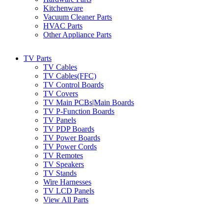
Kitchenware
Vacuum Cleaner Parts
HVAC Parts
Other Appliance Parts
TV Parts
TV Cables
TV Cables(FFC)
TV Control Boards
TV Covers
TV Main PCBs|Main Boards
TV P-Function Boards
TV Panels
TV PDP Boards
TV Power Boards
TV Power Cords
TV Remotes
TV Speakers
TV Stands
Wire Harnesses
TV LCD Panels
View All Parts