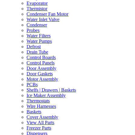
Evaporator
Thermistor
Condenser Fan Motor
Water Inlet Valve
Condenser
Probes
Water Filters
Water Pumps
Defrost
Drain Tube
Control Boards
Control Panels
Door Assembly
Door Gaskets
Motor Assembly
PCBs
Shelfs | Drawers | Baskets
Ice Maker Assembly
Thermostats
Wire Harnesses
Baskets
Cover Assembly
View All Parts
Freezer Parts
Dispensers