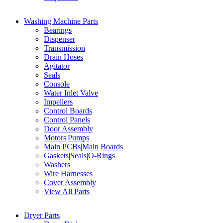
Washing Machine Parts
Bearings
Dispenser
Transmission
Drain Hoses
Agitator
Seals
Console
Water Inlet Valve
Impellers
Control Boards
Control Panels
Door Assembly
Motors|Pumps
Main PCBs|Main Boards
Gaskets|Seals|O-Rings
Washers
Wire Harnesses
Cover Assembly
View All Parts
Dryer Parts