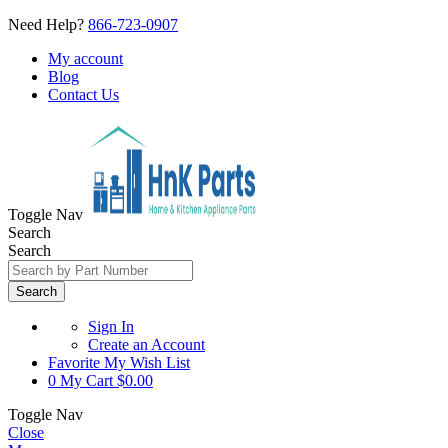
Need Help?
866-723-0907
My account
Blog
Contact Us
Toggle Nav
Search
Search
Search
Sign In
Create an Account
Favorite
My Wish List
0
My Cart
$0.00
Toggle Nav
Close