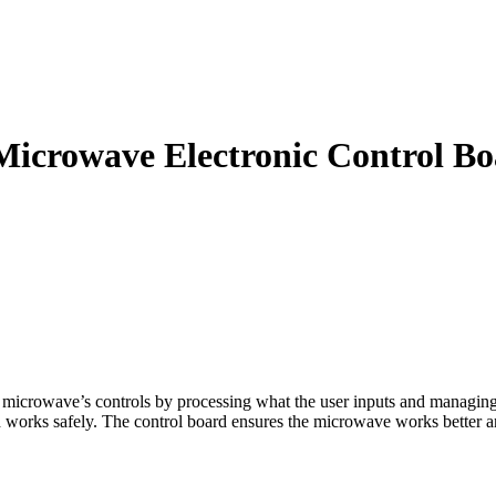
owave Electronic Control Bo
rowave’s controls by processing what the user inputs and managing h
d works safely. The control board ensures the microwave works better an