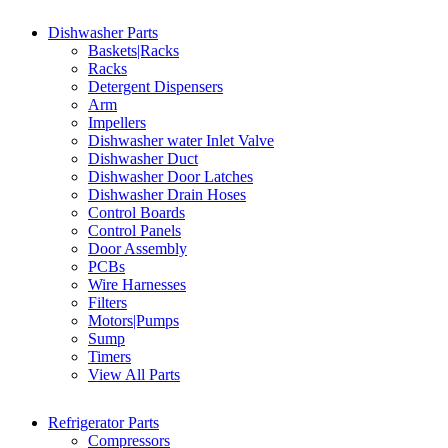
Dishwasher Parts
Baskets|Racks
Racks
Detergent Dispensers
Arm
Impellers
Dishwasher water Inlet Valve
Dishwasher Duct
Dishwasher Door Latches
Dishwasher Drain Hoses
Control Boards
Control Panels
Door Assembly
PCBs
Wire Harnesses
Filters
Motors|Pumps
Sump
Timers
View All Parts
Refrigerator Parts
Compressors