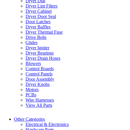
Dryer Dial
Dryer Lint Filters
Dryer Cabinet
Dryer Door Seal
Door Latches
Dryer Baffles
Dryer Thermal Fuse
Drive Belts
Glides
Dryer Igniter
Dryer Bearings
Dryer Drain Hoses
Blowers
Control Boards
Control Panels
Door Assembly
Dryer Knobs
Motors
PCBs
Wire Harnesses
View All Parts
Other Categories
Electrical & Electronics
Hardware Parts