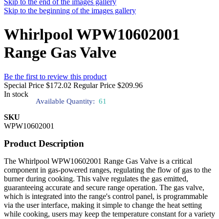
Skip to the end of the images gallery
Skip to the beginning of the images gallery
Whirlpool WPW10602001
Range Gas Valve
Be the first to review this product
Special Price
$172.02
Regular Price
$209.96
In stock
Available Quantity:
61
SKU
WPW10602001
Product Description
The Whirlpool WPW10602001 Range Gas Valve is a critical
component in gas-powered ranges, regulating the flow of gas to the
burner during cooking. This valve regulates the gas emitted,
guaranteeing accurate and secure range operation. The gas valve,
which is integrated into the range's control panel, is programmable
via the user interface, making it simple to change the heat setting
while cooking, users may keep the temperature constant for a variety