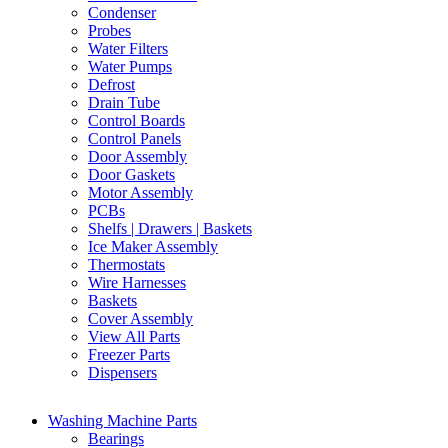
Condenser
Probes
Water Filters
Water Pumps
Defrost
Drain Tube
Control Boards
Control Panels
Door Assembly
Door Gaskets
Motor Assembly
PCBs
Shelfs | Drawers | Baskets
Ice Maker Assembly
Thermostats
Wire Harnesses
Baskets
Cover Assembly
View All Parts
Freezer Parts
Dispensers
Washing Machine Parts
Bearings