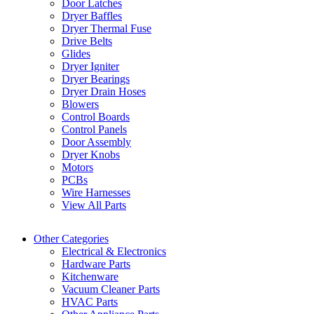
Door Latches
Dryer Baffles
Dryer Thermal Fuse
Drive Belts
Glides
Dryer Igniter
Dryer Bearings
Dryer Drain Hoses
Blowers
Control Boards
Control Panels
Door Assembly
Dryer Knobs
Motors
PCBs
Wire Harnesses
View All Parts
Other Categories
Electrical & Electronics
Hardware Parts
Kitchenware
Vacuum Cleaner Parts
HVAC Parts