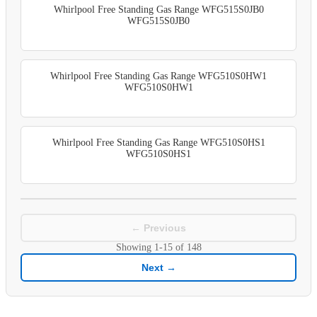
Whirlpool Free Standing Gas Range WFG515S0JB0
WFG515S0JB0
Whirlpool Free Standing Gas Range WFG510S0HW1
WFG510S0HW1
Whirlpool Free Standing Gas Range WFG510S0HS1
WFG510S0HS1
← Previous
Showing
1-15
of
148
Next →