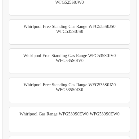
WFG525S0JW0
Whirlpool Free Standing Gas Range WFG535S0JS0
WFG535S0JS0
Whirlpool Free Standing Gas Range WFG535S0JV0
WFG535S0JV0
Whirlpool Free Standing Gas Range WFG535S0JZ0
WFG535S0JZ0
Whirlpool Gas Range WFG530S0EW0 WFG530S0EW0