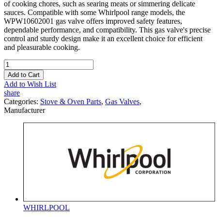
of cooking chores, such as searing meats or simmering delicate
sauces. Compatible with some Whirlpool range models, the
WPW10602001 gas valve offers improved safety features,
dependable performance, and compatibility. This gas valve's precise
control and sturdy design make it an excellent choice for efficient
and pleasurable cooking.
Add to Cart
Add to Wish List
share
Categories:
Stove & Oven Parts
,
Gas Valves
,
Manufacturer
WHIRLPOOL