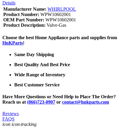
Details
Manufacturer Name:
WHIRLPOOL
Product Number:
WPW10602001
OEM Part Number:
WPW10602001
Product Description:
Valve-Gas
Choose the best Home Appliance parts and supplies from
HnKParts
!
Same Day Shipping
Best Quality And Best Price
Wide Range of Inventory
Best Customer Service
Have More Questions or Need Help to Place The Order?
Reach us at
(866)723-0907
or
contact@hnkparts.com
Reviews
FAQS
icon icon-tracking