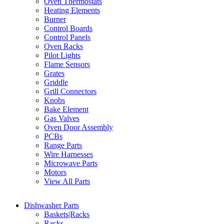
Oven Thermostats
Heating Elements
Burner
Control Boards
Control Panels
Oven Racks
Pilot Lights
Flame Sensors
Grates
Griddle
Grill Connectors
Knobs
Bake Element
Gas Valves
Oven Door Assembly
PCBs
Range Parts
Wire Harnesses
Microwave Parts
Motors
View All Parts
Dishwasher Parts
Baskets|Racks
Racks