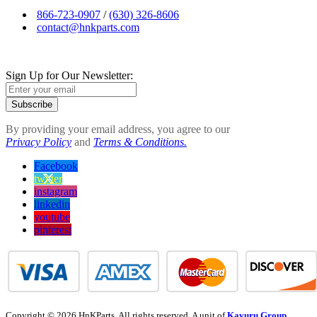
866-723-0907
/
(630) 326-8606
contact@hnkparts.com
Sign Up for Our Newsletter:
Subscribe
By providing your email address, you agree to our
Privacy Policy
and
Terms & Conditions.
Facebook
twitter
instagram
linkedin
youtube
pinterest
Copyright © 2026 HnKParts. All rights reserved. A unit of
Kavuru Group