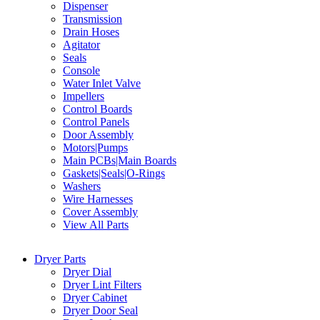
Dispenser
Transmission
Drain Hoses
Agitator
Seals
Console
Water Inlet Valve
Impellers
Control Boards
Control Panels
Door Assembly
Motors|Pumps
Main PCBs|Main Boards
Gaskets|Seals|O-Rings
Washers
Wire Harnesses
Cover Assembly
View All Parts
Dryer Parts
Dryer Dial
Dryer Lint Filters
Dryer Cabinet
Dryer Door Seal