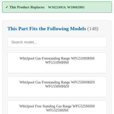
✓ This Product Replaces:
W10224914
,
W10602001
This Part Fits the Following Models
(148)
Whirlpool Gas Freestanding Range WFG510S0HS0
WFG510S0HS0
Whirlpool Gas Freestanding Range WFG550S0HZ0
WFG550S0HZ0
Whirlpool Free Standing Gas Range WFG525S0JS0
WFG525S0JS0