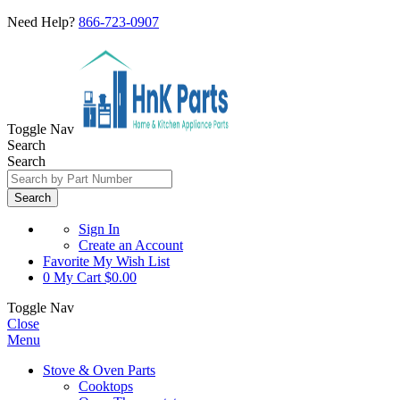
Need Help?
866-723-0907
Toggle Nav
Search
Search
Search
Sign In
Create an Account
Favorite
My Wish List
0
My Cart
$0.00
Toggle Nav
Close
Menu
Stove & Oven Parts
Cooktops