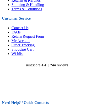
Returns & Refunds
Shipping & Handling
Terms & Conditions
Customer Service
Contact Us
FAQs
Return Request Form
My Account
Order Tracking
Shopping Cart
Wishlist
Need Help? / Quick Contacts