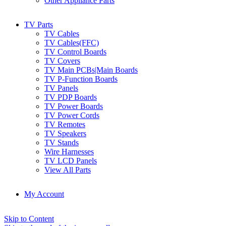
Other Appliance Parts
TV Parts
TV Cables
TV Cables(FFC)
TV Control Boards
TV Covers
TV Main PCBs|Main Boards
TV P-Function Boards
TV Panels
TV PDP Boards
TV Power Boards
TV Power Cords
TV Remotes
TV Speakers
TV Stands
Wire Harnesses
TV LCD Panels
View All Parts
My Account
Skip to Content