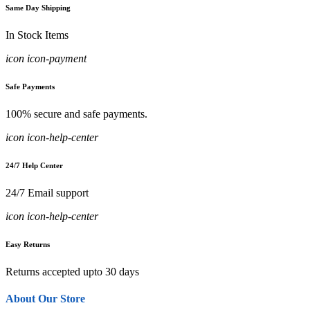
Same Day Shipping
In Stock Items
icon icon-payment
Safe Payments
100% secure and safe payments.
icon icon-help-center
24/7 Help Center
24/7 Email support
icon icon-help-center
Easy Returns
Returns accepted upto 30 days
About Our Store