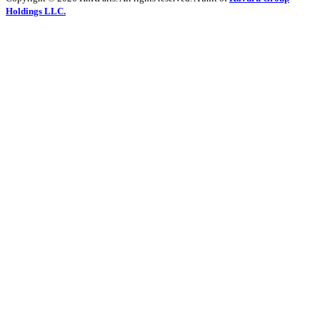
Holdings LLC.