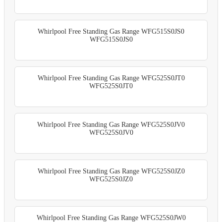
Whirlpool Free Standing Gas Range WFG515S0JS0
WFG515S0JS0
Whirlpool Free Standing Gas Range WFG525S0JT0
WFG525S0JT0
Whirlpool Free Standing Gas Range WFG525S0JV0
WFG525S0JV0
Whirlpool Free Standing Gas Range WFG525S0JZ0
WFG525S0JZ0
Whirlpool Free Standing Gas Range WFG525S0JW0