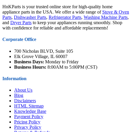
HnKParts is your trusted online store for high-quality home
appliance parts in the USA. We offer a wide range of
Stove & Oven
Parts
,
Dishwasher Parts
,
Refrigerator Parts
,
Washing Machine Parts
,
and
Dryer Parts
to keep your appliances running smoothly. Shop
with confidence for reliable and affordable replacements!
Corporate Office
700 Nicholas BLVD, Suite 105
Elk Grove Village, IL 60007
Business Days:
Monday to Friday
Business Hours:
8:00AM to 5:00PM (CST)
Information
About Us
Blog
Disclaimers
HTML Sitemap
Knowledge Base
Payment Policy
Pricing Policy
Privacy Policy