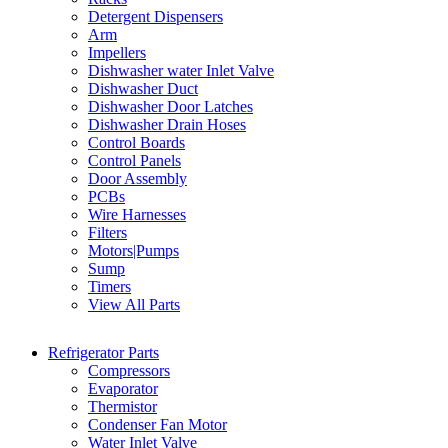
Detergent Dispensers
Arm
Impellers
Dishwasher water Inlet Valve
Dishwasher Duct
Dishwasher Door Latches
Dishwasher Drain Hoses
Control Boards
Control Panels
Door Assembly
PCBs
Wire Harnesses
Filters
Motors|Pumps
Sump
Timers
View All Parts
Refrigerator Parts
Compressors
Evaporator
Thermistor
Condenser Fan Motor
Water Inlet Valve